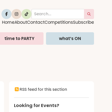
Home
About
Contact
Competitions
Subscribe
time to PARTY
what’s ON
RSS feed for this section
Looking for Events?