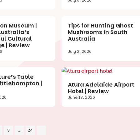
26
July 6, 2026
ion Museum |
Tips for Hunting Ghost
ustralia’s
Mushrooms in South
ul Cultural
Australia
e | Review
26
July 2, 2026
ure’s Table
Littlehampton |
Atura Adelaide Airport
Hotel | Review
026
June 18, 2026
3
…
24