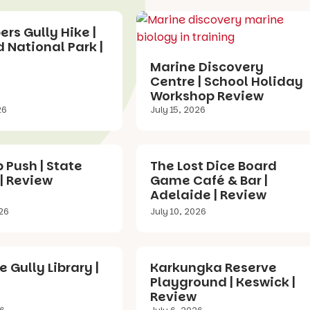
s Gully Hike |
 National Park |
Marine Discovery
Centre | School Holiday
Workshop Review
26
July 15, 2026
p Push | State
The Lost Dice Board
 | Review
Game Café & Bar |
Adelaide | Review
026
July 10, 2026
e Gully Library |
Karkungka Reserve
Playground | Keswick |
Review