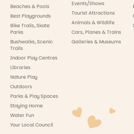
Events/Shows
Beaches & Pools
Tourist Attractions
Best Playgrounds
Animals & Wildlife
Bike Trails, Skate
Parks
Cars, Planes & Trains
Bushwalks, Scenic
Galleries & Museums
Trails
Indoor Play Centres
Libraries
Nature Play
Outdoors
Parks & Play Spaces
Staying Home
Water Fun
Your Local Council