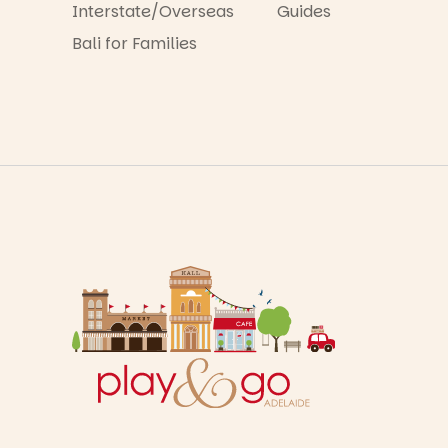
Interstate/Overseas
Guides
Bali for Families