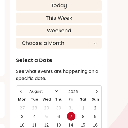
Today
This Week
Weekend
Select a Date
See what events are happening on a
specific date.
Mon
Tue
Wed
Thu
Fri
Sat
Sun
27
28
29
30
31
1
2
3
4
5
6
7
8
9
10
11
12
13
14
15
16