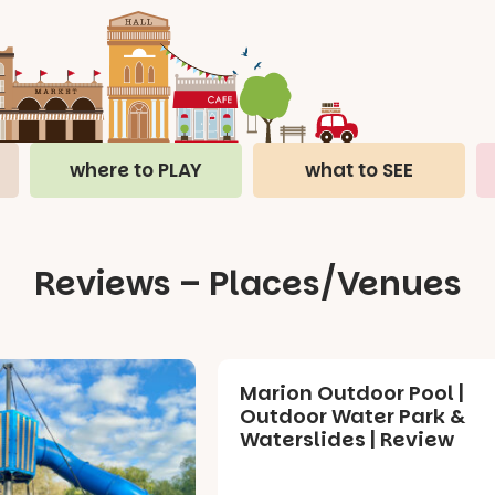
where to PLAY
what to SEE
Reviews – Places/Venues
Marion Outdoor Pool |
Outdoor Water Park &
Waterslides | Review