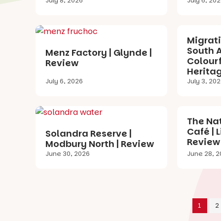
July 8, 2026
July 6, 20
Migrat
South A
Menz Factory | Glynde |
Colourf
Review
Heritag
July 6, 2026
July 3, 20
The Nat
Café | 
Solandra Reserve |
Review
Modbury North | Review
June 30, 2026
June 28, 2
1
2