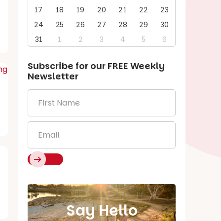
17
18
19
20
21
22
23
24
25
26
27
28
29
30
31
1
2
3
4
5
6
Subscribe for our
FREE
Weekly
Newsletter
First
Name
*
Email
*
Say Hello