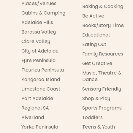
Places/Venues
Baking & Cooking
Cabins & Camping
Be Active
Adelaide Hills
Books/Story Time
Barossa Valley
Educational
Clare Valley
Eating Out
City of Adelaide
Family Resources
Eyre Peninsula
Get Creative
Fleurieu Peninsula
Music, Theatre &
Kangaroo Island
Dance
Limestone Coast
Sensory Friendly
Port Adelaide
Shop & Play
Regional SA
Sports Programs
Riverland
Toddlers
Yorke Peninsula
Teens & Youth