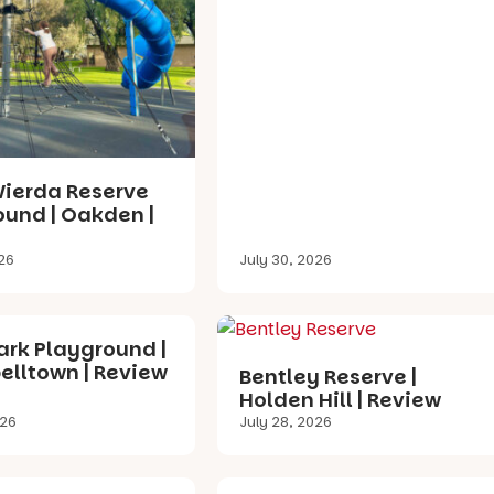
Wierda Reserve
ound | Oakden |
026
July 30, 2026
ark Playground |
lltown | Review
Bentley Reserve |
Holden Hill | Review
026
July 28, 2026