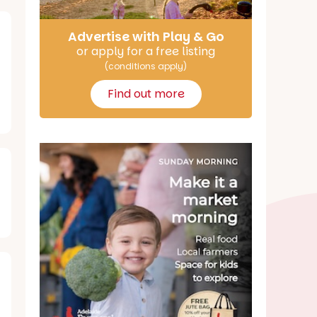
Advertise with Play & Go
or apply for a free listing
(conditions apply)
Find out more