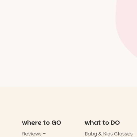
where to GO
what to DO
Reviews –
Baby & Kids Classes