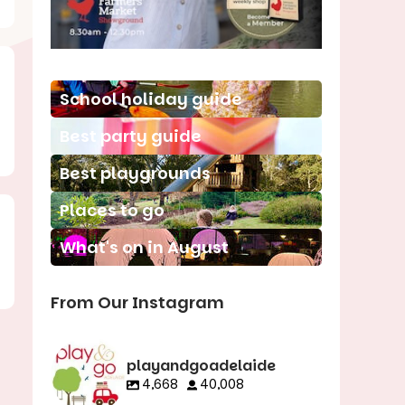
School holiday guide
Best party guide
Best playgrounds
Places to go
What's on in August
From Our Instagram
playandgoadelaide
4,668
40,008