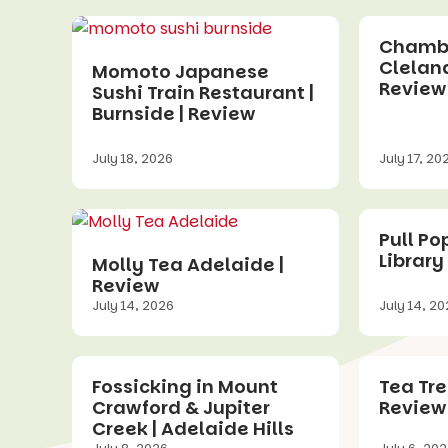
Chamber
Cleland
Momoto Japanese
Review
Sushi Train Restaurant |
Burnside | Review
July 18, 2026
July 17, 20
Pull Po
Library
Molly Tea Adelaide |
Review
July 14, 2026
July 14, 2
Fossicking in Mount
Tea Tre
Crawford & Jupiter
Review
Creek | Adelaide Hills