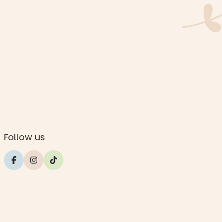
Follow us