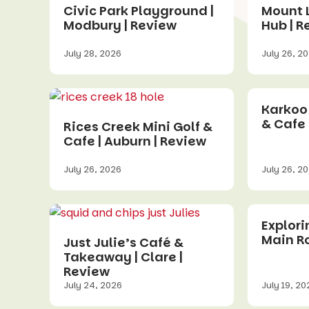
Civic Park Playground |
Mount 
Modbury | Review
Hub | R
July 28, 2026
July 26, 2
Karkoo
& Cafe 
Rices Creek Mini Golf &
Cafe | Auburn | Review
July 26, 2026
July 26, 2
Explor
Main R
Just Julie’s Café &
Takeaway | Clare |
Review
July 24, 2026
July 19, 20