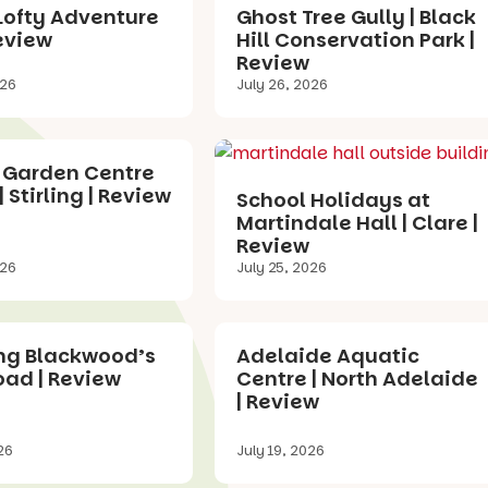
Lofty Adventure
Ghost Tree Gully | Black
eview
Hill Conservation Park |
Review
026
July 26, 2026
 Garden Centre
| Stirling | Review
School Holidays at
Martindale Hall | Clare |
Review
026
July 25, 2026
ing Blackwood’s
Adelaide Aquatic
oad | Review
Centre | North Adelaide
| Review
26
July 19, 2026