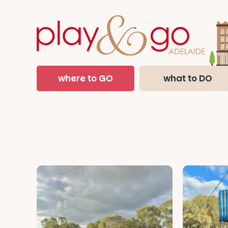
where to GO
what to DO