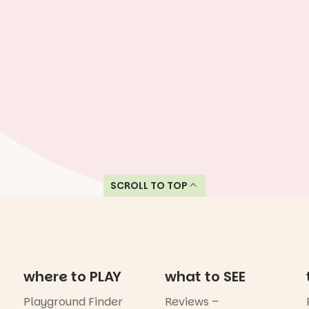
SCROLL TO TOP
where to PLAY
what to SEE
Playground Finder
Reviews –