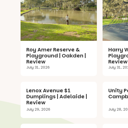
Roy Amer Reserve &
Harry 
Playground | Oakden |
Playgr
Review
Review
July 31, 2026
July 31, 2
Lenox Avenue $1
Unity P
Dumplings | Adelaide |
Campbe
Review
July 29, 2026
July 28, 2