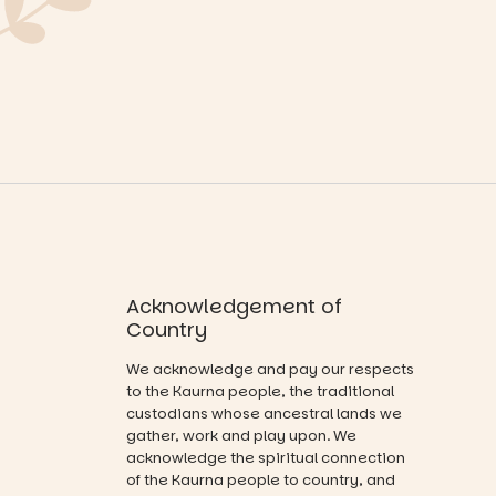
equipment.
Explore as
children step
the
into the role
It’s part of
waterfront
of
The
becomes
storyteller.
Entrance
home to
Playground
giant
The event
@cityofplayf
illuminated
includes a
ord
frogs, and be
lively
captivated
theatrical
#cliffrider
by large-
storytelling
#adelaidepl
scale
experience,
aygrounds
drawing
a
projections
favourite‑bo
94
53
and sound
ok sharing
Acknowledgement of
that guide
opportunity
you on a
Country
and a
visual
relaxed book
journey.
We acknowledge and pay our respects
swap.
to the Kaurna people, the traditional
Across the
custodians whose ancestral lands we
Great for
weekend,
gather, work and play upon. We
families with
enjoy an
acknowledge the spiritual connection
children
exciting
from toddler
of the Kaurna people to country, and