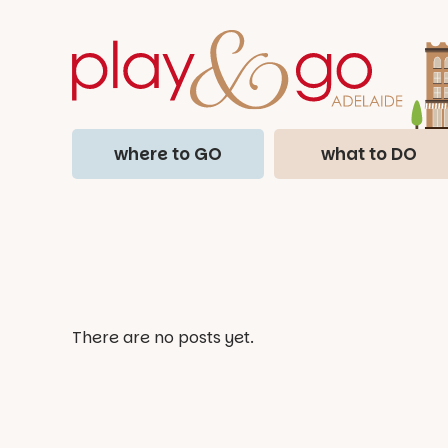
where to GO
what to DO
There are no posts yet.