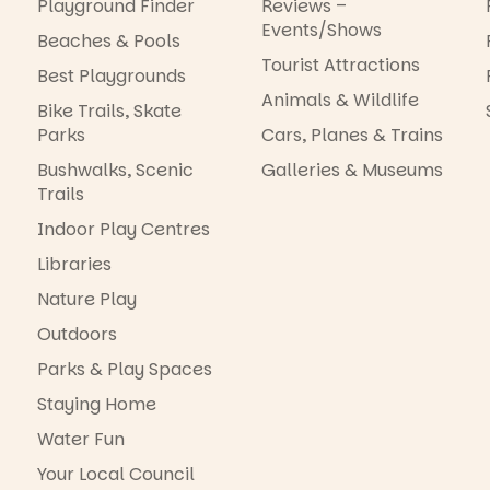
Playground Finder
Reviews –
Events/Shows
Beaches & Pools
Tourist Attractions
Best Playgrounds
Animals & Wildlife
Bike Trails, Skate
Parks
Cars, Planes & Trains
Bushwalks, Scenic
Galleries & Museums
Trails
Indoor Play Centres
Libraries
Nature Play
Outdoors
Parks & Play Spaces
Staying Home
Water Fun
Your Local Council