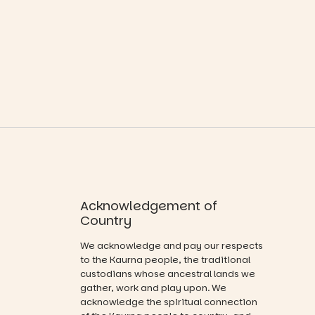
playground
where
19
0
equipment.
children step
into the role
It’s part of
of
The
storyteller.
Entrance
Playground
The event
@cityofplayf
includes a
ord
lively
theatrical
#cliffrider
storytelling
#adelaidepl
experience,
aygrounds
a
favourite‑bo
62
32
ok sharing
opportunity
Acknowledgement of
and a
Country
relaxed book
swap.
We acknowledge and pay our respects
to the Kaurna people, the traditional
Great for
custodians whose ancestral lands we
families with
gather, work and play upon. We
children
acknowledge the spiritual connection
from toddler