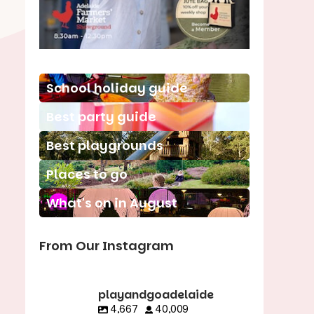
School holiday guide
Best party guide
Best playgrounds
Places to go
What's on in August
From Our Instagram
playandgoadelaide
4,667
40,009