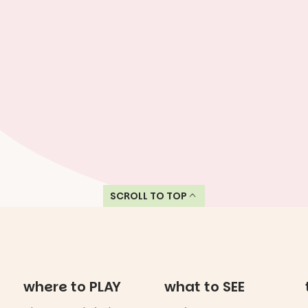
SCROLL TO TOP
where to PLAY
what to SEE