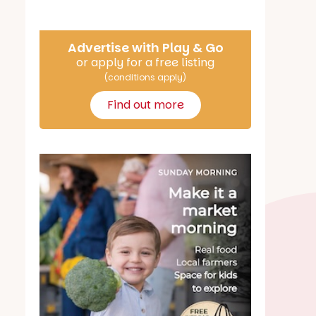
Advertise with Play & Go
or apply for a free listing
(conditions apply)
Find out more