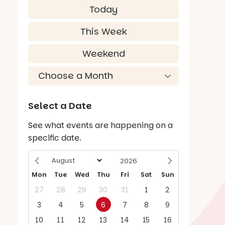
Today
This Week
Weekend
Select a Date
See what events are happening on a
specific date.
Mon
Tue
Wed
Thu
Fri
Sat
Sun
27
28
29
30
31
1
2
3
4
5
6
7
8
9
10
11
12
13
14
15
16