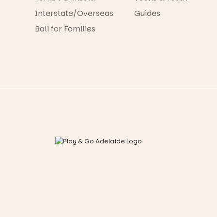
Interstate/Overseas
Guides
Bali for Families