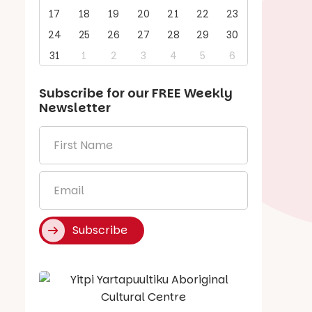
17
18
19
20
21
22
23
24
25
26
27
28
29
30
31
1
2
3
4
5
6
Subscribe for our
FREE
Weekly
Newsletter
First
Name
*
Email
*
Subscribe
Say Hello