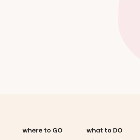
where to GO
what to DO