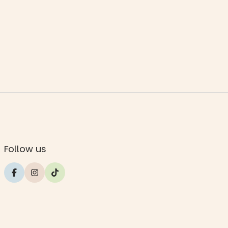
Follow us