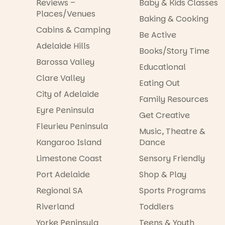
Reviews –
Baby & Kids Classes
Places/Venues
Baking & Cooking
Cabins & Camping
Be Active
Adelaide Hills
Books/Story Time
Barossa Valley
Educational
Clare Valley
Eating Out
City of Adelaide
Family Resources
Eyre Peninsula
Get Creative
Fleurieu Peninsula
Music, Theatre &
Kangaroo Island
Dance
Limestone Coast
Sensory Friendly
Port Adelaide
Shop & Play
Regional SA
Sports Programs
Riverland
Toddlers
Yorke Peninsula
Teens & Youth