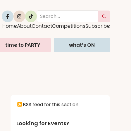
Home
About
Contact
Competitions
Subscribe
time to PARTY
what’s ON
RSS feed for this section
Looking for Events?