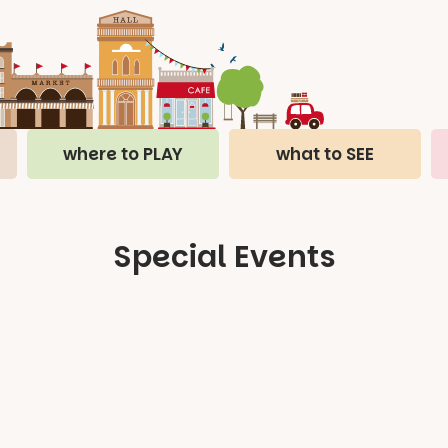
where to PLAY
what to SEE
Special Events