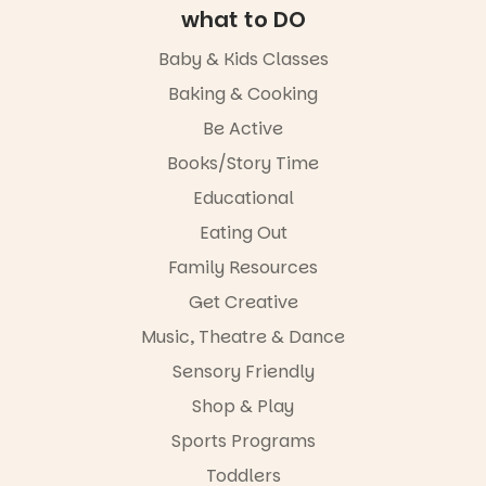
Entrance
experience,
what to DO
Playground
a
@cityofplayf
favourite‑bo
Baby & Kids Classes
ord
ok sharing
opportunity
Baking & Cooking
#cliffrider
and a
Be Active
#adelaidepl
relaxed book
aygrounds
swap.
Books/Story Time
62
32
Great for
Educational
families with
Eating Out
children
from toddler
Family Resources
to Year 6.
Get Creative
Activities are
Music, Theatre & Dance
tailored by
age group,
Sensory Friendly
with
separate
Shop & Play
workshops
Sports Programs
so all
learners are
Toddlers
engaged.