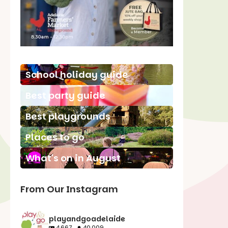
School holiday guide
Best party guide
Best playgrounds
Places to go
What's on in August
From Our Instagram
playandgoadelaide
4,667
40,009