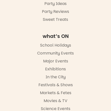
Party Ideas
Party Reviews
Sweet Treats
what’s ON
School Holidays
Community Events
Major Events
Exhibitions
In the City
Festivals & Shows
Markets & Fetes
Movies & TV
Science Events