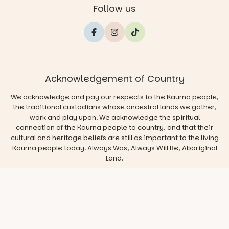
Follow us
Acknowledgement of Country
We acknowledge and pay our respects to the Kaurna people,
the traditional custodians whose ancestral lands we gather,
work and play upon. We acknowledge the spiritual
connection of the Kaurna people to country, and that their
cultural and heritage beliefs are still as important to the living
Kaurna people today. Always Was, Always Will Be, Aboriginal
Land.
© 2026 Play & Go Adelaide
Privacy/Disclaimer