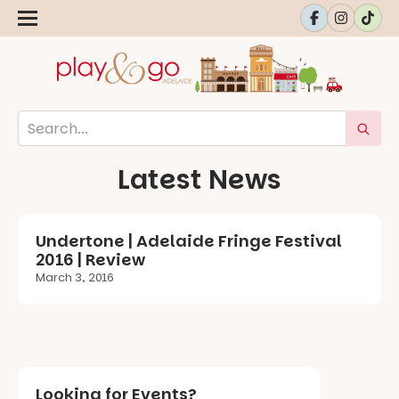
Latest News
Undertone | Adelaide Fringe Festival
2016 | Review
March 3, 2016
Looking for Events?