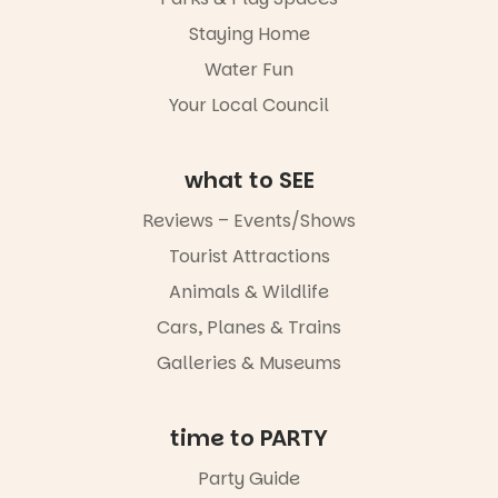
Staying Home
Water Fun
Your Local Council
what to SEE
Reviews – Events/Shows
Tourist Attractions
Animals & Wildlife
Cars, Planes & Trains
Galleries & Museums
time to PARTY
Party Guide