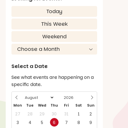
Today
This Week
Weekend
Select a Date
See what events are happening on a
specific date.
Mon
Tue
Wed
Thu
Fri
Sat
Sun
27
28
29
30
31
1
2
3
4
5
6
7
8
9