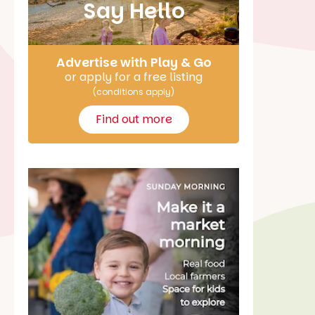
Say Hello
Advertise with Play & Go
or apply for a free listing
(conditions apply)
Find out more