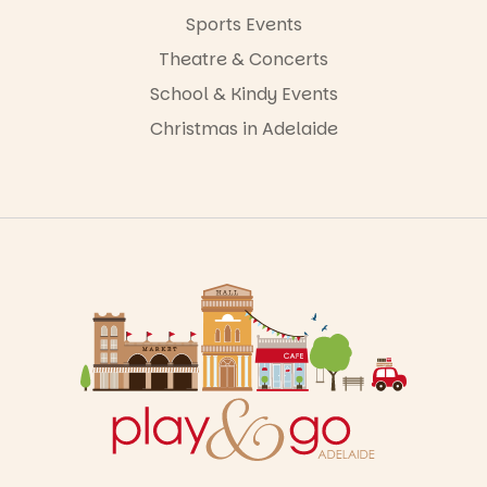
Sports Events
Theatre & Concerts
School & Kindy Events
Christmas in Adelaide