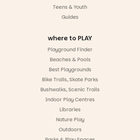
Teens & Youth
Places are
Guides
limited,
please RSVP
via the link in
our bio
where to PLAY
“A child lost
Playground Finder
in a book is a
child found
Beaches & Pools
in success.
Best Playgrounds
It’s time to
revolutionise
Bike Trails, Skate Parks
reading
together.”
Bushwalks, Scenic Trails
4
0
Indoor Play Centres
Libraries
Nature Play
Outdoors
Parks & Play Spaces