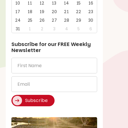
10
11
12
13
14
15
16
17
18
19
20
21
22
23
24
25
26
27
28
29
30
31
1
2
3
4
5
6
Subscribe for our
FREE
Weekly
Newsletter
First
Name
*
Email
*
Subscribe