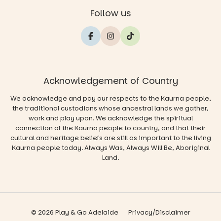
Follow us
Acknowledgement of Country
We acknowledge and pay our respects to the Kaurna people,
the traditional custodians whose ancestral lands we gather,
work and play upon. We acknowledge the spiritual
connection of the Kaurna people to country, and that their
cultural and heritage beliefs are still as important to the living
Kaurna people today. Always Was, Always Will Be, Aboriginal
Land.
© 2026 Play & Go Adelaide
Privacy/Disclaimer