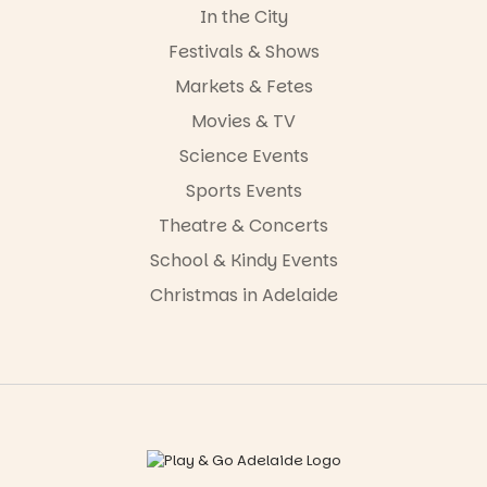
In the City
Festivals & Shows
Markets & Fetes
Movies & TV
Science Events
Sports Events
Theatre & Concerts
School & Kindy Events
Christmas in Adelaide