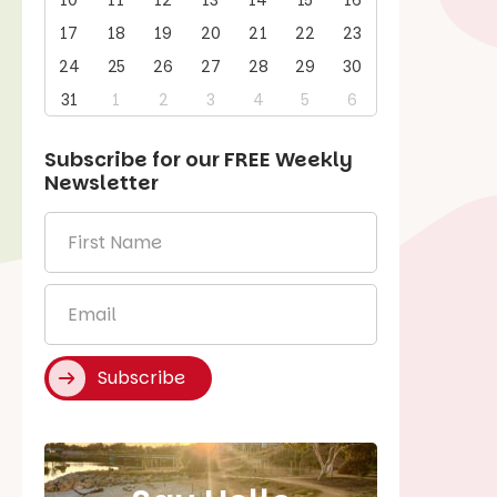
10
11
12
13
14
15
16
17
18
19
20
21
22
23
24
25
26
27
28
29
30
31
1
2
3
4
5
6
Subscribe for our
FREE
Weekly
Newsletter
First
Name
*
Email
*
Subscribe