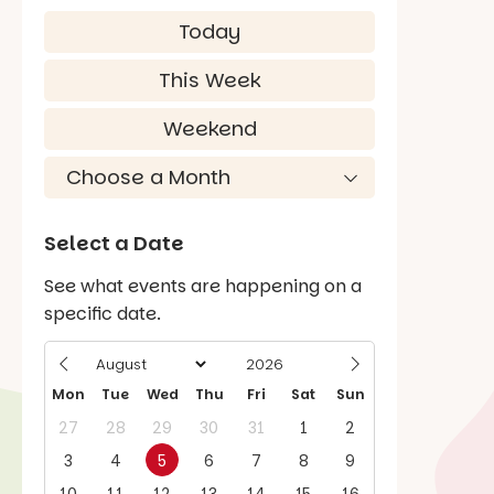
Today
This Week
Weekend
Select a Date
See what events are happening on a
specific date.
Mon
Tue
Wed
Thu
Fri
Sat
Sun
27
28
29
30
31
1
2
3
4
5
6
7
8
9