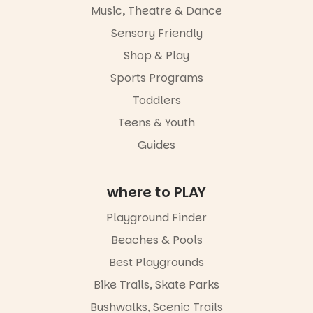
and a
Music, Theatre & Dance
relaxed book
swap.
Sensory Friendly
Shop & Play
Great for
families with
Sports Programs
children
from toddler
Toddlers
to Year 6.
Teens & Youth
Activities are
Guides
tailored by
age group,
with
where to PLAY
separate
workshops
so all
Playground Finder
learners are
Beaches & Pools
engaged.
Best Playgrounds
Places are
limited,
Bike Trails, Skate Parks
please RSVP
Bushwalks, Scenic Trails
via the link in