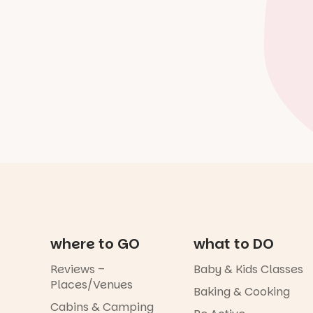
where to GO
what to DO
Reviews –
Baby & Kids Classes
Places/Venues
Baking & Cooking
Cabins & Camping