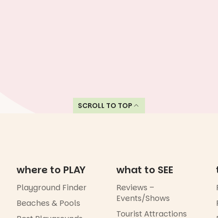
SCROLL TO TOP
where to PLAY
what to SEE
Playground Finder
Reviews –
Events/Shows
Beaches & Pools
Tourist Attractions