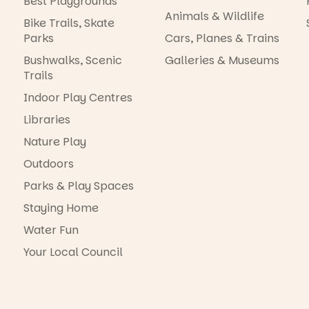
Best Playgrounds
Animals & Wildlife
Bike Trails, Skate
Parks
Cars, Planes & Trains
Bushwalks, Scenic
Galleries & Museums
Trails
Indoor Play Centres
Libraries
Nature Play
Outdoors
Parks & Play Spaces
Staying Home
Water Fun
Your Local Council