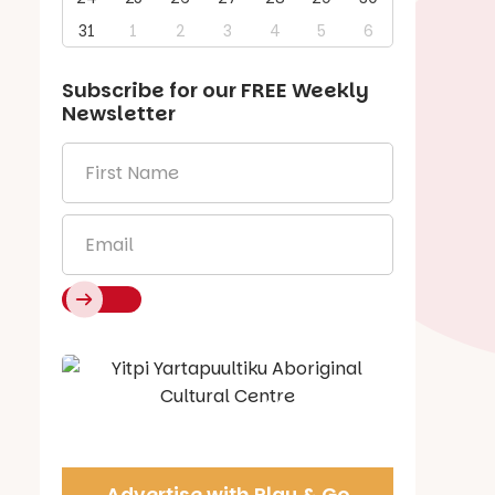
31
1
2
3
4
5
6
Subscribe for our
FREE
Weekly
Newsletter
First
Name
*
Email
*
Say Hello