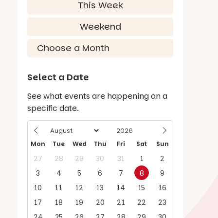
This Week
Weekend
Select a Date
See what events are happening on a
specific date.
Mon
Tue
Wed
Thu
Fri
Sat
Sun
27
28
29
30
31
1
2
3
4
5
6
7
8
9
10
11
12
13
14
15
16
17
18
19
20
21
22
23
24
25
26
27
28
29
30