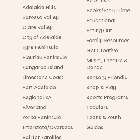
Be Active
Adelaide Hills
Books/Story Time
Barossa Valley
Educational
Clare Valley
Eating Out
City of Adelaide
Family Resources
Eyre Peninsula
Get Creative
Fleurieu Peninsula
Music, Theatre &
Kangaroo Island
Dance
Limestone Coast
Sensory Friendly
Port Adelaide
Shop & Play
Regional SA
Sports Programs
Riverland
Toddlers
Yorke Peninsula
Teens & Youth
Interstate/Overseas
Guides
Bali for Families