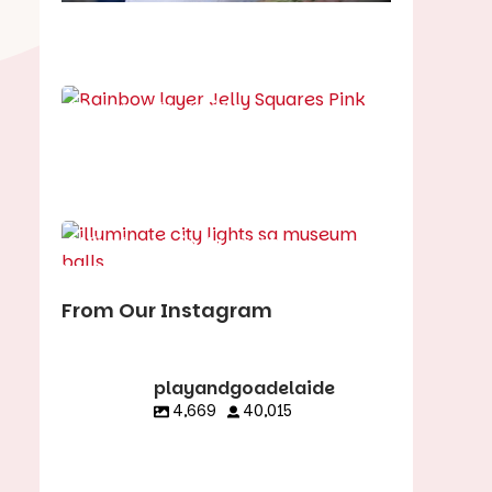
School holiday guide
Best party guide
Best playgrounds
Places to go
What's on in August
From Our Instagram
playandgoadelaide
4,669
40,015
playandgoadelaid
playandgoadelaid