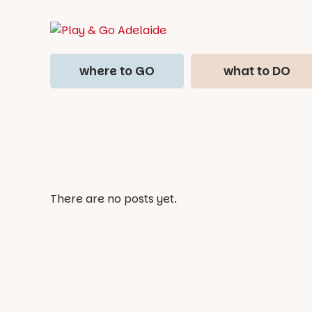
where to GO
what to DO
There are no posts yet.