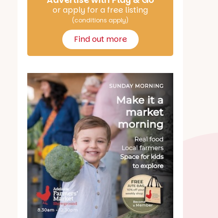
Advertise with Play & Go
or apply for a free listing
(conditions apply)
Find out more