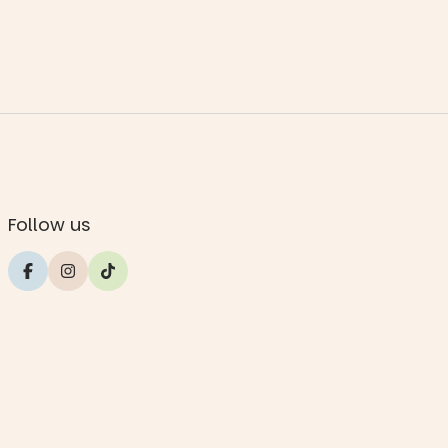
Follow us