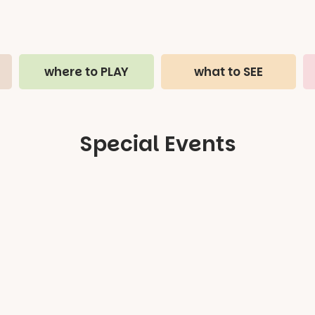
where to PLAY
what to SEE
Special Events