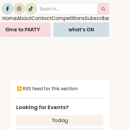
Home
About
Contact
Competitions
Subscribe
time to PARTY
what’s ON
RSS feed for this section
Looking for Events?
Today