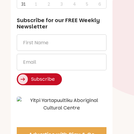
31
1
2
3
4
5
6
Subscribe for our
FREE
Weekly
Newsletter
First
Name
*
Email
*
Subscribe
Say Hello