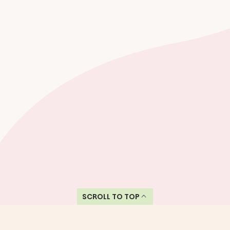
SCROLL TO TOP