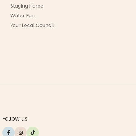
Staying Home
Water Fun
Your Local Council
Follow us