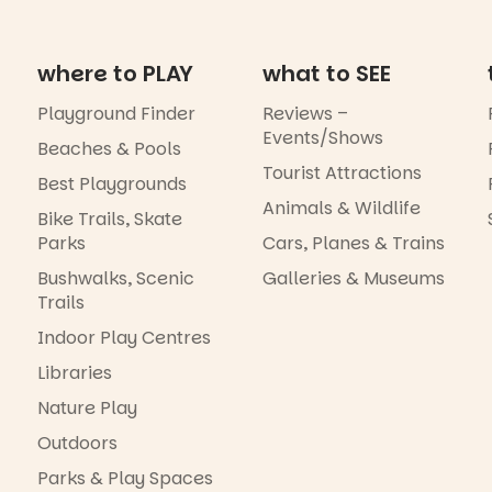
where to PLAY
what to SEE
Playground Finder
Reviews –
Events/Shows
Beaches & Pools
Tourist Attractions
Best Playgrounds
Animals & Wildlife
Bike Trails, Skate
Parks
Cars, Planes & Trains
Bushwalks, Scenic
Galleries & Museums
Trails
Indoor Play Centres
Libraries
Nature Play
Outdoors
Parks & Play Spaces