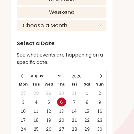
Weekend
Select a Date
See what events are happening on a
specific date.
Mon
Tue
Wed
Thu
Fri
Sat
Sun
27
28
29
30
31
1
2
3
4
5
6
7
8
9
10
11
12
13
14
15
16
17
18
19
20
21
22
23
24
25
26
27
28
29
30