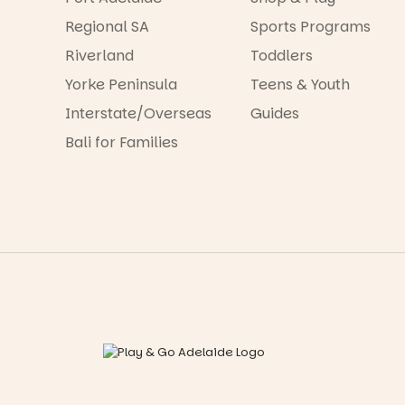
Regional SA
Sports Programs
Riverland
Toddlers
Yorke Peninsula
Teens & Youth
Interstate/Overseas
Guides
Bali for Families