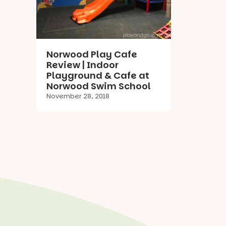
Norwood Play Cafe
Review | Indoor
Playground & Cafe at
Norwood Swim School
November 28, 2018