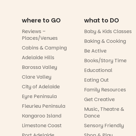
where to GO
what to DO
Reviews –
Baby & Kids Classes
Places/Venues
Baking & Cooking
Cabins & Camping
Be Active
Adelaide Hills
Books/Story Time
Barossa Valley
Educational
Clare Valley
Eating Out
City of Adelaide
Family Resources
Eyre Peninsula
Get Creative
Fleurieu Peninsula
Music, Theatre &
Kangaroo Island
Dance
Limestone Coast
Sensory Friendly
Port Adelaide
Shop & Play