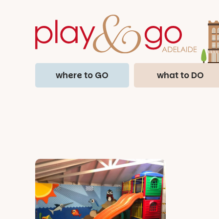
where to GO
what to DO