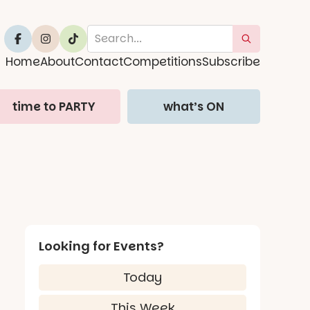
Home
About
Contact
Competitions
Subscribe
time to PARTY
what’s ON
Looking for Events?
Today
This Week