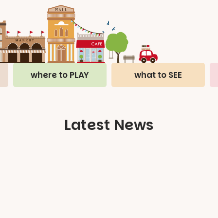
where to PLAY
what to SEE
Latest News