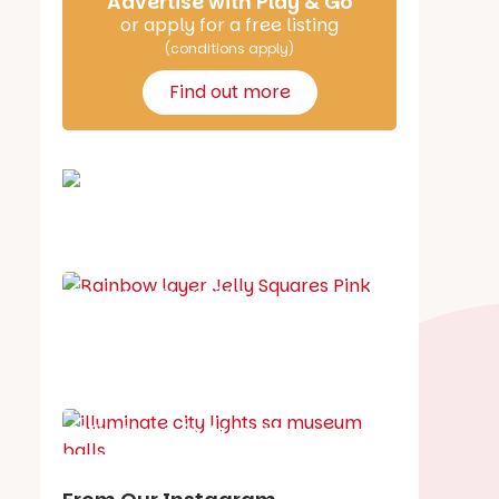
Advertise with Play & Go
or apply for a free listing
(conditions apply)
Find out more
School holiday guide
Best party guide
Best playgrounds
Places to go
What's on in August