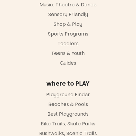
and a
Music, Theatre & Dance
relaxed book
swap.
Sensory Friendly
Shop & Play
Great for
families with
Sports Programs
children
from toddler
Toddlers
to Year 6.
Teens & Youth
Activities are
Guides
tailored by
age group,
with
where to PLAY
separate
workshops
so all
Playground Finder
learners are
Beaches & Pools
engaged.
Best Playgrounds
Places are
limited,
Bike Trails, Skate Parks
please RSVP
Bushwalks, Scenic Trails
via the link in