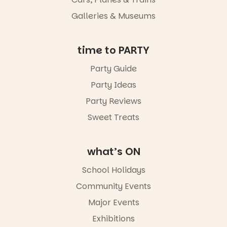
Galleries & Museums
time to PARTY
Party Guide
Party Ideas
Party Reviews
Sweet Treats
what’s ON
School Holidays
Community Events
Major Events
Exhibitions