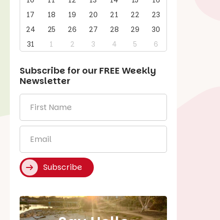
10
11
12
13
14
15
16
17
18
19
20
21
22
23
24
25
26
27
28
29
30
31
1
2
3
4
5
6
Subscribe for our
FREE
Weekly
Newsletter
First
Name
*
Email
*
Subscribe