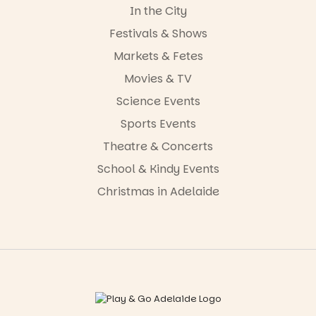
In the City
Festivals & Shows
Markets & Fetes
Movies & TV
Science Events
Sports Events
Theatre & Concerts
School & Kindy Events
Christmas in Adelaide