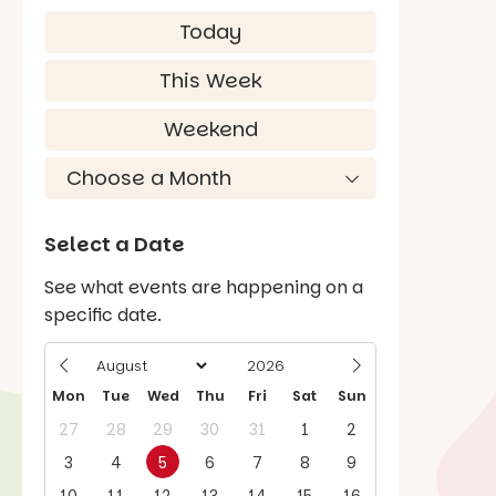
Today
This Week
Weekend
Select a Date
See what events are happening on a
specific date.
Mon
Tue
Wed
Thu
Fri
Sat
Sun
27
28
29
30
31
1
2
3
4
5
6
7
8
9