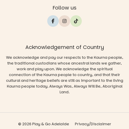
Follow us
Acknowledgement of Country
We acknowledge and pay our respects to the Kaurna people,
the traditional custodians whose ancestral lands we gather,
work and play upon. We acknowledge the spiritual
connection of the Kaurna people to country, and that their
cultural and heritage beliefs are still as important to the living
Kaurna people today. Always Was, Always Will Be, Aboriginal
Land.
© 2026 Play & Go Adelaide
Privacy/Disclaimer