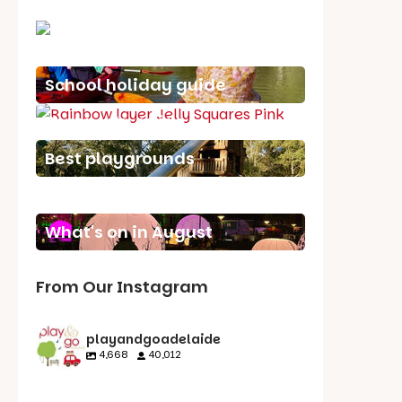
School holiday guide
Best party guide
Best playgrounds
Places to go
What's on in August
From Our Instagram
playandgoadelaide
4,668
40,012