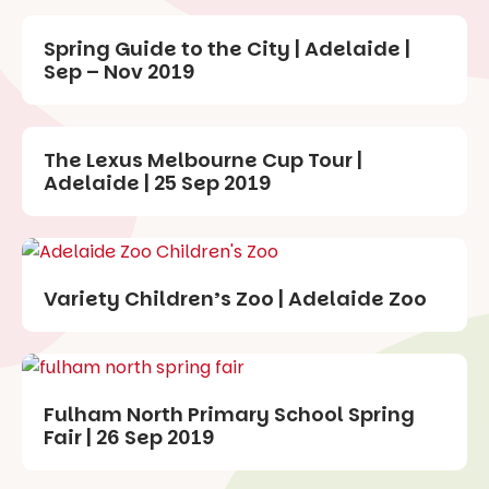
Spring Guide to the City | Adelaide |
Sep – Nov 2019
The Lexus Melbourne Cup Tour |
Adelaide | 25 Sep 2019
Variety Children’s Zoo | Adelaide Zoo
Fulham North Primary School Spring
Fair | 26 Sep 2019