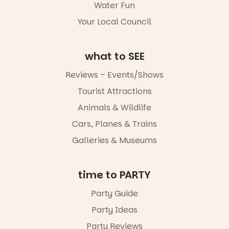
Water Fun
missed.
Your Local Council
Friday 14
August to
Sunday 16
August,
what to SEE
5pm–9pm
Reviews – Events/Shows
Commercial
Tourist Attractions
Road & Black
Diamond
Animals & Wildlife
Square, Port
Adelaide
Cars, Planes & Trains
FREE
Galleries & Museums
ENTRY
in bio
-AD
time to PARTY
34
0
Party Guide
Party Ideas
Party Reviews