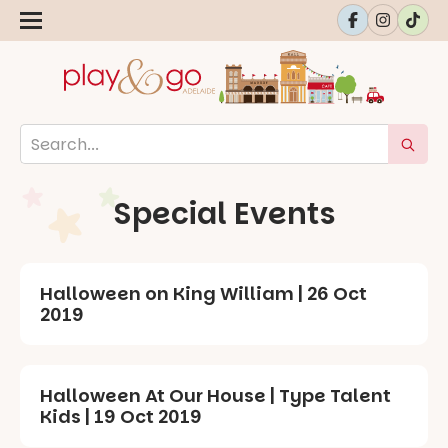
Special Events
Halloween on King William | 26 Oct
2019
Halloween At Our House | Type Talent
Kids | 19 Oct 2019