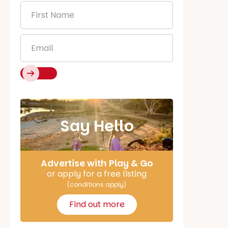
First
Name
*
Email
*
Say Hello
Advertise with Play & Go
or apply for a free listing
(conditions apply)
Find out more