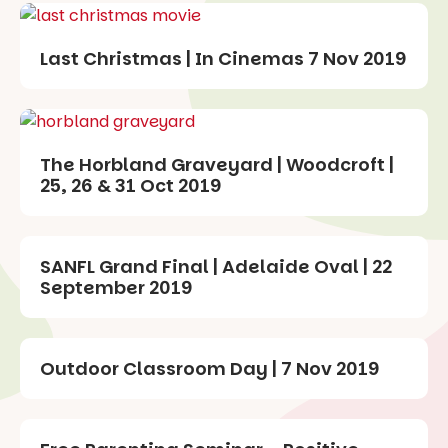
Last Christmas | In Cinemas 7 Nov 2019
The Horbland Graveyard | Woodcroft |
25, 26 & 31 Oct 2019
SANFL Grand Final | Adelaide Oval | 22
September 2019
Outdoor Classroom Day | 7 Nov 2019