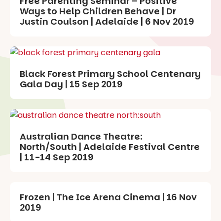
Free Parenting Seminar – Positive
Ways to Help Children Behave | Dr
Justin Coulson | Adelaide | 6 Nov 2019
Black Forest Primary School Centenary
Gala Day | 15 Sep 2019
Australian Dance Theatre:
North/South | Adelaide Festival Centre
| 11-14 Sep 2019
Frozen | The Ice Arena Cinema | 16 Nov
2019