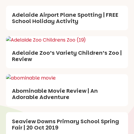
Adelaide Airport Plane Spotting | FREE
School Holiday Activity
Adelaide Zoo’s Variety Children’s Zoo |
Review
Abominable Movie Review | An
Adorable Adventure
Seaview Downs Primary School Spring
Fair | 20 Oct 2019