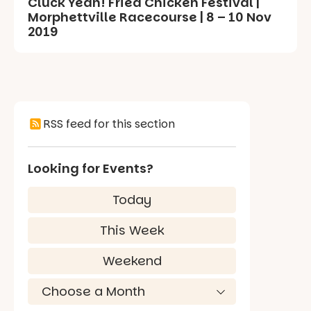
Cluck Yeah! Fried Chicken Festival |
Morphettville Racecourse | 8 – 10 Nov
2019
RSS feed for this section
Looking for Events?
Today
This Week
Weekend