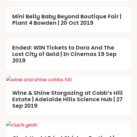
Mini Belly Baby Beyond Boutique Fair |
Plant 4 Bowden | 20 Oct 2019
Ended: WIN Tickets to Dora And The
Lost City of Gold | In Cinemas 19 Sep
2019
Wine & Shine Stargazing at Cobb’s Hill
Estate | Adelaide Hills Science Hub | 27
Sep 2019