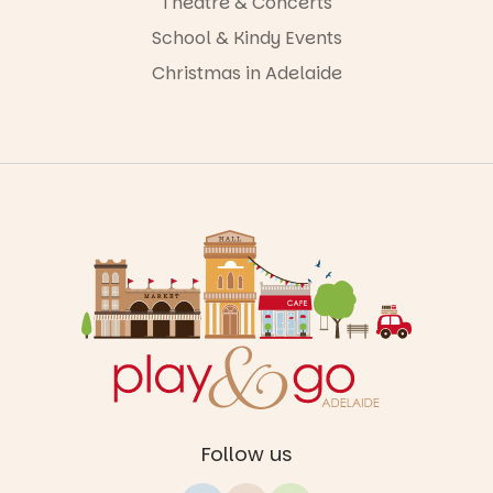
Theatre & Concerts
School & Kindy Events
Christmas in Adelaide
Follow us