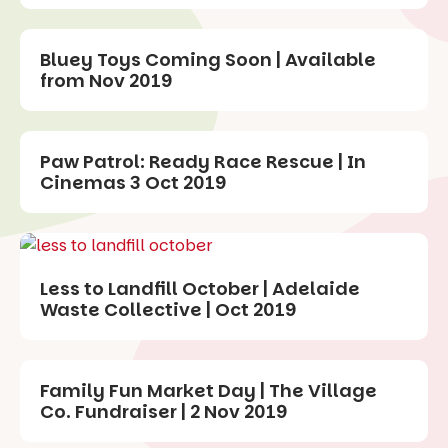
Bluey Toys Coming Soon | Available
from Nov 2019
Paw Patrol: Ready Race Rescue | In
Cinemas 3 Oct 2019
Less to Landfill October | Adelaide
Waste Collective | Oct 2019
Family Fun Market Day | The Village
Co. Fundraiser | 2 Nov 2019