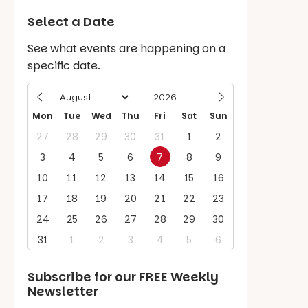
Select a Date
See what events are happening on a
specific date.
Mon
Tue
Wed
Thu
Fri
Sat
Sun
27
28
29
30
31
1
2
3
4
5
6
7
8
9
10
11
12
13
14
15
16
17
18
19
20
21
22
23
24
25
26
27
28
29
30
31
1
2
3
4
5
6
Subscribe for our
FREE
Weekly
Newsletter