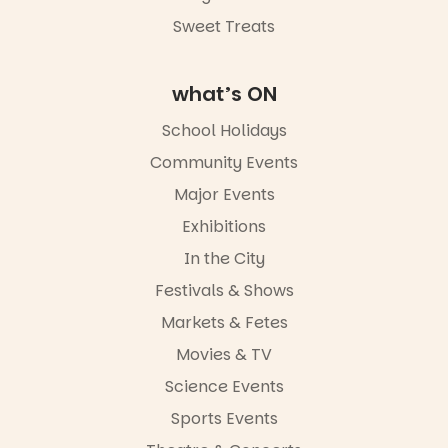
Sweet Treats
what’s ON
School Holidays
Community Events
Major Events
Exhibitions
In the City
Festivals & Shows
Markets & Fetes
Movies & TV
Science Events
Sports Events