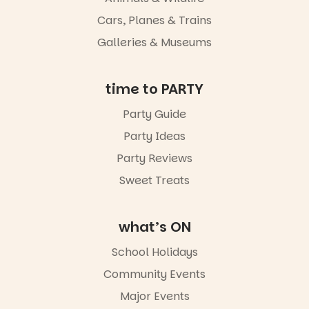
light, River
Night Walk is
Cars, Planes & Trains
an evening
Galleries & Museums
not to be
missed.
Friday 14
time to PARTY
August to
Sunday 16
Party Guide
August,
Party Ideas
5pm–9pm
Party Reviews
Commercial
Road & Black
Sweet Treats
Diamond
Square, Port
Adelaide
what’s ON
FREE
ENTRY
School Holidays
in bio
-AD
Community Events
42
0
Major Events