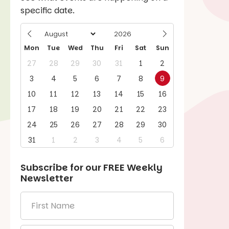
specific date.
Mon
Tue
Wed
Thu
Fri
Sat
Sun
27
28
29
30
31
1
2
3
4
5
6
7
8
9
10
11
12
13
14
15
16
17
18
19
20
21
22
23
24
25
26
27
28
29
30
31
1
2
3
4
5
6
Subscribe for our
FREE
Weekly
Newsletter
First
Name
*