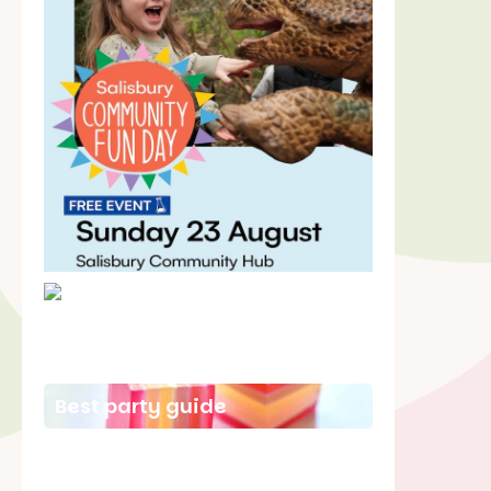
School holiday guide
Best party guide
Best playgrounds