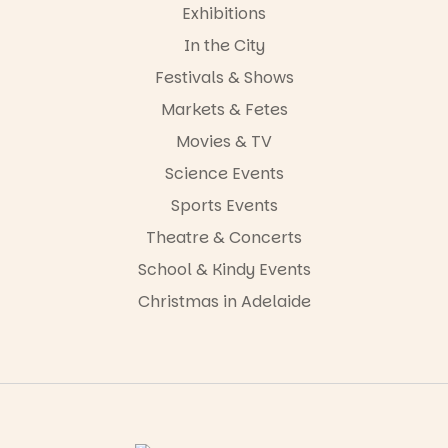
Exhibitions
In the City
Festivals & Shows
Markets & Fetes
Movies & TV
Science Events
Sports Events
Theatre & Concerts
School & Kindy Events
Christmas in Adelaide