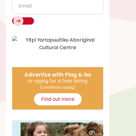
Email
*
Say Hello
Advertise with Play & Go
or apply for a free listing
(conditions apply)
Find out more