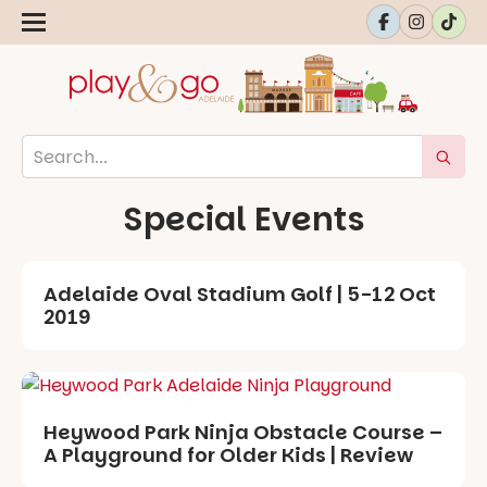
Special Events
Adelaide Oval Stadium Golf | 5-12 Oct
2019
Heywood Park Ninja Obstacle Course –
A Playground for Older Kids | Review