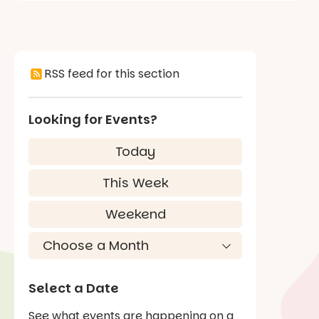
RSS feed for this section
Looking for Events?
Today
This Week
Weekend
Select a Date
See what events are happening on a