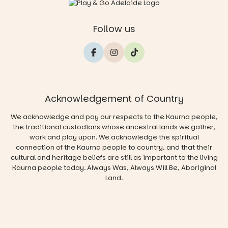
Follow us
Acknowledgement of Country
We acknowledge and pay our respects to the Kaurna people,
the traditional custodians whose ancestral lands we gather,
work and play upon. We acknowledge the spiritual
connection of the Kaurna people to country, and that their
cultural and heritage beliefs are still as important to the living
Kaurna people today. Always Was, Always Will Be, Aboriginal
Land.