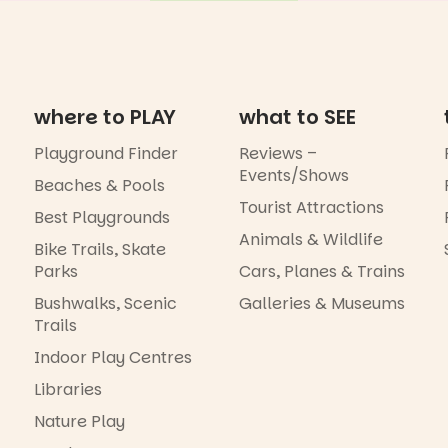
where to PLAY
what to SEE
Playground Finder
Reviews –
Events/Shows
Beaches & Pools
Tourist Attractions
Best Playgrounds
Animals & Wildlife
Bike Trails, Skate
Parks
Cars, Planes & Trains
Bushwalks, Scenic
Galleries & Museums
Trails
Indoor Play Centres
Libraries
Nature Play