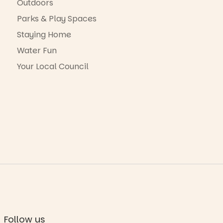
Outdoors
Parks & Play Spaces
Staying Home
Water Fun
Your Local Council
Follow us