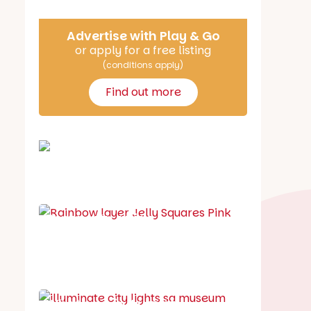
Advertise with Play & Go
or apply for a free listing
(conditions apply)
Find out more
School holiday guide
Best party guide
Best playgrounds
Places to go
What's on in August