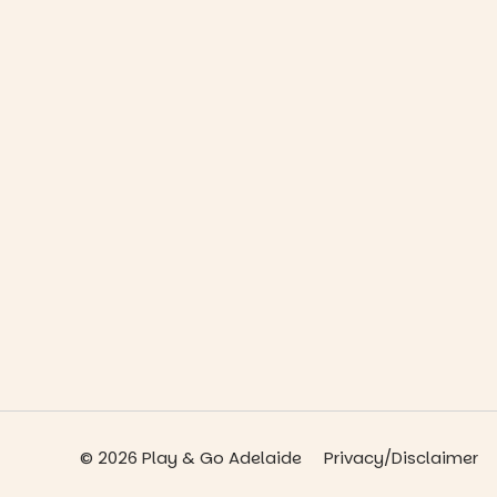
© 2026 Play & Go Adelaide
Privacy/Disclaimer