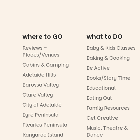
where to GO
what to DO
Reviews –
Baby & Kids Classes
Places/Venues
Baking & Cooking
Cabins & Camping
Be Active
Adelaide Hills
Books/Story Time
Barossa Valley
Educational
Clare Valley
Eating Out
City of Adelaide
Family Resources
Eyre Peninsula
Get Creative
Fleurieu Peninsula
Music, Theatre &
Kangaroo Island
Dance