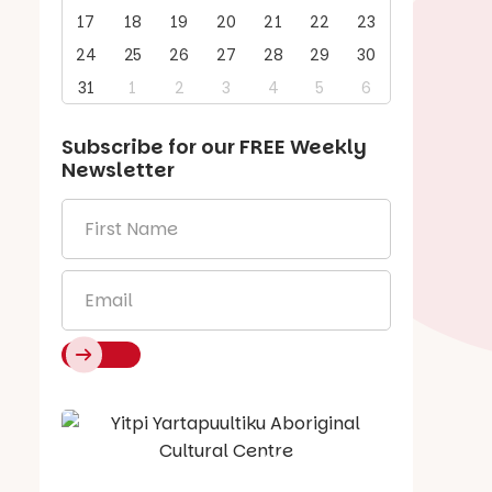
17
18
19
20
21
22
23
24
25
26
27
28
29
30
31
1
2
3
4
5
6
Subscribe for our
FREE
Weekly
Newsletter
First
Name
*
Email
*
Say Hello