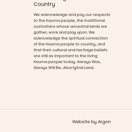
you on a
Country
and a
visual
relaxed book
journey.
We acknowledge and pay our respects
swap.
to the Kaurna people, the traditional
Across the
custodians whose ancestral lands we
Great for
weekend,
gather, work and play upon. We
families with
enjoy an
acknowledge the spiritual connection
children
exciting
from toddler
of the Kaurna people to country, and
lineup of live
to Year 6.
that their cultural and heritage beliefs
music
are still as important to the living
curated by
Activities are
Kaurna people today. Always Was,
Porch
tailored by
Always Will Be, Aboriginal Land.
Records,
age group,
explore
with
exhibitions
separate
by South
workshops
Australian
so all
artists, get
learners are
hands-on
engaged.
with
workshops,
Places are
interact with
Website
by
Argon
limited,
the
please RSVP