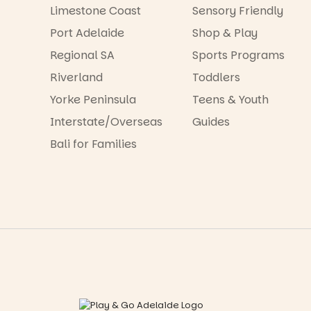
Limestone Coast
Sensory Friendly
Port Adelaide
Shop & Play
Regional SA
Sports Programs
Riverland
Toddlers
Yorke Peninsula
Teens & Youth
Interstate/Overseas
Guides
Bali for Families