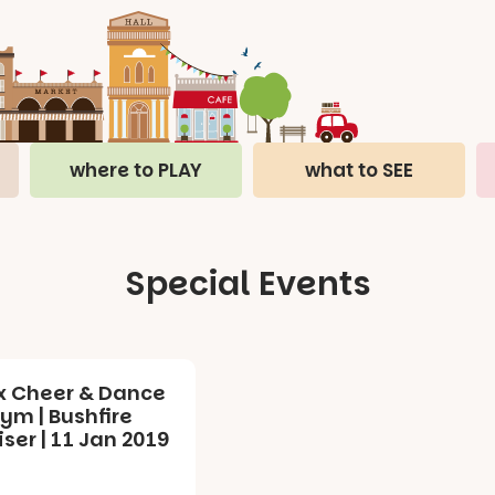
where to PLAY
what to SEE
Special Events
x Cheer & Dance
ym | Bushfire
ser | 11 Jan 2019