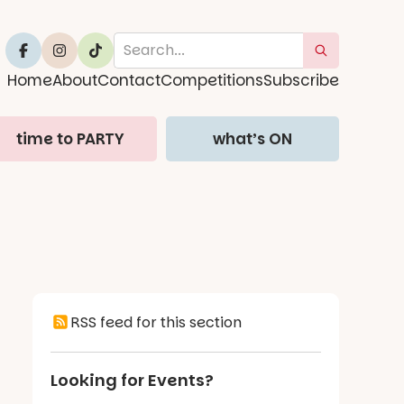
Home
About
Contact
Competitions
Subscribe
time to PARTY
what’s ON
RSS feed for this section
Looking for Events?