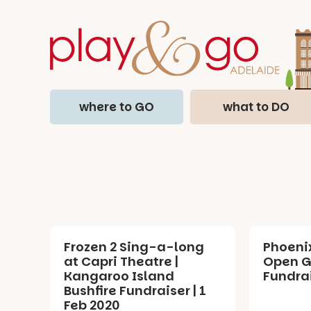
where to GO
what to DO
Frozen 2 Sing-a-long
Phoeni
at Capri Theatre |
Open G
Kangaroo Island
Fundrai
Bushfire Fundraiser | 1
Feb 2020