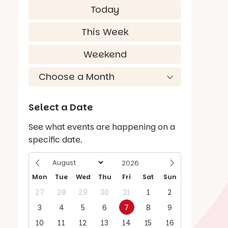
Today
This Week
Weekend
Select a Date
See what events are happening on a
specific date.
Mon
Tue
Wed
Thu
Fri
Sat
Sun
27
28
29
30
31
1
2
3
4
5
6
7
8
9
10
11
12
13
14
15
16