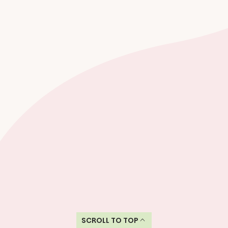
SCROLL TO TOP