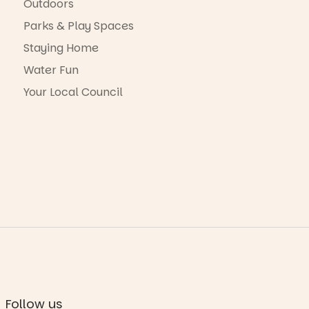
Outdoors
Parks & Play Spaces
Staying Home
Water Fun
Your Local Council
Follow us