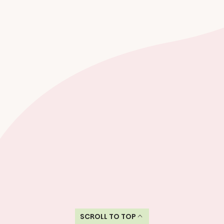
SCROLL TO TOP