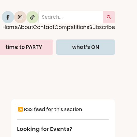
Home
About
Contact
Competitions
Subscribe
time to PARTY
what’s ON
RSS feed for this section
Looking for Events?