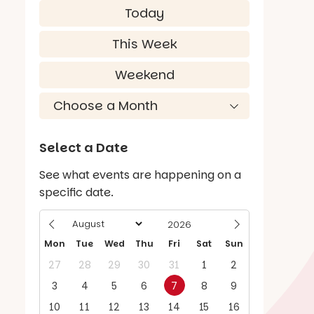
Today
This Week
Weekend
Select a Date
See what events are happening on a
specific date.
Mon
Tue
Wed
Thu
Fri
Sat
Sun
27
28
29
30
31
1
2
3
4
5
6
7
8
9
10
11
12
13
14
15
16