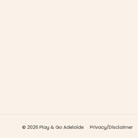
© 2026 Play & Go Adelaide
Privacy/Disclaimer