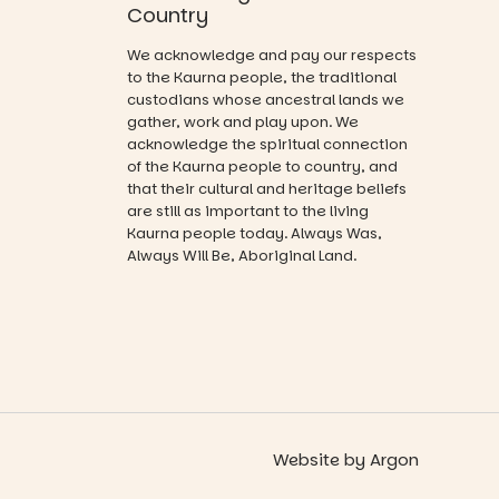
visual
Country
and a
journey.
relaxed book
We acknowledge and pay our respects
swap.
Across the
to the Kaurna people, the traditional
weekend,
custodians whose ancestral lands we
Great for
enjoy an
gather, work and play upon. We
families with
exciting
acknowledge the spiritual connection
children
lineup of live
from toddler
of the Kaurna people to country, and
music
to Year 6.
that their cultural and heritage beliefs
curated by
are still as important to the living
Porch
Activities are
Kaurna people today. Always Was,
Records,
tailored by
explore
Always Will Be, Aboriginal Land.
age group,
exhibitions
with
by South
separate
Australian
workshops
artists, get
so all
hands-on
learners are
with
engaged.
workshops,
interact with
Places are
the
Website
by
Argon
limited,
Escarglow
please RSVP
roving