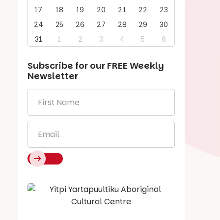
17
18
19
20
21
22
23
24
25
26
27
28
29
30
31
1
2
3
4
5
6
Subscribe for our
FREE
Weekly
Newsletter
First
Name
*
Email
*
Say Hello