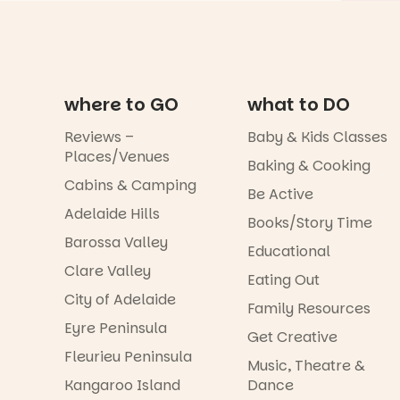
where to GO
what to DO
Reviews –
Baby & Kids Classes
Places/Venues
Baking & Cooking
Cabins & Camping
Be Active
Adelaide Hills
Books/Story Time
Barossa Valley
Educational
Clare Valley
Eating Out
City of Adelaide
Family Resources
Eyre Peninsula
Get Creative
Fleurieu Peninsula
Music, Theatre &
Kangaroo Island
Dance