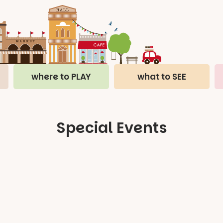
where to PLAY
what to SEE
Special Events