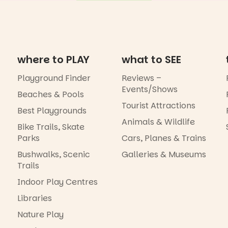
where to PLAY
what to SEE
Playground Finder
Reviews –
Events/Shows
Beaches & Pools
Tourist Attractions
Best Playgrounds
Animals & Wildlife
Bike Trails, Skate
Parks
Cars, Planes & Trains
Bushwalks, Scenic
Galleries & Museums
Trails
Indoor Play Centres
Libraries
Nature Play