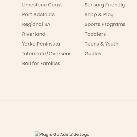
Limestone Coast
Sensory Friendly
Port Adelaide
Shop & Play
Regional SA
Sports Programs
Riverland
Toddlers
Yorke Peninsula
Teens & Youth
Interstate/Overseas
Guides
Bali for Families