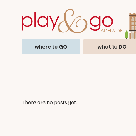
where to GO
what to DO
There are no posts yet.