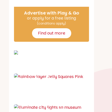
Advertise with Play & Go
or apply for a free listing
(conditions apply)
Find out more
School holiday guide
Best party guide
Best playgrounds
Places to go
What's on in August