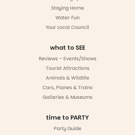
light, River
Night Walk is
Staying Home
an evening
Water Fun
not to be
missed.
Your Local Council
Friday 14
August to
Sunday 16
what to SEE
August,
5pm–9pm
Reviews – Events/Shows
Tourist Attractions
Commercial
Road & Black
Animals & Wildlife
Diamond
Square, Port
Cars, Planes & Trains
Adelaide
Galleries & Museums
FREE
ENTRY
in bio
-AD
time to PARTY
24
0
Party Guide