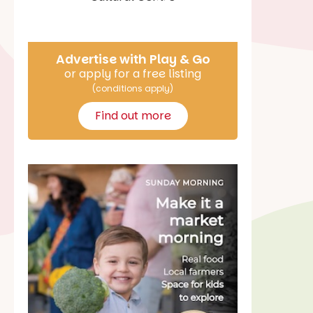
Say Hello
Advertise with Play & Go
or apply for a free listing
(conditions apply)
Find out more