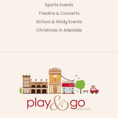
Sports Events
Theatre & Concerts
School & Kindy Events
Christmas in Adelaide