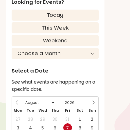
Looking for Events?
Today
This Week
Weekend
Select a Date
See what events are happening on a
specific date.
Mon
Tue
Wed
Thu
Fri
Sat
Sun
27
28
29
30
31
1
2
3
4
5
6
7
8
9