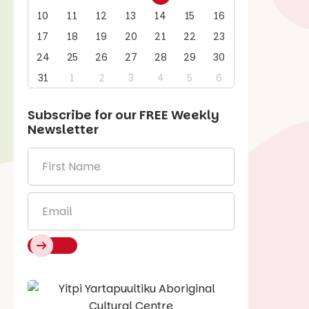
10
11
12
13
14
15
16
17
18
19
20
21
22
23
24
25
26
27
28
29
30
31
1
2
3
4
5
6
Subscribe for our
FREE
Weekly
Newsletter
First
Name
*
Email
*