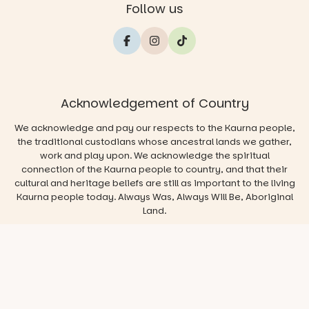
Follow us
Acknowledgement of Country
We acknowledge and pay our respects to the Kaurna people,
the traditional custodians whose ancestral lands we gather,
work and play upon. We acknowledge the spiritual
connection of the Kaurna people to country, and that their
cultural and heritage beliefs are still as important to the living
Kaurna people today. Always Was, Always Will Be, Aboriginal
Land.
© 2026 Play & Go Adelaide
Privacy/Disclaimer
Website
by
Argon