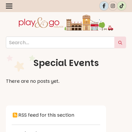
Special Events
There are no posts yet.
RSS feed for this section