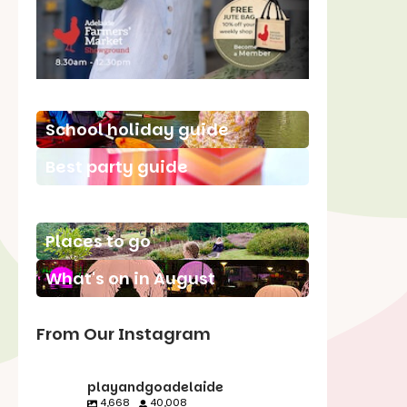
School holiday guide
Best party guide
Best playgrounds
Places to go
What's on in August
From Our Instagram
playandgoadelaide
4,668
40,008