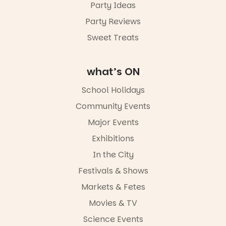
Party Ideas
Party Reviews
Sweet Treats
what’s ON
School Holidays
Community Events
Major Events
Exhibitions
In the City
Festivals & Shows
Markets & Fetes
Movies & TV
Science Events