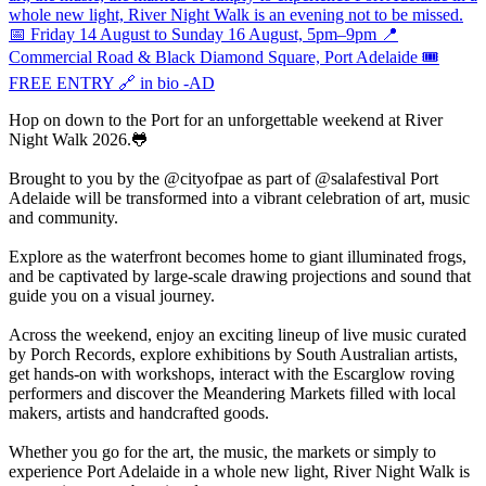
Hop on down to the Port for an unforgettable weekend at River
Night Walk 2026.🐸
Brought to you by the @cityofpae as part of @salafestival Port
Adelaide will be transformed into a vibrant celebration of art, music
and community.
Explore as the waterfront becomes home to giant illuminated frogs,
and be captivated by large-scale drawing projections and sound that
guide you on a visual journey.
Across the weekend, enjoy an exciting lineup of live music curated
by Porch Records, explore exhibitions by South Australian artists,
get hands-on with workshops, interact with the Escarglow roving
performers and discover the Meandering Markets filled with local
makers, artists and handcrafted goods.
Whether you go for the art, the music, the markets or simply to
experience Port Adelaide in a whole new light, River Night Walk is