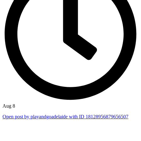
Aug 8
Open post by playandgoadelaide with ID 18128956879656507