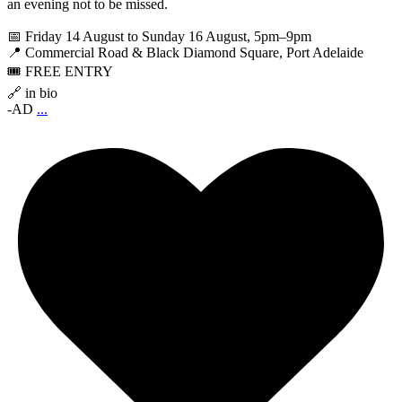
an evening not to be missed.
📅 Friday 14 August to Sunday 16 August, 5pm–9pm
📍 Commercial Road & Black Diamond Square, Port Adelaide
🎟️ FREE ENTRY
🔗 in bio
-AD
...