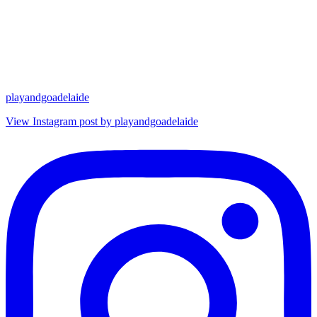
playandgoadelaide
View Instagram post by playandgoadelaide