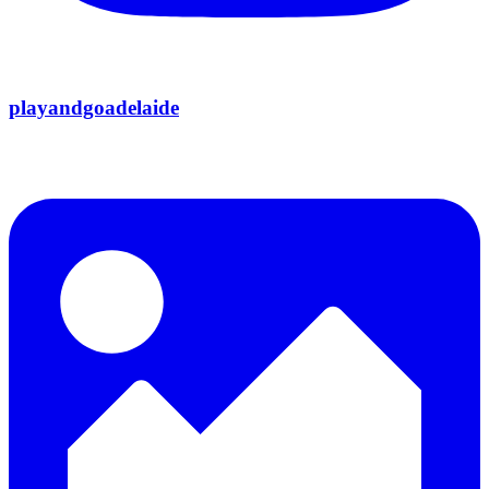
playandgoadelaide