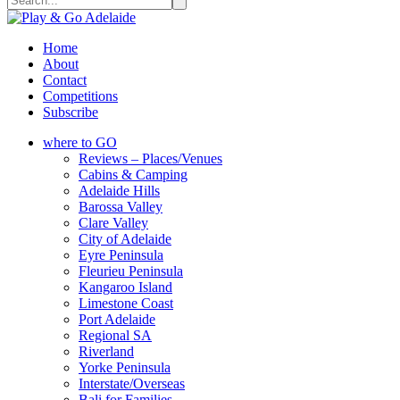
Home
About
Contact
Competitions
Subscribe
where to GO
Reviews – Places/Venues
Cabins & Camping
Adelaide Hills
Barossa Valley
Clare Valley
City of Adelaide
Eyre Peninsula
Fleurieu Peninsula
Kangaroo Island
Limestone Coast
Port Adelaide
Regional SA
Riverland
Yorke Peninsula
Interstate/Overseas
Bali for Families