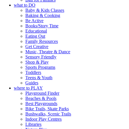
what to DO
Baby & Kids Classes
Baking & Cooking
Be Active
Books/Story Time
Educational
Eating Out
Family Resources
Get Creative
Music, Theatre & Dance
Sensory Friendly
Shop & Play
Sports Programs
Toddlers
Teens & Youth
Guides
where to PLAY
Playground Finder
Beaches & Pools
Best Playgrounds
Bike Trails, Skate Parks
Bushwalks, Scenic Trails
Indoor Play Centres
Libraries