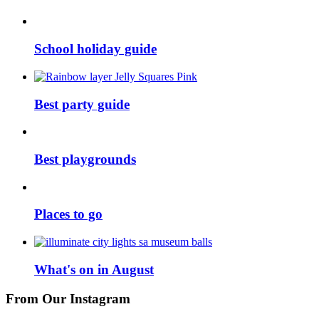
School holiday guide
Best party guide
Best playgrounds
Places to go
What's on in August
From Our Instagram