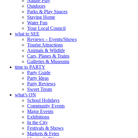
Nature Play
Outdoors
Parks & Play Spaces
Staying Home
Water Fun
Your Local Council
what to SEE
Reviews – Events/Shows
Tourist Attractions
Animals & Wildlife
Cars, Planes & Trains
Galleries & Museums
time to PARTY
Party Guide
Party Ideas
Party Reviews
Sweet Treats
what’s ON
School Holidays
Community Events
Major Events
Exhibitions
In the City
Festivals & Shows
Markets & Fetes