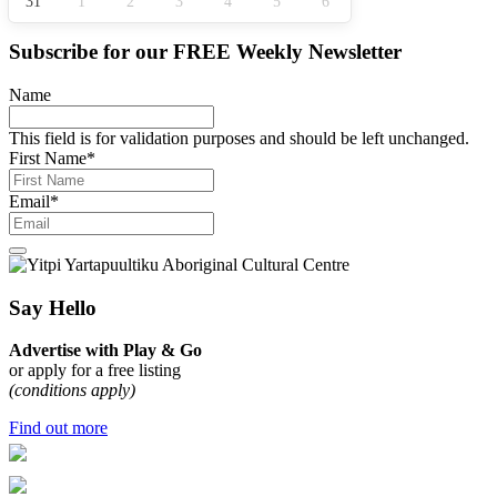
31
1
2
3
4
5
6
Subscribe for our
FREE
Weekly Newsletter
Name
This field is for validation purposes and should be left unchanged.
First Name
*
Email
*
Say Hello
Advertise with Play & Go
or apply for a free listing
(conditions apply)
Find out more