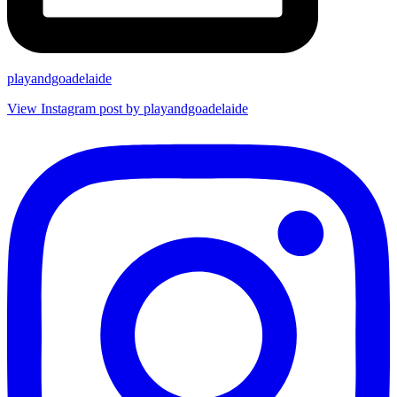
playandgoadelaide
View Instagram post by playandgoadelaide