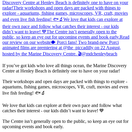
If you’ve got kids who love all things ocean, the Marine Discovery
Centre at Henley Beach is definitely one to have on your radar!
Their workshops and open days are packed with things to explore -
aquariums, fishing games, microscopes, VR, craft, movies and even
live fish feeding! 🐟🔬
We love that kids can explore at their own pace and follow what
catches their interest - our kids didn’t want to leave! 💙
The Centre isn’t generally open to the public, so keep an eye out for
upcoming events and book early.