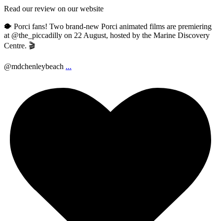
Read our review on our website
🐡 Porci fans! Two brand-new Porci animated films are premiering
at @the_piccadilly on 22 August, hosted by the Marine Discovery
Centre. 🎬
@mdchenleybeach
...