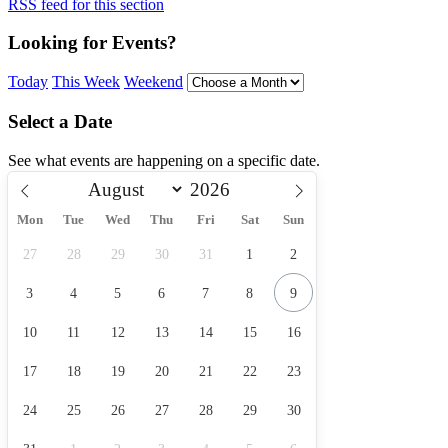
RSS feed for this section
Looking for Events?
Today
This Week
Weekend
Select a Date
See what events are happening on a specific date.
Mon
Tue
Wed
Thu
Fri
Sat
Sun
27
28
29
30
31
1
2
3
4
5
6
7
8
9
10
11
12
13
14
15
16
17
18
19
20
21
22
23
24
25
26
27
28
29
30