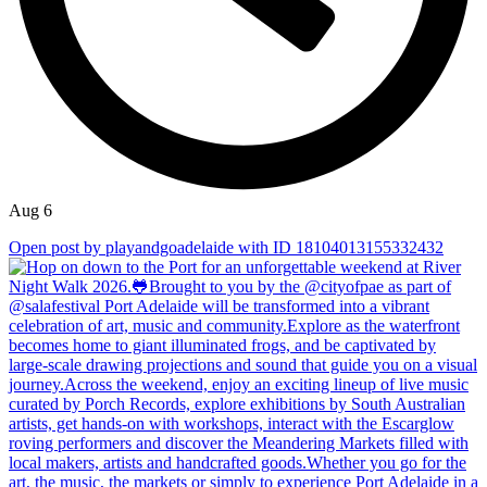
Aug 6
Open post by playandgoadelaide with ID 18104013155332432