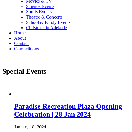
Movies & TV
Science Events
Sports Events
Theatre & Concerts
School & Kindy Events
Christmas in Adelaide
Home
About
Contact
Competitions
Special Events
Paradise Recreation Plaza Opening
Celebration | 28 Jan 2024
January 18, 2024