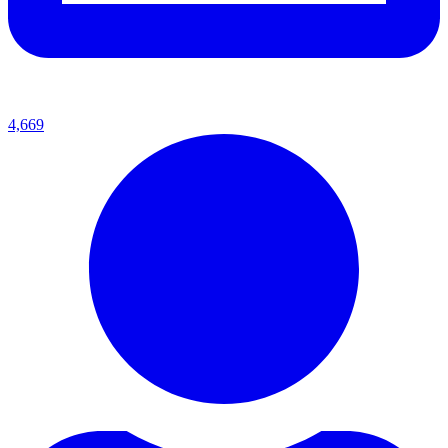
4,669