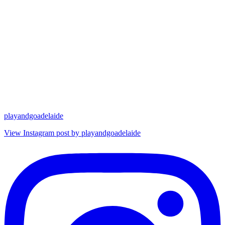
playandgoadelaide
View Instagram post by playandgoadelaide