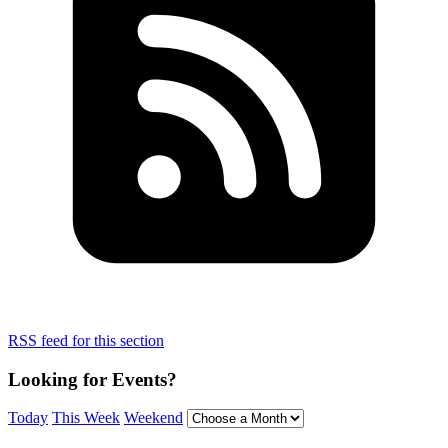
RSS feed for this section
Looking for Events?
Today
This Week
Weekend