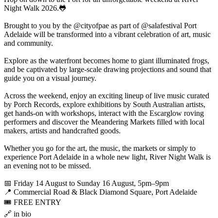
Night Walk 2026.🐸
Brought to you by the @cityofpae as part of @salafestival Port
Adelaide will be transformed into a vibrant celebration of art, music
and community.
Explore as the waterfront becomes home to giant illuminated frogs,
and be captivated by large-scale drawing projections and sound that
guide you on a visual journey.
Across the weekend, enjoy an exciting lineup of live music curated
by Porch Records, explore exhibitions by South Australian artists,
get hands-on with workshops, interact with the Escarglow roving
performers and discover the Meandering Markets filled with local
makers, artists and handcrafted goods.
Whether you go for the art, the music, the markets or simply to
experience Port Adelaide in a whole new light, River Night Walk is
an evening not to be missed.
📅 Friday 14 August to Sunday 16 August, 5pm–9pm
📍 Commercial Road & Black Diamond Square, Port Adelaide
🎟️ FREE ENTRY
🔗 in bio