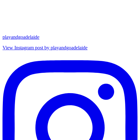
playandgoadelaide
View Instagram post by playandgoadelaide