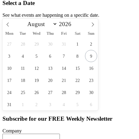
Select a Date
See what events are happening on a specific date.
Mon
Tue
Wed
Thu
Fri
Sat
Sun
27
28
29
30
31
1
2
3
4
5
6
7
8
9
10
11
12
13
14
15
16
17
18
19
20
21
22
23
24
25
26
27
28
29
30
31
1
2
3
4
5
6
Subscribe for our
FREE
Weekly Newsletter
Company