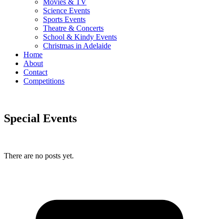
Movies & TV
Science Events
Sports Events
Theatre & Concerts
School & Kindy Events
Christmas in Adelaide
Home
About
Contact
Competitions
Special Events
There are no posts yet.