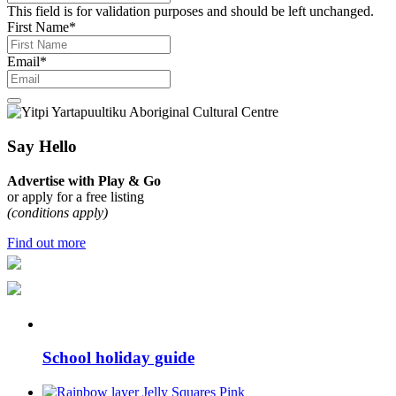
This field is for validation purposes and should be left unchanged.
First Name
*
Email
*
Say Hello
Advertise with Play & Go
or apply for a free listing
(conditions apply)
Find out more
School holiday guide