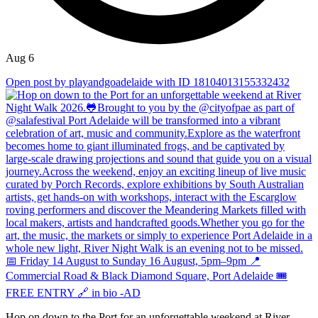
Aug 6
Open post by playandgoadelaide with ID 18104013155332432
Hop on down to the Port for an unforgettable weekend at River