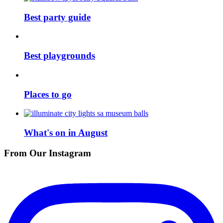
Best party guide
Best playgrounds
Places to go
What's on in August
From Our Instagram