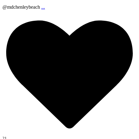
@mdchenleybeach
...
21