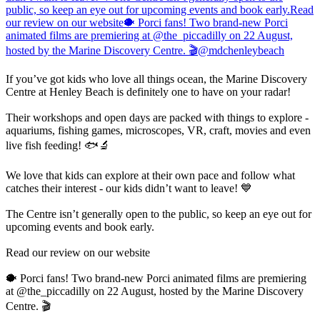
If you’ve got kids who love all things ocean, the Marine Discovery
Centre at Henley Beach is definitely one to have on your radar!
Their workshops and open days are packed with things to explore -
aquariums, fishing games, microscopes, VR, craft, movies and even
live fish feeding! 🐟🔬
We love that kids can explore at their own pace and follow what
catches their interest - our kids didn’t want to leave! 💙
The Centre isn’t generally open to the public, so keep an eye out for
upcoming events and book early.
Read our review on our website
🐡 Porci fans! Two brand-new Porci animated films are premiering
at @the_piccadilly on 22 August, hosted by the Marine Discovery
Centre. 🎬