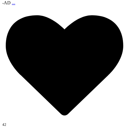
-AD
...
42