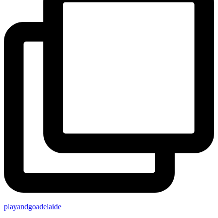
playandgoadelaide