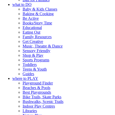
what to DO
Baby & Kids Classes
Baking & Cooking
Be Active
Books/Story Time
Educational
Eating Out
Family Resources
Get Creative
Music, Theatre & Dance
Sensory Friendly
Shop & Play
Sports Programs
Toddlers
Teens & Youth
Guides
where to PLAY
Playground Finder
Beaches & Pools
Best Playgrounds
Bike Trails, Skate Parks
Bushwalks, Scenic Trails
Indoor Play Centres
Libraries