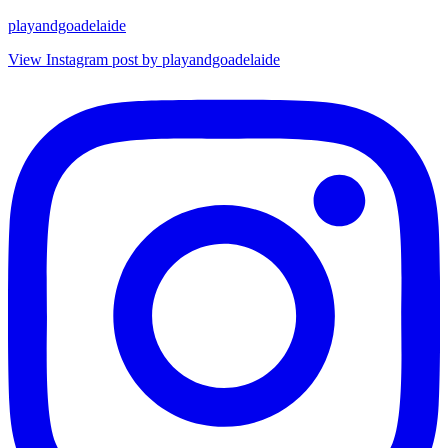
playandgoadelaide
View Instagram post by playandgoadelaide