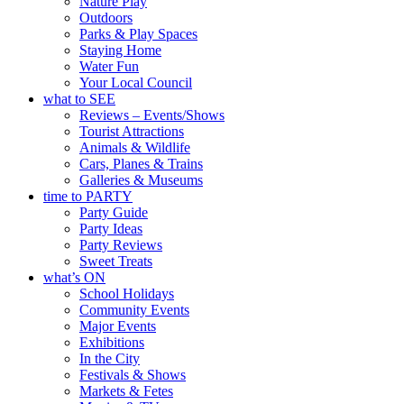
Nature Play
Outdoors
Parks & Play Spaces
Staying Home
Water Fun
Your Local Council
what to SEE
Reviews – Events/Shows
Tourist Attractions
Animals & Wildlife
Cars, Planes & Trains
Galleries & Museums
time to PARTY
Party Guide
Party Ideas
Party Reviews
Sweet Treats
what’s ON
School Holidays
Community Events
Major Events
Exhibitions
In the City
Festivals & Shows
Markets & Fetes