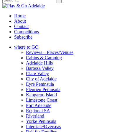
Home
About
Contact
Competitions
Subscribe
where to GO
Reviews – Places/Venues
Cabins & Camping
Adelaide Hills
Barossa Valley
Clare Valley
City of Adelaide
Eyre Peninsula
Fleurieu Peninsula
Kangaroo Island
Limestone Coast
Port Adelaide
Regional SA
Riverland
Yorke Peninsula
Interstate/Overseas
Bali for Families