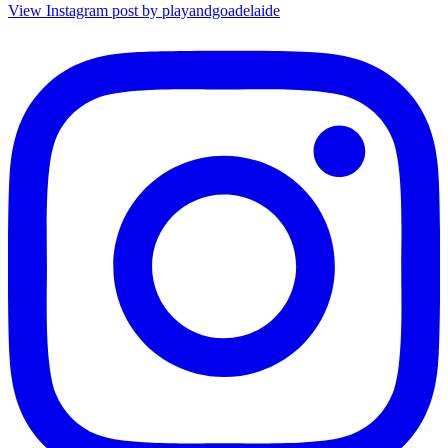
View Instagram post by playandgoadelaide