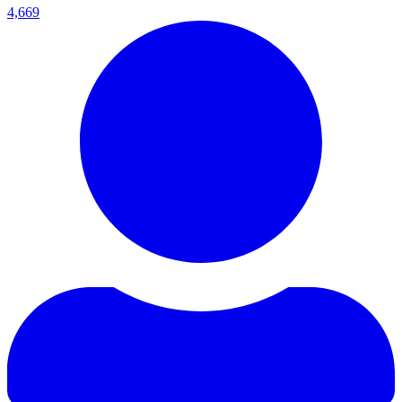
4,669