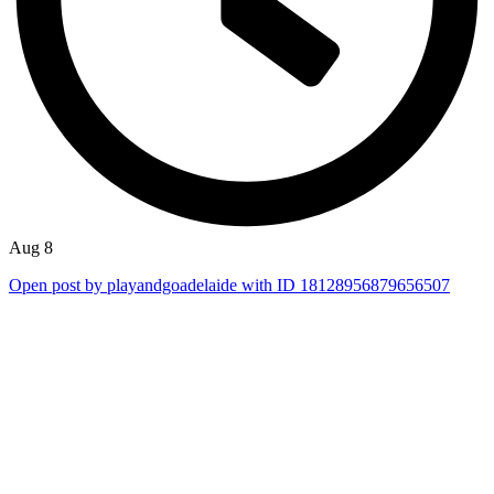
Aug 8
Open post by playandgoadelaide with ID 18128956879656507