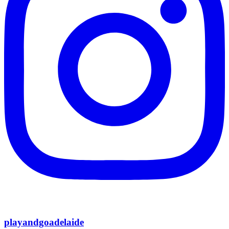
playandgoadelaide