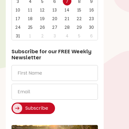
3
4
5
6
7
8
9
10
11
12
13
14
15
16
17
18
19
20
21
22
23
24
25
26
27
28
29
30
31
1
2
3
4
5
6
Subscribe for our
FREE
Weekly
Newsletter
First
Name
*
Email
*
Subscribe