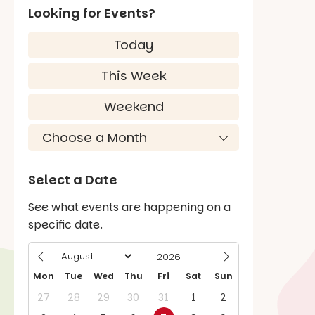
Looking for Events?
Today
This Week
Weekend
Select a Date
See what events are happening on a
specific date.
Mon
Tue
Wed
Thu
Fri
Sat
Sun
27
28
29
30
31
1
2