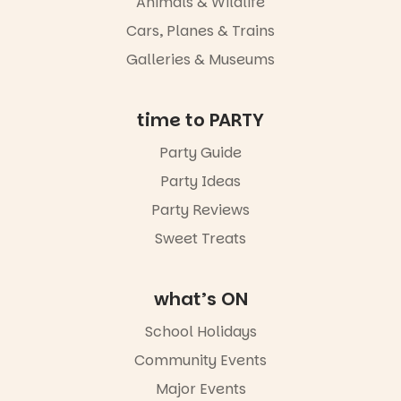
Animals & Wildlife
Adelaide in a
whole new
Cars, Planes & Trains
light, River
Night Walk is
Galleries & Museums
an evening
not to be
missed.
time to PARTY
Friday 14
Party Guide
August to
Sunday 16
Party Ideas
August,
5pm–9pm
Party Reviews
Sweet Treats
Commercial
Road & Black
Diamond
Square, Port
what’s ON
Adelaide
FREE
School Holidays
ENTRY
Community Events
in bio
-AD
Major Events