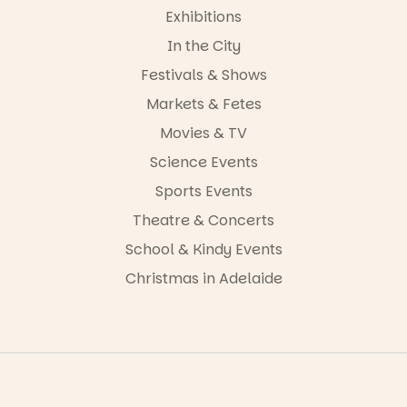
24
0
Exhibitions
In the City
Festivals & Shows
Markets & Fetes
Movies & TV
Science Events
Sports Events
Theatre & Concerts
School & Kindy Events
Christmas in Adelaide