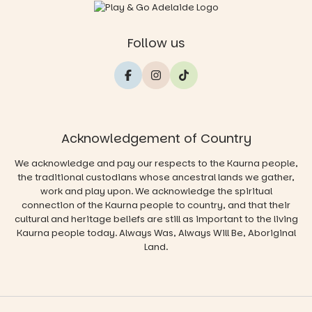
Follow us
Acknowledgement of Country
We acknowledge and pay our respects to the Kaurna people,
the traditional custodians whose ancestral lands we gather,
work and play upon. We acknowledge the spiritual
connection of the Kaurna people to country, and that their
cultural and heritage beliefs are still as important to the living
Kaurna people today. Always Was, Always Will Be, Aboriginal
Land.