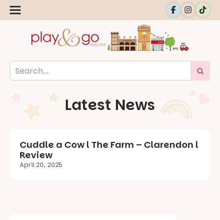
Latest News
Cuddle a Cow l The Farm – Clarendon l
Review
April 20, 2025