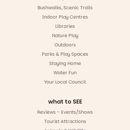
limited,
the
please RSVP
Bushwalks, Scenic Trails
Escarglow
via the link in
roving
Indoor Play Centres
our bio
performers
Libraries
and discover
“A child lost
the
in a book is a
Nature Play
Meandering
child found
Markets
in success.
Outdoors
filled with
It’s time to
local
Parks & Play Spaces
revolutionise
makers,
reading
Staying Home
artists and
together.”
handcrafted
Water Fun
goods.
5
0
Your Local Council
Whether you
go for the
art, the
what to SEE
music, the
markets or
Reviews – Events/Shows
simply to
experience
Tourist Attractions
Port