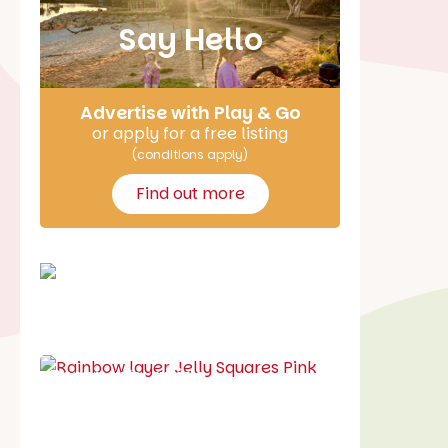
Say Hello
Advertise with Play & Go
or apply for a free listing
(conditions apply)
Find out more
School holiday guide
Best party guide
Best playgrounds