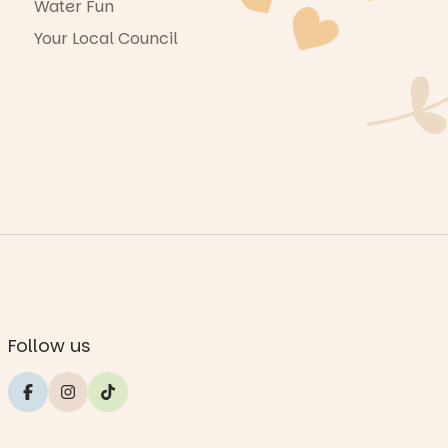
Water Fun
Your Local Council
Follow us