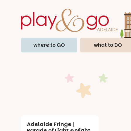
where to GO
what to DO
Adelaide Fringe |
Parade of Light & Night