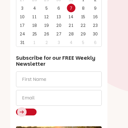
3
4
5
6
7
8
9
10
11
12
13
14
15
16
17
18
19
20
21
22
23
24
25
26
27
28
29
30
31
1
2
3
4
5
6
Subscribe for our
FREE
Weekly
Newsletter
First
Name
*
Email
*