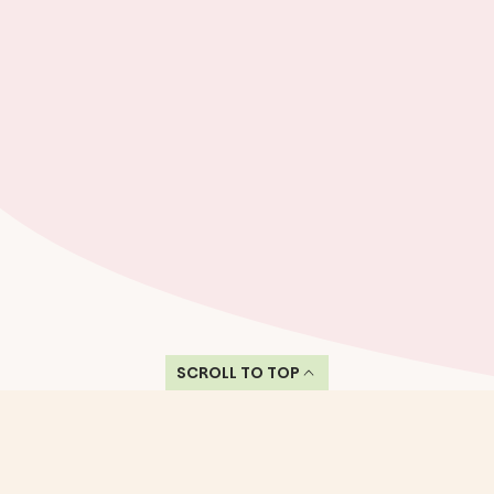
SCROLL TO TOP