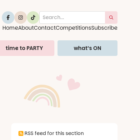
Home
About
Contact
Competitions
Subscribe
time to PARTY
what’s ON
RSS feed for this section