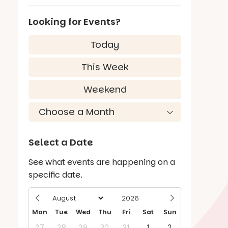
Looking for Events?
Today
This Week
Weekend
Select a Date
See what events are happening on a
specific date.
Mon
Tue
Wed
Thu
Fri
Sat
Sun
27
28
29
30
31
1
2