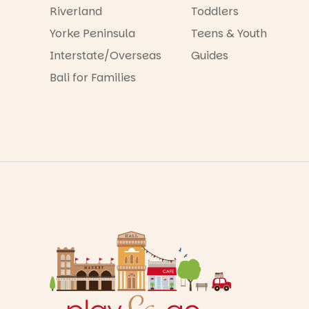
Riverland
Toddlers
Yorke Peninsula
Teens & Youth
Interstate/Overseas
Guides
Bali for Families