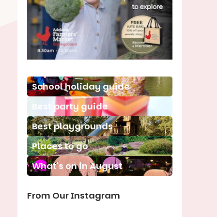
School holiday guide
Best party guide
Best playgrounds
Places to go
What's on in August
From Our Instagram