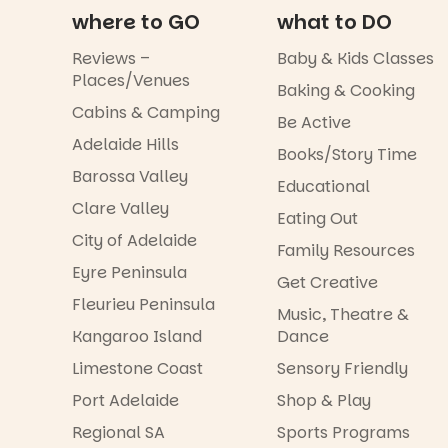
where to GO
what to DO
Reviews –
Baby & Kids Classes
Places/Venues
Baking & Cooking
Cabins & Camping
Be Active
Adelaide Hills
Books/Story Time
Barossa Valley
Educational
Clare Valley
Eating Out
City of Adelaide
Family Resources
Eyre Peninsula
Get Creative
Fleurieu Peninsula
Music, Theatre &
Kangaroo Island
Dance
Limestone Coast
Sensory Friendly
Port Adelaide
Shop & Play
Regional SA
Sports Programs