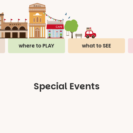
where to PLAY
what to SEE
Special Events