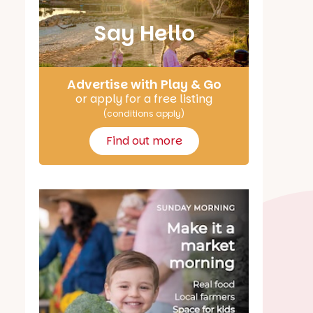
Say Hello
Advertise with Play & Go
or apply for a free listing
(conditions apply)
Find out more