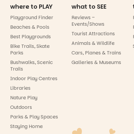
where to PLAY
what to SEE
Playground Finder
Reviews –
Events/Shows
Beaches & Pools
Tourist Attractions
Best Playgrounds
Animals & Wildlife
Bike Trails, Skate
Parks
Cars, Planes & Trains
Bushwalks, Scenic
Galleries & Museums
Trails
Indoor Play Centres
Libraries
Nature Play
Outdoors
Parks & Play Spaces
Staying Home