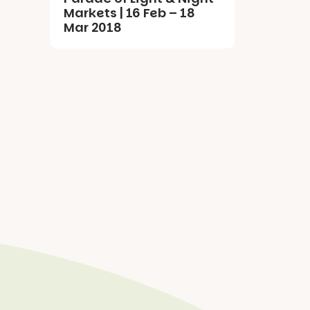
Markets | 16 Feb – 18
Mar 2018