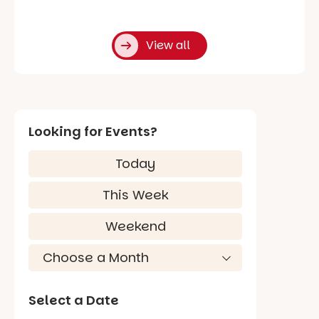
View all
Looking for Events?
Today
This Week
Weekend
Select a Date