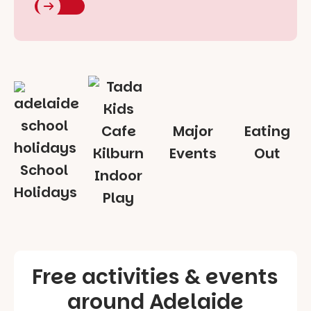
Major
Eating
Events
Out
School
Indoor
Holidays
Play
Free activities & events
around Adelaide