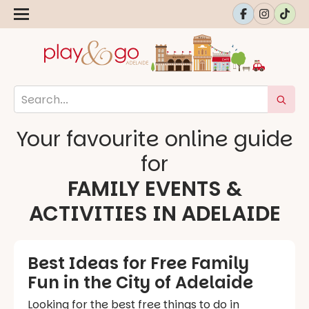
Your favourite online guide
for
FAMILY EVENTS &
ACTIVITIES IN ADELAIDE
Best Ideas for Free Family
Fun in the City of Adelaide
Looking for the best free things to do in