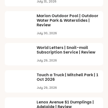
July 31, 2026
Marion Outdoor Pool | Outdoor
Water Park & Waterslides |
Review
July 30, 2026
World Letters | Snail-mail
Subscription Service | Review
July 29, 2026
Touch a Truck | Mitchell Park | 1
Oct 2026
July 29, 2026
Lenox Avenue $1 Dumplings |
Adelaide | Review