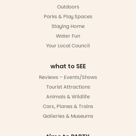
Outdoors
Parks & Play Spaces
Staying Home
Water Fun
Your Local Council
what to SEE
Reviews – Events/Shows
Tourist Attractions
Animals & Wildlife
Cars, Planes & Trains
Galleries & Museums