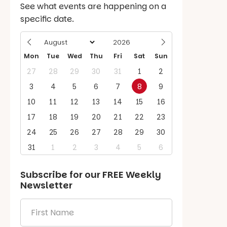
See what events are happening on a
specific date.
Mon
Tue
Wed
Thu
Fri
Sat
Sun
27
28
29
30
31
1
2
3
4
5
6
7
8
9
10
11
12
13
14
15
16
17
18
19
20
21
22
23
24
25
26
27
28
29
30
31
1
2
3
4
5
6
Subscribe for our
FREE
Weekly
Newsletter
First
Name
*