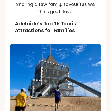
Sharing a few family favourites we
think you'll love
Adelaide’s Top 15 Tourist
Attractions for Families