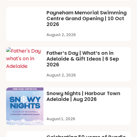
art, the
music, the
Payneham Memorial Swimming
markets or
Centre Grand Opening | 10 Oct
simply to
2026
experience
Port
August 2, 2026
Adelaide in a
whole new
light, River
Father’s Day | What’s on in
Night Walk is
Adelaide & Gift Ideas | 6 Sep
an evening
2026
not to be
missed.
August 2, 2026
Friday 14
August to
Snowy Nights | Harbour Town
Sunday 16
Adelaide | Aug 2026
August,
5pm–9pm
August 1, 2026
Commercial
Road & Black
Diamond