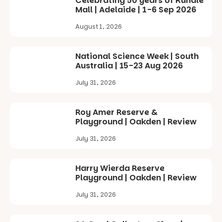
Celebrating 50 years of Rundle
Square, Port
Mall | Adelaide | 1-6 Sep 2026
Adelaide
FREE
August 1, 2026
ENTRY
in bio
-AD
National Science Week | South
38
0
Australia | 15-23 Aug 2026
July 31, 2026
Roy Amer Reserve &
Playground | Oakden | Review
July 31, 2026
Harry Wierda Reserve
Playground | Oakden | Review
July 31, 2026