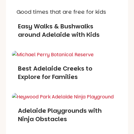
Good times that are free for kids
Easy Walks & Bushwalks
around Adelaide with Kids
Best Adelaide Creeks to
Explore for Families
Adelaide Playgrounds with
Ninja Obstacles