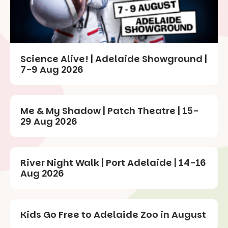
Science Alive! | Adelaide Showground |
7-9 Aug 2026
Me & My Shadow | Patch Theatre | 15-
29 Aug 2026
River Night Walk | Port Adelaide | 14-16
Aug 2026
Kids Go Free to Adelaide Zoo in August