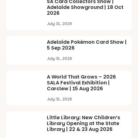
SA Card Collectors Show |
Adelaide Showground | 18 Oct
2026
July 31, 2026
Adelaide Pokémon Card Show |
5 Sep 2026
July 31, 2026
A World That Grows – 2026
SALA Festival Exhibition |
Carclew | 15 Aug 2026
July 31, 2026
Little Library: New Children’s
Library Opening at the State
Library | 22 & 23 Aug 2026