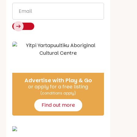
Email
*
Say Hello
Advertise with Play & Go
or apply for a free listing
(conditions apply)
Find out more