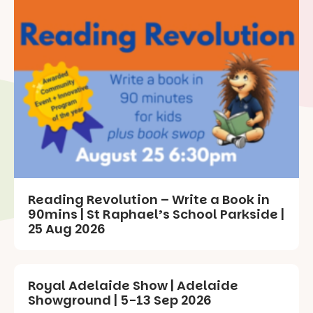
Reading Revolution – Write a Book in
90mins | St Raphael’s School Parkside |
25 Aug 2026
Royal Adelaide Show | Adelaide
Showground | 5-13 Sep 2026