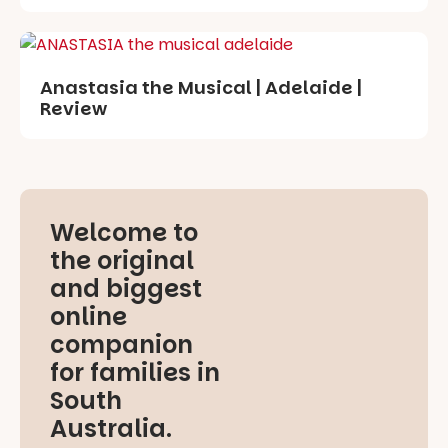
Anastasia the Musical | Adelaide |
Review
Welcome to
the original
and biggest
online
companion
for families in
South
Australia.