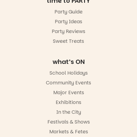
time to PARTY
Party Guide
Party Ideas
Party Reviews
Sweet Treats
what’s ON
School Holidays
Community Events
Major Events
Exhibitions
In the City
Festivals & Shows
Markets & Fetes