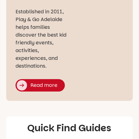
Established in 2011,
Play & Go Adelaide
helps families
discover the best kid
friendly events,
activities,
experiences, and
destinations.
Read more
Quick Find Guides