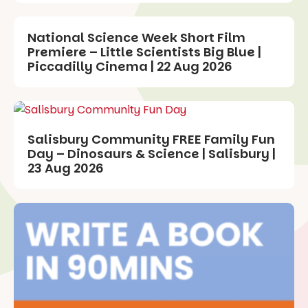
National Science Week Short Film
Premiere – Little Scientists Big Blue |
Piccadilly Cinema | 22 Aug 2026
Salisbury Community FREE Family Fun
Day – Dinosaurs & Science | Salisbury |
23 Aug 2026