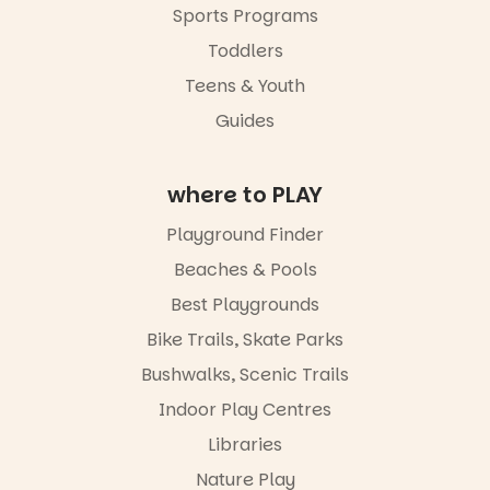
Sports Programs
Toddlers
Teens & Youth
Guides
where to PLAY
Playground Finder
Beaches & Pools
Best Playgrounds
Bike Trails, Skate Parks
Bushwalks, Scenic Trails
Indoor Play Centres
Libraries
Nature Play