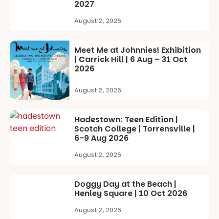
with
by South
2027
separate
Australian
workshops
artists, get
August 2, 2026
so all
hands-on
learners are
with
engaged.
workshops,
Meet Me at Johnnies! Exhibition
interact with
| Carrick Hill | 6 Aug – 31 Oct
Places are
the
2026
limited,
Escarglow
please RSVP
roving
August 2, 2026
via the link in
performers
our bio
and discover
the
Hadestown: Teen Edition |
“A child lost
Meandering
Scotch College | Torrensville |
in a book is a
Markets
6-9 Aug 2026
child found
filled with
in success.
local
August 2, 2026
It’s time to
makers,
revolutionise
artists and
reading
handcrafted
Doggy Day at the Beach |
together.”
goods.
Henley Square | 10 Oct 2026
5
0
Whether you
August 2, 2026
go for the