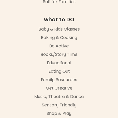
Bali for Families
what to DO
Baby & Kids Classes
Baking & Cooking
Be Active
Books/Story Time
Educational
Eating Out
Family Resources
Get Creative
Music, Theatre & Dance
Sensory Friendly
Shop & Play