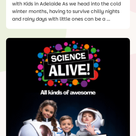
with Kids in Adelaide As we head into the cold
winter months, having to survive chilly nights
and rainy days with little ones can be a ...