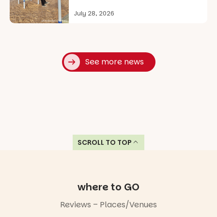
July 28, 2026
See more news
SCROLL TO TOP
where to GO
Reviews – Places/Venues