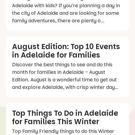
Adelaide with kids? If you’re planning a day in
the city of Adelaide and are looking for some
family adventures, there are plenty o...
August Edition: Top 10 Events
in Adelaide for Families
Discover the best things to see and do this
month for families in Adelaide – August
Edition. August is a wonderful time to get out
and explore Adelaide, with crisp winter day...
Top Things To Do in Adelaide
for Families This Winter
Top Family Friendly things to do this Winter