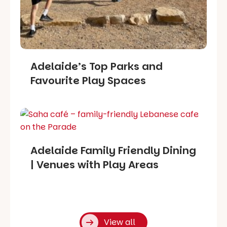
Adelaide’s Top Parks and
Favourite Play Spaces
Adelaide Family Friendly Dining
| Venues with Play Areas
View all