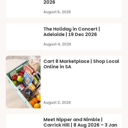
2026
The event
frogs, and be
@cityofplayf
includes a
captivated
ord
August 6, 2026
lively
by large-
theatrical
scale
#cliffrider
storytelling
drawing
#adelaidepl
The Holiday in Concert |
experience,
projections
aygrounds
Adelaide | 19 Dec 2026
a
and sound
favourite‑bo
100
59
that guide
August 4, 2026
ok sharing
you on a
opportunity
visual
and a
journey.
Cart 8 Marketplace | Shop Local
relaxed book
Online in SA
swap.
Across the
weekend,
Great for
enjoy an
families with
exciting
children
lineup of live
from toddler
music
to Year 6.
curated by
August 3, 2026
Porch
Activities are
Records,
tailored by
explore
Meet Nipper and Nimble |
age group,
exhibitions
Carrick Hill | 8 Aug 2026 – 3 Jan