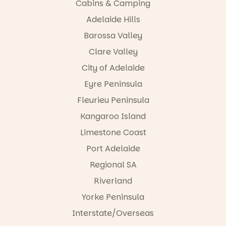
Cabins & Camping
Adelaide Hills
Barossa Valley
Clare Valley
City of Adelaide
Eyre Peninsula
Fleurieu Peninsula
Kangaroo Island
Limestone Coast
Port Adelaide
Regional SA
Riverland
Yorke Peninsula
Interstate/Overseas