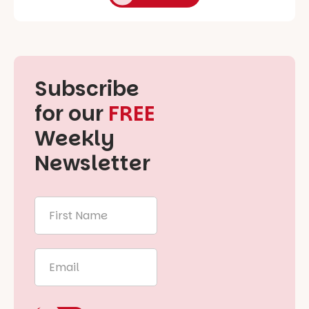
Subscribe
for our
FREE
Weekly
Newsletter
First
Name
*
Email
*