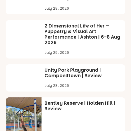
July 29, 2026
2 Dimensional Life of Her –
Puppetry & Visual Art
Performance | Ashton | 6-8 Aug
2026
July 29, 2026
Unity Park Playground |
Campbelltown | Review
July 28, 2026
Bentley Reserve | Holden Hill |
Review