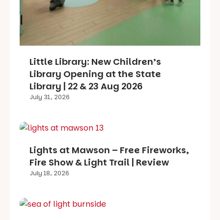
Little Library: New Children’s
Library Opening at the State
Library | 22 & 23 Aug 2026
July 31, 2026
Lights at Mawson – Free Fireworks,
Fire Show & Light Trail | Review
July 18, 2026