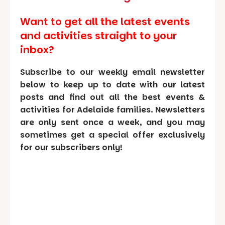
Want to get all the latest events
and activities straight to your
inbox?
Subscribe to our weekly email newsletter
below to keep up to date with our latest
posts and find out all the best events &
activities for Adelaide families. Newsletters
are only sent once a week, and you may
sometimes get a special offer exclusively
for our subscribers only!