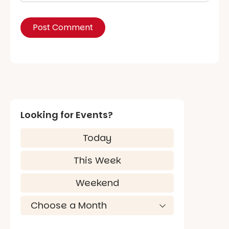
Looking for Events?
Today
This Week
Weekend