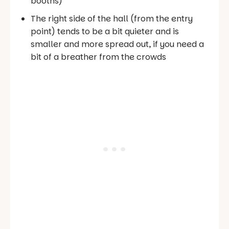
booths)
The right side of the hall (from the entry
point) tends to be a bit quieter and is
smaller and more spread out, if you need a
bit of a breather from the crowds