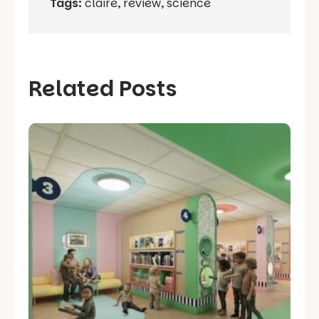
Tags:
claire
,
review
,
science
Related Posts