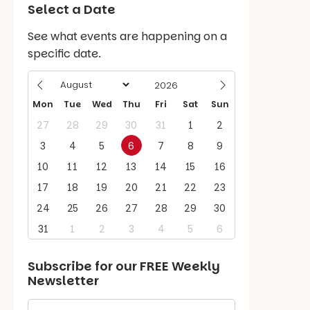
Select a Date
See what events are happening on a
specific date.
Mon
Tue
Wed
Thu
Fri
Sat
Sun
27
28
29
30
31
1
2
3
4
5
6
7
8
9
10
11
12
13
14
15
16
17
18
19
20
21
22
23
24
25
26
27
28
29
30
31
1
2
3
4
5
6
Subscribe for our
FREE
Weekly
Newsletter
First