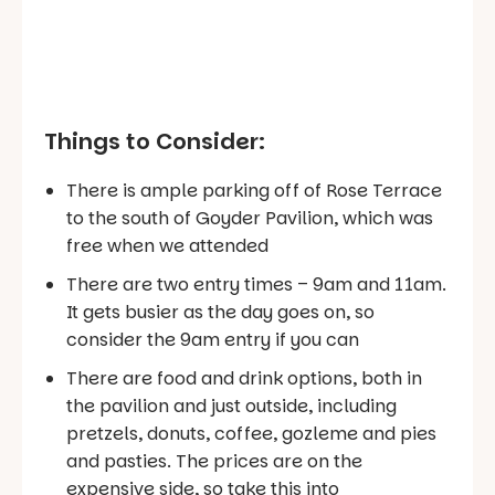
Things to Consider:
There is ample parking off of Rose Terrace
to the south of Goyder Pavilion, which was
free when we attended
There are two entry times – 9am and 11am.
It gets busier as the day goes on, so
consider the 9am entry if you can
There are food and drink options, both in
the pavilion and just outside, including
pretzels, donuts, coffee, gozleme and pies
and pasties. The prices are on the
expensive side, so take this into