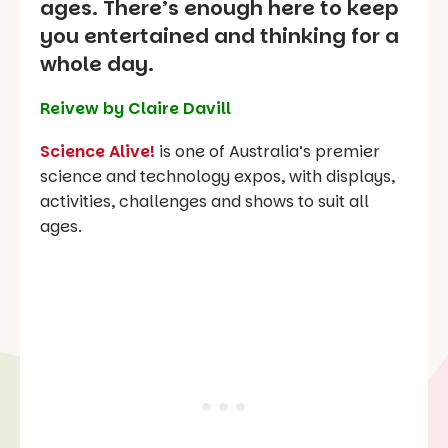
ages. There’s enough here to keep
you entertained and thinking for a
whole day.
Reivew by Claire Davill
Science Alive!
is one of Australia’s premier
science and technology expos, with displays,
activities, challenges and shows to suit all
ages.