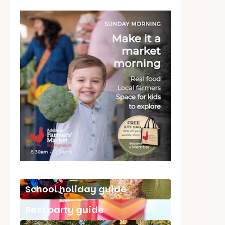
School holiday guide
Best party guide