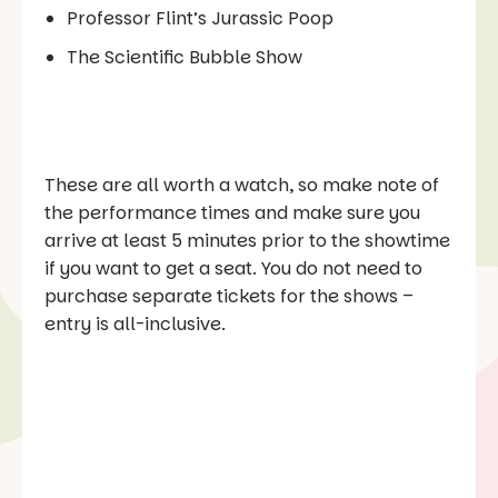
Professor Flint’s Jurassic Poop
The Scientific Bubble Show
These are all worth a watch, so make note of
the performance times and make sure you
arrive at least 5 minutes prior to the showtime
if you want to get a seat. You do not need to
purchase separate tickets for the shows –
entry is all-inclusive.