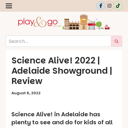
Science Alive! 2022 |
Adelaide Showground |
Review
August 6, 2022
Science Alive! in Adelaide has
plenty to see and do for kids of all