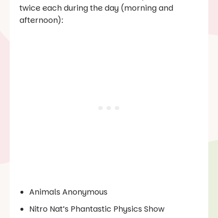
twice each during the day (morning and
afternoon):
Animals Anonymous
Nitro Nat’s Phantastic Physics Show