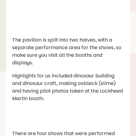
The pavilion is split into two halves, with a
separate performance area for the shows, so
make sure you visit all the booths and
displays.
Highlights for us included dinosaur building
and dinosaur craft, making oobleck (slime)
and having pilot photos taken at the Lockheed
Martin booth.
There are four shows that were performed