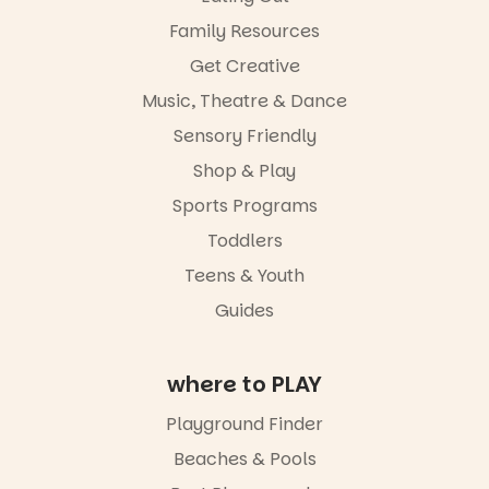
from toddler
Family Resources
to Year 6.
Get Creative
Activities are
Music, Theatre & Dance
tailored by
age group,
Sensory Friendly
with
separate
Shop & Play
workshops
Sports Programs
so all
learners are
Toddlers
engaged.
Teens & Youth
Places are
Guides
limited,
please RSVP
via the link in
our bio
where to PLAY
“A child lost
Playground Finder
in a book is a
child found
Beaches & Pools
in success.