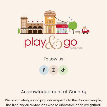
Follow us
Acknowledgement of Country
We acknowledge and pay our respects to the Kaurna people,
the traditional custodians whose ancestral lands we gather,