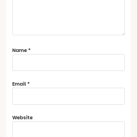
Name
*
Email
*
Website