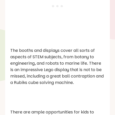
The booths and displays cover all sorts of
aspects of STEM subjects, from botany to
engineering, and robots to marine life. There
is an impressive Lego display that is not to be
missed, including a great ball contraption and
a Rubiks cube solving machine.
There are ample opportunities for kids to