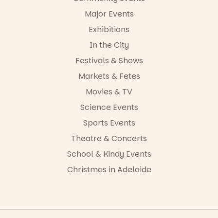
Major Events
Exhibitions
In the City
Festivals & Shows
Markets & Fetes
Movies & TV
Science Events
Sports Events
Theatre & Concerts
School & Kindy Events
Christmas in Adelaide