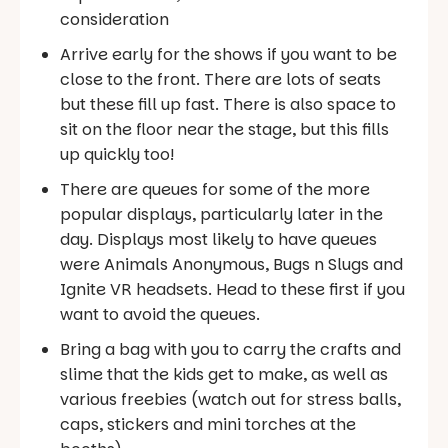
consideration
Arrive early for the shows if you want to be
close to the front. There are lots of seats
but these fill up fast. There is also space to
sit on the floor near the stage, but this fills
up quickly too!
There are queues for some of the more
popular displays, particularly later in the
day. Displays most likely to have queues
were Animals Anonymous, Bugs n Slugs and
Ignite VR headsets. Head to these first if you
want to avoid the queues.
Bring a bag with you to carry the crafts and
slime that the kids get to make, as well as
various freebies (watch out for stress balls,
caps, stickers and mini torches at the