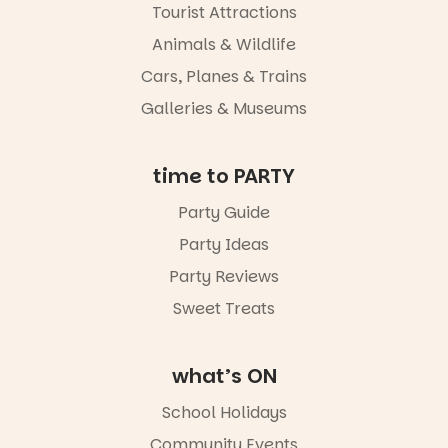
Tourist Attractions
Animals & Wildlife
Cars, Planes & Trains
Galleries & Museums
time to PARTY
Party Guide
Party Ideas
Party Reviews
Sweet Treats
what’s ON
School Holidays
Community Events