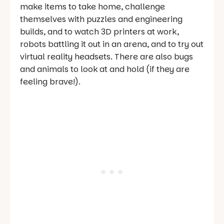
make items to take home, challenge
themselves with puzzles and engineering
builds, and to watch 3D printers at work,
robots battling it out in an arena, and to try out
virtual reality headsets. There are also bugs
and animals to look at and hold (if they are
feeling brave!).