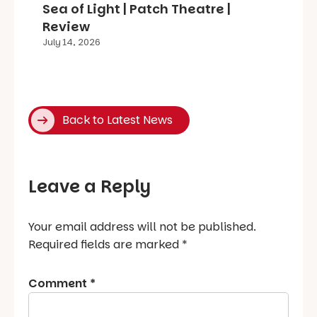
Sea of Light | Patch Theatre |
Review
July 14, 2026
Back to Latest News
Leave a Reply
Your email address will not be published.
Required fields are marked
*
Comment
*