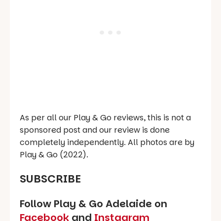
As per all our Play & Go reviews, this is not a
sponsored post and our review is done
completely independently. All photos are by
Play & Go (2022).
SUBSCRIBE
Follow Play & Go Adelaide on
Facebook
and
Instagram