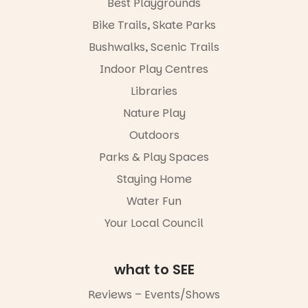
Best Playgrounds
It’s time to
revolutionise
Bike Trails, Skate Parks
reading
together.”
Bushwalks, Scenic Trails
4
0
Indoor Play Centres
Libraries
Nature Play
Outdoors
Parks & Play Spaces
Staying Home
Water Fun
Your Local Council
what to SEE
Reviews – Events/Shows