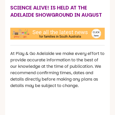
SCIENCE ALIVE! IS HELD AT THE
ADELAIDE SHOWGROUND IN AUGUST
At Play & Go Adelaide we make every effort to
provide accurate information to the best of
our knowledge at the time of publication. We
recommend confirming times, dates and
details directly before making any plans as
details may be subject to change.