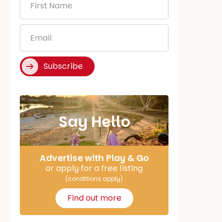
Name
*
Email
*
Subscribe
Say Hello
Advertise with Play & Go
or apply for a free listing
(conditions apply)
Find out more