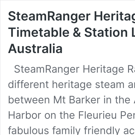
SteamRanger Heritag
Timetable & Station 
Australia
SteamRanger Heritage Ra
different heritage steam a
between Mt Barker in the A
Harbor on the Fleurieu Pen
fabulous family friendly ac