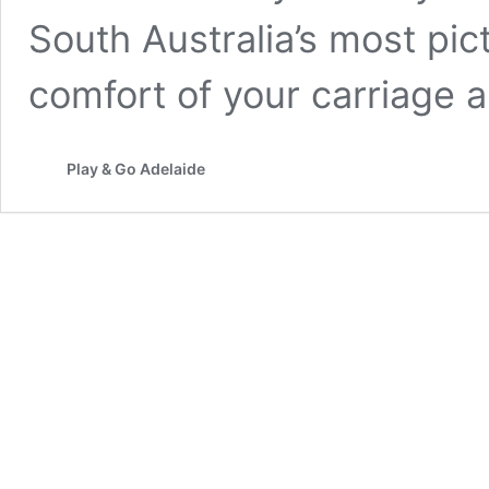
South Australia’s most pi
comfort of your carriage
Play & Go Adelaide