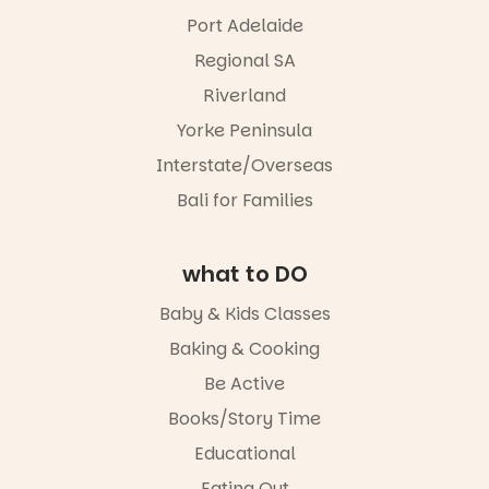
Port Adelaide
Regional SA
Riverland
Yorke Peninsula
Interstate/Overseas
Bali for Families
what to DO
Baby & Kids Classes
Baking & Cooking
Be Active
Books/Story Time
Educational
Eating Out