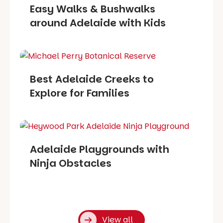
Easy Walks & Bushwalks
around Adelaide with Kids
Best Adelaide Creeks to
Explore for Families
Adelaide Playgrounds with
Ninja Obstacles
View all