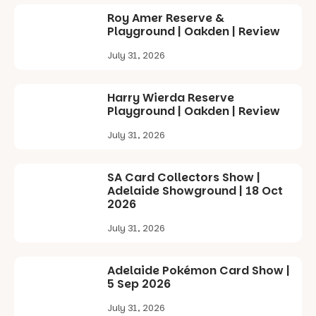
in bio
Roy Amer Reserve &
-AD
Playground | Oakden | Review
34
0
July 31, 2026
Harry Wierda Reserve
Playground | Oakden | Review
July 31, 2026
SA Card Collectors Show |
Adelaide Showground | 18 Oct
2026
July 31, 2026
Adelaide Pokémon Card Show |
5 Sep 2026
July 31, 2026