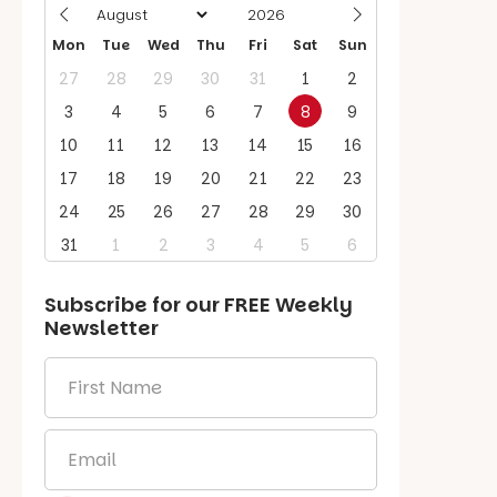
Mon
Tue
Wed
Thu
Fri
Sat
Sun
27
28
29
30
31
1
2
3
4
5
6
7
8
9
10
11
12
13
14
15
16
17
18
19
20
21
22
23
24
25
26
27
28
29
30
31
1
2
3
4
5
6
Subscribe for our
FREE
Weekly
Newsletter
First
Name
*
Email
*