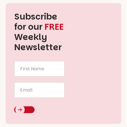
Subscribe
for our
FREE
Weekly
Newsletter
First
Name
*
Email
*