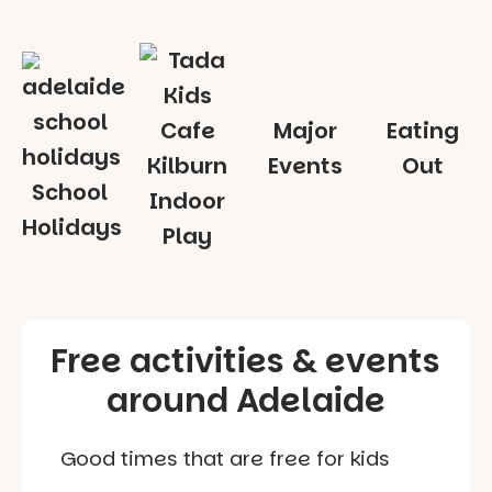
Major
Eating
Events
Out
School
Indoor
Holidays
Play
Free activities & events
around Adelaide
Good times that are free for kids