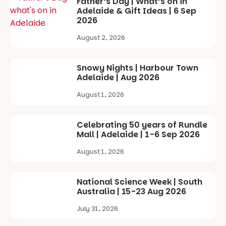
Father’s Day | What’s on in
experience
Adelaide & Gift Ideas | 6 Sep
Port
2026
Adelaide in a
whole new
August 2, 2026
light, River
Night Walk is
an evening
Snowy Nights | Harbour Town
not to be
Adelaide | Aug 2026
missed.
August 1, 2026
Friday 14
August to
Sunday 16
Celebrating 50 years of Rundle
August,
Mall | Adelaide | 1-6 Sep 2026
5pm–9pm
August 1, 2026
Commercial
Road & Black
Diamond
National Science Week | South
Square, Port
Australia | 15-23 Aug 2026
Adelaide
July 31, 2026
FREE
ENTRY