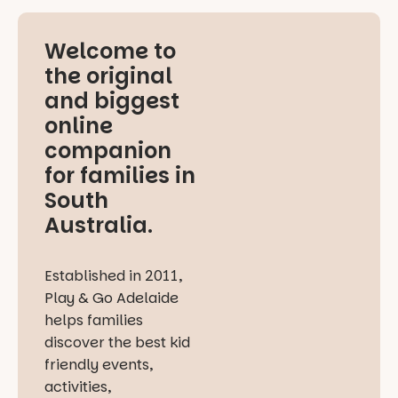
Welcome to
the original
and biggest
online
companion
for families in
South
Australia.
Established in 2011,
Play & Go Adelaide
helps families
discover the best kid
friendly events,
activities,