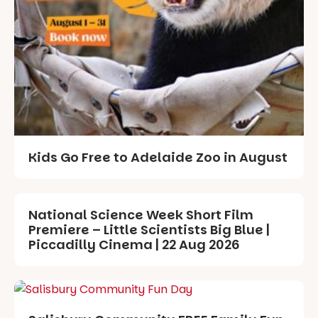
Kids Go Free to Adelaide Zoo in August
National Science Week Short Film
Premiere – Little Scientists Big Blue |
Piccadilly Cinema | 22 Aug 2026