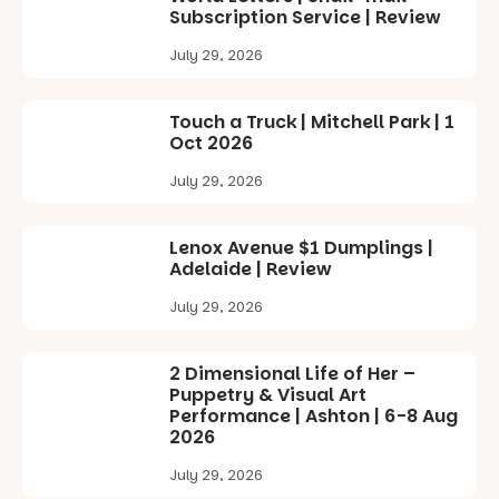
Subscription Service | Review
July 29, 2026
Touch a Truck | Mitchell Park | 1
Oct 2026
July 29, 2026
Lenox Avenue $1 Dumplings |
Adelaide | Review
July 29, 2026
2 Dimensional Life of Her –
Puppetry & Visual Art
Performance | Ashton | 6-8 Aug
2026
July 29, 2026