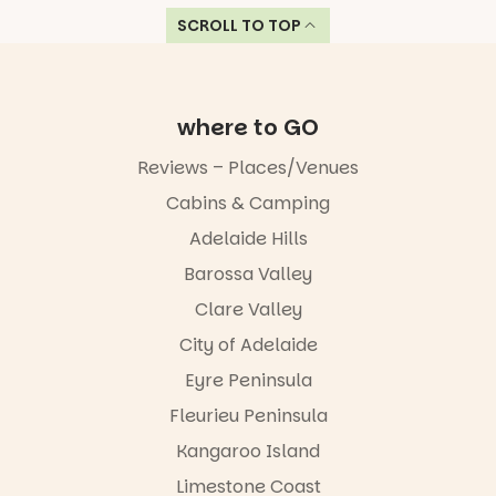
SCROLL TO TOP
where to GO
Reviews – Places/Venues
Cabins & Camping
Adelaide Hills
Barossa Valley
Clare Valley
City of Adelaide
Eyre Peninsula
Fleurieu Peninsula
Kangaroo Island
Limestone Coast