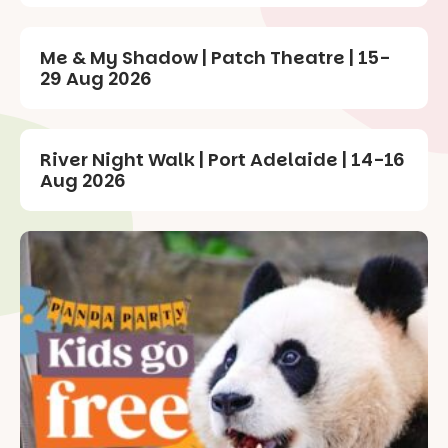
Me & My Shadow | Patch Theatre | 15-
29 Aug 2026
River Night Walk | Port Adelaide | 14-16
Aug 2026