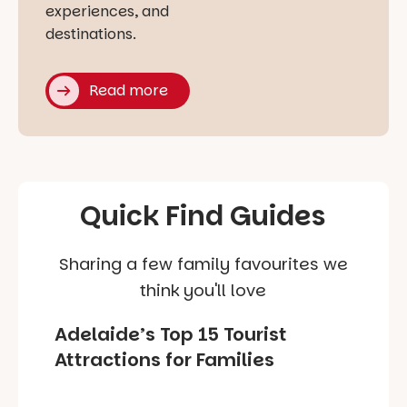
experiences, and
destinations.
Read more
Quick Find Guides
Sharing a few family favourites we
think you'll love
Adelaide’s Top 15 Tourist
Attractions for Families