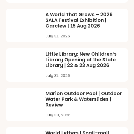
A World That Grows – 2026
SALA Festival Exhibition |
Carclew | 15 Aug 2026
July 31, 2026
Little Library: New Children’s
Library Opening at the State
Library | 22 & 23 Aug 2026
July 31, 2026
Marion Outdoor Pool | Outdoor
Water Park & Waterslides |
Review
July 30, 2026
World Letters | Snail-mail