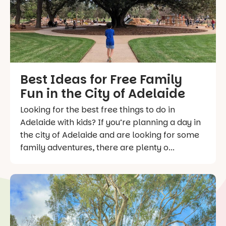
Best Ideas for Free Family
Fun in the City of Adelaide
Looking for the best free things to do in
Adelaide with kids? If you’re planning a day in
the city of Adelaide and are looking for some
family adventures, there are plenty o...