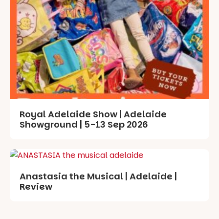
Royal Adelaide Show | Adelaide
Showground | 5-13 Sep 2026
Anastasia the Musical | Adelaide |
Review