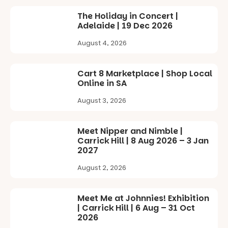
scale
#cliffrider
storytelling
drawing
#adelaidepl
The Holiday in Concert |
experience,
projections
aygrounds
Adelaide | 19 Dec 2026
a
and sound
favourite‑bo
99
59
that guide
August 4, 2026
ok sharing
you on a
opportunity
visual
and a
journey.
Cart 8 Marketplace | Shop Local
relaxed book
Online in SA
swap.
Across the
weekend,
August 3, 2026
Great for
enjoy an
families with
exciting
children
lineup of live
Meet Nipper and Nimble |
from toddler
music
Carrick Hill | 8 Aug 2026 – 3 Jan
to Year 6.
curated by
2027
Porch
Activities are
Records,
August 2, 2026
tailored by
explore
age group,
exhibitions
with
by South
Meet Me at Johnnies! Exhibition
separate
Australian
| Carrick Hill | 6 Aug – 31 Oct
workshops
artists, get
2026
so all
hands-on