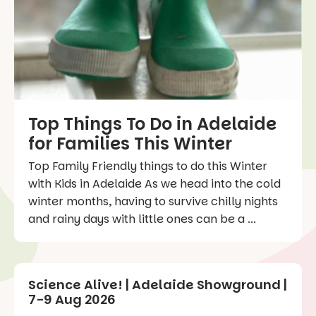
Top Things To Do in Adelaide
for Families This Winter
Top Family Friendly things to do this Winter
with Kids in Adelaide As we head into the cold
winter months, having to survive chilly nights
and rainy days with little ones can be a ...
Science Alive! | Adelaide Showground |
7-9 Aug 2026