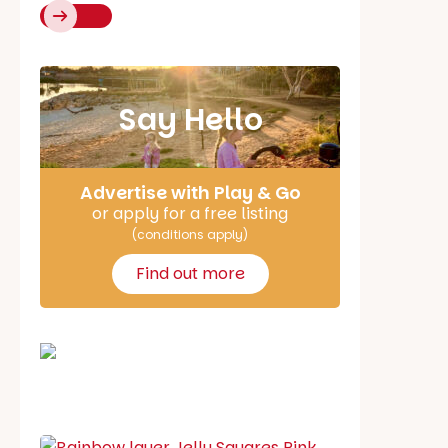
Say Hello
Advertise with Play & Go
or apply for a free listing
(conditions apply)
Find out more
School holiday guide