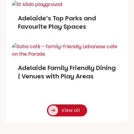
Adelaide’s Top Parks and
Favourite Play Spaces
Adelaide Family Friendly Dining
| Venues with Play Areas
View all