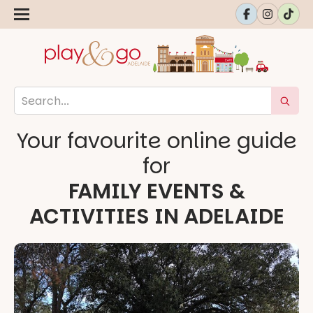
Your favourite online guide
for
FAMILY EVENTS &
ACTIVITIES IN ADELAIDE