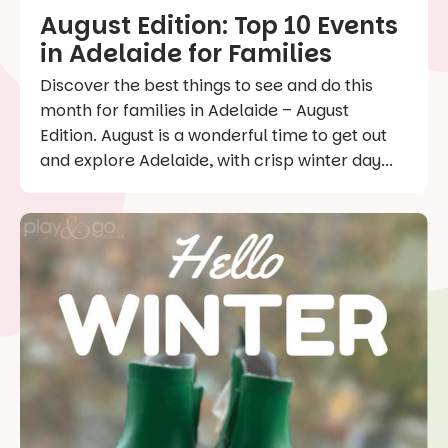
August Edition: Top 10 Events
in Adelaide for Families
Discover the best things to see and do this
month for families in Adelaide – August
Edition. August is a wonderful time to get out
and explore Adelaide, with crisp winter day...