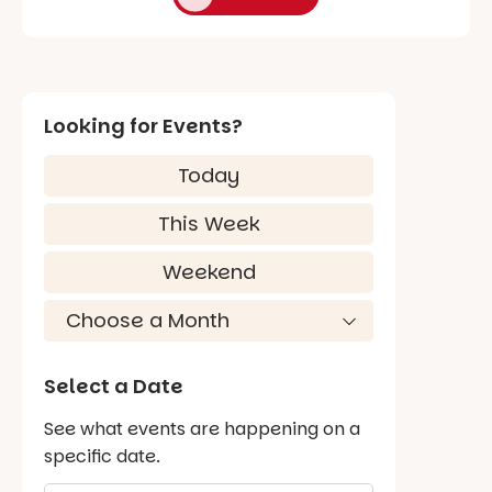
Looking for Events?
Today
This Week
Weekend
Select a Date
See what events are happening on a
specific date.