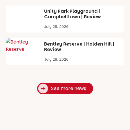
Unity Park Playground |
Campbelltown | Review
July 28, 2026
Bentley Reserve | Holden Hill |
Review
July 28, 2026
See more news