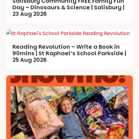
Salisbury Community FREE Family Fun
Day – Dinosaurs & Science | Salisbury |
23 Aug 2026
Reading Revolution – Write a Book in
90mins | St Raphael’s School Parkside |
25 Aug 2026