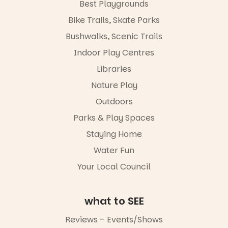
Best Playgrounds
Bike Trails, Skate Parks
Bushwalks, Scenic Trails
Indoor Play Centres
Libraries
Nature Play
Outdoors
Parks & Play Spaces
Staying Home
Water Fun
Your Local Council
what to SEE
Reviews – Events/Shows