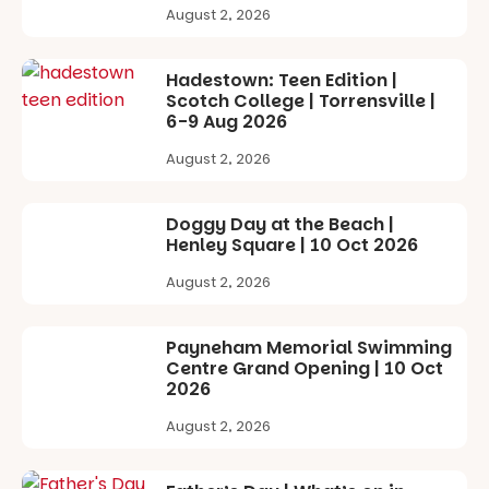
learners are
with
August 2, 2026
engaged.
workshops,
interact with
Places are
the
Hadestown: Teen Edition |
limited,
Escarglow
Scotch College | Torrensville |
please RSVP
roving
6-9 Aug 2026
via the link in
performers
our bio
and discover
August 2, 2026
the
“A child lost
Meandering
in a book is a
Markets
Doggy Day at the Beach |
child found
filled with
Henley Square | 10 Oct 2026
in success.
local
It’s time to
makers,
August 2, 2026
revolutionise
artists and
reading
handcrafted
together.”
goods.
Payneham Memorial Swimming
Centre Grand Opening | 10 Oct
5
0
Whether you
2026
go for the
art, the
August 2, 2026
music, the
markets or
simply to