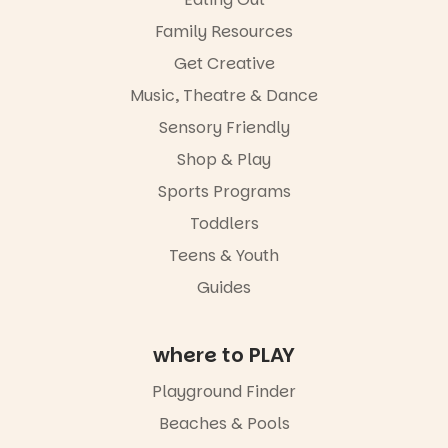
Family Resources
Get Creative
Music, Theatre & Dance
Sensory Friendly
Shop & Play
Sports Programs
Toddlers
Teens & Youth
Guides
where to PLAY
Playground Finder
Beaches & Pools