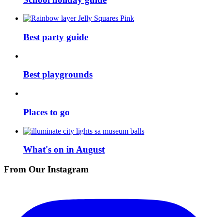
Best party guide
Best playgrounds
Places to go
What's on in August
From Our Instagram