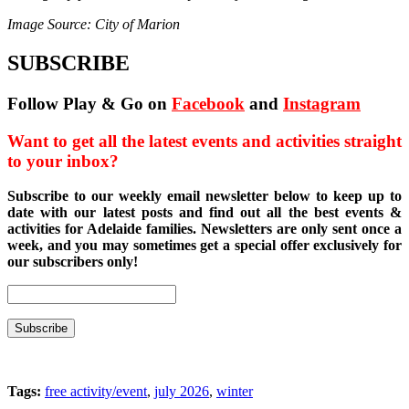
Image Source: City of Marion
SUBSCRIBE
Follow Play & Go on
Facebook
and
Instagram
Want to get all the latest events and activities straight
to your inbox?
Subscribe to our weekly email newsletter below to keep up to
date with our latest posts and find out all the best events &
activities for Adelaide families. Newsletters are only sent once a
week, and you may sometimes get a special offer exclusively for
our subscribers only!
Tags:
free activity/event
,
july 2026
,
winter