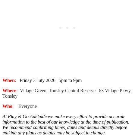
When
:
Friday 3 July 2026 | 5pm to 9pm
Where
:
Village Green, Tonsley Central Reserve | 63 Village Pkwy,
Tonsley
Who
:
Everyone
At Play & Go Adelaide we make every effort to provide accurate
information to the best of our knowledge at the time of publication.
We recommend confirming times, dates and details directly before
making any plans as details may be subject to change.