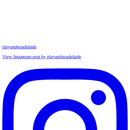
playandgoadelaide
View Instagram post by playandgoadelaide