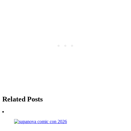
Related Posts