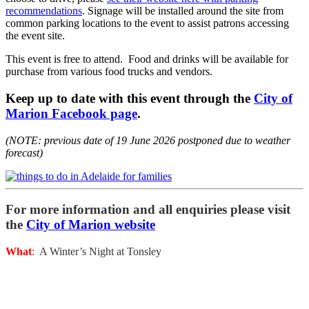
recommendations
. Signage will be installed around the site from
common parking locations to the event to assist patrons accessing
the event site.
This event is free to attend. Food and drinks will be available for
purchase from various food trucks and vendors.
Keep up to date with this event through the
City of
Marion Facebook page
.
(NOTE: previous date of 19 June 2026 postponed due to weather
forecast)
For more information and all enquiries please visit
the
City of Marion website
What
:
A Winter’s Night at Tonsley