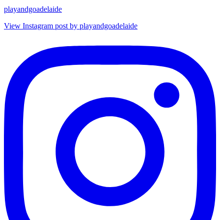
playandgoadelaide
View Instagram post by playandgoadelaide