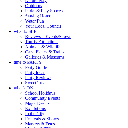
Nature Play
Outdoors
Parks & Play Spaces
Staying Home
Water Fun
Your Local Council
what to SEE
Reviews – Events/Shows
Tourist Attractions
Animals & Wildlife
Cars, Planes & Trains
Galleries & Museums
time to PARTY
Party Guide
Party Ideas
Party Reviews
Sweet Treats
what’s ON
School Holidays
Community Events
Major Events
Exhibitions
In the City
Festivals & Shows
Markets & Fetes