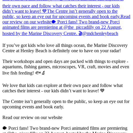
If you’ve got kids who love all things ocean, the Marine Discovery
Centre at Henley Beach is definitely one to have on your radar!
Their workshops and open days are packed with things to explore -
aquariums, fishing games, microscopes, VR, craft, movies and even
live fish feeding! 🐟🔬
We love that kids can explore at their own pace and follow what
catches their interest - our kids didn’t want to leave! 💙
The Centre isn’t generally open to the public, so keep an eye out for
upcoming events and book early.
Read our review on our website
🐡 Porci fans! Two brand-new Porci animated films are premiering