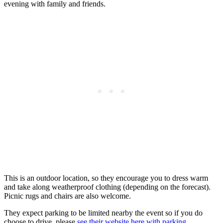
evening with family and friends.
This is an outdoor location, so they encourage you to dress warm
and take along weatherproof clothing (depending on the forecast).
Picnic rugs and chairs are also welcome.
They expect parking to be limited nearby the event so if you do
choose to drive, please
see their website here with parking