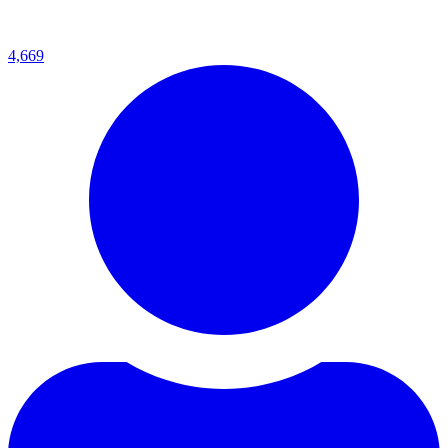
4,669