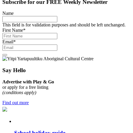
Subscribe for our
FREE
Weekly Newsletter
Name
This field is for validation purposes and should be left unchanged.
First Name
*
Email
*
Say Hello
Advertise with Play & Go
or apply for a free listing
(conditions apply)
Find out more
School holiday guide