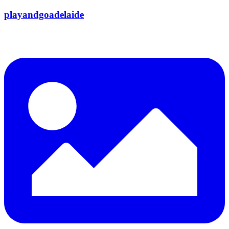
playandgoadelaide