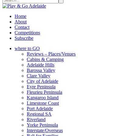
Home
About
Contact
Competitions
Subscribe
where to GO
Reviews – Places/Venues
Cabins & Camping
Adelaide Hills
Barossa Valley
Clare Valley
City of Adelaide
Eyre Peninsula
Fleurieu Peninsula
Kangaroo Island
Limestone Coast
Port Adelaide
Regional SA
Riverland
Yorke Peninsula
Interstate/Overseas
Bali for Families