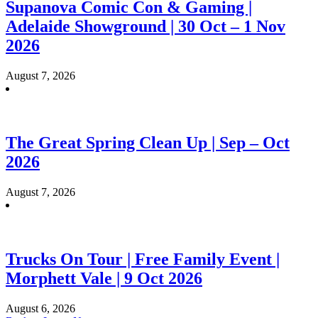
Supanova Comic Con & Gaming |
Adelaide Showground | 30 Oct – 1 Nov
2026
August 7, 2026
The Great Spring Clean Up | Sep – Oct
2026
August 7, 2026
Trucks On Tour | Free Family Event |
Morphett Vale | 9 Oct 2026
August 6, 2026