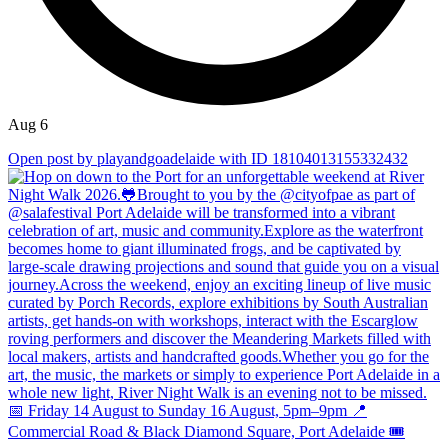
Aug 6
Open post by playandgoadelaide with ID 18104013155332432