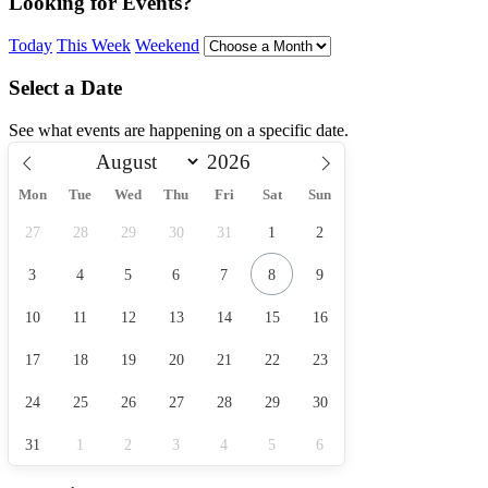
Looking for Events?
Today
This Week
Weekend
Select a Date
See what events are happening on a specific date.
Mon
Tue
Wed
Thu
Fri
Sat
Sun
27
28
29
30
31
1
2
3
4
5
6
7
8
9
10
11
12
13
14
15
16
17
18
19
20
21
22
23
24
25
26
27
28
29
30
31
1
2
3
4
5
6