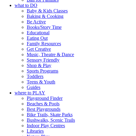
what to DO
Baby & Kids Classes
Baking & Cooking
Be Active
Books/Story Time
Educational
Eating Out
Family Resources
Get Creative
Music, Theatre & Dance
Sensory Friendly
Shop & Play
Sports Programs
Toddlers
Teens & Youth
Guides
where to PLAY
Playground Finder
Beaches & Pools
Best Playgrounds
Bike Trails, Skate Parks
Bushwalks, Scenic Trails
Indoor Play Centres
Libraries