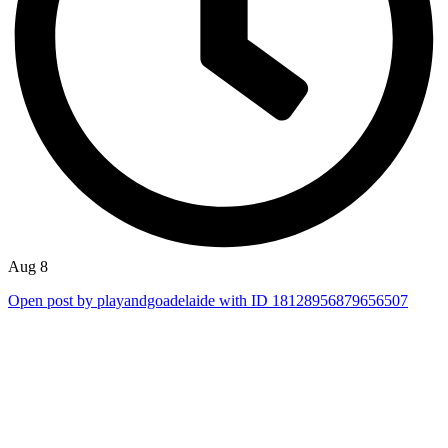
Aug 8
Open post by playandgoadelaide with ID 18128956879656507