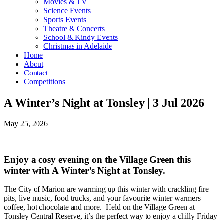
Movies & TV
Science Events
Sports Events
Theatre & Concerts
School & Kindy Events
Christmas in Adelaide
Home
About
Contact
Competitions
A Winter’s Night at Tonsley | 3 Jul 2026
May 25, 2026
Enjoy a cosy evening on the Village Green this
winter with A Winter’s Night at Tonsley.
The City of Marion are warming up this winter with crackling fire
pits, live music, food trucks, and your favourite winter warmers –
coffee, hot chocolate and more. Held on the Village Green at
Tonsley Central Reserve, it’s the perfect way to enjoy a chilly Friday