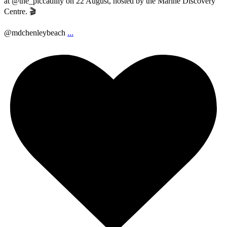
at @the_piccadilly on 22 August, hosted by the Marine Discovery
Centre. 🎬
@mdchenleybeach
...