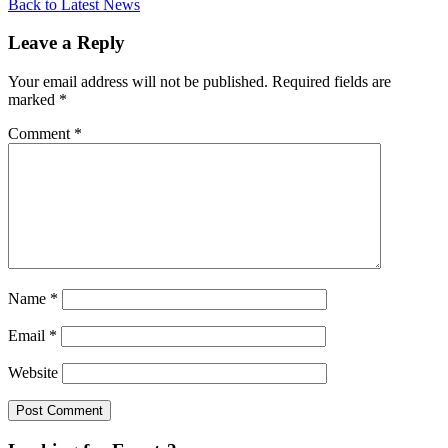
Back to Latest News
Leave a Reply
Your email address will not be published.
Required fields are
marked
*
Comment
*
Name
*
Email
*
Website