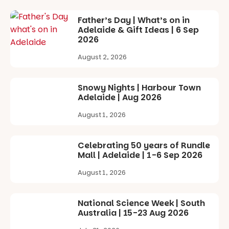
exciting
from toddler
lineup of live
to Year 6.
Father’s Day | What’s on in
music
Adelaide & Gift Ideas | 6 Sep
curated by
Activities are
2026
Porch
tailored by
Records,
age group,
August 2, 2026
explore
with
exhibitions
separate
by South
workshops
Snowy Nights | Harbour Town
Australian
so all
Adelaide | Aug 2026
artists, get
learners are
hands-on
engaged.
August 1, 2026
with
workshops,
Places are
interact with
limited,
Celebrating 50 years of Rundle
the
please RSVP
Mall | Adelaide | 1-6 Sep 2026
Escarglow
via the link in
roving
our bio
August 1, 2026
performers
and discover
“A child lost
the
in a book is a
National Science Week | South
Meandering
child found
Australia | 15-23 Aug 2026
Markets
in success.
filled with
It’s time to