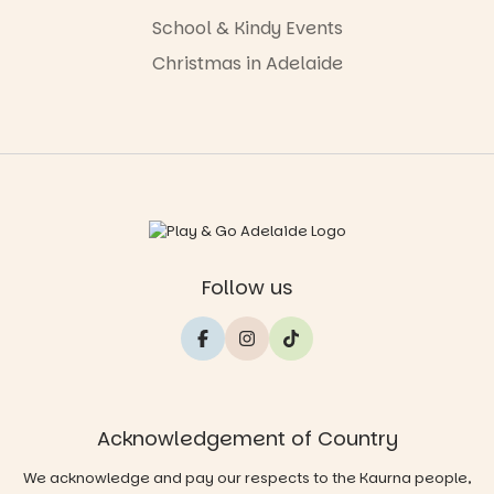
School & Kindy Events
Christmas in Adelaide
Follow us
Acknowledgement of Country
We acknowledge and pay our respects to the Kaurna people,