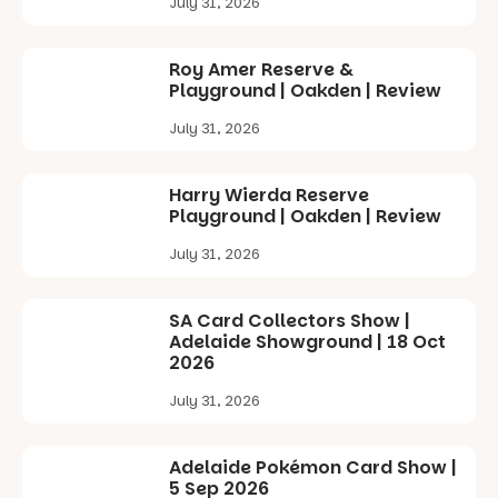
July 31, 2026
local
revolutionise
makers,
reading
artists and
together.”
Roy Amer Reserve &
handcrafted
Playground | Oakden | Review
goods.
4
0
July 31, 2026
Whether you
go for the
art, the
Harry Wierda Reserve
music, the
Playground | Oakden | Review
markets or
simply to
July 31, 2026
experience
Port
Adelaide in a
SA Card Collectors Show |
whole new
Adelaide Showground | 18 Oct
light, River
2026
Night Walk is
an evening
July 31, 2026
not to be
missed.
Adelaide Pokémon Card Show |
Friday 14
5 Sep 2026
August to