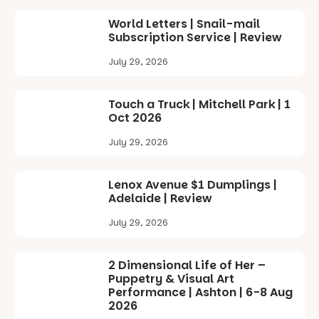
World Letters | Snail-mail
Subscription Service | Review
July 29, 2026
Touch a Truck | Mitchell Park | 1
Oct 2026
July 29, 2026
Lenox Avenue $1 Dumplings |
Adelaide | Review
July 29, 2026
2 Dimensional Life of Her –
Puppetry & Visual Art
Performance | Ashton | 6-8 Aug
2026