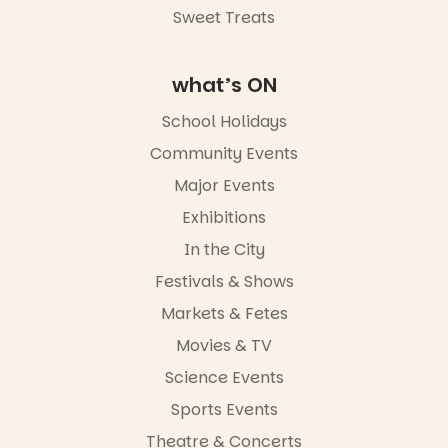
Sweet Treats
what’s ON
School Holidays
Community Events
Major Events
Exhibitions
In the City
Festivals & Shows
Markets & Fetes
Movies & TV
Science Events
Sports Events
Theatre & Concerts