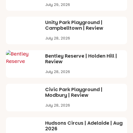
July 29, 2026
Unity Park Playground |
Campbelltown | Review
July 28, 2026
Bentley Reserve | Holden Hill |
Review
July 28, 2026
Civic Park Playground |
Modbury | Review
July 28, 2026
Hudsons Circus | Adelaide | Aug
2026