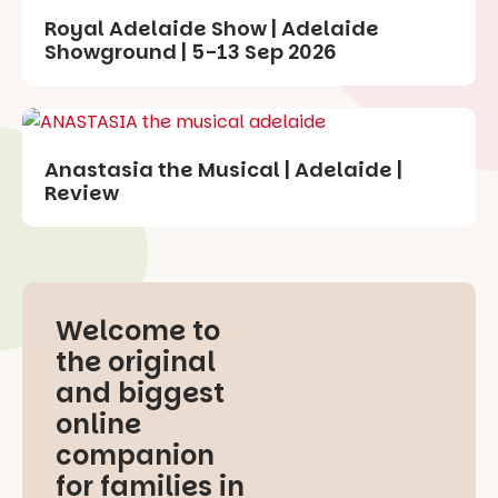
Royal Adelaide Show | Adelaide
Showground | 5-13 Sep 2026
Anastasia the Musical | Adelaide |
Review
Welcome to
the original
and biggest
online
companion
for families in