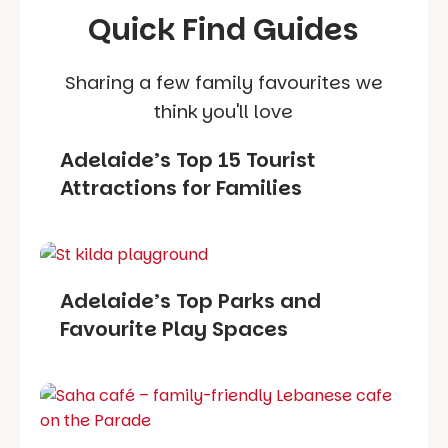
Quick Find Guides
Sharing a few family favourites we
think you'll love
Adelaide’s Top 15 Tourist
Attractions for Families
Adelaide’s Top Parks and
Favourite Play Spaces