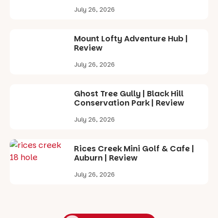
July 26, 2026
Mount Lofty Adventure Hub |
Review
July 26, 2026
Ghost Tree Gully | Black Hill
Conservation Park | Review
July 26, 2026
Rices Creek Mini Golf & Cafe |
Auburn | Review
July 26, 2026