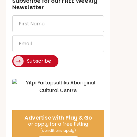
Subscribe for our
FREE
Weekly
Newsletter
First
Name
*
Email
*
Subscribe
Say Hello
Advertise with Play & Go
or apply for a free listing
(conditions apply)