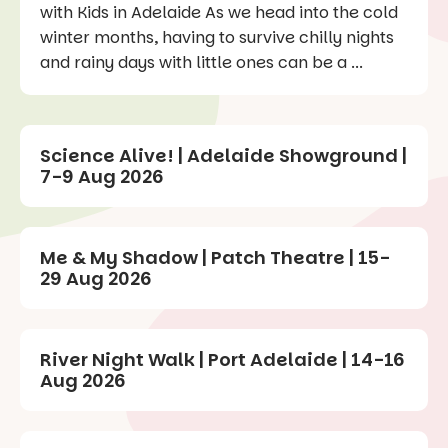
with Kids in Adelaide As we head into the cold
winter months, having to survive chilly nights
and rainy days with little ones can be a ...
Science Alive! | Adelaide Showground |
7-9 Aug 2026
Me & My Shadow | Patch Theatre | 15-
29 Aug 2026
River Night Walk | Port Adelaide | 14-16
Aug 2026