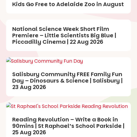
Kids Go Free to Adelaide Zoo in August
National Science Week Short Film
Premiere – Little Scientists Big Blue |
Piccadilly Cinema | 22 Aug 2026
Salisbury Community FREE Family Fun
Day – Dinosaurs & Science | Salisbury |
23 Aug 2026
Reading Revolution – Write a Book in
90mins | St Raphael’s School Parkside |
25 Aug 2026