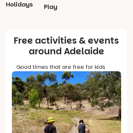
Holidays
Play
Free activities & events
around Adelaide
Good times that are free for kids