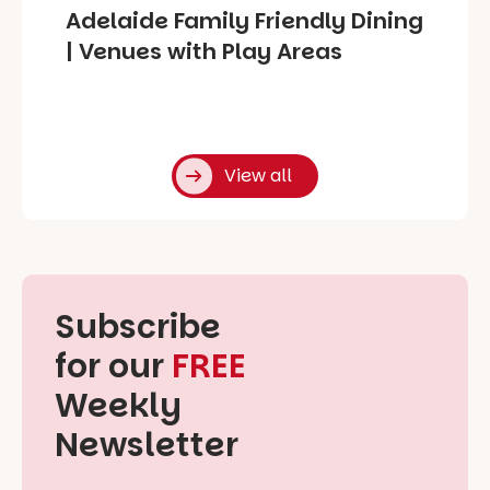
Adelaide Family Friendly Dining
| Venues with Play Areas
View all
Subscribe
for our
FREE
Weekly
Newsletter