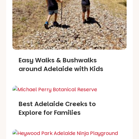
Easy Walks & Bushwalks
around Adelaide with Kids
Best Adelaide Creeks to
Explore for Families