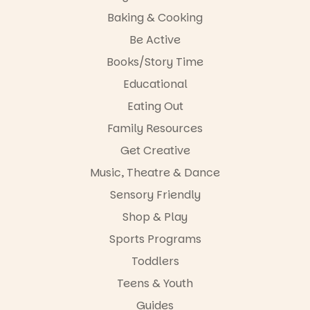
Baking & Cooking
Be Active
Books/Story Time
Educational
Eating Out
Family Resources
Get Creative
Music, Theatre & Dance
Sensory Friendly
Shop & Play
Sports Programs
Toddlers
Teens & Youth
Guides