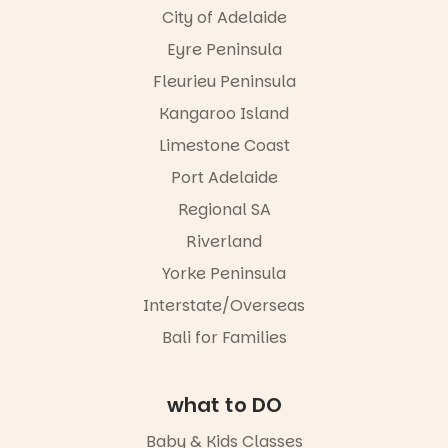
City of Adelaide
Eyre Peninsula
Fleurieu Peninsula
Kangaroo Island
Limestone Coast
Port Adelaide
Regional SA
Riverland
Yorke Peninsula
Interstate/Overseas
Bali for Families
what to DO
Baby & Kids Classes