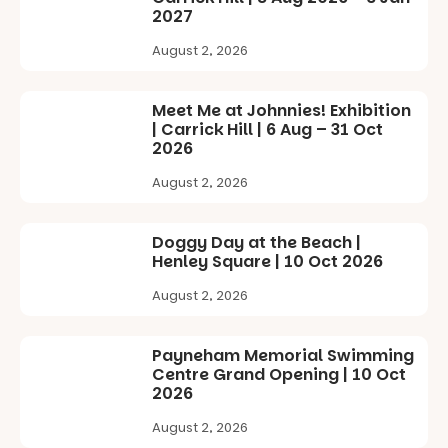
evening
playground
19
0
2027
where
equipment.
Explore as
children step
the
August 2, 2026
into the role
It’s part of
waterfront
of
The
becomes
storyteller.
Entrance
home to
Meet Me at Johnnies! Exhibition
Playground
giant
| Carrick Hill | 6 Aug – 31 Oct
The event
@cityofplayf
illuminated
2026
includes a
ord
frogs, and be
lively
captivated
August 2, 2026
theatrical
#cliffrider
by large-
storytelling
#adelaidepl
scale
experience,
aygrounds
drawing
Doggy Day at the Beach |
a
projections
Henley Square | 10 Oct 2026
favourite‑bo
88
47
and sound
ok sharing
August 2, 2026
that guide
opportunity
you on a
and a
visual
relaxed book
journey.
Payneham Memorial Swimming
swap.
Centre Grand Opening | 10 Oct
Across the
2026
Great for
weekend,
families with
August 2, 2026
enjoy an
children