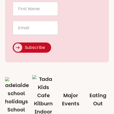
First
Name
*
Email
*
Subscribe
Major
Eating
Events
Out
School
Indoor