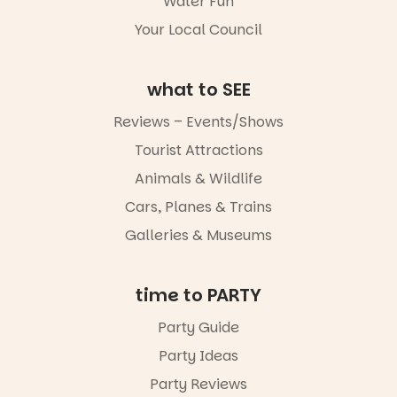
Water Fun
Your Local Council
what to SEE
Reviews – Events/Shows
Tourist Attractions
Animals & Wildlife
Cars, Planes & Trains
Galleries & Museums
time to PARTY
Party Guide
Party Ideas
Party Reviews