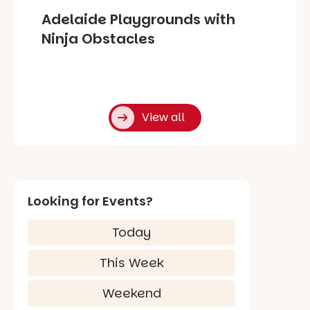
Adelaide Playgrounds with
Ninja Obstacles
View all
Looking for Events?
Today
This Week
Weekend