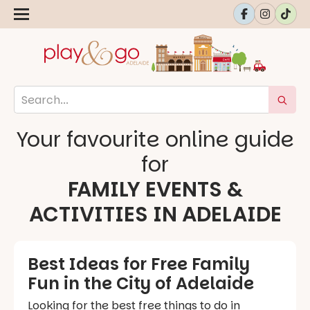
Your favourite online guide
for
FAMILY EVENTS &
ACTIVITIES IN ADELAIDE
Best Ideas for Free Family
Fun in the City of Adelaide
Looking for the best free things to do in