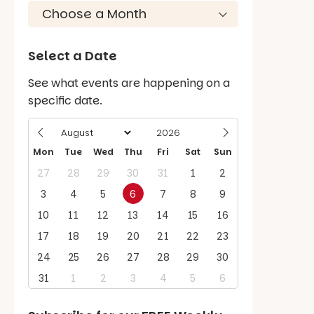
Select a Date
See what events are happening on a
specific date.
Mon
Tue
Wed
Thu
Fri
Sat
Sun
27
28
29
30
31
1
2
3
4
5
6
7
8
9
10
11
12
13
14
15
16
17
18
19
20
21
22
23
24
25
26
27
28
29
30
31
1
2
3
4
5
6