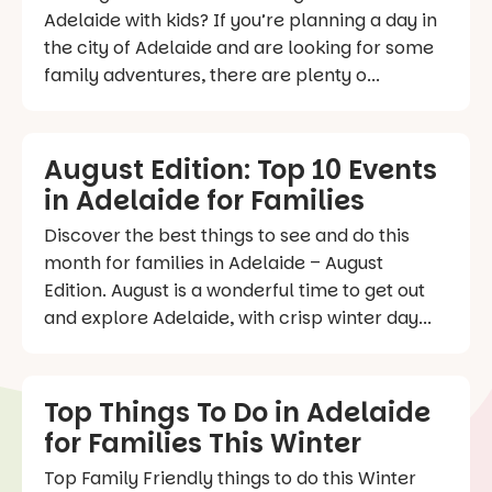
Adelaide with kids? If you’re planning a day in
the city of Adelaide and are looking for some
family adventures, there are plenty o...
August Edition: Top 10 Events
in Adelaide for Families
Discover the best things to see and do this
month for families in Adelaide – August
Edition. August is a wonderful time to get out
and explore Adelaide, with crisp winter day...
Top Things To Do in Adelaide
for Families This Winter
Top Family Friendly things to do this Winter