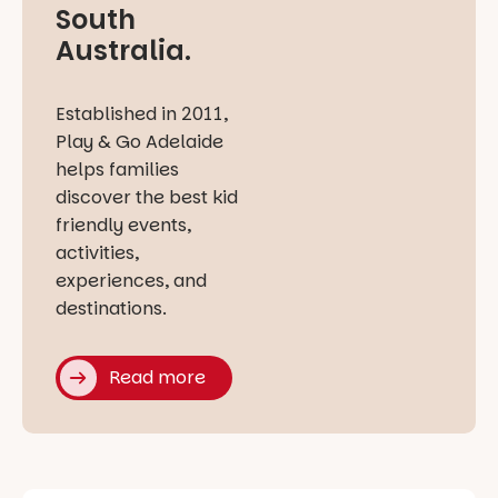
South
Australia.
Established in 2011,
Play & Go Adelaide
helps families
discover the best kid
friendly events,
activities,
experiences, and
destinations.
Read more