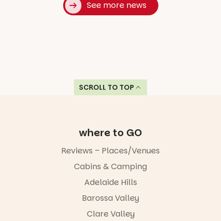
See more news
SCROLL TO TOP
where to GO
Reviews – Places/Venues
Cabins & Camping
Adelaide Hills
Barossa Valley
Clare Valley