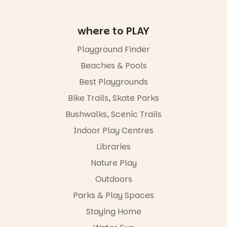
where to PLAY
Playground Finder
Beaches & Pools
Best Playgrounds
Bike Trails, Skate Parks
Bushwalks, Scenic Trails
Indoor Play Centres
Libraries
Nature Play
Outdoors
Parks & Play Spaces
Staying Home