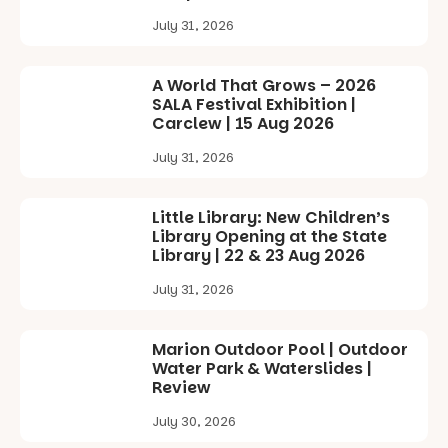
Sunday 16
July 31, 2026
August,
5pm–9pm
A World That Grows – 2026
Commercial
SALA Festival Exhibition |
Road & Black
Carclew | 15 Aug 2026
Diamond
Square, Port
July 31, 2026
Adelaide
FREE
ENTRY
Little Library: New Children’s
in bio
Library Opening at the State
-AD
Library | 22 & 23 Aug 2026
17
0
July 31, 2026
Marion Outdoor Pool | Outdoor
Water Park & Waterslides |
Review
July 30, 2026