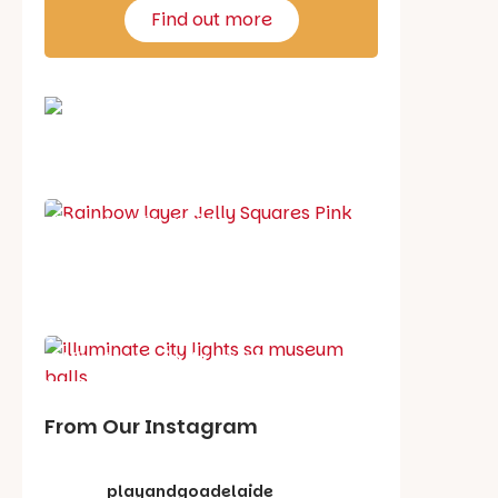
Find out more
School holiday guide
Best party guide
Best playgrounds
Places to go
What's on in August
From Our Instagram
playandgoadelaide