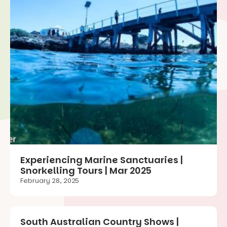
Experiencing Marine Sanctuaries |
Snorkelling Tours | Mar 2025
February 28, 2025
South Australian Country Shows |