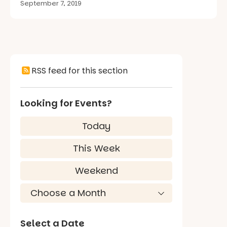
September 7, 2019
RSS feed for this section
Looking for Events?
Today
This Week
Weekend
Select a Date