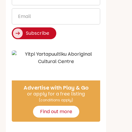
*
Email
*
Subscribe
Say Hello
Advertise with Play & Go
or apply for a free listing
(conditions apply)
Find out more