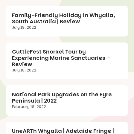
Family-Friendly Holiday in Whyalla,
South Australia | Review
July 18, 2022
CuttleFest Snorkel Tour by
Experiencing Marine Sanctuaries –
Review
July 18, 2022
National Park Upgrades on the Eyre
Peninsula | 2022
February 18, 2022
UneARTh Whyalla | Adelaide Fringe |