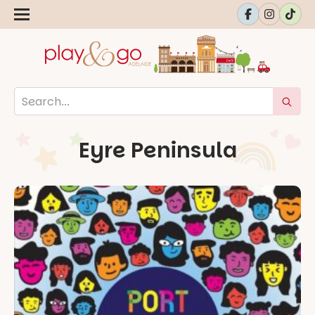
Eyre Peninsula