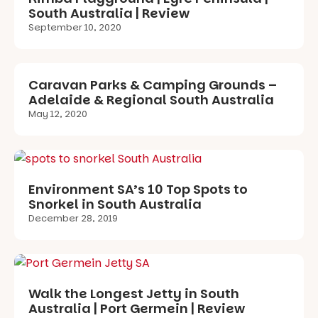
South Australia | Review
September 10, 2020
Caravan Parks & Camping Grounds –
Adelaide & Regional South Australia
May 12, 2020
Environment SA’s 10 Top Spots to
Snorkel in South Australia
December 28, 2019
Walk the Longest Jetty in South
Australia | Port Germein | Review