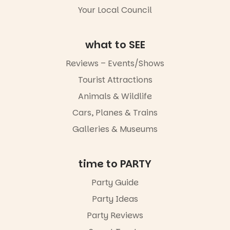
Your Local Council
what to SEE
Reviews – Events/Shows
Tourist Attractions
Animals & Wildlife
Cars, Planes & Trains
Galleries & Museums
time to PARTY
Party Guide
Party Ideas
Party Reviews