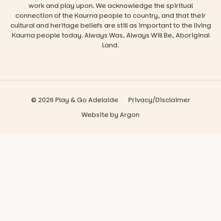
work and play upon. We acknowledge the spiritual
connection of the Kaurna people to country, and that their
cultural and heritage beliefs are still as important to the living
Kaurna people today. Always Was, Always Will Be, Aboriginal
Land.
© 2026 Play & Go Adelaide
Privacy/Disclaimer
Website
by
Argon