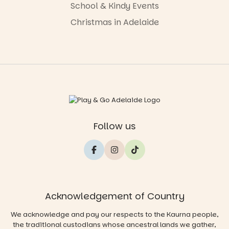
School & Kindy Events
Christmas in Adelaide
Follow us
Acknowledgement of Country
We acknowledge and pay our respects to the Kaurna people,
the traditional custodians whose ancestral lands we gather,