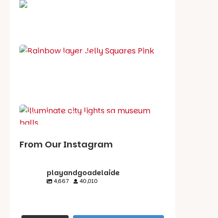
School holiday guide
Best party guide
Best playgrounds
Places to go
What's on in August
From Our Instagram
playandgoadelaide
4,667
40,010
playandgoadelaid
playandgoadelaid
playandgoadelaid
playandgoadelaid
e
e