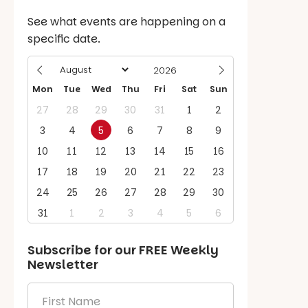
See what events are happening on a
specific date.
Mon
Tue
Wed
Thu
Fri
Sat
Sun
27
28
29
30
31
1
2
3
4
5
6
7
8
9
10
11
12
13
14
15
16
17
18
19
20
21
22
23
24
25
26
27
28
29
30
31
1
2
3
4
5
6
Subscribe for our
FREE
Weekly
Newsletter
First
Name