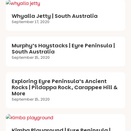
Whyalla Jetty | South Australia
September 17, 2020
Murphy’s Haystacks | Eyre Peninsula |
South Australia
September 15, 2020
Exploring Eyre Peninsula’s Ancient
Rocks | Pildappa Rock, Carappee Hill &
More
September 15, 2020
Kimba Playground | Eyre Peninsula |