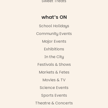
Sweet Treats
what’s ON
School Holidays
Community Events
Major Events
Exhibitions
In the City
Festivals & Shows
Markets & Fetes
Movies & TV
Science Events
Sports Events
Theatre & Concerts