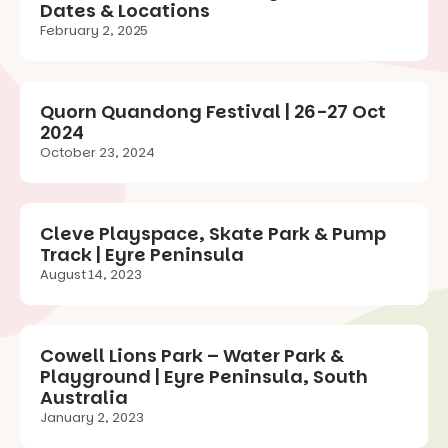
Dates & Locations
February 2, 2025
Quorn Quandong Festival | 26-27 Oct
2024
October 23, 2024
Cleve Playspace, Skate Park & Pump
Track | Eyre Peninsula
August 14, 2023
Cowell Lions Park – Water Park &
Playground | Eyre Peninsula, South
Australia
January 2, 2023