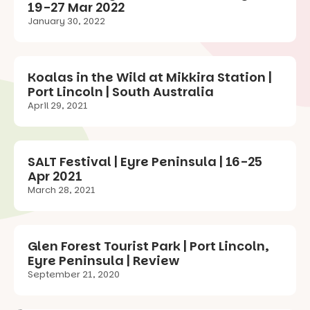
19-27 Mar 2022
January 30, 2022
Koalas in the Wild at Mikkira Station |
Port Lincoln | South Australia
April 29, 2021
SALT Festival | Eyre Peninsula | 16-25
Apr 2021
March 28, 2021
Glen Forest Tourist Park | Port Lincoln,
Eyre Peninsula | Review
September 21, 2020