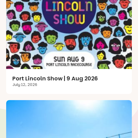
Port Lincoln Show | 9 Aug 2026
July 12, 2026