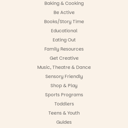
Baking & Cooking
Entrance
Playground
The event
Be Active
@cityofplayf
includes a
ord
lively
Books/Story Time
theatrical
Educational
#cliffrider
storytelling
#adelaidepl
experience,
Eating Out
aygrounds
a
favourite‑bo
Family Resources
46
12
ok sharing
Get Creative
opportunity
and a
Music, Theatre & Dance
relaxed book
swap.
Sensory Friendly
Shop & Play
Great for
families with
Sports Programs
children
from toddler
Toddlers
to Year 6.
Teens & Youth
Activities are
Guides
tailored by