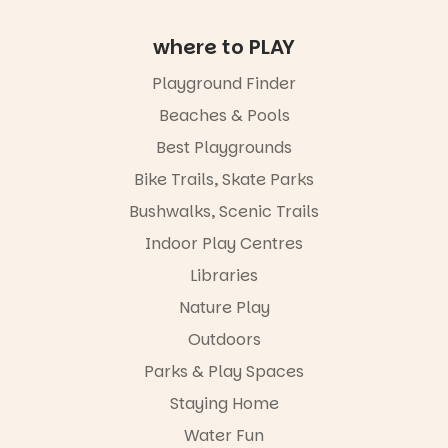
age group,
with
where to PLAY
separate
workshops
so all
Playground Finder
learners are
Beaches & Pools
engaged.
Best Playgrounds
Places are
limited,
Bike Trails, Skate Parks
please RSVP
Bushwalks, Scenic Trails
via the link in
our bio
Indoor Play Centres
“A child lost
Libraries
in a book is a
Nature Play
child found
in success.
Outdoors
It’s time to
revolutionise
Parks & Play Spaces
reading
Staying Home
together.”
Water Fun
3
0