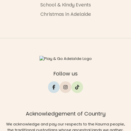
School & Kindy Events
Christmas in Adelaide
Follow us
Acknowledgement of Country
We acknowledge and pay our respects to the Kaurna people,
the traditional custodians whose ancestral lands we gather,