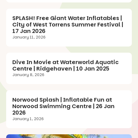
SPLASH! Free Giant Water Inflatables |
City of West Torrens Summer Festival |
17 Jan 2026
January 11, 2026
Dive In Movie at Waterworld Aquatic
Centre | Ridgehaven | 10 Jan 2025
January 8, 2026
Norwood Splash | Inflatable Fun at
Norwood Swimming Centre | 26 Jan
2026
January 1, 2026