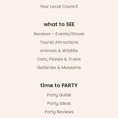
goods.
5
0
Your Local Council
Whether you
go for the
art, the
what to SEE
music, the
markets or
Reviews – Events/Shows
simply to
experience
Tourist Attractions
Port
Animals & Wildlife
Adelaide in a
whole new
Cars, Planes & Trains
light, River
Night Walk is
Galleries & Museums
an evening
not to be
missed.
time to PARTY
Friday 14
Party Guide
August to
Sunday 16
Party Ideas
August,
5pm–9pm
Party Reviews