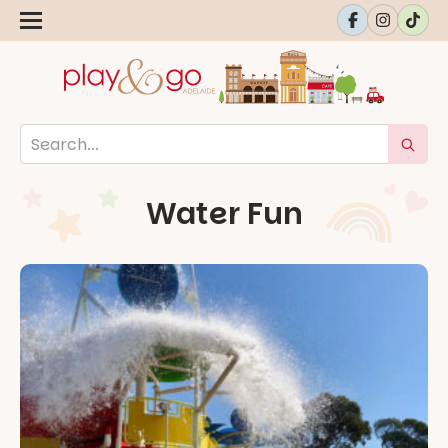
Water Fun