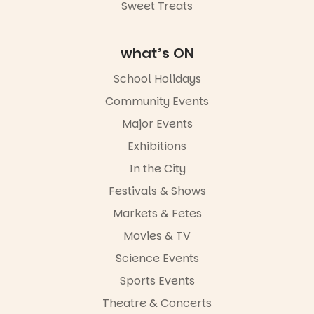
Sweet Treats
Commercial
Road & Black
Diamond
Square, Port
what’s ON
Adelaide
FREE
School Holidays
ENTRY
Community Events
in bio
-AD
Major Events
24
0
Exhibitions
In the City
Festivals & Shows
Markets & Fetes
Movies & TV
Science Events
Sports Events
Theatre & Concerts