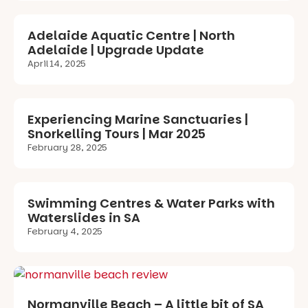
Adelaide Aquatic Centre | North
Adelaide | Upgrade Update
April 14, 2025
Experiencing Marine Sanctuaries |
Snorkelling Tours | Mar 2025
February 28, 2025
Swimming Centres & Water Parks with
Waterslides in SA
February 4, 2025
Normanville Beach – A little bit of SA