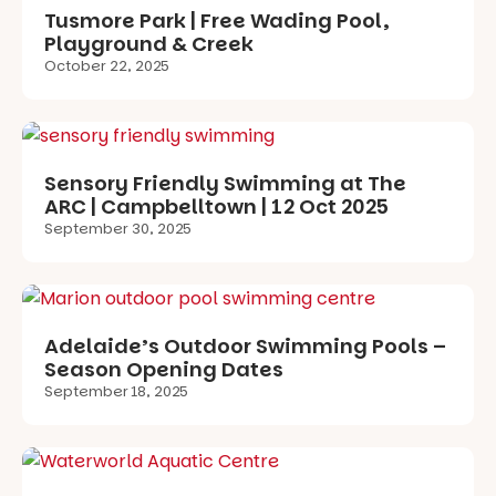
Tusmore Park | Free Wading Pool,
Playground & Creek
October 22, 2025
Sensory Friendly Swimming at The
ARC | Campbelltown | 12 Oct 2025
September 30, 2025
Adelaide’s Outdoor Swimming Pools –
Season Opening Dates
September 18, 2025