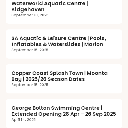
Waterworld Aquatic Centre |
Ridgehaven
September 18, 2025
SA Aquatic & Leisure Centre | Pools,
Inflatables & Waterslides | Marion
September 15, 2025
Copper Coast Splash Town | Moonta
Bay | 2025/26 Season Dates
September 15, 2025
George Bolton Swimming Centre |
Extended Opening 28 Apr – 26 Sep 2025
April 14, 2025