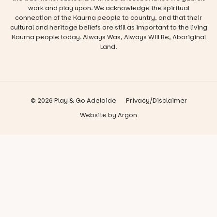
work and play upon. We acknowledge the spiritual
connection of the Kaurna people to country, and that their
cultural and heritage beliefs are still as important to the living
Kaurna people today. Always Was, Always Will Be, Aboriginal
Land.
© 2026 Play & Go Adelaide
Privacy/Disclaimer
Website
by
Argon