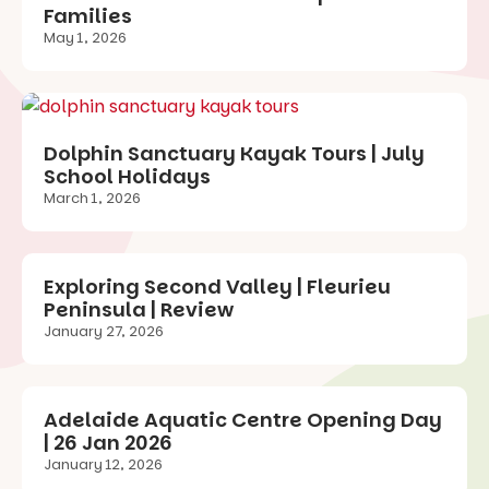
Families
May 1, 2026
Dolphin Sanctuary Kayak Tours | July
School Holidays
March 1, 2026
Exploring Second Valley | Fleurieu
Peninsula | Review
January 27, 2026
Adelaide Aquatic Centre Opening Day
| 26 Jan 2026
January 12, 2026