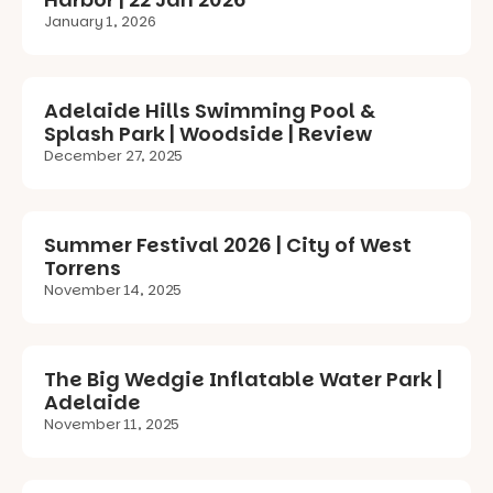
January 1, 2026
Adelaide Hills Swimming Pool &
Splash Park | Woodside | Review
December 27, 2025
Summer Festival 2026 | City of West
Torrens
November 14, 2025
The Big Wedgie Inflatable Water Park |
Adelaide
November 11, 2025