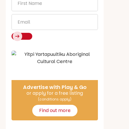
Name
*
Email
*
Say Hello
Advertise with Play & Go
or apply for a free listing
(conditions apply)
Find out more