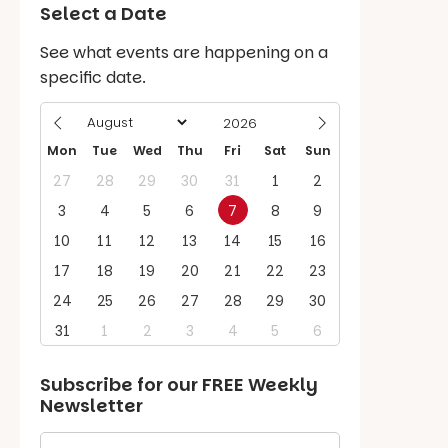
Select a Date
See what events are happening on a
specific date.
Mon
Tue
Wed
Thu
Fri
Sat
Sun
27
28
29
30
31
1
2
3
4
5
6
7
8
9
10
11
12
13
14
15
16
17
18
19
20
21
22
23
24
25
26
27
28
29
30
31
1
2
3
4
5
6
Subscribe for our
FREE
Weekly
Newsletter
First