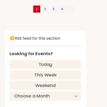
1
2
3
4
RSS feed for this section
Looking for Events?
Today
This Week
Weekend