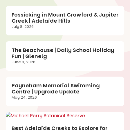
Fossicking in Mount Crawford & Jupiter
Creek | Adelaide Hills
July 8, 2026
The Beachouse | Daily School Holiday
Fun | Glenelg
June 8, 2026
Payneham Memorial Swimming
Centre | Upgrade Update
May 24, 2026
Best Adelaide Creeks to Explore for