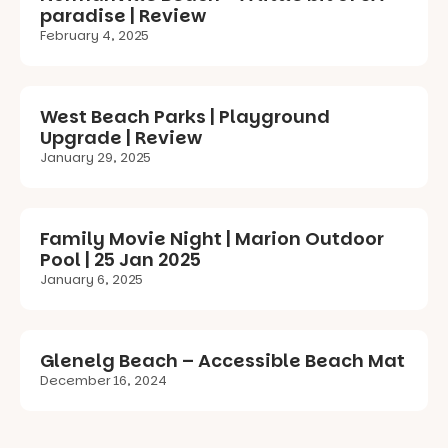
paradise | Review
February 4, 2025
West Beach Parks | Playground
Upgrade | Review
January 29, 2025
Family Movie Night | Marion Outdoor
Pool | 25 Jan 2025
January 6, 2025
Glenelg Beach – Accessible Beach Mat
December 16, 2024