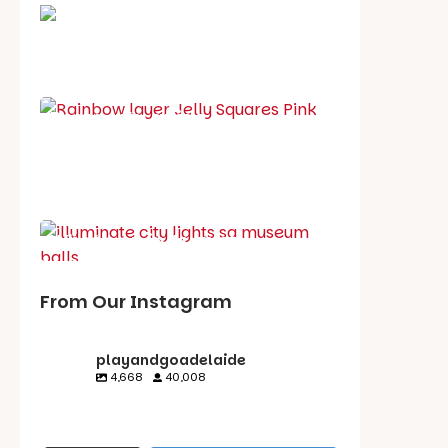
School holiday guide
Best party guide
Best playgrounds
Places to go
What's on in August
From Our Instagram
playandgoadelaide
4,668
40,008
playandgoadelaid
playandgoadelaid
playandgoadelaid
playandgoadelaid