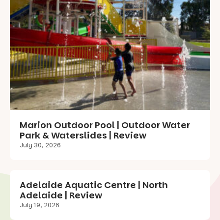
Marion Outdoor Pool | Outdoor Water
Park & Waterslides | Review
July 30, 2026
Adelaide Aquatic Centre | North
Adelaide | Review
July 19, 2026