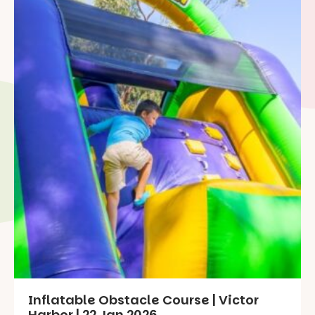
Inflatable Obstacle Course | Victor
Harbor | 22 Jan 2026