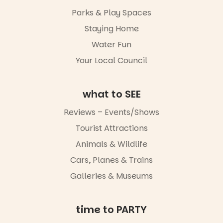
It’s time to
makers,
Parks & Play Spaces
revolutionise
artists and
reading
handcrafted
Staying Home
together.”
goods.
Water Fun
5
0
Whether you
Your Local Council
go for the
art, the
music, the
what to SEE
markets or
simply to
experience
Reviews – Events/Shows
Port
Tourist Attractions
Adelaide in a
whole new
Animals & Wildlife
light, River
Night Walk is
Cars, Planes & Trains
an evening
Galleries & Museums
not to be
missed.
Friday 14
time to PARTY
August to