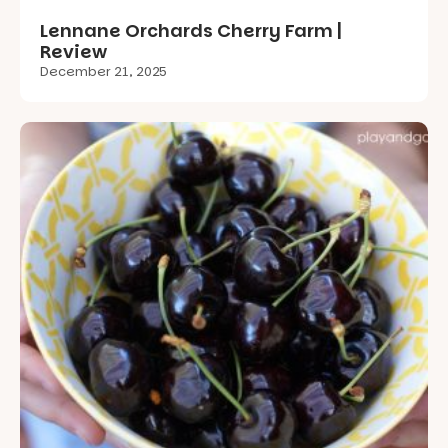
Lennane Orchards Cherry Farm |
Review
December 21, 2025