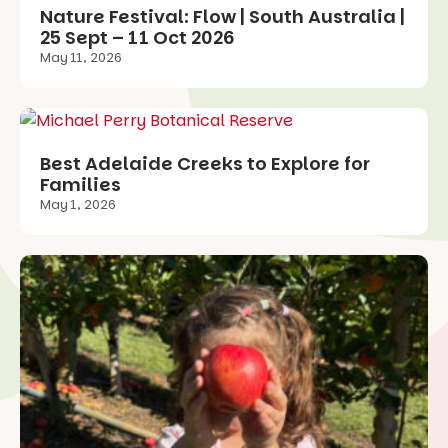
Nature Festival: Flow | South Australia |
25 Sept – 11 Oct 2026
May 11, 2026
Best Adelaide Creeks to Explore for
Families
May 1, 2026