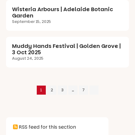
Wisteria Arbours | Adelaide Botanic
Garden
September 15, 2025
Muddy Hands Festival | Golden Grove |
3 Oct 2025
August 24, 2025
1
2
3
…
7
RSS feed for this section