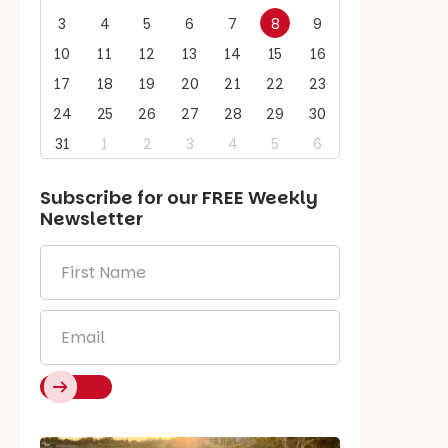
3
4
5
6
7
8
9
10
11
12
13
14
15
16
17
18
19
20
21
22
23
24
25
26
27
28
29
30
31
1
2
3
4
5
6
Subscribe for our
FREE
Weekly
Newsletter
First
Name
*
Email
*