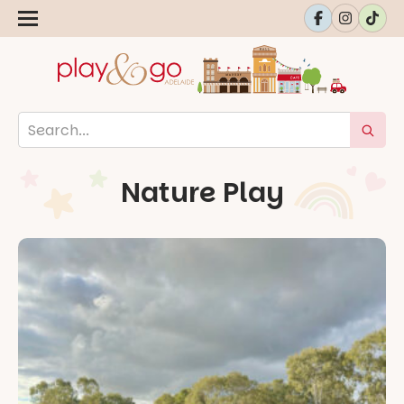
Nature Play