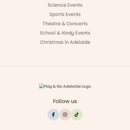
Science Events
Sports Events
Theatre & Concerts
School & Kindy Events
Christmas in Adelaide
Follow us