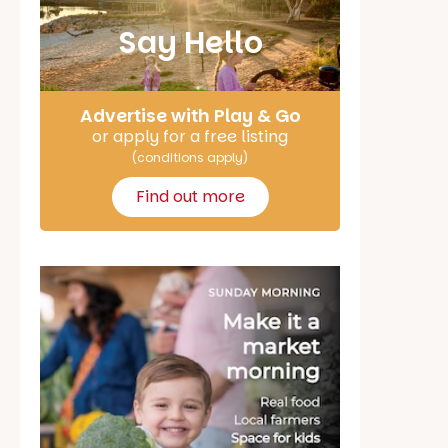
Say Hello
Advertise with Play & Go
or apply for a free listing
(conditions apply)
Find out more