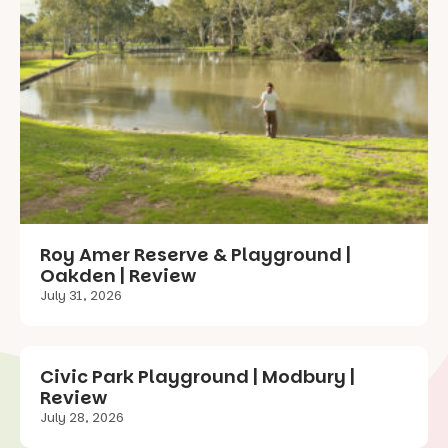
Roy Amer Reserve & Playground |
Oakden | Review
July 31, 2026
Civic Park Playground | Modbury |
Review
July 28, 2026