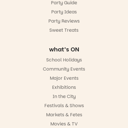
Sunday 16
Party Guide
August,
Party Ideas
5pm–9pm
Party Reviews
Commercial
Road & Black
Sweet Treats
Diamond
Square, Port
Adelaide
what’s ON
FREE
ENTRY
School Holidays
in bio
-AD
Community Events
38
0
Major Events
Exhibitions
In the City
Festivals & Shows
Markets & Fetes
Movies & TV