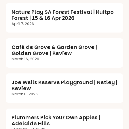
Nature Play SA Forest Festival | Kuitpo
Forest | 15 & 16 Apr 2026
April 7, 2026
Café de Grove & Garden Grove |
Golden Grove | Review
March 16, 2026
Joe Wells Reserve Playground | Netley |
Review
March 8, 2026
Plummers Pick Your Own Apples |
Adelaide Hills