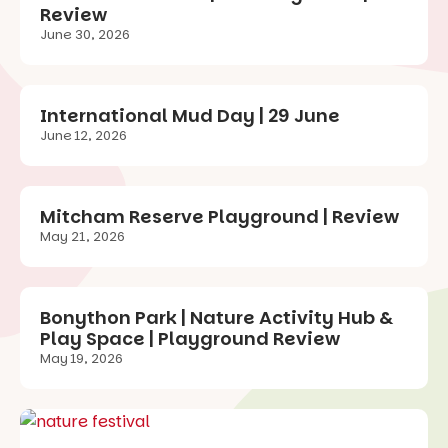
Review
June 30, 2026
International Mud Day | 29 June
June 12, 2026
Mitcham Reserve Playground | Review
May 21, 2026
Bonython Park | Nature Activity Hub &
Play Space | Playground Review
May 19, 2026