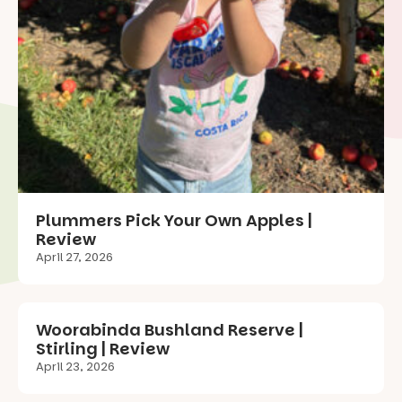
Plummers Pick Your Own Apples |
Review
April 27, 2026
Woorabinda Bushland Reserve |
Stirling | Review
April 23, 2026