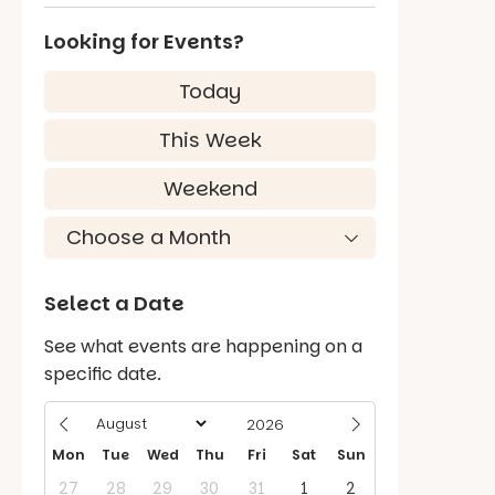
Looking for Events?
Today
This Week
Weekend
Select a Date
See what events are happening on a
specific date.
Mon
Tue
Wed
Thu
Fri
Sat
Sun
27
28
29
30
31
1
2