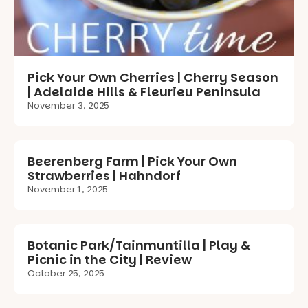
Pick Your Own Cherries | Cherry Season
| Adelaide Hills & Fleurieu Peninsula
November 3, 2025
Beerenberg Farm | Pick Your Own
Strawberries | Hahndorf
November 1, 2025
Botanic Park/Tainmuntilla | Play &
Picnic in the City | Review
October 25, 2025