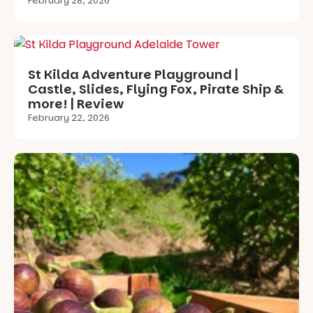
February 28, 2026
St Kilda Adventure Playground |
Castle, Slides, Flying Fox, Pirate Ship &
more! | Review
February 22, 2026