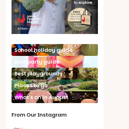
School holiday guide
Best party guide
Best playgrounds
Places to go
What's on in August
From Our Instagram