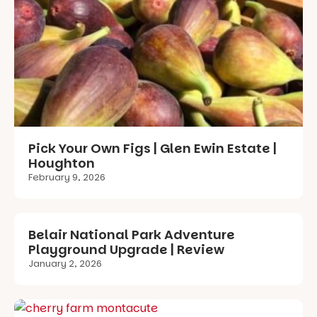
Pick Your Own Figs | Glen Ewin Estate |
Houghton
February 9, 2026
Belair National Park Adventure
Playground Upgrade | Review
January 2, 2026