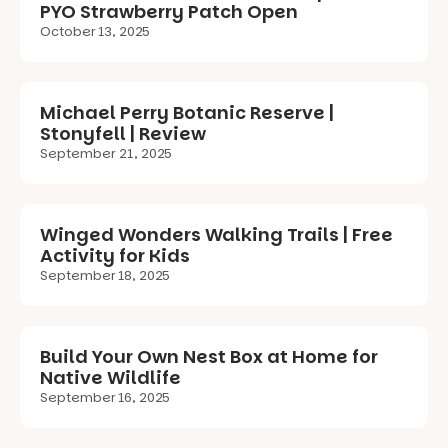
PYO Strawberry Patch Open
October 13, 2025
Michael Perry Botanic Reserve |
Stonyfell | Review
September 21, 2025
Winged Wonders Walking Trails | Free
Activity for Kids
September 18, 2025
Build Your Own Nest Box at Home for
Native Wildlife
September 16, 2025