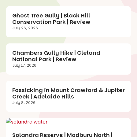
Ghost Tree Gully | Black Hill
Conservation Park | Review
July 26, 2026
Chambers Gully Hike | Cleland
National Park | Review
July 17, 2026
Fossicking in Mount Crawford & Jupiter
Creek | Adelaide Hills
July 8, 2026
Solandra Reserve | Modbury North |