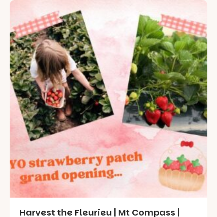
Harvest the Fleurieu | Mt Compass |