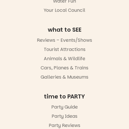
Water Fun
5
0
Whether you
Your Local Council
go for the
art, the
music, the
what to SEE
markets or
simply to
experience
Reviews – Events/Shows
Port
Tourist Attractions
Adelaide in a
whole new
Animals & Wildlife
light, River
Night Walk is
Cars, Planes & Trains
an evening
Galleries & Museums
not to be
missed.
Friday 14
time to PARTY
August to
Sunday 16
Party Guide
August,
Party Ideas
5pm–9pm
Party Reviews
Commercial