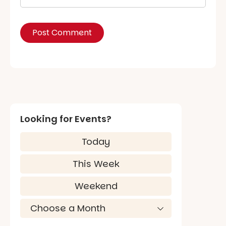
Looking for Events?
Today
This Week
Weekend