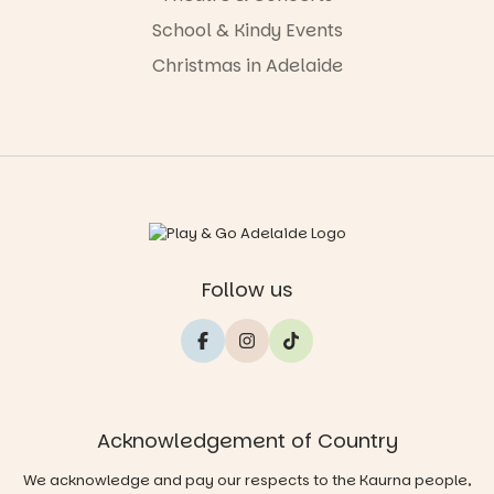
School & Kindy Events
Christmas in Adelaide
Follow us
Acknowledgement of Country
We acknowledge and pay our respects to the Kaurna people,