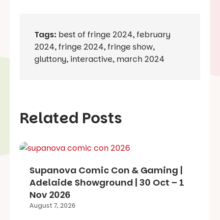
Tags:
best of fringe 2024
,
february
2024
,
fringe 2024
,
fringe show
,
gluttony
,
interactive
,
march 2024
Related Posts
Supanova Comic Con & Gaming |
Adelaide Showground | 30 Oct – 1
Nov 2026
August 7, 2026