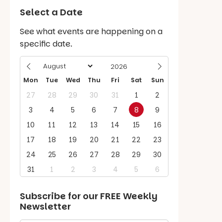
Select a Date
See what events are happening on a
specific date.
Mon
Tue
Wed
Thu
Fri
Sat
Sun
27
28
29
30
31
1
2
3
4
5
6
7
8
9
10
11
12
13
14
15
16
17
18
19
20
21
22
23
24
25
26
27
28
29
30
31
1
2
3
4
5
6
Subscribe for our
FREE
Weekly
Newsletter