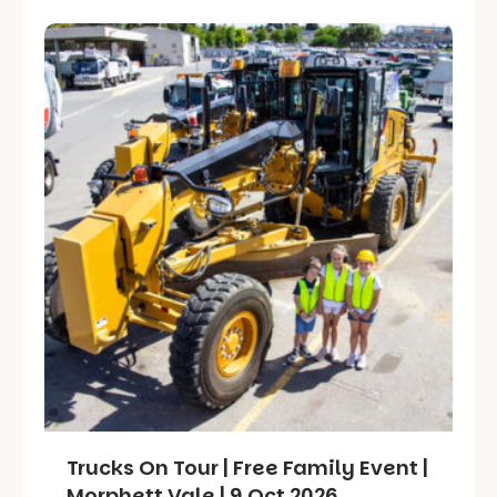
Trucks On Tour | Free Family Event |
Morphett Vale | 9 Oct 2026