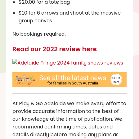
$20.00 for a tote bag
$10 for 6 arrows and shoot at the massive
group canvas.
No bookings required.
Read our 2022 review here
At Play & Go Adelaide we make every effort to
provide accurate information to the best of
our knowledge at the time of publication. We
recommend confirming times, dates and
details directly before making any plans as