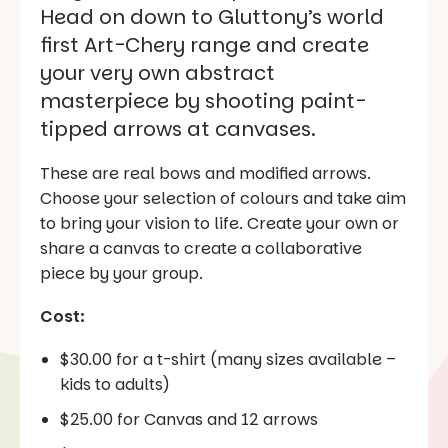
Head on down to Gluttony’s world
first Art-Chery range and create
your very own abstract
masterpiece by shooting paint-
tipped arrows at canvases.
These are real bows and modified arrows.
Choose your selection of colours and take aim
to bring your vision to life. Create your own or
share a canvas to create a collaborative
piece by your group.
Cost:
$30.00 for a t-shirt (many sizes available –
kids to adults)
$25.00 for Canvas and 12 arrows