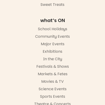
Road & Black
Sweet Treats
Diamond
Square, Port
Adelaide
what’s ON
FREE
ENTRY
School Holidays
in bio
-AD
Community Events
38
0
Major Events
Exhibitions
In the City
Festivals & Shows
Markets & Fetes
Movies & TV
Science Events
Sports Events
Theatre & Concerts