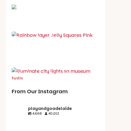
School holiday guide
Best party guide
Best playgrounds
Places to go
What's on in August
From Our Instagram
playandgoadelaide
4,668
40,013
playandgoadelaid
playandgoadelaid