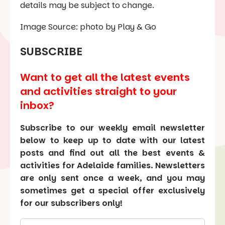
details may be subject to change.
Image Source: photo by Play & Go
SUBSCRIBE
Want to get all the latest events
and activities straight to your
inbox?
Subscribe to our weekly email newsletter
below to keep up to date with our latest
posts and find out all the best events &
activities for Adelaide families. Newsletters
are only sent once a week, and you may
sometimes get a special offer exclusively
for our subscribers only!