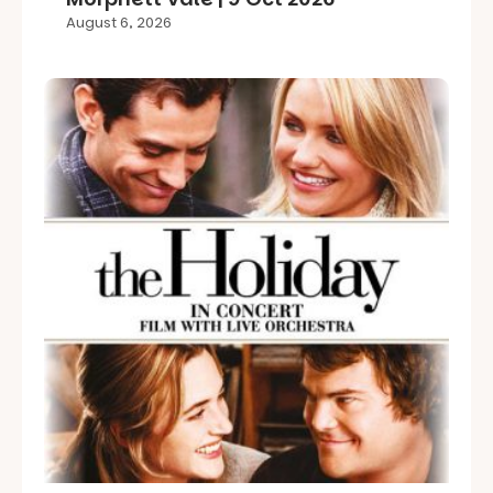
August 6, 2026