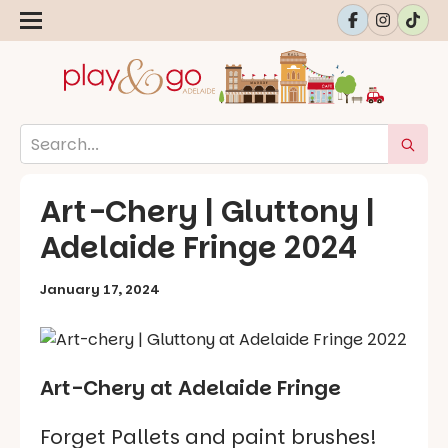
Art-Chery | Gluttony |
Adelaide Fringe 2024
January 17, 2024
Art-Chery at Adelaide Fringe
Forget Pallets and paint brushes!