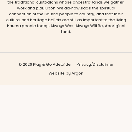
the traditional custodians whose ancestral lands we gather,
work and play upon. We acknowledge the spiritual
connection of the Kaurna people to country, and that their
cultural and heritage beliefs are still as important to the living
Kaurna people today. Always Was, Always Will Be, Aboriginal
Land.
© 2026 Play & Go Adelaide
Privacy/Disclaimer
Website
by
Argon