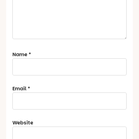
Name
*
Email
*
Website