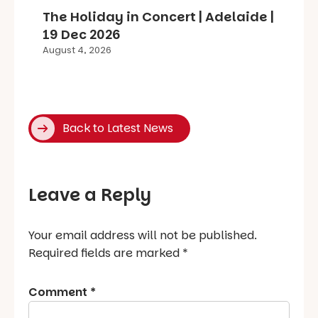
The Holiday in Concert | Adelaide |
19 Dec 2026
August 4, 2026
Back to Latest News
Leave a Reply
Your email address will not be published.
Required fields are marked
*
Comment
*