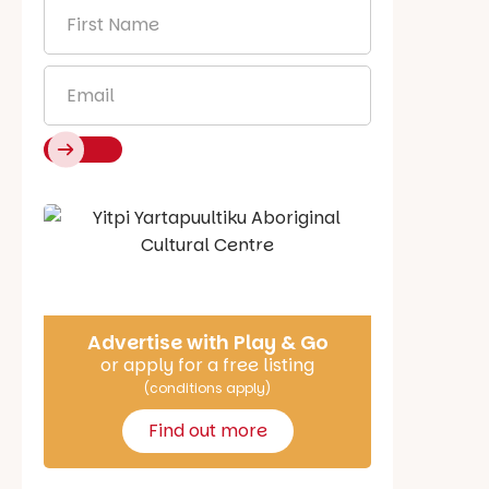
First
Name
*
Email
*
Say Hello
Advertise with Play & Go
or apply for a free listing
(conditions apply)
Find out more