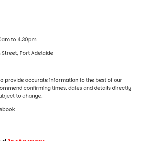
10am to 4.30pm
Street, Port Adelaide
o provide accurate information to the best of our
commend confirming times, dates and details directly
ubject to change.
cebook