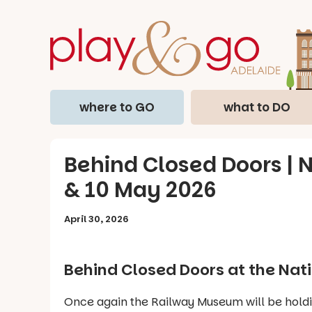
where to GO
what to DO
Behind Closed Doors | 
& 10 May 2026
April 30, 2026
Behind Closed Doors
at the Nat
Once again the Railway Museum will be hold