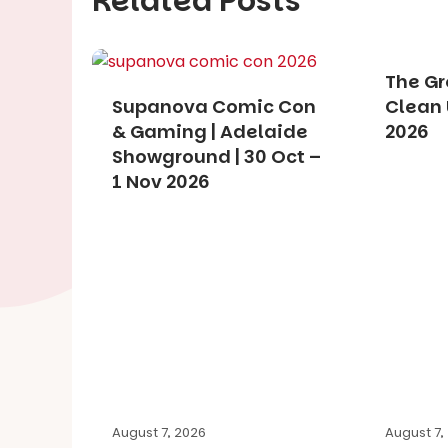
Related Posts
The Gr
Supanova Comic Con
Clean 
& Gaming | Adelaide
2026
Showground | 30 Oct –
1 Nov 2026
August 7, 2026
August 7,