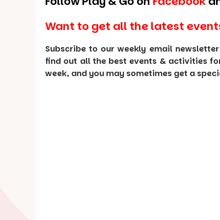
Follow Play & Go on
Facebook
a
Want to get all the latest event
Subscribe to our weekly email newsletter
find out all the best events & activities f
week, and you may sometimes get a special