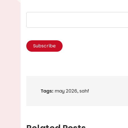
Tags:
may 2026
,
sahf