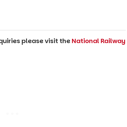
uiries please visit the
National Railway