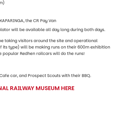
om)
NKAPARINGA, the CR Pay Van
ator will be available all day long during both days.
be taking visitors around the site and operational
f its type) will be making runs on their 600m exhibition
e popular Redhen railcars will do the runs!
 Cafe car, and Prospect Scouts with their BBQ.
NAL RAILWAY MUSEUM HERE