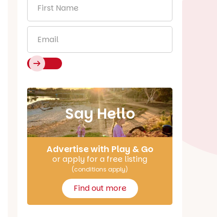
First
Name
*
Email
*
Say Hello
Advertise with Play & Go
or apply for a free listing
(conditions apply)
Find out more