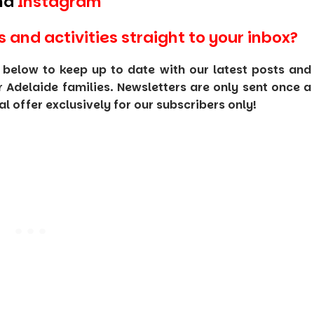
nd
Instagram
s and activities straight to your inbox?
 below to keep up to date with our latest posts and
or Adelaide families. Newsletters are only sent once a
 offer exclusively for our subscribers only!