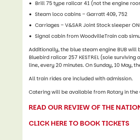
Brill 75 type railcar 41 (not the engine ro
Steam loco cabins – Garratt 409, 752
Carriages – V&SAR Joint Stock sleeper O
Signal cabin from WoodvilleTrain cab simul
Additionally, the blue steam engine BUB will 
Bluebird railcar 257 KESTREL (sole surviving o
line, every 20 minutes. On Sunday, 10 May, th
All train rides are included with admission.
Catering will be available from Rotary in the
READ OUR REVIEW OF THE NATIO
CLICK HERE TO BOOK TICKETS