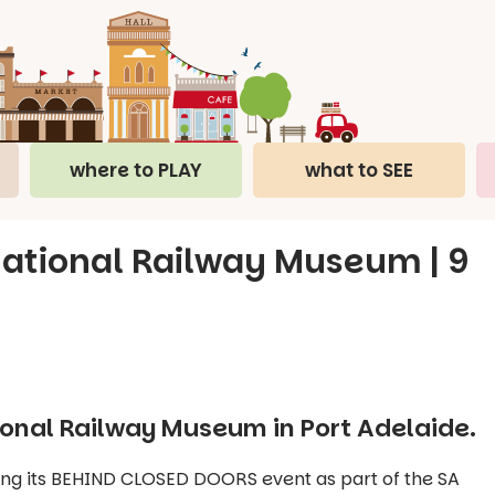
where to PLAY
what to SEE
National Railway Museum | 9
ional Railway Museum in Port Adelaide.
ing its BEHIND CLOSED DOORS event as part of the SA