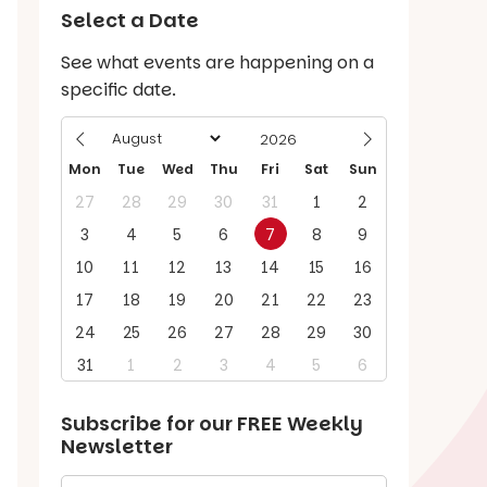
Select a Date
See what events are happening on a
specific date.
Mon
Tue
Wed
Thu
Fri
Sat
Sun
27
28
29
30
31
1
2
3
4
5
6
7
8
9
10
11
12
13
14
15
16
17
18
19
20
21
22
23
24
25
26
27
28
29
30
31
1
2
3
4
5
6
Subscribe for our
FREE
Weekly
Newsletter