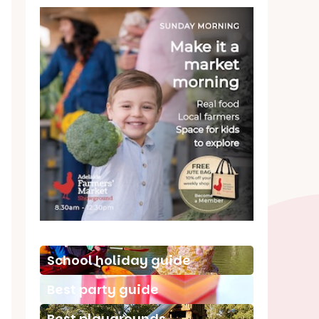
School holiday guide
Best party guide
Best playgrounds