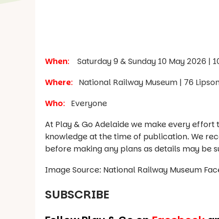
When
:
Saturday 9 & Sunday 10 May 2026 | 
Where
:
National Railway Museum | 76 Lipson 
Who
:
Everyone
At Play & Go Adelaide we make every effort t
knowledge at the time of publication. We re
before making any plans as details may be s
Image Source: National Railway Museum Fa
SUBSCRIBE