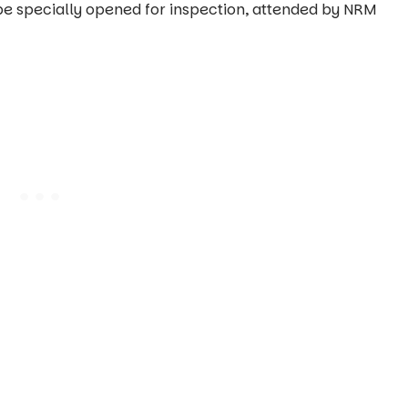
l be specially opened for inspection, attended by NRM