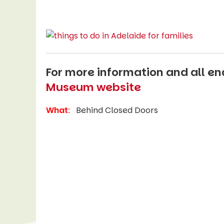
For more information and all enq
Museum website
What
:
Behind Closed Doors