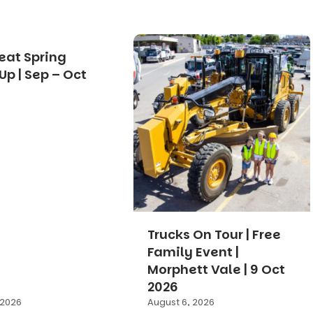
eat Spring
Up | Sep – Oct
Trucks On Tour | Free
Family Event |
Morphett Vale | 9 Oct
2026
 2026
August 6, 2026