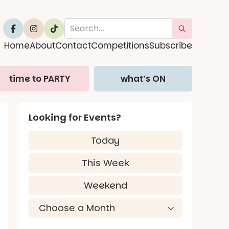
Home
About
Contact
Competitions
Subscribe
time to PARTY
what’s ON
Looking for Events?
Today
This Week
Weekend