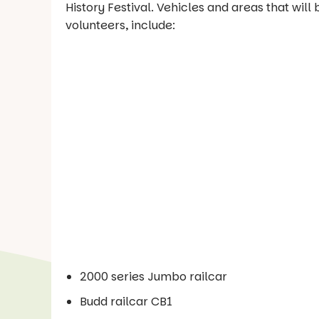
History Festival. Vehicles and areas that wil
volunteers, include:
2000 series Jumbo railcar
Budd railcar CB1