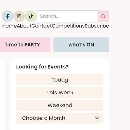
Home
About
Contact
Competitions
Subscribe
time to PARTY
what’s ON
Looking for Events?
Today
This Week
Weekend