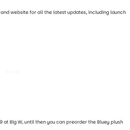
and website for all the latest updates, including launch
 at Big W, until then you can preorder the Bluey plush