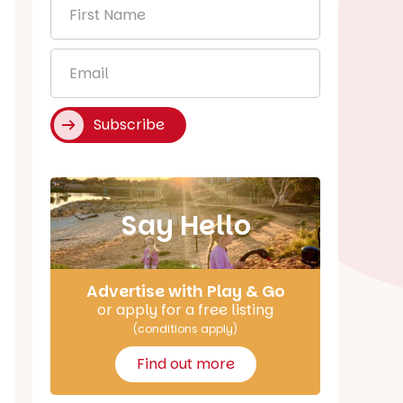
First
Name
*
Email
*
Subscribe
Say Hello
Advertise with Play & Go
or apply for a free listing
(conditions apply)
Find out more