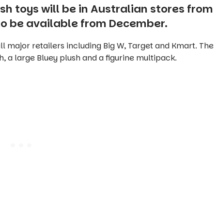
sh toys will be in Australian stores from
 to be available from December.
ll major retailers including Big W, Target and Kmart. The
h, a large Bluey plush and a figurine multipack.