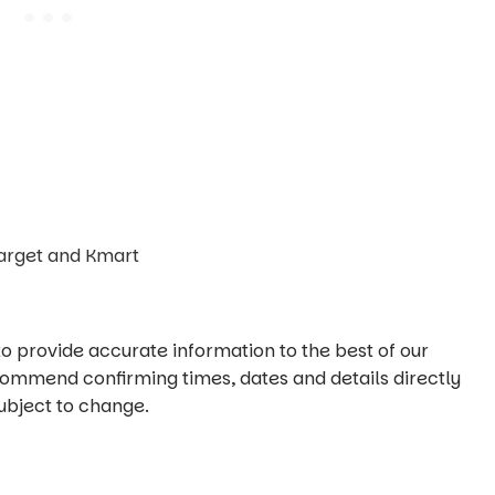
 Target and Kmart
o provide accurate information to the best of our
commend confirming times, dates and details directly
ubject to change.