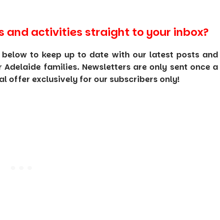
s and activities straight to your inbox?
 below to keep up to date with our latest posts and
or Adelaide families. Newsletters are only sent once a
 offer exclusively for our subscribers only!