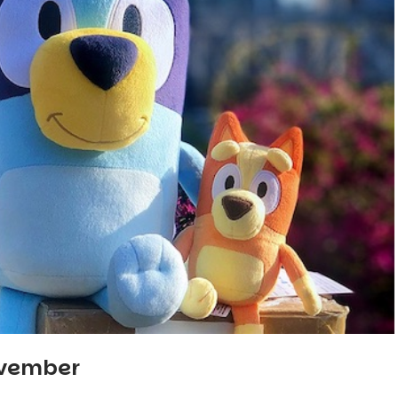
ovember