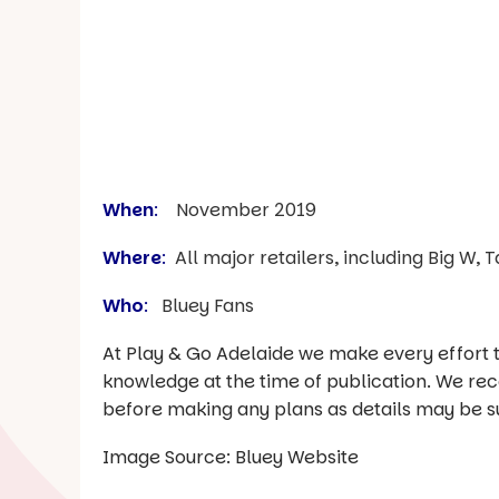
When
:
November 2019
Where
:
All major retailers, including Big W,
Who
:
Bluey Fans
At Play & Go Adelaide we make every effort t
knowledge at the time of publication. We re
before making any plans as details may be s
Image Source: Bluey Website