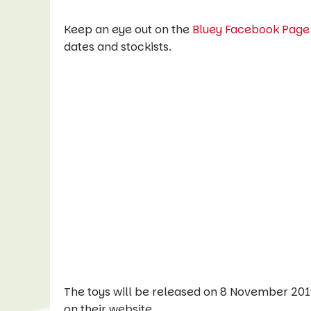
Keep an eye out on the
Bluey Facebook Page
dates and stockists.
The toys will be released on 8 November 2019
on their website.