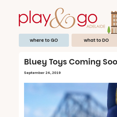
where to GO
what to DO
Bluey Toys Coming Soon
September 24, 2019