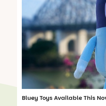
Bluey Toys Available This N