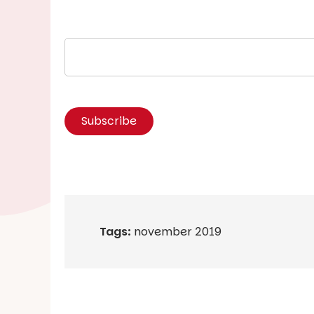
Tags:
november 2019