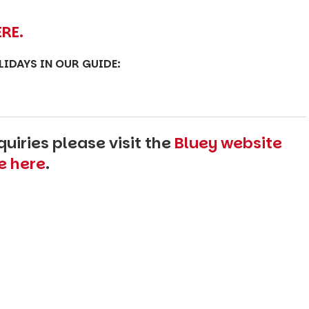
ERE.
OLIDAYS IN OUR GUIDE:
uiries please visit the
Bluey website
e here
.