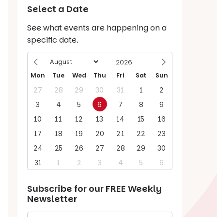
Select a Date
See what events are happening on a
specific date.
Mon
Tue
Wed
Thu
Fri
Sat
Sun
27
28
29
30
31
1
2
3
4
5
6
7
8
9
10
11
12
13
14
15
16
17
18
19
20
21
22
23
24
25
26
27
28
29
30
31
1
2
3
4
5
6
Subscribe for our
FREE
Weekly
Newsletter