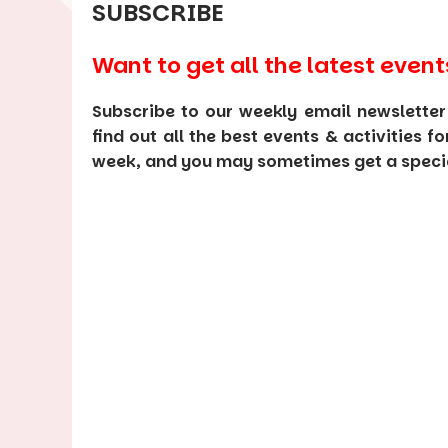
SUBSCRIBE
Want to get all the latest event
Subscribe to our weekly email newsletter
find out all the best events & activities f
week, and you may sometimes get a special