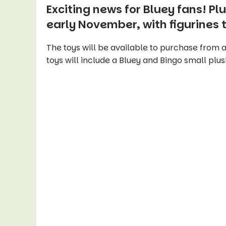
Exciting news for Bluey fans! Plu
early November, with figurines
The toys will be available to purchase from a
toys will include a Bluey and Bingo small plus