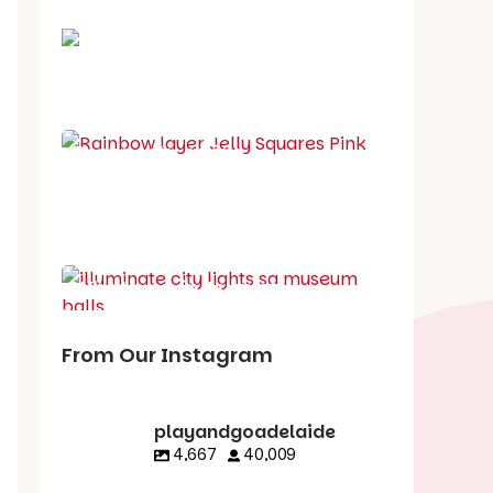
School holiday guide
Best party guide
Best playgrounds
Places to go
What's on in August
From Our Instagram
playandgoadelaide
4,667
40,009