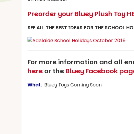
Preorder your Bluey Plush Toy H
SEE ALL THE BEST IDEAS FOR THE SCHOOL H
For more information and all enq
here
or the
Bluey Facebook pag
What
:
Bluey Toys Coming Soon