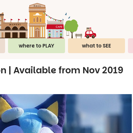
where to PLAY
what to SEE
 | Available from Nov 2019