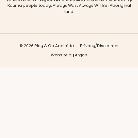
Kaurna people today. Always Was, Always Will Be, Aboriginal
Land.
© 2026 Play & Go Adelaide
Privacy/Disclaimer
Website
by
Argon