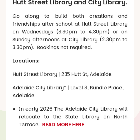
Hutt Street Library and City Library.
Go along to build both creations and
friendships after school at Hutt Street Library
on Wednesdays (3.30pm to 4.30pm) or on
Sunday afternoons at City Library (2.30pm to
3.30pm). Bookings not required.
Locations:
Hutt Street Library | 235 Hutt St, Adelaide
Adelaide City Library* | Level 3, Rundle Place,
Adelaide
In early 2026 The Adelaide City Library will
relocate to the State Library on North
Terrace.
READ MORE HERE