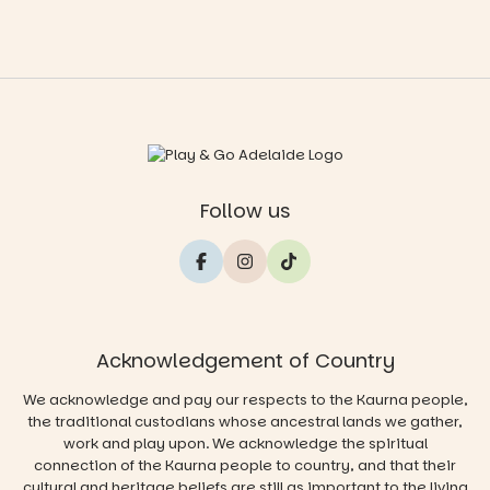
Follow us
Acknowledgement of Country
We acknowledge and pay our respects to the Kaurna people,
the traditional custodians whose ancestral lands we gather,
work and play upon. We acknowledge the spiritual
connection of the Kaurna people to country, and that their
cultural and heritage beliefs are still as important to the living