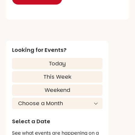
Looking for Events?
Today
This Week
Weekend
Select a Date
See what events are happening on a