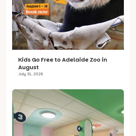
Kids Go Free to Adelaide Zoo in
August
July 31, 2026