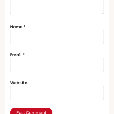
Name
*
Email
*
Website