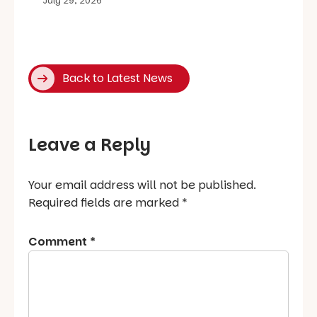
July 29, 2026
Back to Latest News
Leave a Reply
Your email address will not be published.
Required fields are marked
*
Comment
*