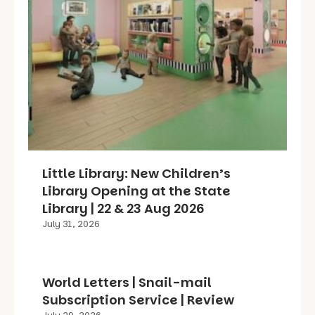
Little Library: New Children’s
Library Opening at the State
Library | 22 & 23 Aug 2026
July 31, 2026
World Letters | Snail-mail
Subscription Service | Review