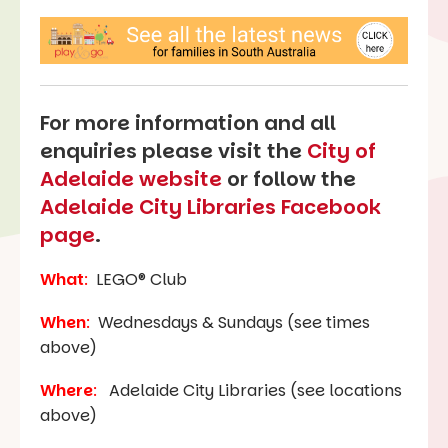
For more information and all
enquiries please visit the
City of
Adelaide website
or follow the
Adelaide City Libraries Facebook
page
.
What
:
LEGO® Club
When
:
Wednesdays & Sundays (see times
above)
Where
:
Adelaide City Libraries (see locations
above)