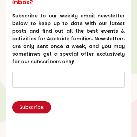
inbox?
Subscribe to our weekly email newsletter
below to keep up to date with our latest
posts and find out all the best events &
activities for Adelaide families. Newsletters
are only sent once a week, and you may
sometimes get a special offer exclusively
for our subscribers only!