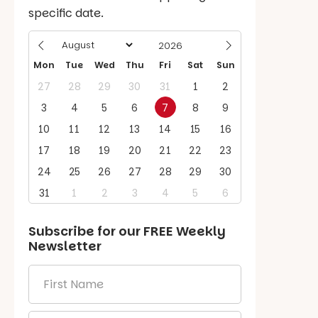
specific date.
Mon
Tue
Wed
Thu
Fri
Sat
Sun
27
28
29
30
31
1
2
3
4
5
6
7
8
9
10
11
12
13
14
15
16
17
18
19
20
21
22
23
24
25
26
27
28
29
30
31
1
2
3
4
5
6
Subscribe for our
FREE
Weekly
Newsletter
First
Name
*