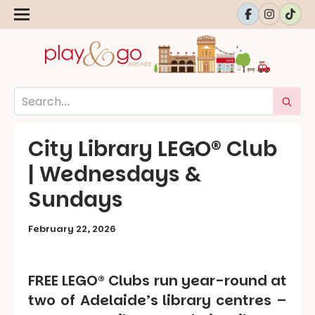
City Library LEGO® Club
| Wednesdays &
Sundays
February 22, 2026
FREE LEGO® Clubs run year-round at
two of Adelaide’s library centres –