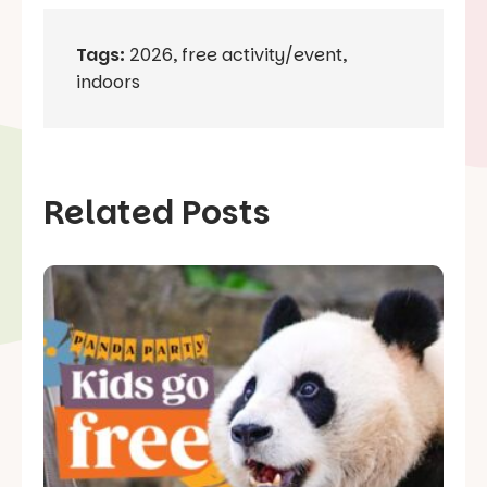
Tags:
2026
,
free activity/event
,
indoors
Related Posts