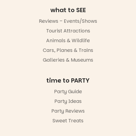
music, the
what to SEE
markets or
simply to
experience
Reviews – Events/Shows
Port
Tourist Attractions
Adelaide in a
whole new
Animals & Wildlife
light, River
Night Walk is
Cars, Planes & Trains
an evening
Galleries & Museums
not to be
missed.
Friday 14
time to PARTY
August to
Sunday 16
Party Guide
August,
Party Ideas
5pm–9pm
Party Reviews
Commercial
Road & Black
Sweet Treats
Diamond
Square, Port