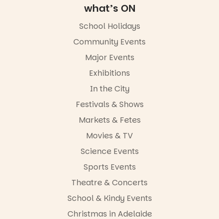
Adelaide
what’s ON
FREE
ENTRY
School Holidays
in bio
-AD
Community Events
34
0
Major Events
Exhibitions
In the City
Festivals & Shows
Markets & Fetes
Movies & TV
Science Events
Sports Events
Theatre & Concerts
School & Kindy Events
Christmas in Adelaide