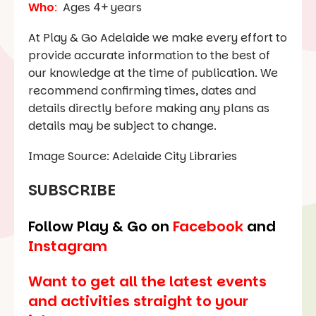
Who
:
Ages 4+ years
At Play & Go Adelaide we make every effort to
provide accurate information to the best of
our knowledge at the time of publication. We
recommend confirming times, dates and
details directly before making any plans as
details may be subject to change.
Image Source: Adelaide City Libraries
SUBSCRIBE
Follow Play & Go on
Facebook
and
Instagram
Want to get all the latest events
and activities straight to your