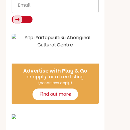
Email
*
Say Hello
Advertise with Play & Go
or apply for a free listing
(conditions apply)
Find out more