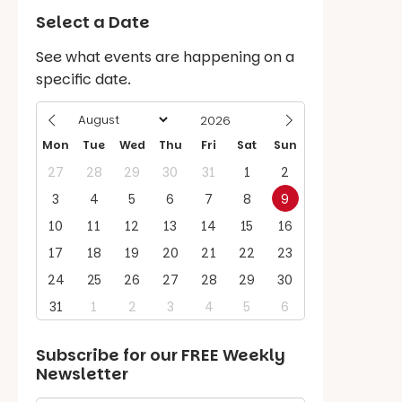
Select a Date
See what events are happening on a
specific date.
Mon
Tue
Wed
Thu
Fri
Sat
Sun
27
28
29
30
31
1
2
3
4
5
6
7
8
9
10
11
12
13
14
15
16
17
18
19
20
21
22
23
24
25
26
27
28
29
30
31
1
2
3
4
5
6
Subscribe for our
FREE
Weekly
Newsletter