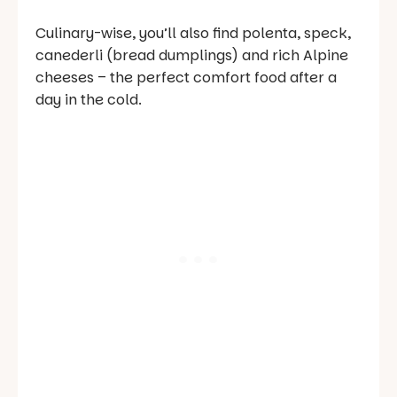
Culinary-wise, you’ll also find polenta, speck,
canederli
(bread dumplings) and rich Alpine
cheeses – the perfect comfort food after a
day in the cold.