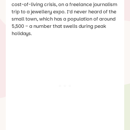
cost-of-living crisis, on a freelance journalism
trip to a jewellery expo. I’d never heard of the
small town, which has a population of around
5,500 – a number that swells during peak
holidays.