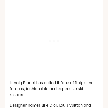
Lonely Planet
has called it “one of Italy’s most
famous, fashionable and expensive ski
resorts”.
Designer names like Dior, Louis Vuitton and