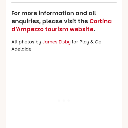
For more information and all
enquiries, please visit the
Cortina
d’Ampezzo tourism website
.
All photos by
James Elsby
for Play & Go
Adelaide.