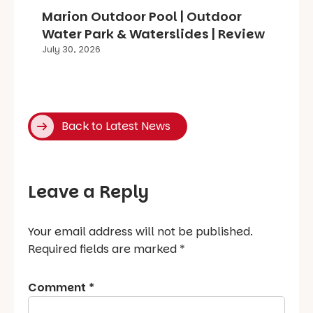
Marion Outdoor Pool | Outdoor
Water Park & Waterslides | Review
July 30, 2026
Back to Latest News
Leave a Reply
Your email address will not be published.
Required fields are marked
*
Comment
*