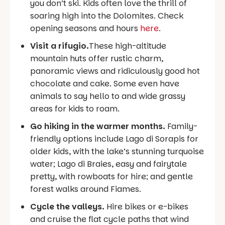
you don’t ski. Kids often love the thrill of
soaring high into the Dolomites. Check
opening seasons and hours
here
.
Visit a rifugio.
These high-altitude
mountain huts offer rustic charm,
panoramic views and ridiculously good hot
chocolate and cake. Some even have
animals to say hello to and wide grassy
areas for kids to roam.
Go hiking in the warmer months.
Family-
friendly options include Lago di Sorapis for
older kids, with the lake’s stunning turquoise
water; Lago di Braies, easy and fairytale
pretty, with rowboats for hire; and gentle
forest walks around Fiames.
Cycle the valleys.
Hire bikes or e-bikes
and cruise the flat cycle paths that wind