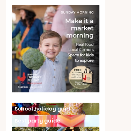
School holiday guide
Best party guide