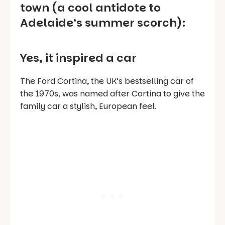
town (a cool antidote to
Adelaide’s summer scorch):
Yes, it inspired a car
The Ford Cortina, the UK’s bestselling car of
the 1970s, was named after Cortina to give the
family car a stylish, European feel.