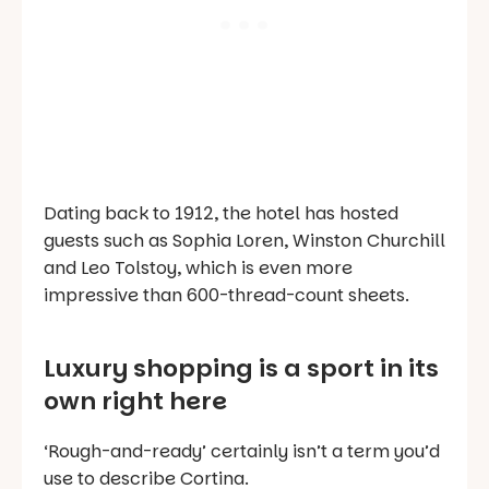
Dating back to 1912, the hotel has hosted
guests such as Sophia Loren, Winston Churchill
and Leo Tolstoy, which is even more
impressive than 600-thread-count sheets.
Luxury shopping is a sport in its
own right here
‘Rough-and-ready’ certainly isn’t a term you’d
use to describe Cortina.