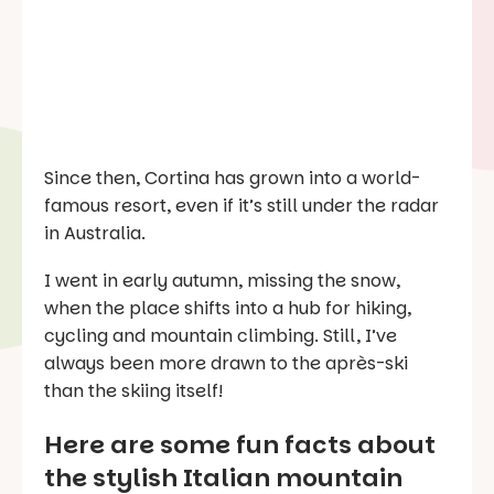
Since then, Cortina has grown into a world-
famous resort, even if it’s still under the radar
in Australia.
I went in early autumn, missing the snow,
when the place shifts into a hub for hiking,
cycling and mountain climbing. Still, I’ve
always been more drawn to the après-ski
than the skiing itself!
Here are some fun facts about
the stylish Italian mountain