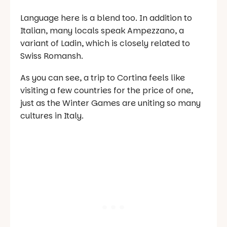
Language here is a blend too. In addition to
Italian, many locals speak Ampezzano, a
variant of Ladin, which is closely related to
Swiss Romansh.
As you can see, a trip to Cortina feels like
visiting a few countries for the price of one,
just as the Winter Games are uniting so many
cultures in Italy.