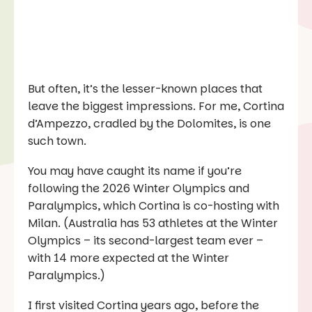
But often, it’s the lesser-known places that
leave the biggest impressions. For me, Cortina
d’Ampezzo, cradled by the Dolomites, is one
such town.
You may have caught its name if you’re
following the 2026 Winter Olympics and
Paralympics, which Cortina is co-hosting with
Milan. (Australia has 53 athletes at the Winter
Olympics – its second-largest team ever –
with 14 more expected at the Winter
Paralympics.)
I first visited Cortina years ago, before the