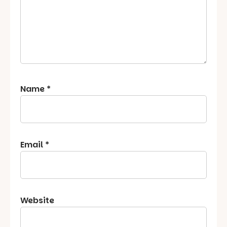
Name
*
Email
*
Website