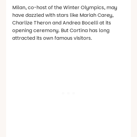
Milan, co-host of the Winter Olympics, may
have dazzled with stars like Mariah Carey,
Charlize Theron and Andrea Bocelli at its
opening ceremony. But Cortina has long
attracted its own famous visitors.