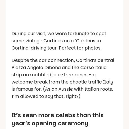
During our visit, we were fortunate to spot
some vintage Cortinas on a ‘Cortinas to
Cortina’ driving tour. Perfect for photos.
Despite the car connection, Cortina’s central
Piazza Angelo Dibona and the Corso Italia
strip are cobbled, car-free zones – a
welcome break from the chaotic traffic Italy
is famous for. (As an Aussie with Italian roots,
I’m allowed to say that, right?)
It’s seen more celebs than this
year’s opening ceremony