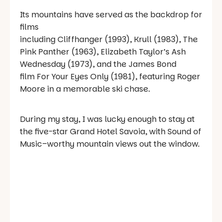
Its mountains have served as the backdrop for
films
including
Cliffhanger
(1993),
Krull
(1983),
The
Pink Panther
(1963), Elizabeth Taylor’s
Ash
Wednesday
(1973), and the James Bond
film
For Your Eyes Only
(1981), featuring Roger
Moore in a memorable ski chase.
During my stay, I was lucky enough to stay at
the five-star Grand Hotel Savoia, with
Sound of
Music
–worthy mountain views out the window.