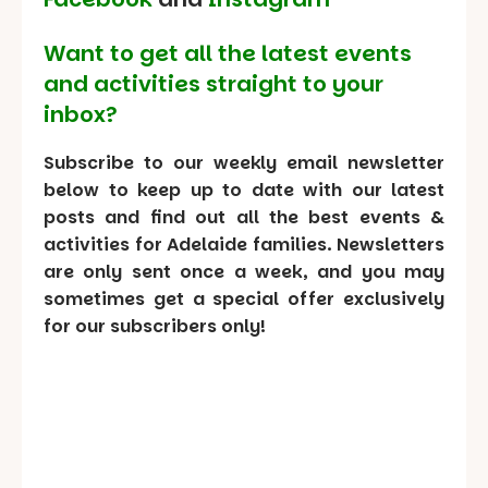
Want to get all the latest events
and activities straight to your
inbox?
Subscribe to our weekly email newsletter
below to keep up to date with our latest
posts and find out all the best events &
activities for Adelaide families. Newsletters
are only sent once a week, and you may
sometimes get a special offer exclusively
for our subscribers only!