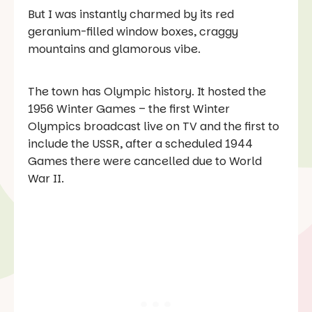
But I was instantly charmed by its red
geranium-filled window boxes, craggy
mountains and glamorous vibe.
The town has Olympic history. It hosted the
1956 Winter Games – the first Winter
Olympics broadcast live on TV and the first to
include the USSR, after a scheduled 1944
Games there were cancelled due to World
War II.