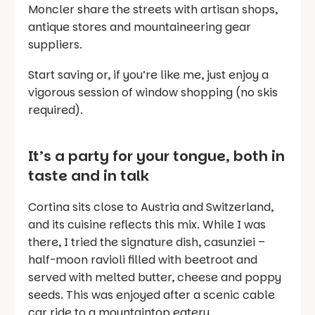
Moncler share the streets with artisan shops,
antique stores and mountaineering gear
suppliers.
Start saving or, if you’re like me, just enjoy a
vigorous session of window shopping (no skis
required).
It’s a party for your tongue, both in
taste and in talk
Cortina sits close to Austria and Switzerland,
and its cuisine reflects this mix. While I was
there, I tried the signature dish,
casunziei
–
half-moon ravioli filled with beetroot and
served with melted butter, cheese and poppy
seeds. This was enjoyed after a scenic cable
car ride to a mountaintop eatery.