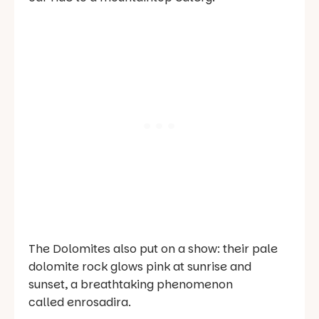
The Dolomites also put on a show: their pale
dolomite rock glows pink at sunrise and
sunset, a breathtaking phenomenon
called
enrosadira
.