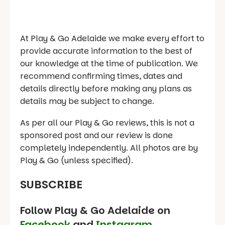
At Play & Go Adelaide we make every effort to
provide accurate information to the best of
our knowledge at the time of publication. We
recommend confirming times, dates and
details directly before making any plans as
details may be subject to change.
As per all our Play & Go reviews, this is not a
sponsored post and our review is done
completely independently. All photos are by
Play & Go (unless specified).
SUBSCRIBE
Follow Play & Go Adelaide on
Facebook
and
Instagram