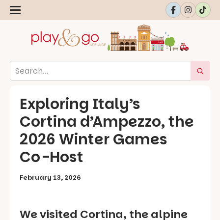
Exploring Italy’s
Cortina d’Ampezzo, the
2026 Winter Games
Co-Host
February 13, 2026
We visited Cortina, the alpine