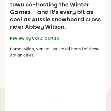
town co-hosting the Winter
Games – and it’s every bit as
cool as Aussie snowboard cross
rider Abbey Wilson.
Review by Carla Caruso
Rome, Milan, Venice… we’ve all heard of these
Italian cities.