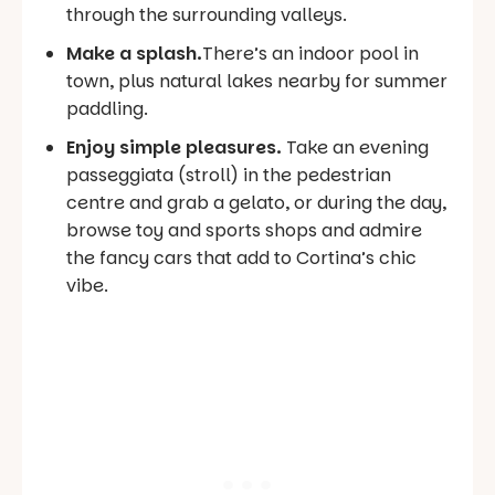
through the surrounding valleys.
Make a splash.
There’s an indoor pool in
town, plus natural lakes nearby for summer
paddling.
Enjoy simple pleasures.
Take an evening
passeggiata
(stroll) in the pedestrian
centre and grab a gelato, or during the day,
browse toy and sports shops and admire
the fancy cars that add to Cortina’s chic
vibe.