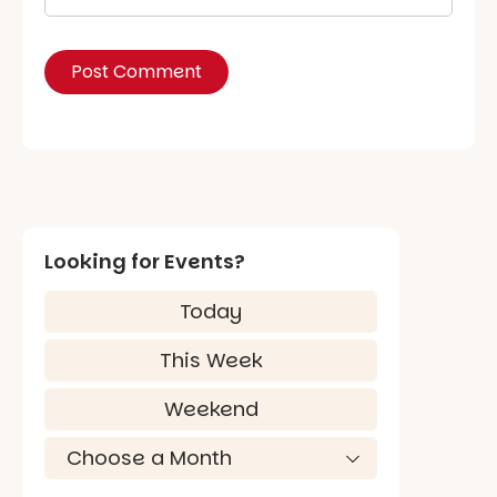
Looking for Events?
Today
This Week
Weekend