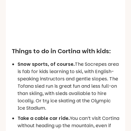
Things to do in Cortina with kids:
Snow sports, of course.
The Socrepes area
is fab for kids learning to ski, with English-
speaking instructors and gentle slopes. The
Tofana sled run is great fun and less full-on
than skiing, with sleds available to hire
locally. Or try ice skating at the Olympic
Ice Stadium.
Take a cable car ride.
You can’t visit Cortina
without heading up the mountain, even if