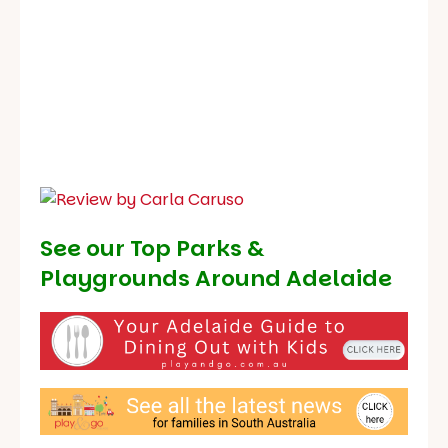
See our
Top Parks &
Playgrounds Around Adelaide