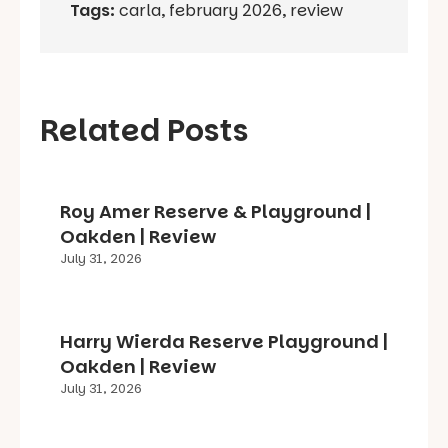
Tags:
carla
,
february 2026
,
review
Related Posts
Roy Amer Reserve & Playground |
Oakden | Review
July 31, 2026
Harry Wierda Reserve Playground |
Oakden | Review
July 31, 2026