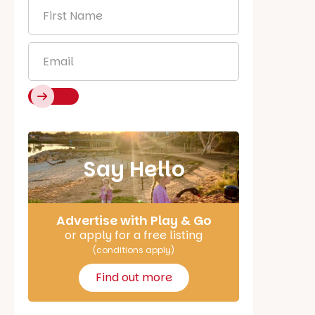
First
Name
*
Email
*
Say Hello
Advertise with Play & Go
or apply for a free listing
(conditions apply)
Find out more