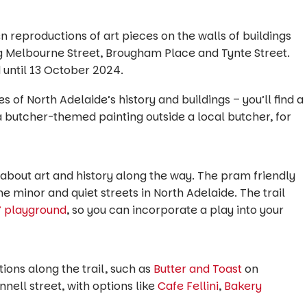
n reproductions of art pieces on the walls of buildings
ng Melbourne Street, Brougham Place and Tynte Street.
until 13 October 2024.
s of North Adelaide’s history and buildings – you’ll find a
 a butcher-themed painting outside a local butcher, for
ng about art and history along the way. The pram friendly
me minor and quiet streets in North Adelaide. The trail
” playground
, so you can incorporate a play into your
tions along the trail, such as
Butter and Toast
on
nell street, with options like
Cafe Fellini
,
Bakery