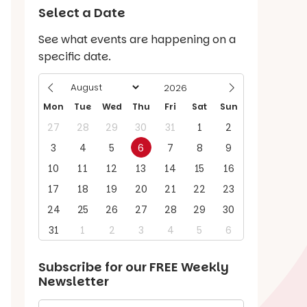
Select a Date
See what events are happening on a
specific date.
Mon
Tue
Wed
Thu
Fri
Sat
Sun
27
28
29
30
31
1
2
3
4
5
6
7
8
9
10
11
12
13
14
15
16
17
18
19
20
21
22
23
24
25
26
27
28
29
30
31
1
2
3
4
5
6
Subscribe for our
FREE
Weekly
Newsletter