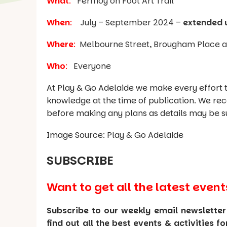
What
:
Fermoy on Foot Art Trail
When
:
July – September 2024 –
extended 
Where
:
Melbourne Street, Brougham Place an
Who
:
Everyone
At Play & Go Adelaide we make every effort t
knowledge at the time of publication. We re
before making any plans as details may be s
Image Source: Play & Go Adelaide
SUBSCRIBE
Want to get all the latest event
Subscribe to our weekly email newsletter
find out all the best events & activities f