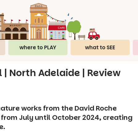
where to PLAY
what to SEE
l | North Adelaide | Review
feature works from the David Roche
l from July until October 2024, creating
e.