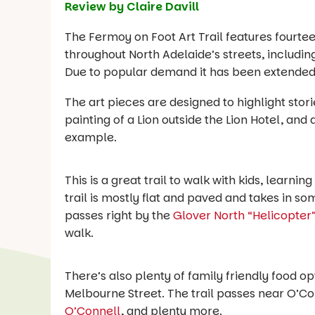
Review by Claire Davill
The Fermoy on Foot Art Trail features fourtee
throughout North Adelaide’s streets, includi
Due to popular demand it has been extended 
The art pieces are designed to highlight storie
painting of a Lion outside the Lion Hotel, and
example.
This is a great trail to walk with kids, learni
trail is mostly flat and paved and takes in so
passes right by the
Glover North “Helicopter
walk.
There’s also plenty of family friendly food op
Melbourne Street. The trail passes near O’Con
O’Connell
, and plenty more.