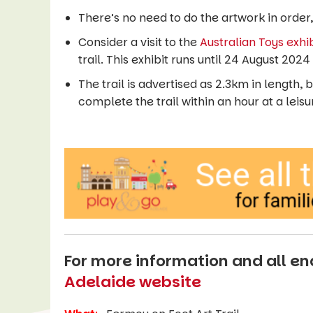
There’s no need to do the artwork in order, 
Consider a visit to the
Australian Toys exhib
trail. This exhibit runs until 24 August 20
The trail is advertised as 2.3km in length,
complete the trail within an hour at a leis
For more information and all enq
Adelaide website