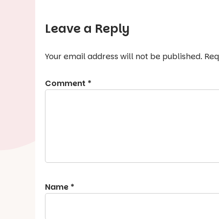
Leave a Reply
Your email address will not be published.
Req
Comment
*
Name
*