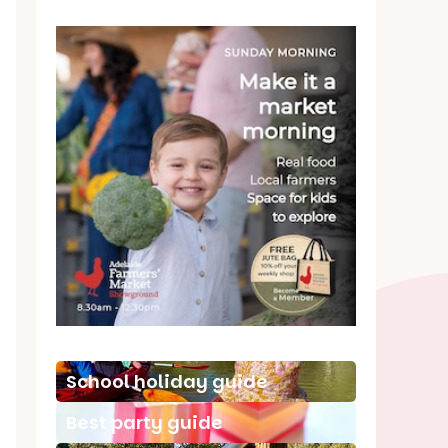
School holiday guide
Best party guide