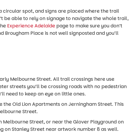
 circular spot, and signs are placed where the trail
t be able to rely on signage to navigate the whole trail,
the
Experience Adelaide
page to make sure you don’t
d Brougham Place is not well signposted and you’ll
arly Melbourne Street. All trail crossings here use
eter streets you’ll be crossing roads with no pedestrian
u’ll need to keep an eye on little ones.
de the Old Lion Apartments on Jerningham Street. This
 Melbourne Street.
n Melbourne Street, or near the Glover Playground on
ng on Stanley Street near artwork number 8 as well.