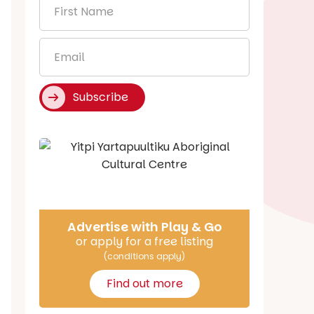
First
Name
*
Email
*
Subscribe
Say Hello
Advertise with Play & Go
or apply for a free listing
(conditions apply)
Find out more