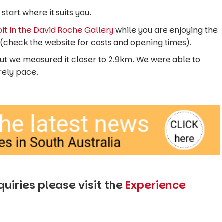
start where it suits you.
it in the David Roche Gallery
while you are enjoying the
24 (check the website for costs and opening times).
 but we measured it closer to 2.9km. We were able to
urely pace.
uiries please visit the
Experience