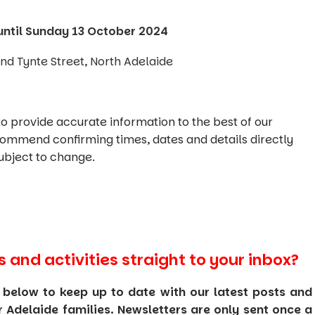
until Sunday 13 October 2024
d Tynte Street, North Adelaide
o provide accurate information to the best of our
commend confirming times, dates and details directly
ubject to change.
s and activities straight to your inbox?
 below to keep up to date with our latest posts and
or Adelaide families. Newsletters are only sent once a