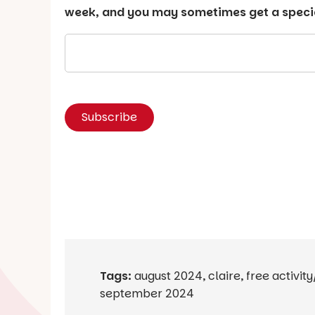
week, and you may sometimes get a special
Tags:
august 2024
,
claire
,
free activit
september 2024