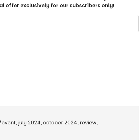
 offer exclusively for our subscribers only!
y/event
,
july 2024
,
october 2024
,
review
,