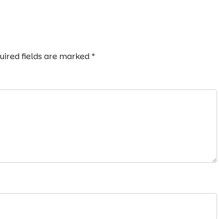
uired fields are marked
*