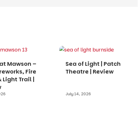
 at Mawson –
Sea of Light | Patch
ireworks, Fire
Theatre | Review
Light Trail |
w
026
July 14, 2026