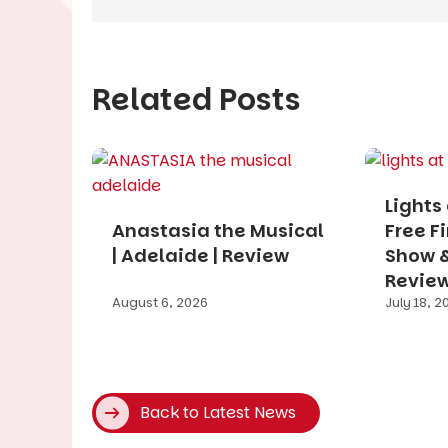
Related Posts
Lights
Anastasia the Musical
Free F
| Adelaide | Review
Show & 
Revie
August 6, 2026
July 18, 2
Back to Latest News