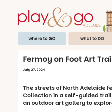
where to GO
what to DO
Fermoy on Foot Art Trai
July 27, 2024
The streets of North Adelaide 
Collection in a self-guided trai
an outdoor art gallery to explor