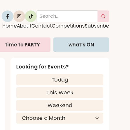
Home
About
Contact
Competitions
Subscribe
time to PARTY
what’s ON
Looking for Events?
Today
This Week
Weekend