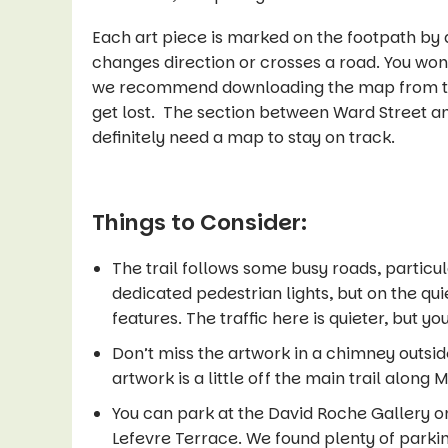
Each art piece is marked on the footpath by a
changes direction or crosses a road. You won’
we recommend downloading the map from 
get lost. The section between Ward Street an
definitely need a map to stay on track.
Things to Consider:
The trail follows some busy roads, particul
dedicated pedestrian lights, but on the qui
features. The traffic here is quieter, but yo
Don’t miss the artwork in a chimney outsi
artwork is a little off the main trail along
You can park at the David Roche Gallery o
Lefevre Terrace. We found plenty of parki