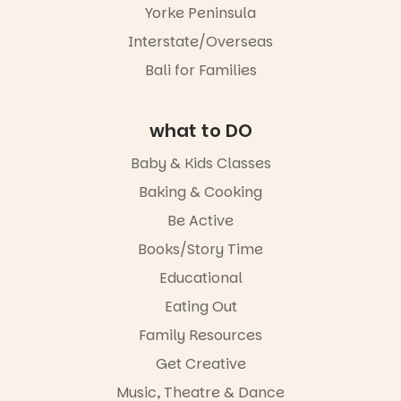
different to
storyteller.
this one is
Yorke Peninsula
the usual
well worth a
playground
The event
Interstate/Overseas
visit.
equipment.
includes a
Bali for Families
lively
19
0
It’s part of
theatrical
The
storytelling
Entrance
experience,
what to DO
Playground
a
@cityofplayf
favourite‑bo
Baby & Kids Classes
ord
ok sharing
opportunity
Baking & Cooking
#cliffrider
and a
Be Active
#adelaidepl
relaxed book
aygrounds
swap.
Books/Story Time
62
32
Great for
Educational
families with
Eating Out
children
from toddler
Family Resources
to Year 6.
Get Creative
Activities are
Music, Theatre & Dance
tailored by