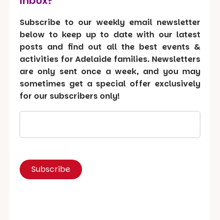
inbox?
Subscribe to our weekly email newsletter
below to keep up to date with our latest
posts and find out all the best events &
activities for Adelaide families. Newsletters
are only sent once a week, and you may
sometimes get a special offer exclusively
for our subscribers only!