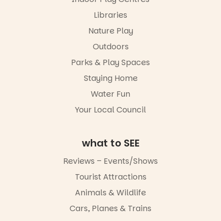
Libraries
Nature Play
Outdoors
Parks & Play Spaces
Staying Home
Water Fun
Your Local Council
what to SEE
Reviews – Events/Shows
Tourist Attractions
Animals & Wildlife
Cars, Planes & Trains