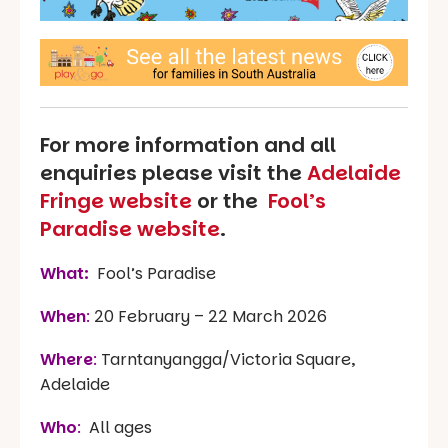
For more information and all
enquiries please visit the
Adelaide
Fringe website
or the
Fool’s
Paradise website
.
What:
Fool’s Paradise
When
:
20 February – 22 March 2026
Where
:
Tarntanyangga/Victoria Square,
Adelaide
Who
:
All ages