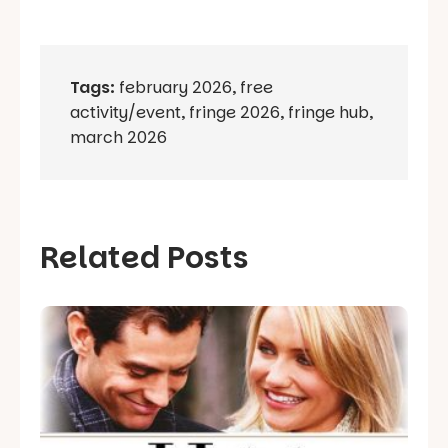
Tags:
february 2026
,
free
activity/event
,
fringe 2026
,
fringe hub
,
march 2026
Related Posts