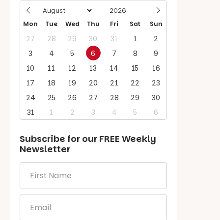
Mon
Tue
Wed
Thu
Fri
Sat
Sun
27
28
29
30
31
1
2
3
4
5
6
7
8
9
10
11
12
13
14
15
16
17
18
19
20
21
22
23
24
25
26
27
28
29
30
31
1
2
3
4
5
6
Subscribe for our
FREE
Weekly
Newsletter
First
Name
*
Email
*