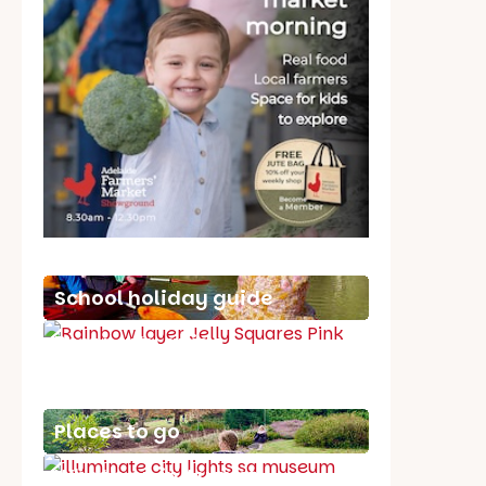
School holiday guide
Best party guide
Best playgrounds
Places to go
What's on in August