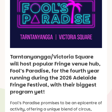
Tarntanyangga/Victoria Square
will host popular Fringe venue hub,
Fool’s Paradise, for the fourth year
running during the 2026 Adelaide
Fringe Festival, with their biggest
program yet!
Fool’s Paradise promises to be an epicentre of
activity, offering a unique blend of circus,