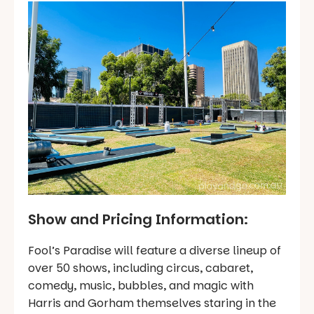
Show and Pricing Information:
Fool’s Paradise will feature a diverse lineup of
over 50 shows, including circus, cabaret,
comedy, music, bubbles, and magic with
Harris and Gorham themselves staring in the