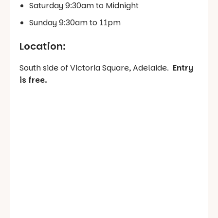
Saturday 9:30am to Midnight
Sunday 9:30am to 11pm
Location:
South side of Victoria Square, Adelaide.
Entry
is free.