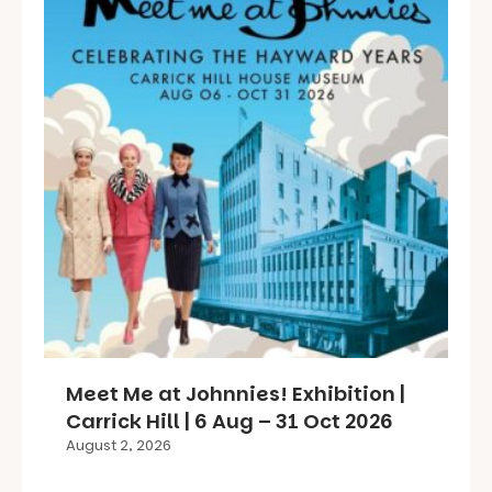
Meet Me at Johnnies! Exhibition |
Carrick Hill | 6 Aug – 31 Oct 2026
August 2, 2026