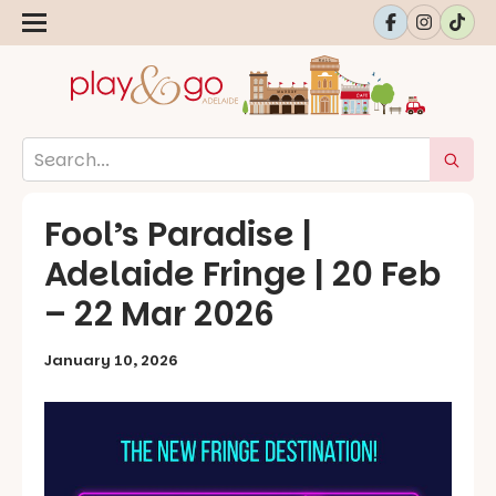
Fool’s Paradise |
Adelaide Fringe | 20 Feb
– 22 Mar 2026
January 10, 2026