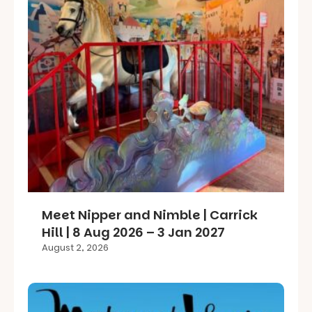
Meet Nipper and Nimble | Carrick
Hill | 8 Aug 2026 – 3 Jan 2027
August 2, 2026