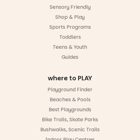
age group,
Sensory Friendly
with
separate
Shop & Play
workshops
Sports Programs
so all
learners are
Toddlers
engaged.
Teens & Youth
Places are
Guides
limited,
please RSVP
via the link in
our bio
where to PLAY
“A child lost
Playground Finder
in a book is a
child found
Beaches & Pools
in success.
Best Playgrounds
It’s time to
revolutionise
Bike Trails, Skate Parks
reading
together.”
Bushwalks, Scenic Trails
4
0
Indoor Play Centres