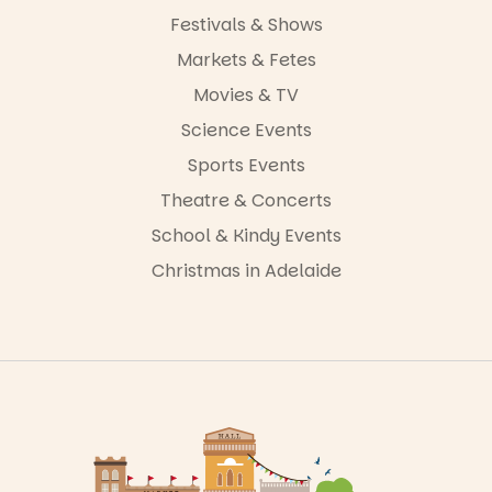
Festivals & Shows
Markets & Fetes
Movies & TV
Science Events
Sports Events
Theatre & Concerts
School & Kindy Events
Christmas in Adelaide