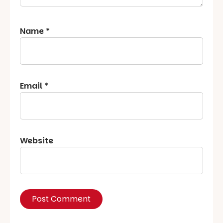
Name
*
Email
*
Website