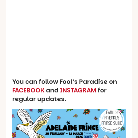
You can follow Fool’s Paradise on
FACEBOOK
and
INSTAGRAM
for
regular updates.