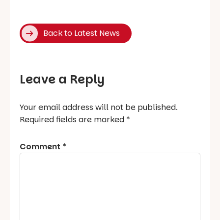
Back to Latest News
Leave a Reply
Your email address will not be published.
Required fields are marked
*
Comment
*