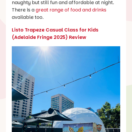
naughty but still fun and affordable at night.
There is a
great range of food and drinks
available too.
Listo Trapeze Casual Class for Kids
(Adelaide Fringe 2025) Review