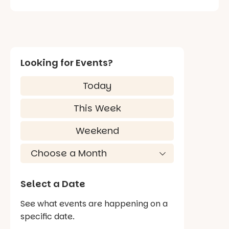
Looking for Events?
Today
This Week
Weekend
Select a Date
See what events are happening on a
specific date.