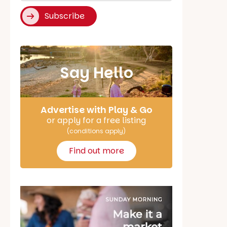
Subscribe
Say Hello
Advertise with Play & Go
or apply for a free listing
(conditions apply)
Find out more