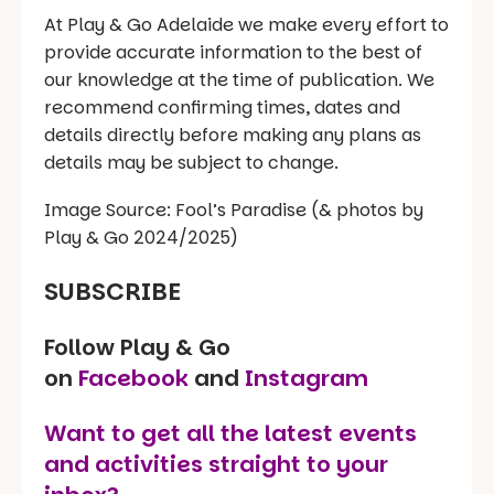
At Play & Go Adelaide we make every effort to
provide accurate information to the best of
our knowledge at the time of publication. We
recommend confirming times, dates and
details directly before making any plans as
details may be subject to change.
Image Source: Fool’s Paradise (& photos by
Play & Go 2024/2025)
SUBSCRIBE
Follow Play & Go
on
Facebook
and
Instagram
Want to get all the latest events
and activities straight to your