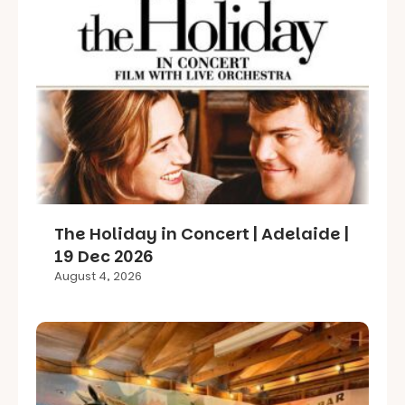
The Holiday in Concert | Adelaide |
19 Dec 2026
August 4, 2026