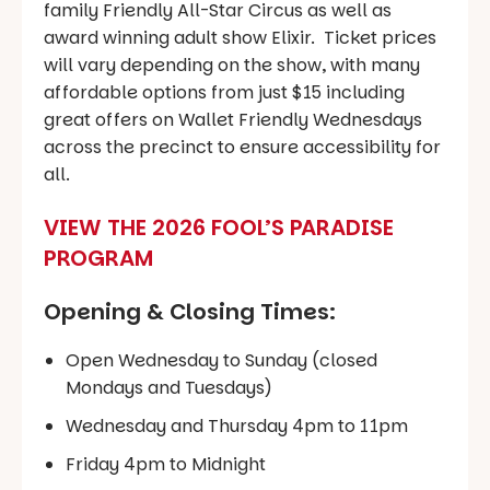
family Friendly All-Star Circus as well as
award winning adult show Elixir. Ticket prices
will vary depending on the show, with many
affordable options from just $15 including
great offers on Wallet Friendly Wednesdays
across the precinct to ensure accessibility for
all.
VIEW THE 2026 FOOL’S PARADISE
PROGRAM
Opening & Closing Times:
Open Wednesday to Sunday (closed
Mondays and Tuesdays)
Wednesday and Thursday 4pm to 11pm
Friday 4pm to Midnight