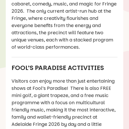
cabaret, comedy, music, and magic for Fringe
2026. The only current artist-run hub at the
Fringe, where creativity flourishes and
everyone benefits from the energy and
attractions, the precinct will feature two
unique venues, each with a stacked program
of world-class performances.
FOOL’S PARADISE ACTIVITIES
Visitors can enjoy more than just entertaining
shows at Fool’s Paradise! There is also FREE
mini golf, a giant trapeze, and a free music
programme with a focus on multicultural
friendly music, making it the most interactive,
family and wallet-friendly precinct at
Adelaide Fringe 2026 by day and a little