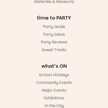
Galleries & Museums
time to PARTY
Party Guide
Party Ideas
Party Reviews
Sweet Treats
what’s ON
School Holidays
Community Events
Major Events
Exhibitions
In the City