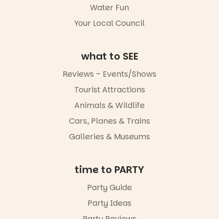
Water Fun
not to be
missed.
Your Local Council
Friday 14
August to
Sunday 16
what to SEE
August,
5pm–9pm
Reviews – Events/Shows
Tourist Attractions
Commercial
Road & Black
Animals & Wildlife
Diamond
Square, Port
Cars, Planes & Trains
Adelaide
Galleries & Museums
FREE
ENTRY
in bio
-AD
time to PARTY
17
0
Party Guide
Party Ideas
Party Reviews