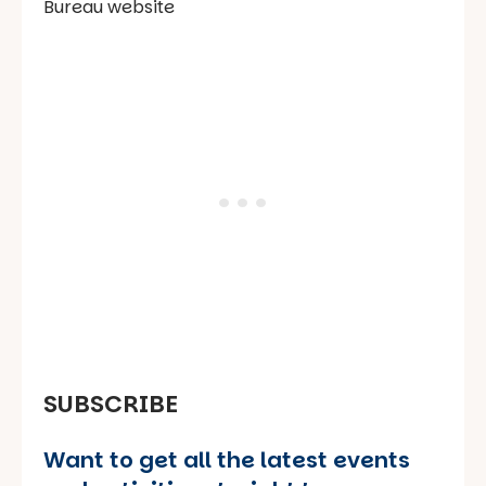
Bureau website
SUBSCRIBE
Want to get all the latest events