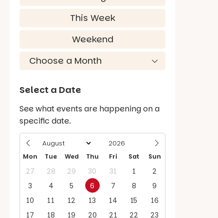
This Week
Weekend
Select a Date
See what events are happening on a
specific date.
Mon
Tue
Wed
Thu
Fri
Sat
Sun
27
28
29
30
31
1
2
3
4
5
6
7
8
9
10
11
12
13
14
15
16
17
18
19
20
21
22
23