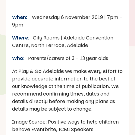
When
:
Wednesday 6 November 2019 | 7pm –
9pm
Where
:
City Rooms | Adelaide Convention
Centre, North Terrace, Adelaide
Who
:
Parents/carers of 3 – 13 year olds
At Play & Go Adelaide we make every effort to
provide accurate information to the best of
our knowledge at the time of publication. We
recommend confirming times, dates and
details directly before making any plans as
details may be subject to change.
Image Source: Positive ways to help children
behave Eventbrite, ICMI Speakers