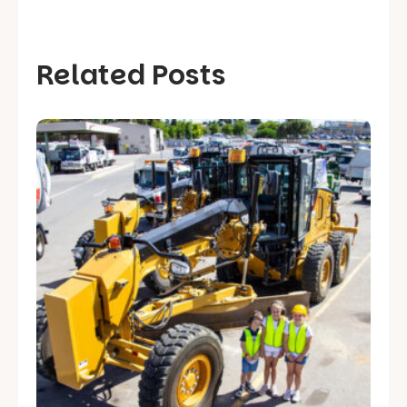
Related Posts