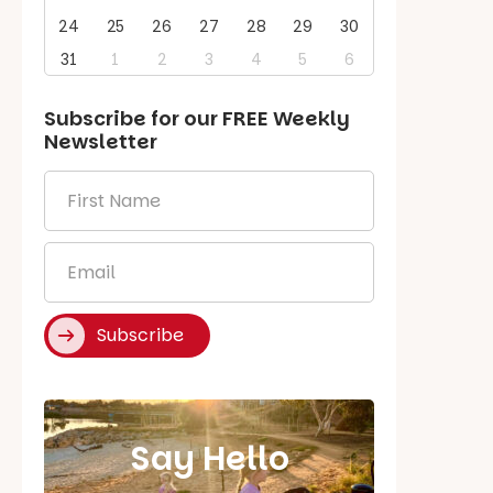
24
25
26
27
28
29
30
31
1
2
3
4
5
6
Subscribe for our
FREE
Weekly
Newsletter
First
Name
*
Email
*
Subscribe
Say Hello