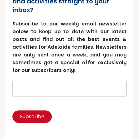
and activities straight to your
inbox?
Subscribe to our weekly email newsletter
below to keep up to date with our latest
posts and find out all the best events &
activities for Adelaide families. Newsletters
are only sent once a week, and you may
sometimes get a special offer exclusively
for our subscribers only!