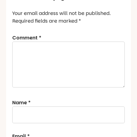
Your email address will not be published.
Required fields are marked
*
Comment
*
Name
*
Email
*