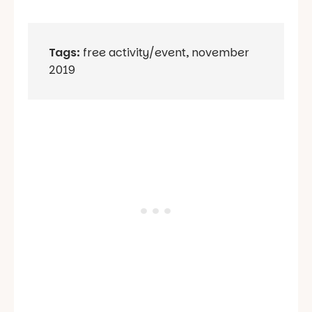
Tags:
free activity/event
,
november
2019