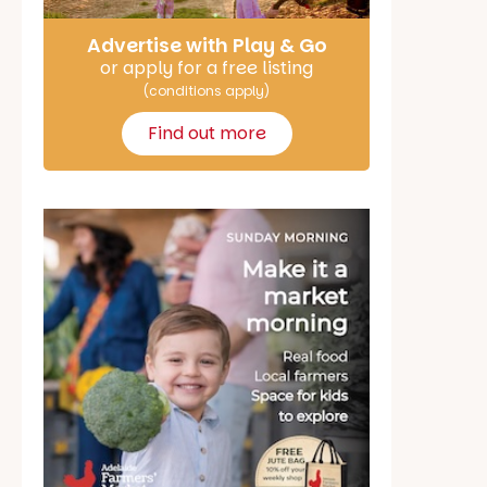
Advertise with Play & Go
or apply for a free listing
(conditions apply)
Find out more