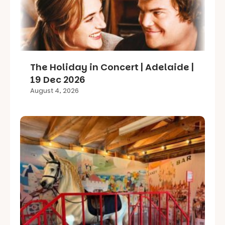
The Holiday in Concert | Adelaide |
19 Dec 2026
August 4, 2026