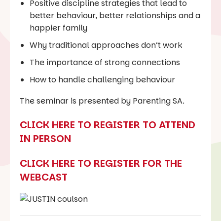
Positive discipline strategies that lead to
better behaviour, better relationships and a
happier family
Why traditional approaches don’t work
The importance of strong connections
How to handle challenging behaviour
The seminar is presented by Parenting SA.
CLICK HERE TO REGISTER TO ATTEND
IN PERSON
CLICK HERE TO REGISTER FOR THE
WEBCAST