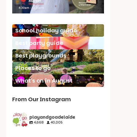
School holiday guide
Best party guide
Best playgrounds
Places to go
What's on in August
From Our Instagram
playandgoadelaide
4,668
40,005