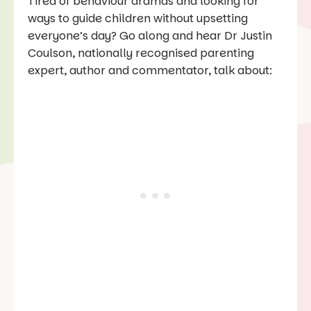
Tired of behaviour dramas and looking for
ways to guide children without upsetting
everyone’s day? Go along and hear Dr Justin
Coulson, nationally recognised parenting
expert, author and commentator, talk about: