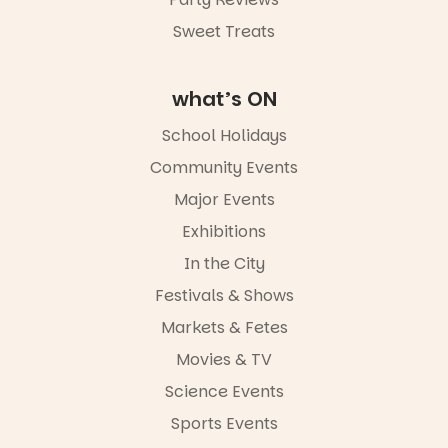
Sweet Treats
what’s ON
School Holidays
Community Events
Major Events
Exhibitions
In the City
Festivals & Shows
Markets & Fetes
Movies & TV
Science Events
Sports Events