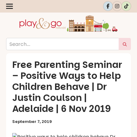
Free Parenting Seminar
– Positive Ways to Help
Children Behave | Dr
Justin Coulson |
Adelaide | 6 Nov 2019
September 7, 2019