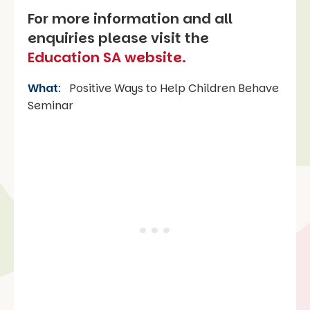
For more information and all
enquiries please visit the
Education SA website.
What
:
Positive Ways to Help Children Behave
Seminar