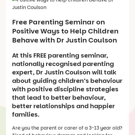
Free Parenting Seminar on
Positive Ways to Help Children
Behave with Dr Justin Coulson
At this FREE parenting seminar,
nationally recognised parenting
expert, Dr Justin Coulson will talk
about guiding children’s behaviour
with positive discipline strategies
that lead to better behaviour,
better relationships and happier
families.
Are you the parent or carer of a 3-13 year old?