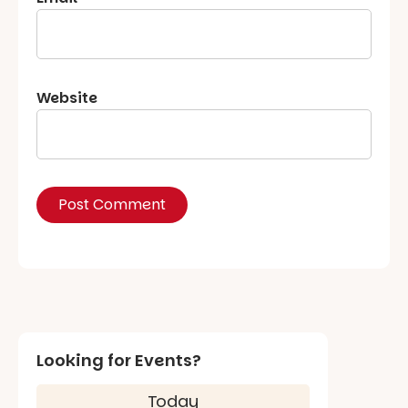
Website
Looking for Events?
Today