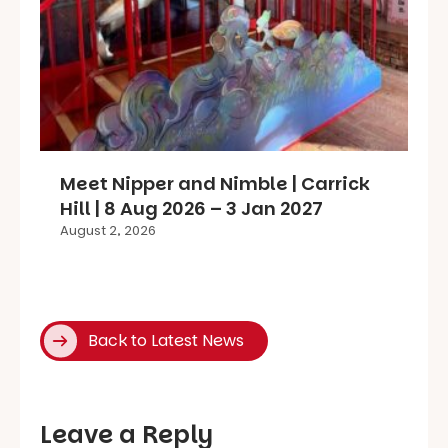
Meet Nipper and Nimble | Carrick
Hill | 8 Aug 2026 – 3 Jan 2027
August 2, 2026
Back to Latest News
Leave a Reply