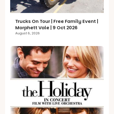
Trucks On Tour | Free Family Event |
Morphett Vale | 9 Oct 2026
August 6, 2026