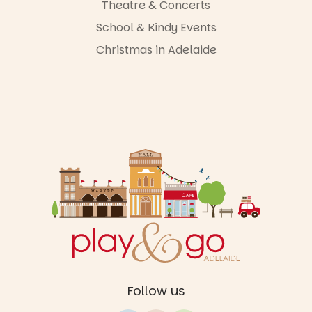
Theatre & Concerts
School & Kindy Events
Christmas in Adelaide
Follow us