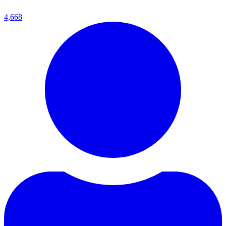
4,668