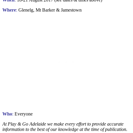
Where
:
Glenelg, Mt Barker & Jamestown
Who
:
Everyone
At Play & Go Adelaide we make every effort to provide accurate
information to the best of our knowledge at the time of publication.