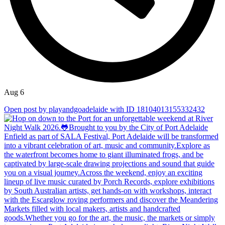
Aug 6
Open post by playandgoadelaide with ID 18104013155332432