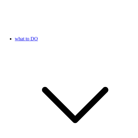
what to DO