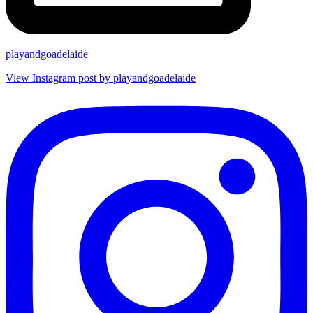
playandgoadelaide
View Instagram post by playandgoadelaide