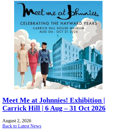
Meet Me at Johnnies! Exhibition |
Carrick Hill | 6 Aug – 31 Oct 2026
August 2, 2026
Back to Latest News