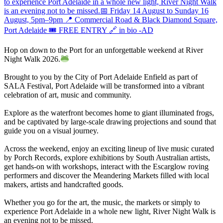
Hop on down to the Port for an unforgettable weekend at River
Night Walk 2026.
Brought to you by the City of Port Adelaide Enfield as part of
SALA Festival, Port Adelaide will be transformed into a vibrant
celebration of art, music and community.
Explore as the waterfront becomes home to giant illuminated frogs,
and be captivated by large-scale drawing projections and sound that
guide you on a visual journey.
Across the weekend, enjoy an exciting lineup of live music curated
by Porch Records, explore exhibitions by South Australian artists,
get hands-on with workshops, interact with the Escarglow roving
performers and discover the Meandering Markets filled with local
makers, artists and handcrafted goods.
Whether you go for the art, the music, the markets or simply to
experience Port Adelaide in a whole new light, River Night Walk is
an evening not to be missed.