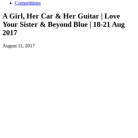
Competitions
A Girl, Her Car & Her Guitar | Love
Your Sister & Beyond Blue | 18-21 Aug
2017
August 11, 2017