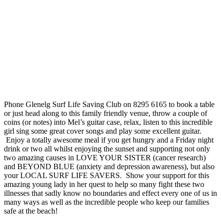
Phone Glenelg Surf Life Saving Club on 8295 6165 to book a table
or just head along to this family friendly venue, throw a couple of
coins (or notes) into Mel’s guitar case, relax, listen to this incredible
girl sing some great cover songs and play some excellent guitar.
Enjoy a totally awesome meal if you get hungry and a Friday night
drink or two all whilst enjoying the sunset and supporting not only
two amazing causes in LOVE YOUR SISTER (cancer research)
and BEYOND BLUE (anxiety and depression awareness), but also
your LOCAL SURF LIFE SAVERS. Show your support for this
amazing young lady in her quest to help so many fight these two
illnesses that sadly know no boundaries and effect every one of us in
many ways as well as the incredible people who keep our families
safe at the beach!