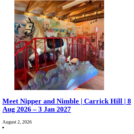
Meet Nipper and Nimble | Carrick Hill | 8
Aug 2026 – 3 Jan 2027
August 2, 2026