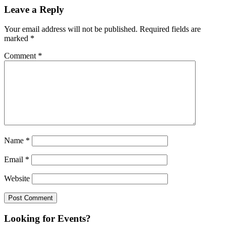
Leave a Reply
Your email address will not be published.
Required fields are
marked
*
Comment
*
Name
*
Email
*
Website
Looking for Events?