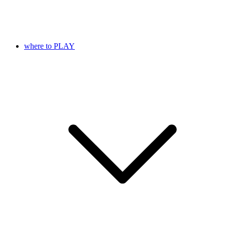
where to PLAY