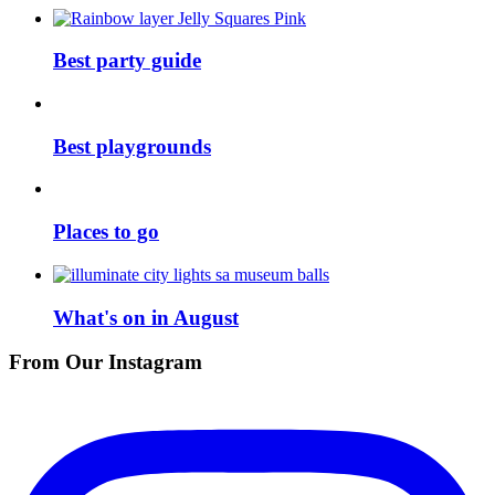
Best party guide
Best playgrounds
Places to go
What's on in August
From Our Instagram