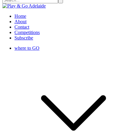
Home
About
Contact
Competitions
Subscribe
where to GO