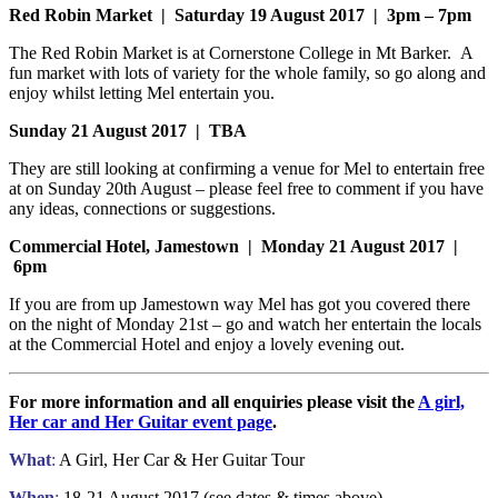
Red Robin Market | Saturday 19 August 2017 | 3pm – 7pm
The Red Robin Market is at Cornerstone College in Mt Barker. A
fun market with lots of variety for the whole family, so go along and
enjoy whilst letting Mel entertain you.
Sunday 21 August 2017 | TBA
They are still looking at confirming a venue for Mel to entertain free
at on Sunday 20th August – please feel free to comment if you have
any ideas, connections or suggestions.
Commercial Hotel, Jamestown | Monday 21 August 2017 |
6pm
If you are from up Jamestown way Mel has got you covered there
on the night of Monday 21st – go and watch her entertain the locals
at the Commercial Hotel and enjoy a lovely evening out.
For more information and all enquiries please visit the
A girl,
Her car and Her Guitar event page
.
What
:
A Girl, Her Car & Her Guitar Tour
When
:
18-21 August 2017 (see dates & times above)