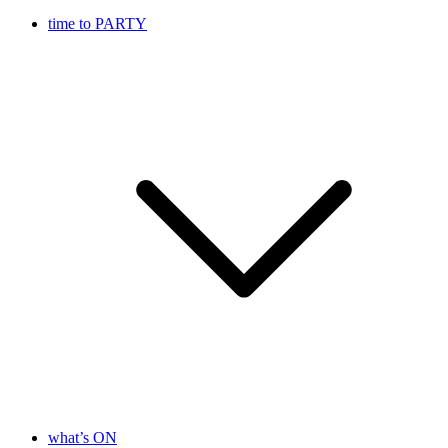
time to PARTY
what’s ON