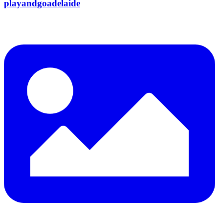
playandgoadelaide