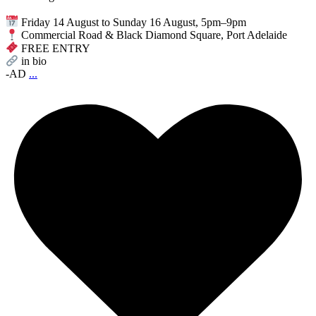
Friday 14 August to Sunday 16 August, 5pm–9pm
Commercial Road & Black Diamond Square, Port Adelaide
FREE ENTRY
in bio
-AD
...