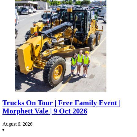
Trucks On Tour | Free Family Event |
Morphett Vale | 9 Oct 2026
August 6, 2026