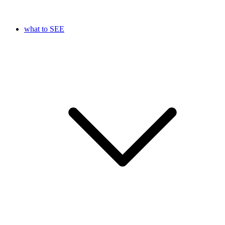
what to SEE