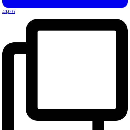
40,005