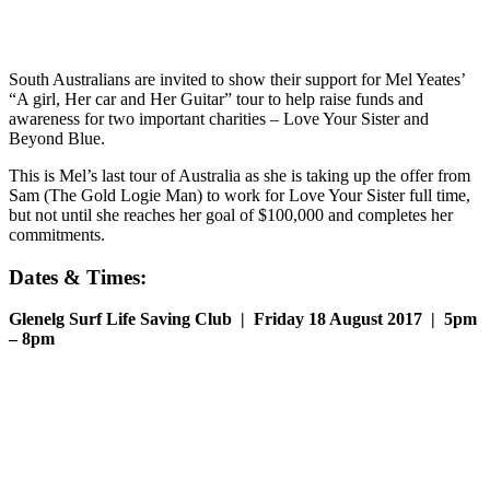
South Australians are invited to show their support for Mel Yeates’
“A girl, Her car and Her Guitar” tour to help raise funds and
awareness for two important charities – Love Your Sister and
Beyond Blue.
This is Mel’s last tour of Australia as she is taking up the offer from
Sam (The Gold Logie Man) to work for Love Your Sister full time,
but not until she reaches her goal of $100,000 and completes her
commitments.
Dates & Times:
Glenelg Surf Life Saving Club | Friday 18 August 2017 | 5pm
– 8pm