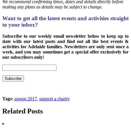
We recommend confirming times, dates and details directly before
making any plans as details may be subject to change.
Want to get all the latest events and activities straight
to your inbox?
Subscribe to our weekly email newsletter below to keep up to
date with our latest posts and find out all the best events &
activities for Adelaide families. Newsletters are only sent once a
week, and you may sometimes get a special offer exclusively for
our subscribers only!
Tags:
august 2017
,
support a charity
Related Posts