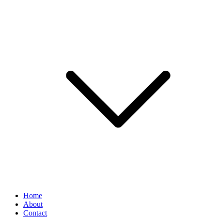
Home
About
Contact