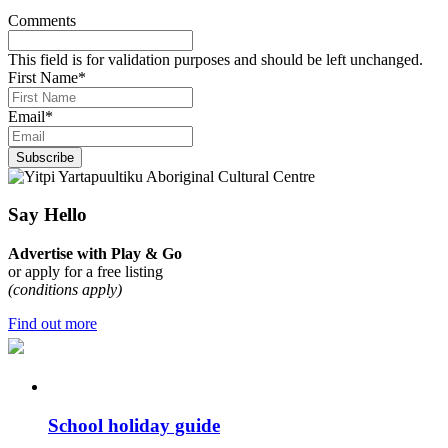
Comments
This field is for validation purposes and should be left unchanged.
First Name
*
Email
*
Subscribe
Say Hello
Advertise with Play & Go
or apply for a free listing
(conditions apply)
Find out more
School holiday guide