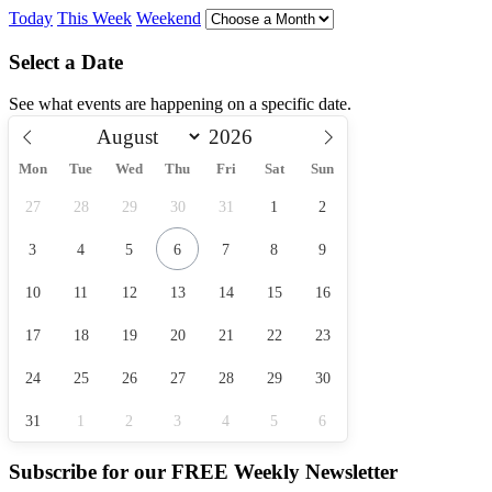
Today
This Week
Weekend
Select a Date
See what events are happening on a specific date.
Mon
Tue
Wed
Thu
Fri
Sat
Sun
27
28
29
30
31
1
2
3
4
5
6
7
8
9
10
11
12
13
14
15
16
17
18
19
20
21
22
23
24
25
26
27
28
29
30
31
1
2
3
4
5
6
Subscribe for our
FREE
Weekly Newsletter