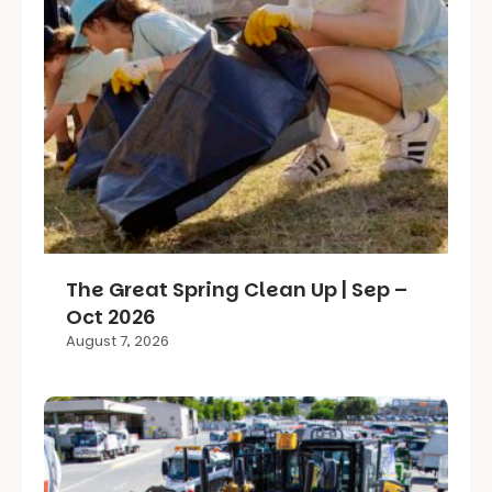
The Great Spring Clean Up | Sep –
Oct 2026
August 7, 2026