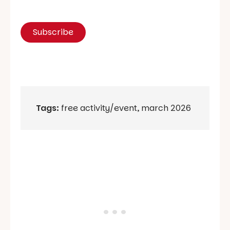
Tags:
free activity/event
,
march 2026