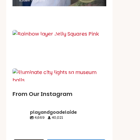
School holiday guide
Best party guide
Best playgrounds
Places to go
What's on in August
From Our Instagram
playandgoadelaide
4,669
40,021
playandgoadelaid
playandgoadelaid
playandgoadelaid
playandgoadelaid