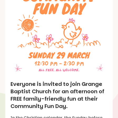
Everyone is invited to join Grange
Baptist Church for an afternoon of
FREE family-friendly fun at their
Community Fun Day.
In the Christian calendar, the Sunday before