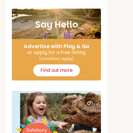
Say Hello
Advertise with Play & Go
or apply for a free listing
(conditions apply)
Find out more