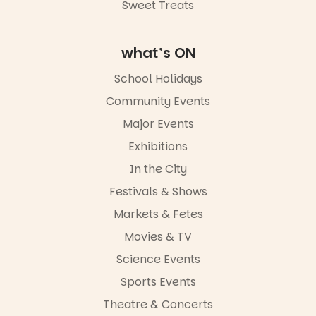
Road & Black
Sweet Treats
Diamond
Square, Port
Adelaide
what’s ON
FREE
ENTRY
School Holidays
in bio
-AD
Community Events
42
0
Major Events
Exhibitions
In the City
Festivals & Shows
Markets & Fetes
Movies & TV
Science Events
Sports Events
Theatre & Concerts