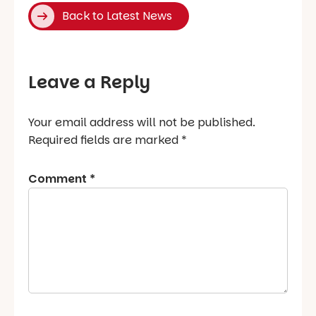
Back to Latest News
Leave a Reply
Your email address will not be published.
Required fields are marked
*
Comment
*