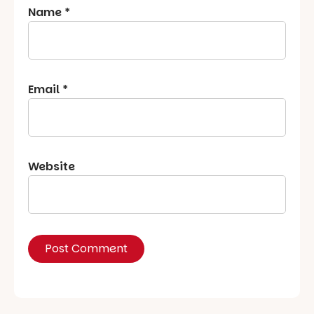
Name
*
Email
*
Website