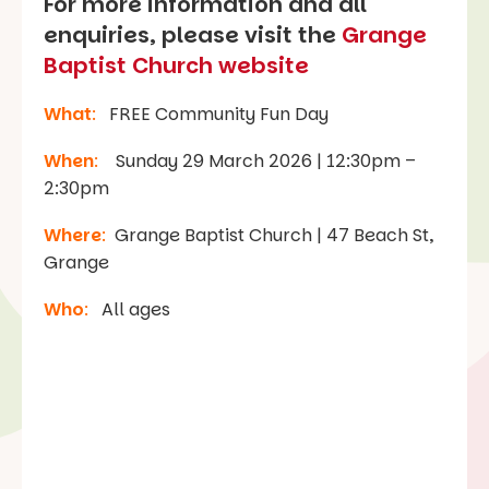
For more information and all
enquiries, please visit the
Grange
Baptist Church website
What
:
FREE Community Fun Day
When
:
Sunday 29 March 2026 | 12:30pm –
2:30pm
Where
:
Grange Baptist Church | 47 Beach St,
Grange
Who
:
All ages