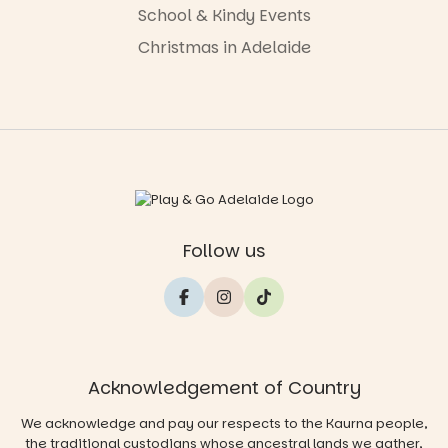
School & Kindy Events
Christmas in Adelaide
Follow us
Acknowledgement of Country
We acknowledge and pay our respects to the Kaurna people,
the traditional custodians whose ancestral lands we gather,