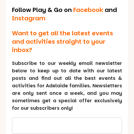
Follow Play & Go on
Facebook
and
Instagram
Want to get all the latest events
and activities straight to your
inbox?
Subscribe to our weekly email newsletter
below to keep up to date with our latest
posts and find out all the best events &
activities for Adelaide families. Newsletters
are only sent once a week, and you may
sometimes get a special offer exclusively
for our subscribers only!