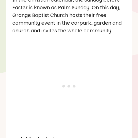
Easter is known as Palm Sunday. On this day,
Grange Baptist Church hosts their free
community event in the carpark, garden and
church and invites the whole community.