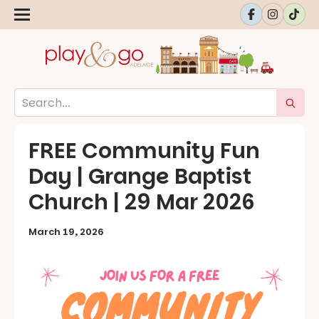
FREE Community Fun
Day | Grange Baptist
Church | 29 Mar 2026
March 19, 2026