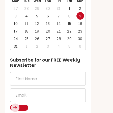
Mon
Tue
Wed
Thu
Fri
Sat
Sun
27
28
29
30
31
1
2
3
4
5
6
7
8
9
10
11
12
13
14
15
16
17
18
19
20
21
22
23
24
25
26
27
28
29
30
31
1
2
3
4
5
6
Subscribe for our
FREE
Weekly
Newsletter
First
Name
*
Email
*