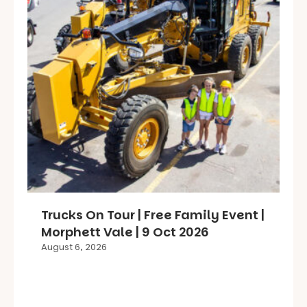
Trucks On Tour | Free Family Event |
Morphett Vale | 9 Oct 2026
August 6, 2026