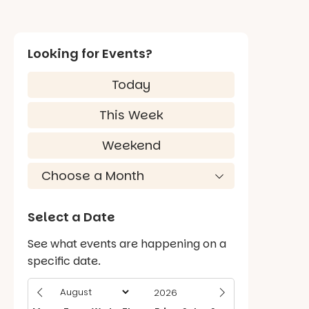
Looking for Events?
Today
This Week
Weekend
Select a Date
See what events are happening on a
specific date.