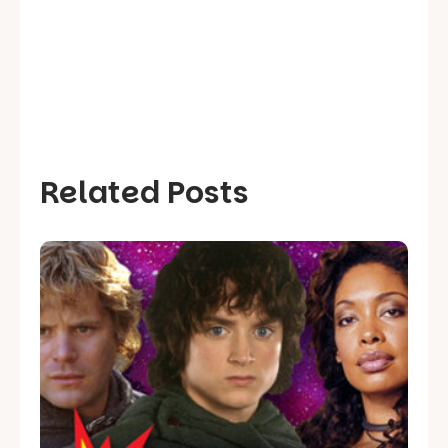
Related Posts