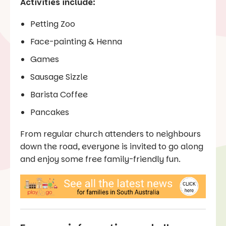
Activities include:
Petting Zoo
Face-painting & Henna
Games
Sausage Sizzle
Barista Coffee
Pancakes
From regular church attenders to neighbours
down the road, everyone is invited to go along
and enjoy some free family-friendly fun.