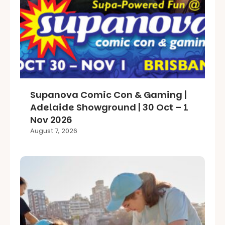
Supanova Comic Con & Gaming |
Adelaide Showground | 30 Oct – 1
Nov 2026
August 7, 2026