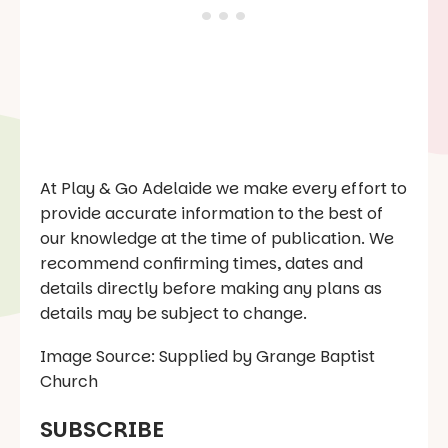
At Play & Go Adelaide we make every effort to
provide accurate information to the best of
our knowledge at the time of publication. We
recommend confirming times, dates and
details directly before making any plans as
details may be subject to change.
Image Source: Supplied by Grange Baptist
Church
SUBSCRIBE