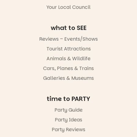
5
0
Whether you
Your Local Council
go for the
art, the
music, the
what to SEE
markets or
simply to
Reviews – Events/Shows
experience
Port
Tourist Attractions
Adelaide in a
whole new
Animals & Wildlife
light, River
Night Walk is
Cars, Planes & Trains
an evening
Galleries & Museums
not to be
missed.
Friday 14
time to PARTY
August to
Sunday 16
Party Guide
August,
Party Ideas
5pm–9pm
Party Reviews
Commercial