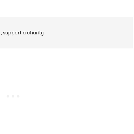
1
,
support a charity