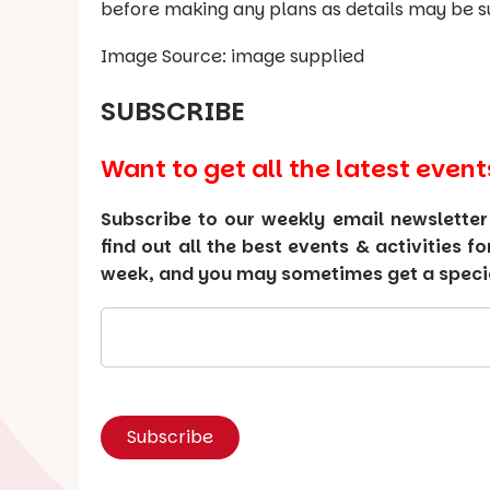
before making any plans as details may be s
Image Source: image supplied
SUBSCRIBE
Want to get all the latest event
Subscribe to our weekly email newsletter
find out all the best events & activities f
week, and you may sometimes get a special