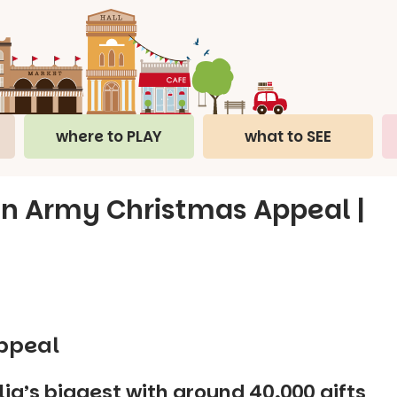
where to PLAY
what to SEE
on Army Christmas Appeal |
ppeal
lia’s biggest with around 40,000 gifts