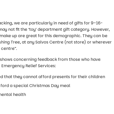
cking, we are particularly in need of gifts for 9–16-
ay not fit the ‘toy’ department gift category. However,
d make up are great for this demographic. They can be
ing Tree, at any Salvos Centre (not store) or wherever
 centre”.
 shows concerning feedback from those who have
 Emergency Relief Services:
d that they cannot afford presents for their children
fford a special Christmas Day meal
mental health