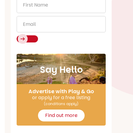
First
Name
*
Email
*
Say Hello
Advertise with Play & Go
or apply for a free listing
(conditions apply)
Find out more