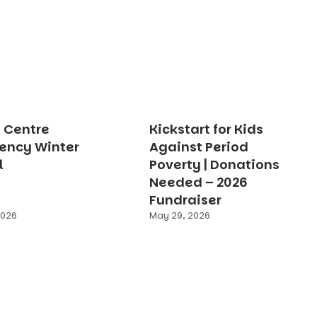
t Centre
Kickstart for Kids
ency Winter
Against Period
l
Poverty | Donations
Needed – 2026
Fundraiser
2026
May 29, 2026