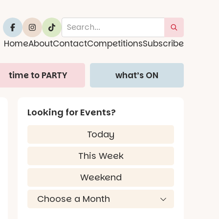
Home
About
Contact
Competitions
Subscribe
time to PARTY
what’s ON
Looking for Events?
Today
This Week
Weekend