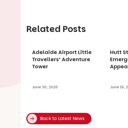
Related Posts
Adelaide Airport Little
Hutt S
Travellers’ Adventure
Emerg
Tower
Appea
June 30, 2026
June 19, 
Back to Latest News