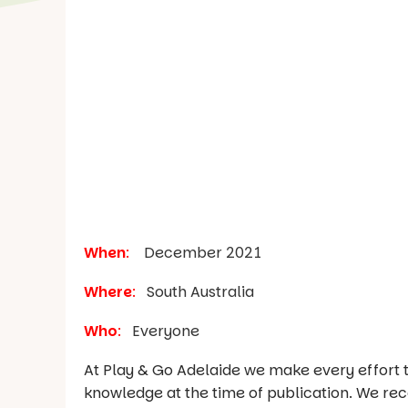
When
:
December 2021
Where
:
South Australia
Who
:
Everyone
At Play & Go Adelaide we make every effort t
knowledge at the time of publication. We re