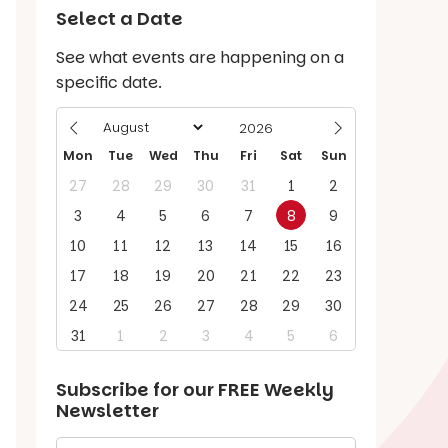
Select a Date
See what events are happening on a
specific date.
Mon
Tue
Wed
Thu
Fri
Sat
Sun
27
28
29
30
31
1
2
3
4
5
6
7
8
9
10
11
12
13
14
15
16
17
18
19
20
21
22
23
24
25
26
27
28
29
30
31
1
2
3
4
5
6
Subscribe for our
FREE
Weekly
Newsletter