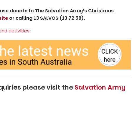
lease donate to The Salvation Army’s Christmas
ite
or calling 13 SALVOS (13 72 58).
uiries please visit the
Salvation Army