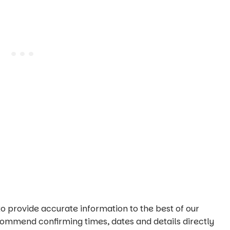
o provide accurate information to the best of our
commend confirming times, dates and details directly