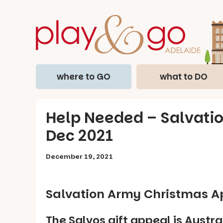
where to GO
what to DO
Help Needed – Salvati
Dec 2021
December 19, 2021
Salvation Army Christmas A
The Salvos gift appeal is Austra