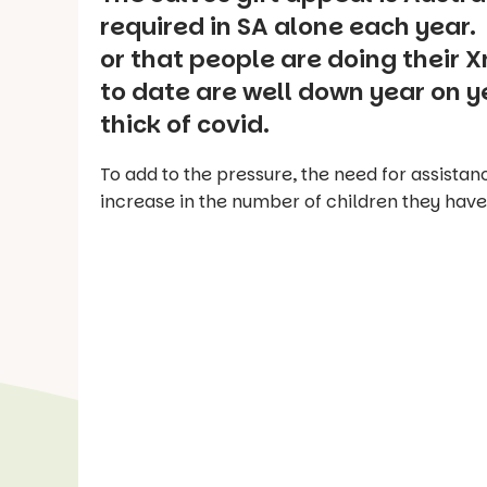
required in SA alone each year. 
or that people are doing their 
to date are well down year on y
thick of covid.
To add to the pressure, the need for assistan
increase in the number of children they have 