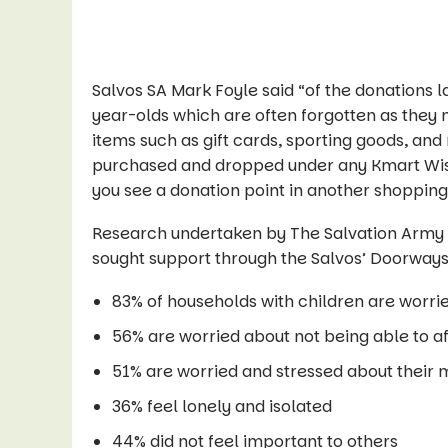
Salvos SA Mark Foyle said “of the donations la
year-olds which are often forgotten as they m
items such as gift cards, sporting goods, an
purchased and dropped under any Kmart Wish
you see a donation point in another shopping
Research undertaken by The Salvation Army
sought support through the Salvos’ Doorways
83% of households with children are worrie
56% are worried about not being able to a
51% are worried and stressed about their 
36% feel lonely and isolated
44% did not feel important to others