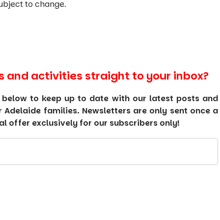
ubject to change.
s and activities straight to your inbox?
 below to keep up to date with our latest posts and
or Adelaide families. Newsletters are only sent once a
 offer exclusively for our subscribers only!