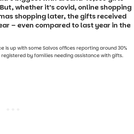
But, whether it’s covid, online shopping
Xmas shopping later, the gifts received
ear – even compared to last year in the
ce is up with some Salvos offices reporting around 30%
registered by families needing assistance with gifts.