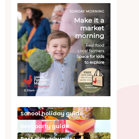
School holiday guide
Best party guide
Best playgrounds