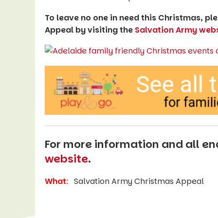
To leave no one in need this Christmas, p
Appeal by visiting the
Salvation Army webs
For more information and all enq
website
.
What
:
Salvation Army Christmas Appeal