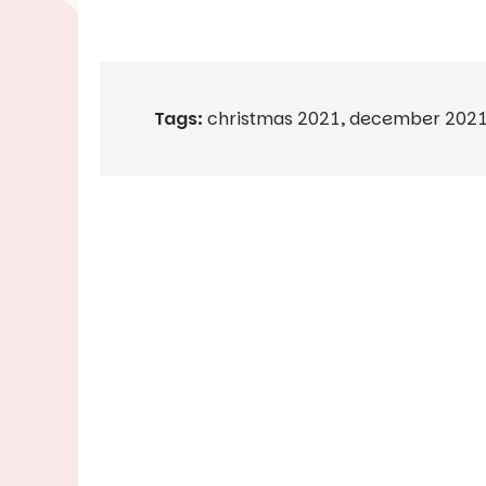
Tags:
christmas 2021
,
december 202