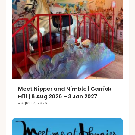
Meet Nipper and Nimble | Carrick
Hill | 8 Aug 2026 – 3 Jan 2027
August 2, 2026