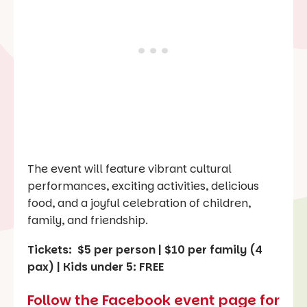
The event will feature vibrant cultural
performances, exciting activities, delicious
food, and a joyful celebration of children,
family, and friendship.
Tickets: $5 per person | $10 per family (4
pax) | Kids under 5: FREE
Follow the Facebook event page for