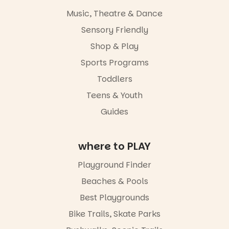
Activities are
Music, Theatre & Dance
tailored by
age group,
Sensory Friendly
with
separate
Shop & Play
workshops
Sports Programs
so all
learners are
Toddlers
engaged.
Teens & Youth
Places are
Guides
limited,
please RSVP
via the link in
our bio
where to PLAY
“A child lost
Playground Finder
in a book is a
child found
Beaches & Pools
in success.
Best Playgrounds
It’s time to
revolutionise
Bike Trails, Skate Parks
reading
together.”