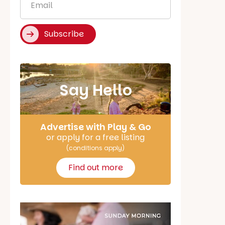
*
Subscribe
Say Hello
Advertise with Play & Go
or apply for a free listing
(conditions apply)
Find out more