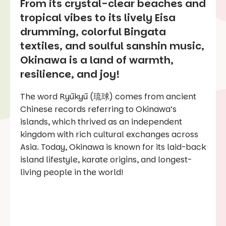
From its crystal-clear beaches and
tropical vibes to its lively Eisa
drumming, colorful Bingata
textiles, and soulful sanshin music,
Okinawa is a land of warmth,
resilience, and joy!
The word Ryūkyū (琉球) comes from ancient
Chinese records referring to Okinawa’s
islands, which thrived as an independent
kingdom with rich cultural exchanges across
Asia. Today, Okinawa is known for its laid-back
island lifestyle, karate origins, and longest-
living people in the world!