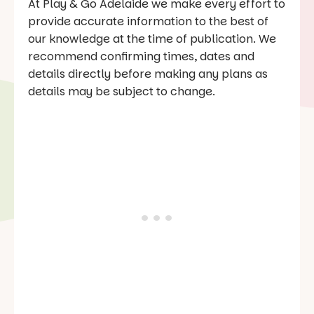
At Play & Go Adelaide we make every effort to
provide accurate information to the best of
our knowledge at the time of publication. We
recommend confirming times, dates and
details directly before making any plans as
details may be subject to change.