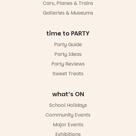
Cars, Planes & Trains
Galleries & Museums
time to PARTY
Party Guide
Party Ideas
Party Reviews
Sweet Treats
what’s ON
School Holidays
Community Events
Major Events
Exhibitions