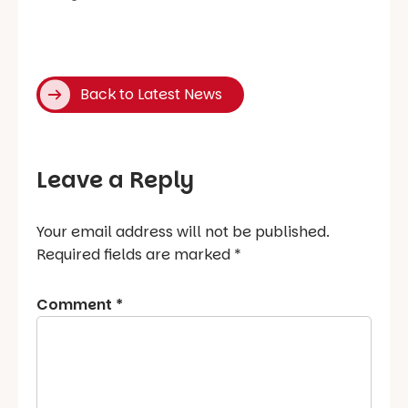
Back to Latest News
Leave a Reply
Your email address will not be published.
Required fields are marked
*
Comment
*