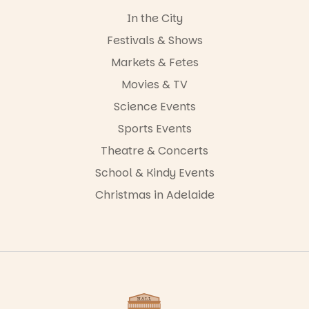
In the City
Festivals & Shows
Markets & Fetes
Movies & TV
Science Events
Sports Events
Theatre & Concerts
School & Kindy Events
Christmas in Adelaide