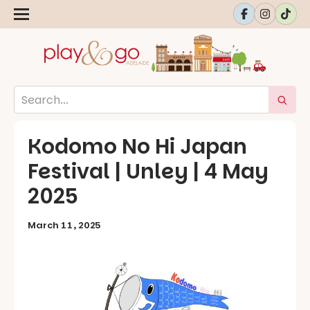
Kodomo No Hi Japan
Festival | Unley | 4 May
2025
March 11, 2025