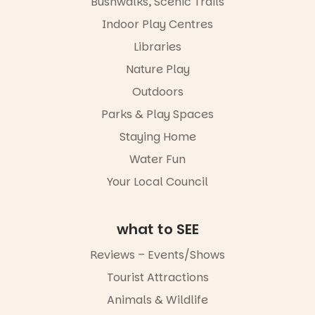
Bushwalks, Scenic Trails
4
0
Indoor Play Centres
Libraries
Nature Play
Outdoors
Parks & Play Spaces
Staying Home
Water Fun
Your Local Council
what to SEE
Reviews – Events/Shows
Tourist Attractions
Animals & Wildlife