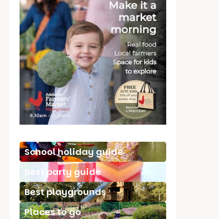
School holiday guide
Best party guide
Best playgrounds
Places to go