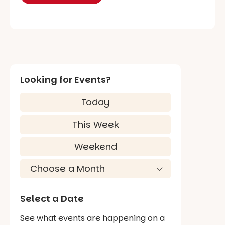
Looking for Events?
Today
This Week
Weekend
Select a Date
See what events are happening on a