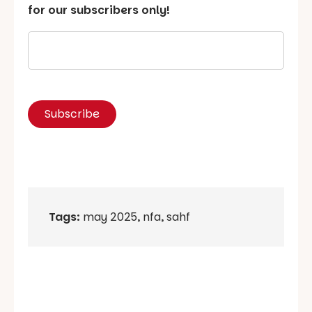
for our subscribers only!
Tags:
may 2025
,
nfa
,
sahf