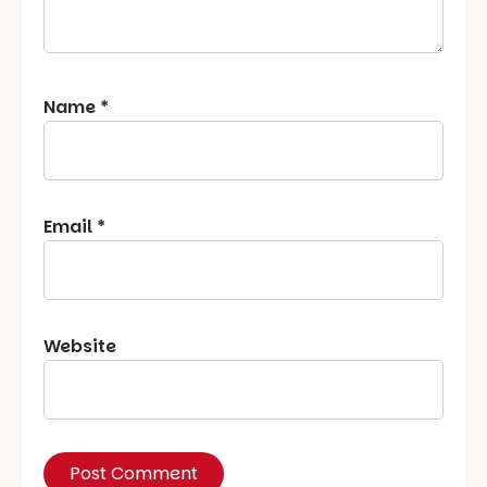
Name
*
Email
*
Website