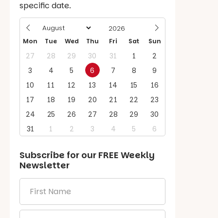
specific date.
Mon
Tue
Wed
Thu
Fri
Sat
Sun
27
28
29
30
31
1
2
3
4
5
6
7
8
9
10
11
12
13
14
15
16
17
18
19
20
21
22
23
24
25
26
27
28
29
30
31
1
2
3
4
5
6
Subscribe for our
FREE
Weekly
Newsletter
First
Name
*
Email