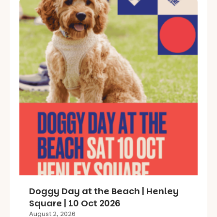
Doggy Day at the Beach | Henley
Square | 10 Oct 2026
August 2, 2026