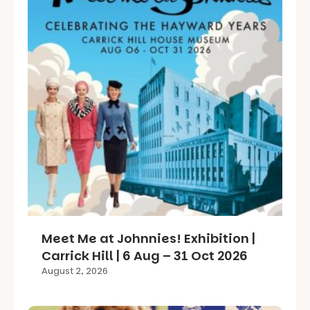
Meet Me at Johnnies! Exhibition |
Carrick Hill | 6 Aug – 31 Oct 2026
August 2, 2026