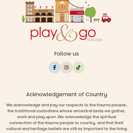
Follow us
Acknowledgement of Country
We acknowledge and pay our respects to the Kaurna people,
the traditional custodians whose ancestral lands we gather,
work and play upon. We acknowledge the spiritual
connection of the Kaurna people to country, and that their
cultural and heritage beliefs are still as important to the living