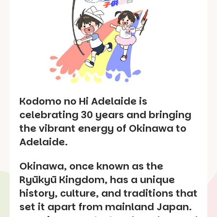
Kodomo no Hi Adelaide is
celebrating 30 years and bringing
the vibrant energy of Okinawa to
Adelaide.
Okinawa, once known as the
Ryūkyū Kingdom, has a unique
history, culture, and traditions that
set it apart from mainland Japan.