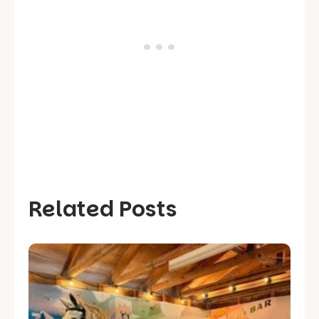
Related Posts