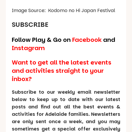
Image Source:
Kodomo no Hi
Japan Festival
SUBSCRIBE
Follow Play & Go on
Facebook
and
Instagram
Want to get all the latest events
and activities straight to your
inbox?
Subscribe to our weekly email newsletter
below to keep up to date with our latest
posts and find out all the best events &
activities for Adelaide families. Newsletters
are only sent once a week, and you may
sometimes get a special offer exclusively