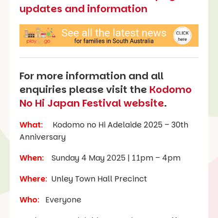
updates and information
For more information and all
enquiries please visit the
Kodomo
No Hi Japan Festival website
.
What
:
Kodomo no Hi Adelaide 2025 – 30th
Anniversary
When
:
Sunday 4 May 2025 | 11pm – 4pm
Where
:
Unley Town Hall Precinct
Who
:
Everyone