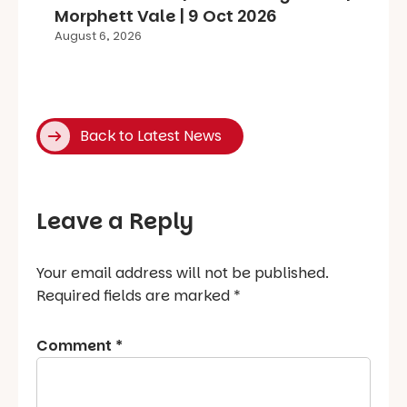
Morphett Vale | 9 Oct 2026
August 6, 2026
Back to Latest News
Leave a Reply
Your email address will not be published.
Required fields are marked
*
Comment
*