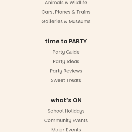
whole new
Animals & Wildlife
light, River
Night Walk is
Cars, Planes & Trains
an evening
Galleries & Museums
not to be
missed.
Friday 14
time to PARTY
August to
Sunday 16
Party Guide
August,
Party Ideas
5pm–9pm
Party Reviews
Commercial
Road & Black
Sweet Treats
Diamond
Square, Port
Adelaide
what’s ON
FREE
ENTRY
School Holidays
in bio
-AD
Community Events
42
0
Major Events