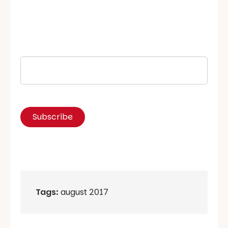
Tags:
august 2017