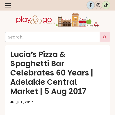
Lucia’s Pizza &
Spaghetti Bar
Celebrates 60 Years |
Adelaide Central
Market | 5 Aug 2017
July 31, 2017