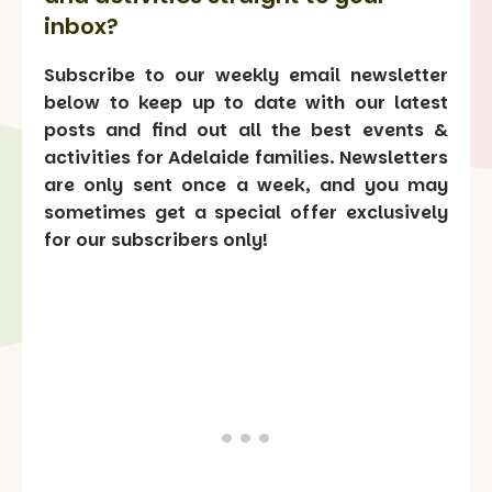
inbox?
Subscribe to our weekly email newsletter
below to keep up to date with our latest
posts and find out all the best events &
activities for Adelaide families. Newsletters
are only sent once a week, and you may
sometimes get a special offer exclusively
for our subscribers only!