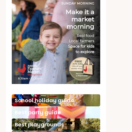
School holiday guide
Best party guide
Best playgrounds