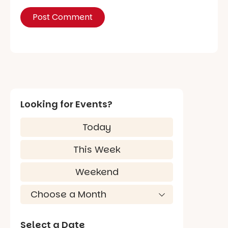
Looking for Events?
Today
This Week
Weekend
Select a Date