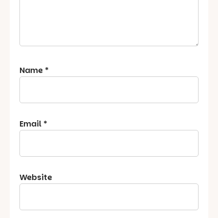
Name
*
Email
*
Website