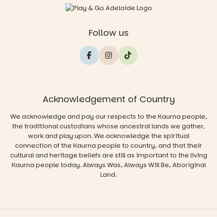
Follow us
Acknowledgement of Country
We acknowledge and pay our respects to the Kaurna people,
the traditional custodians whose ancestral lands we gather,
work and play upon. We acknowledge the spiritual
connection of the Kaurna people to country, and that their
cultural and heritage beliefs are still as important to the living
Kaurna people today. Always Was, Always Will Be, Aboriginal
Land.