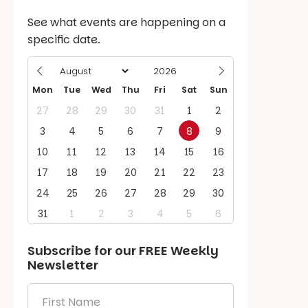
See what events are happening on a
specific date.
Mon
Tue
Wed
Thu
Fri
Sat
Sun
27
28
29
30
31
1
2
3
4
5
6
7
8
9
10
11
12
13
14
15
16
17
18
19
20
21
22
23
24
25
26
27
28
29
30
31
1
2
3
4
5
6
Subscribe for our
FREE
Weekly
Newsletter
First