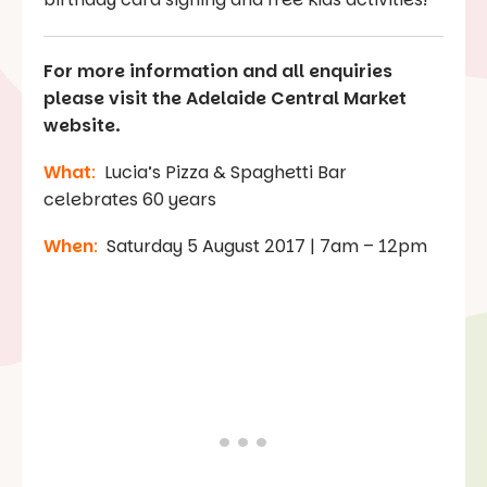
For more information and all enquiries
please visit the Adelaide Central Market
website.
What
:
Lucia’s Pizza & Spaghetti Bar
celebrates 60 years
When
:
Saturday 5 August 2017 | 7am – 12pm