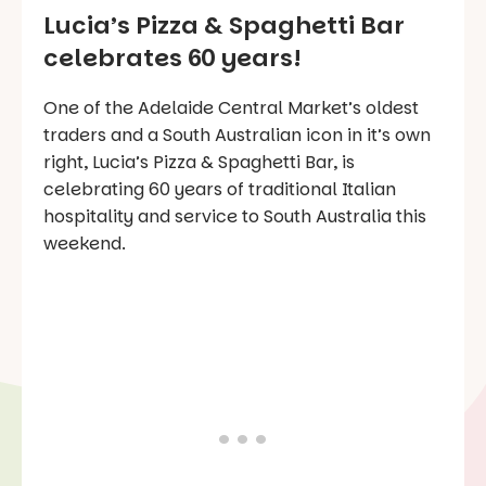
Lucia’s Pizza & Spaghetti Bar
celebrates 60 years!
One of the Adelaide Central Market’s oldest
traders and a South Australian icon in it’s own
right, Lucia’s Pizza & Spaghetti Bar, is
celebrating 60 years of traditional Italian
hospitality and service to South Australia this
weekend.