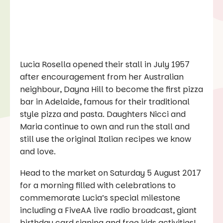
Lucia Rosella opened their stall in July 1957
after encouragement from her Australian
neighbour, Dayna Hill to become the first pizza
bar in Adelaide, famous for their traditional
style pizza and pasta. Daughters Nicci and
Maria continue to own and run the stall and
still use the original Italian recipes we know
and love.
Head to the market on Saturday 5 August 2017
for a morning filled with celebrations to
commemorate Lucia’s special milestone
including a FiveAA live radio broadcast, giant
birthday card signing and free kids activities!