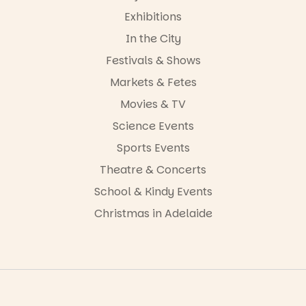
Exhibitions
In the City
Festivals & Shows
Markets & Fetes
Movies & TV
Science Events
Sports Events
Theatre & Concerts
School & Kindy Events
Christmas in Adelaide