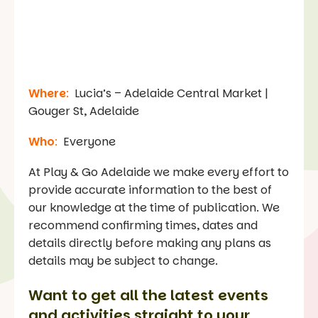
Where
:
Lucia’s – Adelaide Central Market |
Gouger St, Adelaide
Who
:
Everyone
At Play & Go Adelaide we make every effort to
provide accurate information to the best of
our knowledge at the time of publication. We
recommend confirming times, dates and
details directly before making any plans as
details may be subject to change.
Want to get all the latest events
and activities straight to your