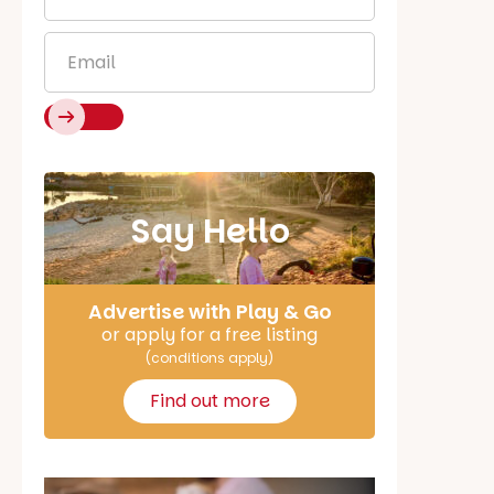
Name
*
Email
*
Say Hello
Advertise with Play & Go
or apply for a free listing
(conditions apply)
Find out more