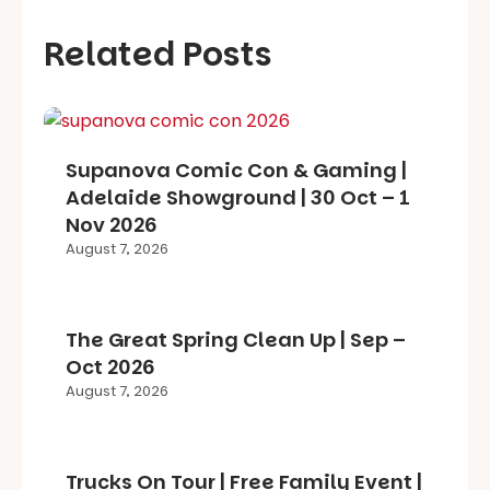
Related Posts
Supanova Comic Con & Gaming |
Adelaide Showground | 30 Oct – 1
Nov 2026
August 7, 2026
The Great Spring Clean Up | Sep –
Oct 2026
August 7, 2026
Trucks On Tour | Free Family Event |