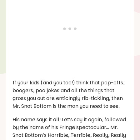
If your kids (and you too!) think that pop-offs,
boogers, poo jokes and all the things that
gross you out are enticingly rib-tickling, then
Mr. Snot Bottom is the man you need to see.
His name says it all! Let’s say it again, followed
by the name of his Fringe spectacular… Mr.
Snot Bottom’s Horrible, Terrible, Really, Really