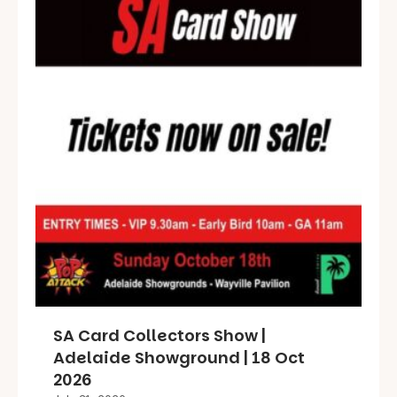
SA Card Collectors Show |
Adelaide Showground | 18 Oct
2026