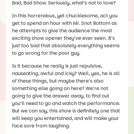
Bad, Bad Show. Seriously, what’s not to love?
In this horrendous, yet chucklesome, act you
get to spend an hour with Mr. Snot Bottom as
he attempts to give the audience the most
exciting show opener they’ve ever seen. It’s
just too bad that absolutely everything seems
to go wrong for the poor guy.
Is it because he really is just repulsive,
nauseating, awful and icky? Well, yes, he is all
of these things, but maybe there’s also
something else going on here? We’re not
going to give the answer away, to find out
you’ll need to go and watch the performance.
But we can say, this show is definitely one that
will keep you entertained, and will make your
face sore from laughing.