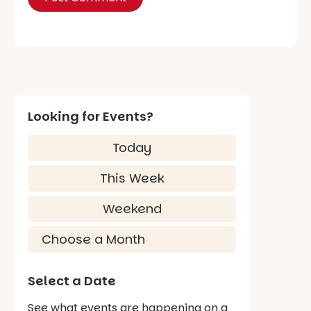
Looking for Events?
Today
This Week
Weekend
Select a Date
See what events are happening on a