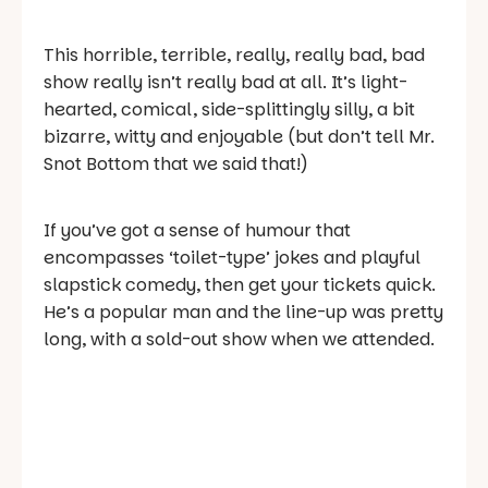
This horrible, terrible, really, really bad, bad
show really isn’t really bad at all. It’s light-
hearted, comical, side-splittingly silly, a bit
bizarre, witty and enjoyable (but don’t tell Mr.
Snot Bottom that we said that!)
If you’ve got a sense of humour that
encompasses ‘toilet-type’ jokes and playful
slapstick comedy, then get your tickets quick.
He’s a popular man and the line-up was pretty
long, with a sold-out show when we attended.