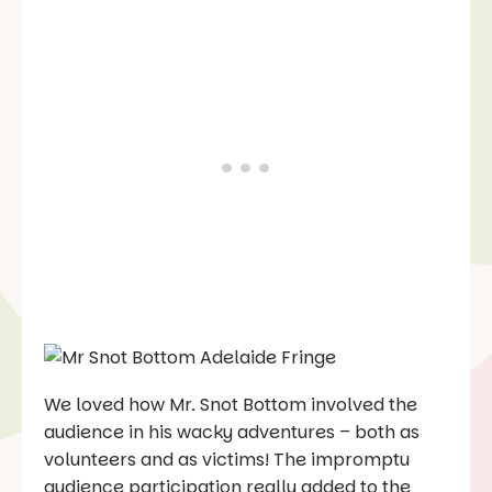
We loved how Mr. Snot Bottom involved the
audience in his wacky adventures – both as
volunteers and as victims! The impromptu
audience participation really added to the