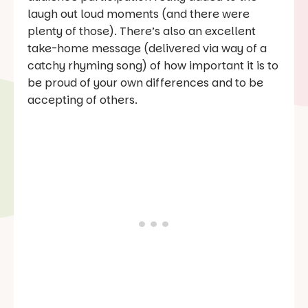
laugh out loud moments (and there were
plenty of those). There’s also an excellent
take-home message (delivered via way of a
catchy rhyming song) of how important it is to
be proud of your own differences and to be
accepting of others.