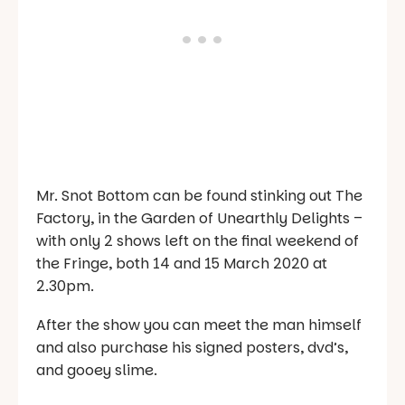
Mr. Snot Bottom can be found stinking out The
Factory, in the Garden of Unearthly Delights –
with only 2 shows left on the final weekend of
the Fringe, both 14 and 15 March 2020 at
2.30pm.
After the show you can meet the man himself
and also purchase his signed posters, dvd’s,
and gooey slime.