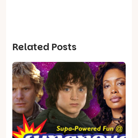
Related Posts