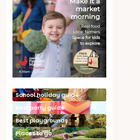
School holiday guide
Best party guide
Best playgrounds
Places to go