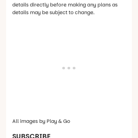
details directly before making any plans as
details may be subject to change.
All images by Play & Go
SUBSCRIBE