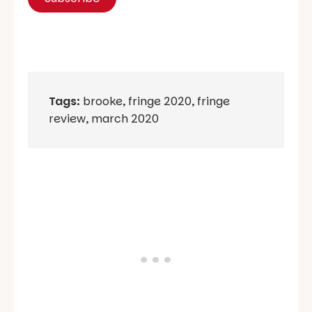
Tags:
brooke
,
fringe 2020
,
fringe
review
,
march 2020