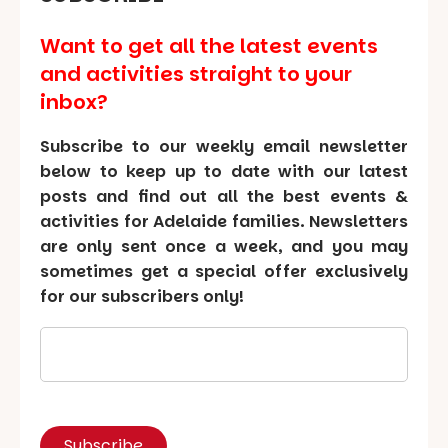
Want to get all the latest events
and activities straight to your
inbox?
Subscribe to our weekly email newsletter
below to keep up to date with our latest
posts and find out all the best events &
activities for Adelaide families. Newsletters
are only sent once a week, and you may
sometimes get a special offer exclusively
for our subscribers only!