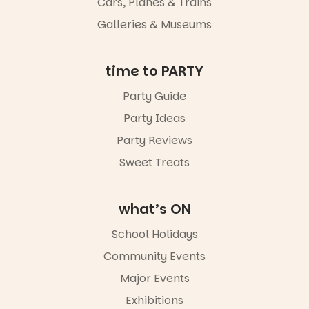
Night Walk is
Cars, Planes & Trains
an evening
Galleries & Museums
not to be
missed.
📅 Friday 14
time to PARTY
August to
Sunday 16
Party Guide
August,
Party Ideas
5pm–9pm
📍
Party Reviews
Commercial
Road & Black
Sweet Treats
Diamond
Square, Port
Adelaide
what’s ON
🎟️ FREE
ENTRY
School Holidays
🔗 in bio
-AD
Community Events
38
0
Major Events
Exhibitions