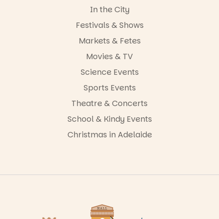
In the City
Festivals & Shows
Markets & Fetes
Movies & TV
Science Events
Sports Events
Theatre & Concerts
School & Kindy Events
Christmas in Adelaide