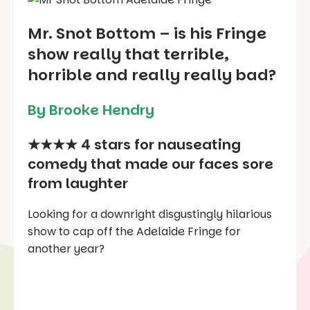
Mr. Snot Bottom – is his Fringe
show really that terrible,
horrible and really really bad?
By Brooke Hendry
★★★★ 4 stars for nauseating
comedy that made our faces sore
from laughter
Looking for a downright disgustingly hilarious
show to cap off the Adelaide Fringe for
another year?