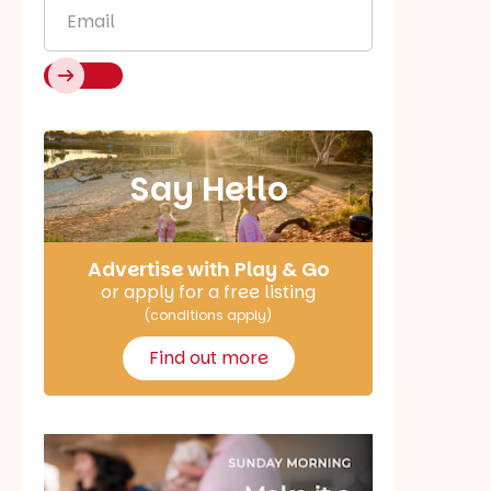
Email
*
Say Hello
Advertise with Play & Go
or apply for a free listing
(conditions apply)
Find out more