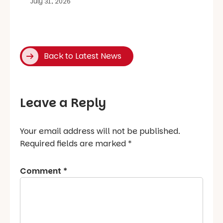
July 31, 2026
Back to Latest News
Leave a Reply
Your email address will not be published.
Required fields are marked
*
Comment
*