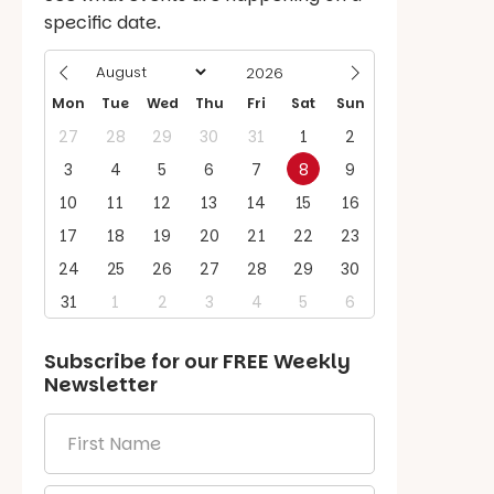
specific date.
Mon
Tue
Wed
Thu
Fri
Sat
Sun
27
28
29
30
31
1
2
3
4
5
6
7
8
9
10
11
12
13
14
15
16
17
18
19
20
21
22
23
24
25
26
27
28
29
30
31
1
2
3
4
5
6
Subscribe for our
FREE
Weekly
Newsletter
First
Name
*