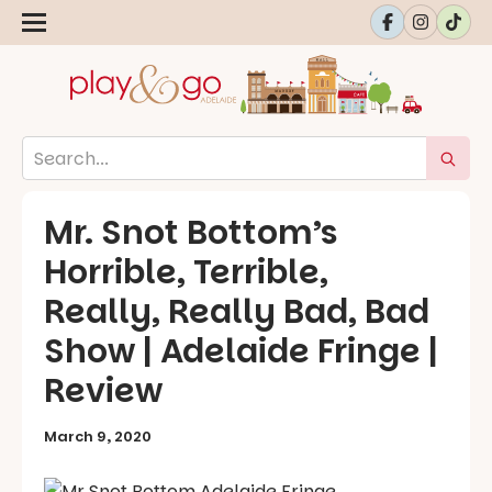
Mr. Snot Bottom’s
Horrible, Terrible,
Really, Really Bad, Bad
Show | Adelaide Fringe |
Review
March 9, 2020