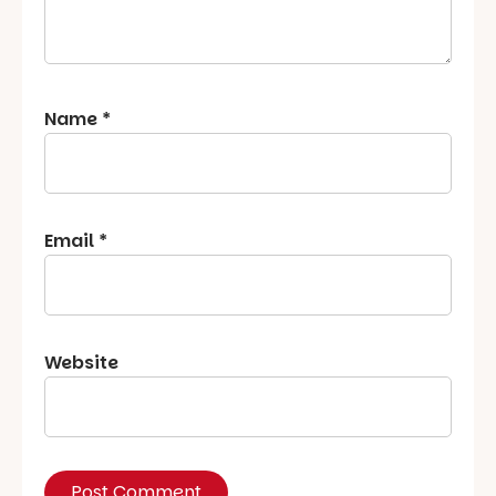
Name
*
Email
*
Website