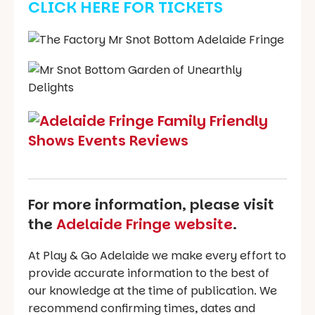
CLICK HERE FOR TICKETS
For more information, please visit
the
Adelaide Fringe website
.
At Play & Go Adelaide we make every effort to
provide accurate information to the best of
our knowledge at the time of publication. We
recommend confirming times, dates and