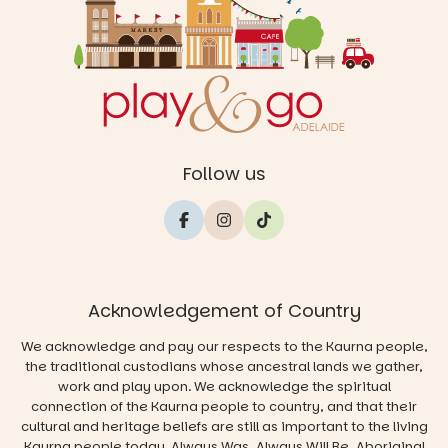
Follow us
Acknowledgement of Country
We acknowledge and pay our respects to the Kaurna people,
the traditional custodians whose ancestral lands we gather,
work and play upon. We acknowledge the spiritual
connection of the Kaurna people to country, and that their
cultural and heritage beliefs are still as important to the living
Kaurna people today. Always Was, Always Will Be, Aboriginal