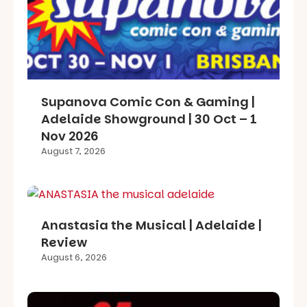
Supanova Comic Con & Gaming |
Adelaide Showground | 30 Oct – 1
Nov 2026
August 7, 2026
Anastasia the Musical | Adelaide |
Review
August 6, 2026