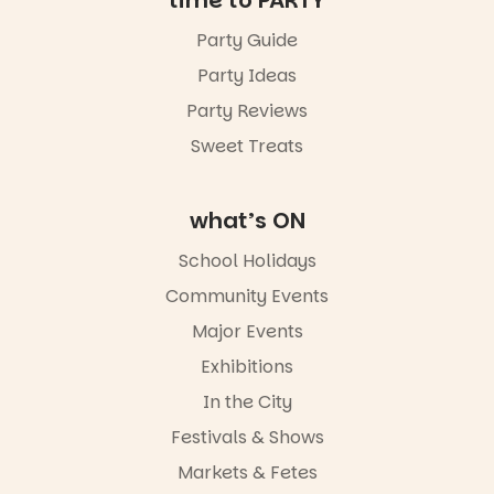
time to PARTY
August to
Sunday 16
Party Guide
August,
Party Ideas
5pm–9pm
Party Reviews
Commercial
Road & Black
Sweet Treats
Diamond
Square, Port
Adelaide
what’s ON
FREE
ENTRY
School Holidays
in bio
-AD
Community Events
38
0
Major Events
Exhibitions
In the City
Festivals & Shows
Markets & Fetes