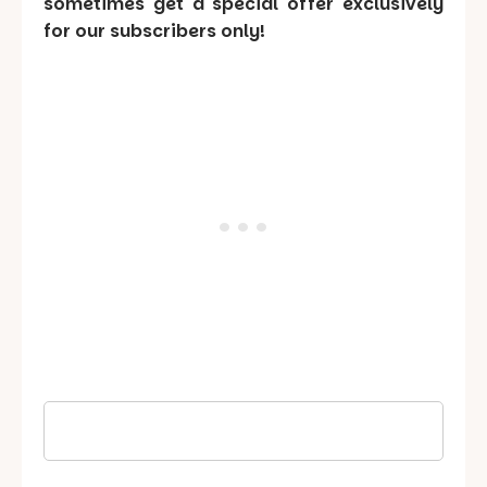
sometimes get a special offer exclusively
for our subscribers only!