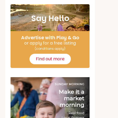
Say Hello
Advertise with Play & Go
or apply for a free listing
(conditions apply)
Find out more