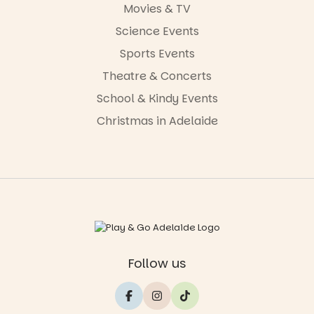
Movies & TV
Science Events
Sports Events
Theatre & Concerts
School & Kindy Events
Christmas in Adelaide
Follow us