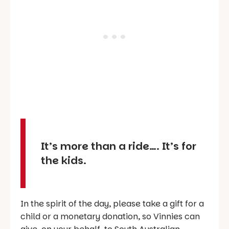
It’s more than a ride…. It’s for
the kids.
In the spirit of the day, please take a gift for a
child or a monetary donation, so Vinnies can