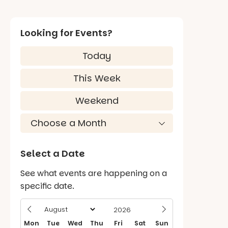
Looking for Events?
Today
This Week
Weekend
Select a Date
See what events are happening on a
specific date.
Mon
Tue
Wed
Thu
Fri
Sat
Sun