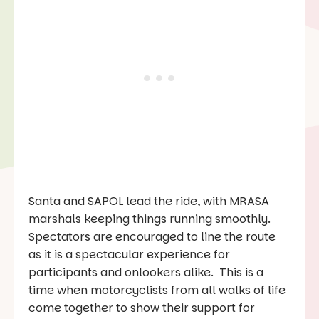
Santa and SAPOL lead the ride, with MRASA
marshals keeping things running smoothly.
Spectators are encouraged to line the route
as it is a spectacular experience for
participants and onlookers alike. This is a
time when motorcyclists from all walks of life
come together to show their support for