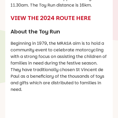
11.30am. The Toy Run distance is 16km.
VIEW THE 2024 ROUTE HERE
About the Toy Run
Beginning in 1979, the MRASA aim is to hold a
community event to celebrate motorcycling
with a strong focus on assisting the children of
families in need during the festive season.
They have traditionally chosen St Vincent de
Paul as a beneficiary of the thousands of toys
and gifts which are distributed to families in
need.