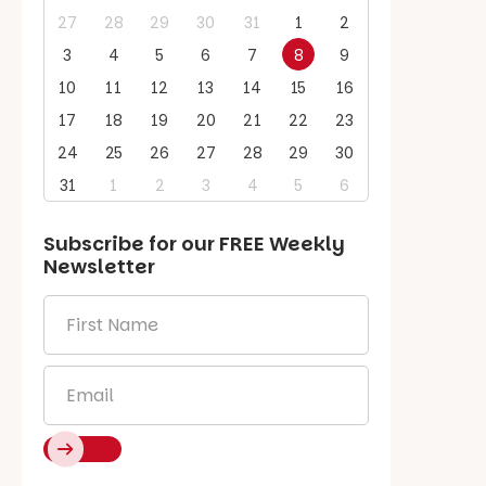
27
28
29
30
31
1
2
3
4
5
6
7
8
9
10
11
12
13
14
15
16
17
18
19
20
21
22
23
24
25
26
27
28
29
30
31
1
2
3
4
5
6
Subscribe for our
FREE
Weekly
Newsletter
First
Name
*
Email
*