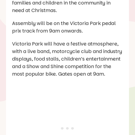
families and children in the community in
need at Christmas.
Assembly will be on the Victoria Park pedal
prix track from 9am onwards.
Victoria Park will have a festive atmosphere,
with a live band, motorcycle club and industry
displays, food stalls, children’s entertainment
and a Show and Shine competition for the
most popular bike. Gates open at 9am.