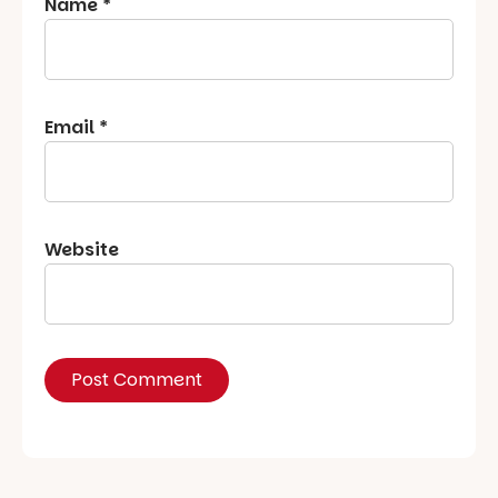
Name
*
Email
*
Website