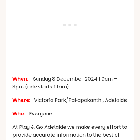
When
:
Sunday 8 December 2024 | 9am –
3pm (ride starts 11am)
Where
:
Victoria Park/Pakapakanthi, Adelaide
Who
:
Everyone
At Play & Go Adelaide we make every effort to
provide accurate information to the best of