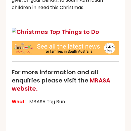
give, on your behalf, to South Australian
children in need this Christmas.
For more information and all
enquiries please visit the
MRASA
website.
What
:
MRASA Toy Run