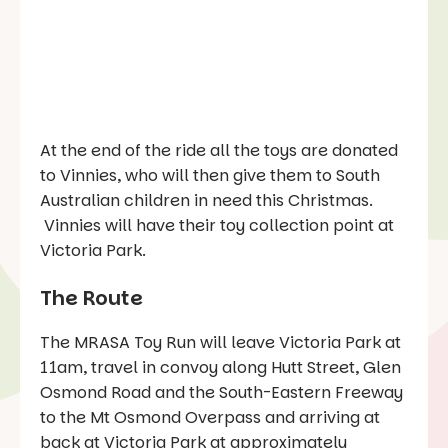
At the end of the ride all the toys are donated
to Vinnies, who will then give them to South
Australian children in need this Christmas.
Vinnies will have their toy collection point at
Victoria Park.
The Route
The MRASA Toy Run will leave Victoria Park at
11am, travel in convoy along Hutt Street, Glen
Osmond Road and the South-Eastern Freeway
to the Mt Osmond Overpass and arriving at
back at Victoria Park at approximately