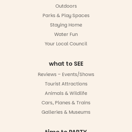
child found
filled with
in success.
Outdoors
local
It’s time to
makers,
Parks & Play Spaces
revolutionise
artists and
reading
handcrafted
Staying Home
together.”
goods.
Water Fun
5
0
Whether you
Your Local Council
go for the
art, the
music, the
what to SEE
markets or
simply to
experience
Reviews – Events/Shows
Port
Tourist Attractions
Adelaide in a
whole new
Animals & Wildlife
light, River
Night Walk is
Cars, Planes & Trains
an evening
Galleries & Museums
not to be
missed.
Friday 14