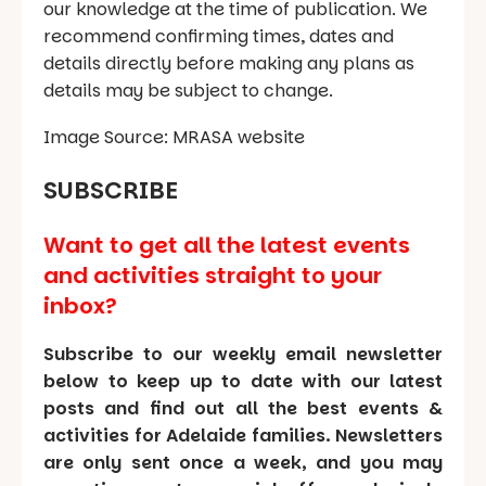
our knowledge at the time of publication. We
recommend confirming times, dates and
details directly before making any plans as
details may be subject to change.
Image Source: MRASA website
SUBSCRIBE
Want to get all the latest events
and activities straight to your
inbox?
Subscribe to our weekly email newsletter
below to keep up to date with our latest
posts and find out all the best events &
activities for Adelaide families. Newsletters
are only sent once a week, and you may