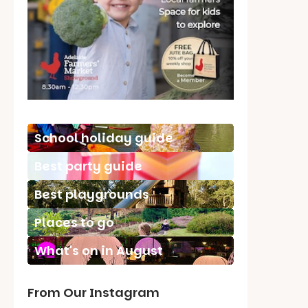
School holiday guide
Best party guide
Best playgrounds
Places to go
What's on in August
From Our Instagram