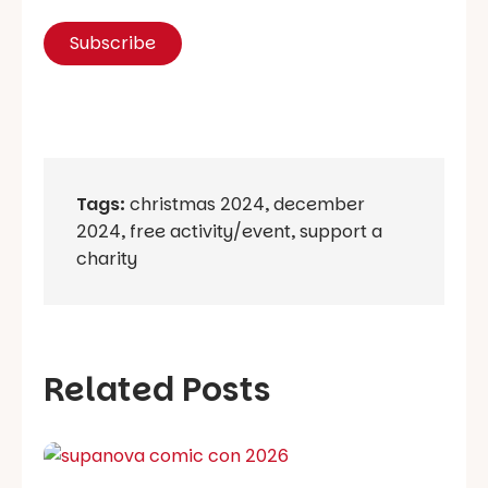
Tags:
christmas 2024
,
december
2024
,
free activity/event
,
support a
charity
Related Posts