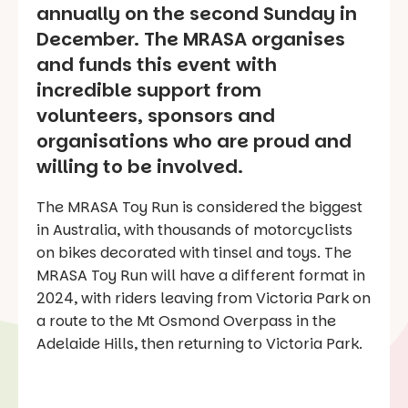
annually on the second Sunday in
December. The MRASA organises
and funds this event with
incredible support from
volunteers, sponsors and
organisations who are proud and
willing to be involved.
The MRASA Toy Run is considered the biggest
in Australia, with thousands of motorcyclists
on bikes decorated with tinsel and toys. The
MRASA Toy Run will have a different format in
2024, with riders leaving from Victoria Park on
a route to the Mt Osmond Overpass in the
Adelaide Hills, then returning to Victoria Park.