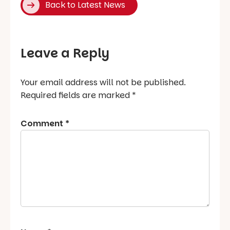
Back to Latest News
Leave a Reply
Your email address will not be published.
Required fields are marked
*
Comment
*