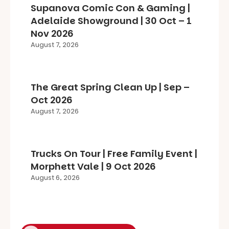
Supanova Comic Con & Gaming |
Adelaide Showground | 30 Oct – 1
Nov 2026
August 7, 2026
The Great Spring Clean Up | Sep –
Oct 2026
August 7, 2026
Trucks On Tour | Free Family Event |
Morphett Vale | 9 Oct 2026
August 6, 2026