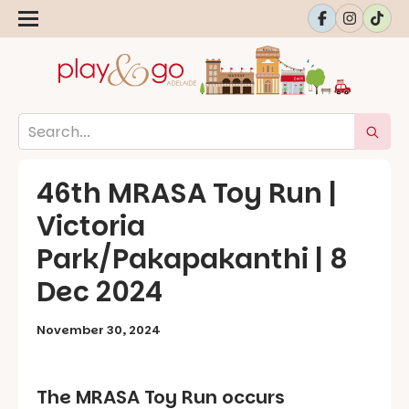
46th MRASA Toy Run |
Victoria
Park/Pakapakanthi | 8
Dec 2024
November 30, 2024
The MRASA Toy Run occurs