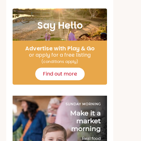
Say Hello
Advertise with Play & Go
or apply for a free listing
(conditions apply)
Find out more