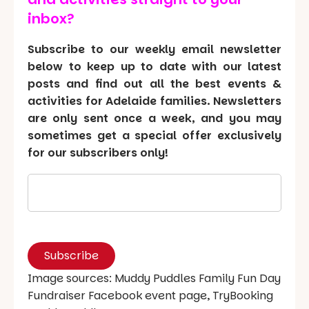
inbox?
Subscribe to our weekly email newsletter
below to keep up to date with our latest
posts and find out all the best events &
activities for Adelaide families. Newsletters
are only sent once a week, and you may
sometimes get a special offer exclusively
for our subscribers only!
Image sources: Muddy Puddles Family Fun Day
Fundraiser Facebook event page, TryBooking