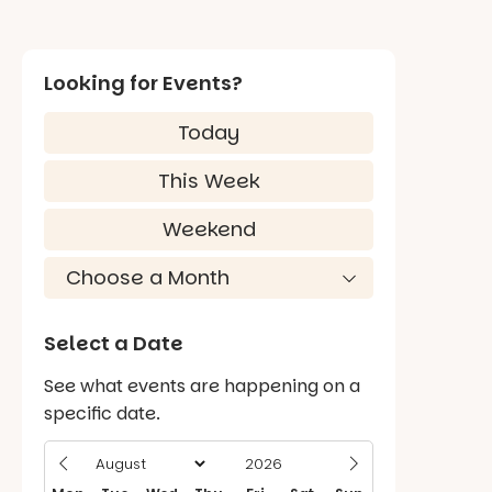
Looking for Events?
Today
This Week
Weekend
Select a Date
See what events are happening on a
specific date.