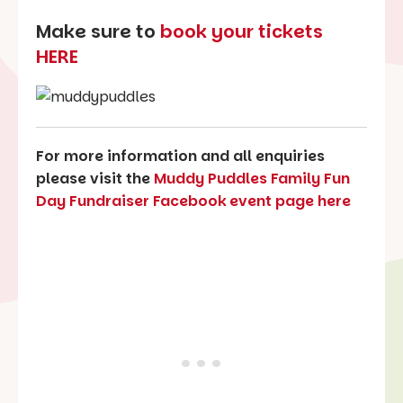
Make sure to
book your tickets
HERE
For more information and all enquiries
please visit the
Muddy Puddles Family Fun
Day Fundraiser Facebook event page here