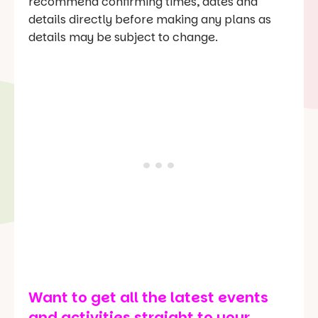
recommend confirming times, dates and
details directly before making any plans as
details may be subject to change.
Want to get all the latest events
and activities straight to your