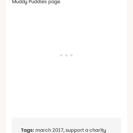
Muddy Puddles page
Tags:
march 2017
,
support a charity