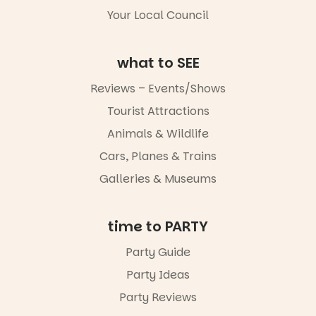
Your Local Council
Friday 14
August to
Sunday 16
what to SEE
August,
5pm–9pm
Reviews – Events/Shows
Commercial
Tourist Attractions
Road & Black
Animals & Wildlife
Diamond
Square, Port
Cars, Planes & Trains
Adelaide
FREE
Galleries & Museums
ENTRY
in bio
-AD
time to PARTY
45
0
Party Guide
Party Ideas
Party Reviews