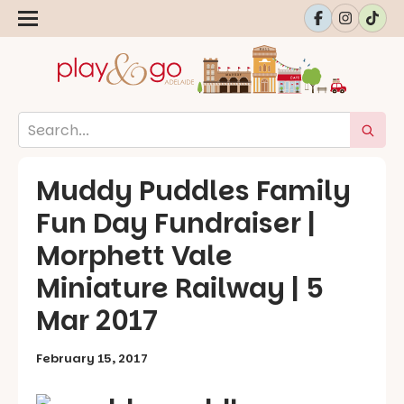
Muddy Puddles Family
Fun Day Fundraiser |
Morphett Vale
Miniature Railway | 5
Mar 2017
February 15, 2017