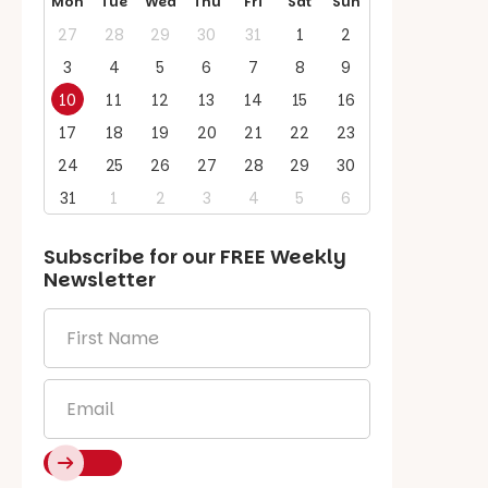
Mon
Tue
Wed
Thu
Fri
Sat
Sun
27
28
29
30
31
1
2
3
4
5
6
7
8
9
10
11
12
13
14
15
16
17
18
19
20
21
22
23
24
25
26
27
28
29
30
31
1
2
3
4
5
6
Subscribe for our
FREE
Weekly
Newsletter
First
Name
*
Email
*