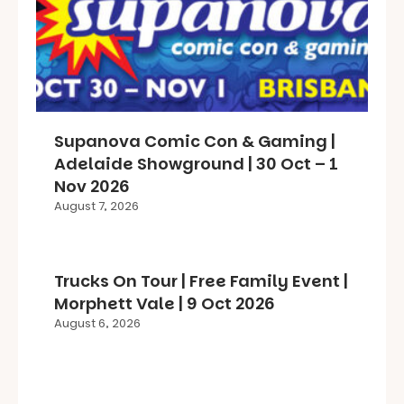
Supanova Comic Con & Gaming |
Adelaide Showground | 30 Oct – 1
Nov 2026
August 7, 2026
Trucks On Tour | Free Family Event |
Morphett Vale | 9 Oct 2026
August 6, 2026