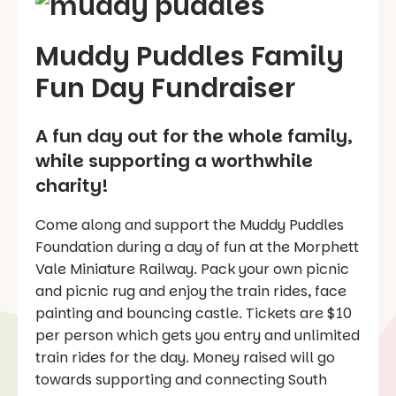
Muddy Puddles Family
Fun Day Fundraiser
A fun day out for the whole family,
while supporting a worthwhile
charity!
Come along and support the Muddy Puddles
Foundation during a day of fun at the Morphett
Vale Miniature Railway. Pack your own picnic
and picnic rug and enjoy the train rides, face
painting and bouncing castle. Tickets are $10
per person which gets you entry and unlimited
train rides for the day. Money raised will go
towards supporting and connecting South