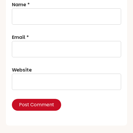
Name
*
Email
*
Website