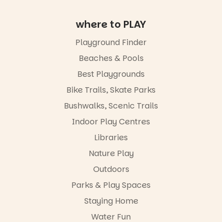
August,
Meandering
hosted by
Markets
the Marine
where to PLAY
filled with
Discovery
local
Centre.
Playground Finder
makers,
artists and
@mdchenle
Beaches & Pools
handcrafted
ybeach
goods.
Best Playgrounds
24
0
Bike Trails, Skate Parks
Whether you
go for the
Bushwalks, Scenic Trails
art, the
music, the
Indoor Play Centres
markets or
simply to
Libraries
experience
Nature Play
Port
Adelaide in a
Outdoors
whole new
light, River
Parks & Play Spaces
Night Walk is
Staying Home
an evening
not to be
Water Fun
missed.