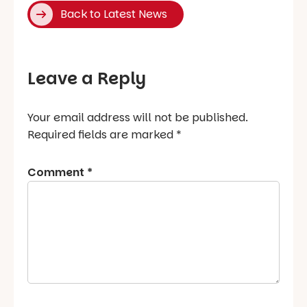
Back to Latest News
Leave a Reply
Your email address will not be published.
Required fields are marked
*
Comment
*