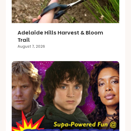
Adelaide Hills Harvest & Bloom
Trail
August 7, 2026