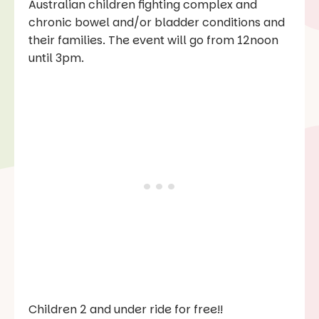
Australian children fighting complex and
chronic bowel and/or bladder conditions and
their families. The event will go from 12noon
until 3pm.
Children 2 and under ride for free!!