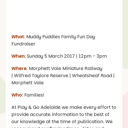
What
:
Muddy Puddles Family Fun Day
Fundraiser
When
:
Sunday 5 March 2017 | 12pm – 3pm
Where
:
Morphett Vale Miniature Railway
| Wilfred Taylore Reserve | Wheatsheaf Road |
Morphett Vale
Who
:
Families!
At Play & Go Adelaide we make every effort to
provide accurate information to the best of
our knowledge at the time of publication. We