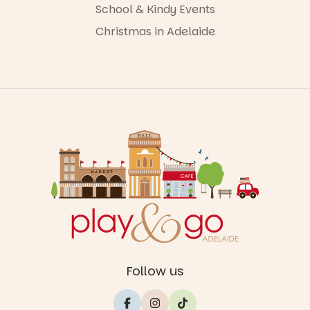
School & Kindy Events
Christmas in Adelaide
Follow us