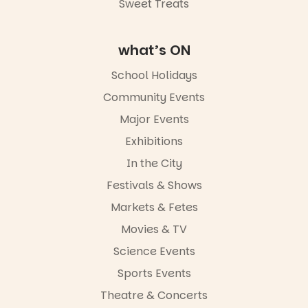
Sweet Treats
what’s ON
School Holidays
Community Events
Major Events
Exhibitions
In the City
Festivals & Shows
Markets & Fetes
Movies & TV
Science Events
Sports Events
Theatre & Concerts