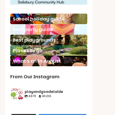
School holiday guide
Best party guide
Best playgrounds
Places to go
What's on in August
From Our Instagram
playandgoadelaide
4,670
40,015
playandgoadelaid
playandgoadelaid
playandgoadelaid
playandgoadelaid
e
e