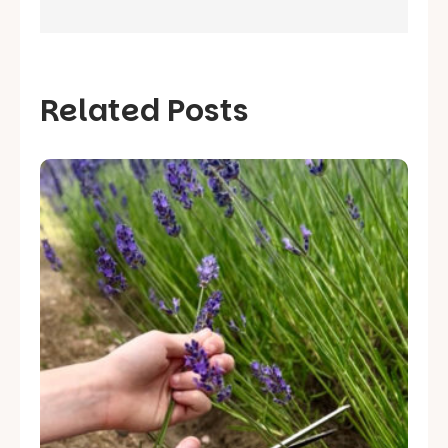
Related Posts