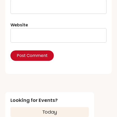
Website
Looking for Events?
Today