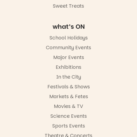
Sweet Treats
Commercial
Road & Black
Diamond
Square, Port
what’s ON
Adelaide
FREE
School Holidays
ENTRY
Community Events
in bio
-AD
Major Events
24
0
Exhibitions
In the City
Festivals & Shows
Markets & Fetes
Movies & TV
Science Events
Sports Events
Theatre & Concerts