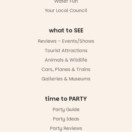
Water Fun
goods.
5
0
Your Local Council
Whether you
go for the
art, the
what to SEE
music, the
markets or
Reviews – Events/Shows
simply to
experience
Tourist Attractions
Port
Animals & Wildlife
Adelaide in a
whole new
Cars, Planes & Trains
light, River
Night Walk is
Galleries & Museums
an evening
not to be
missed.
time to PARTY
Friday 14
Party Guide
August to
Sunday 16
Party Ideas
August,
5pm–9pm
Party Reviews