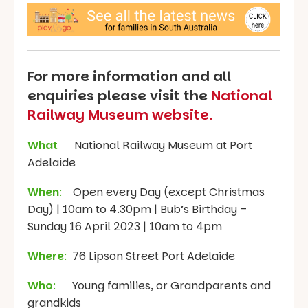
For more information and all
enquiries please visit the
National
Railway Museum website.
What
National Railway Museum at Port
Adelaide
When
:
Open every Day (except Christmas
Day) | 10am to 4.30pm | Bub’s Birthday –
Sunday 16 April 2023 | 10am to 4pm
Where
:
76 Lipson Street Port Adelaide
Who
:
Young families, or Grandparents and
grandkids