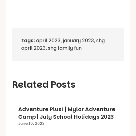
Tags:
april 2023
,
january 2023
,
shg
april 2023
,
shg family fun
Related Posts
Adventure Plus! | Mylor Adventure
Camp | July School Holidays 2023
June 10, 2023