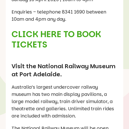
Enquiries – telephone 8341 1690 between
10am and 4pm any day.
CLICK HERE TO BOOK
TICKETS
Visit the National Railway Museum
at Port Adelaide.
Australia’s largest undercover railway
museum has two main display pavilions, a
large model railway, train driver simulator, a
theatrette and galleries. Unlimited train rides
are included with admission.
The National Railway Museum will be open