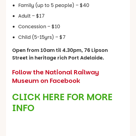
Family (up to 5 people) – $40
Adult – $17
Concession – $10
Child (5-15yrs) – $7
Open from 10am til 4.30pm, 76 Lipson
Street in heritage rich Port Adelaide.
Follow the National Railway
Museum on Facebook
CLICK HERE FOR MORE
INFO