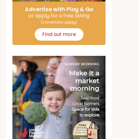
Advertise with Play & Go
or apply for a free listing
(conditions apply)
Find out more