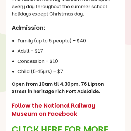
every day throughout the summer school
holidays except Christmas day.
Admission:
Family (up to 5 people) – $40
Adult – $17
Concession – $10
Child (5-15yrs) – $7
Open from 10am til 4.30pm, 76 Lipson
Street in heritage rich Port Adelaide.
Follow the National Railway
Museum on Facebook
CLICK HERE FOR MORE