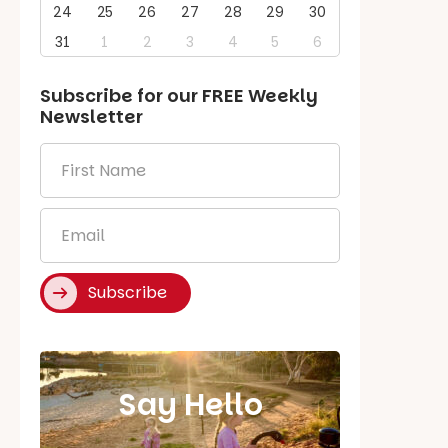
24
25
26
27
28
29
30
31
1
2
3
4
5
6
Subscribe for our
FREE
Weekly
Newsletter
First
Name
*
Email
*
Subscribe
Say Hello