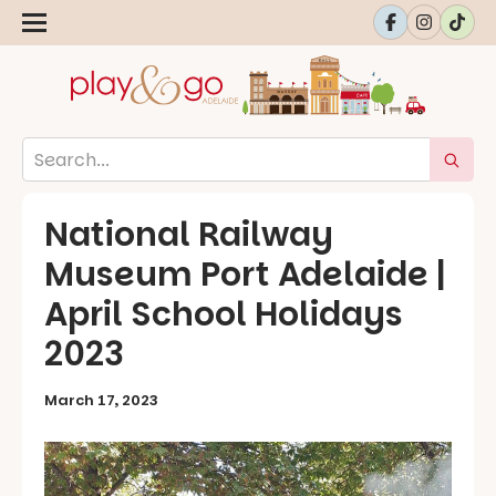
National Railway
Museum Port Adelaide |
April School Holidays
2023
March 17, 2023