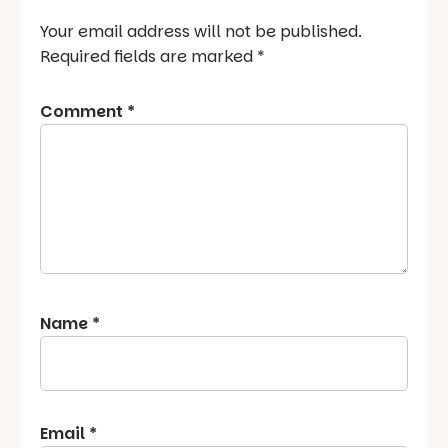
Your email address will not be published.
Required fields are marked
*
Comment
*
Name
*
Email
*