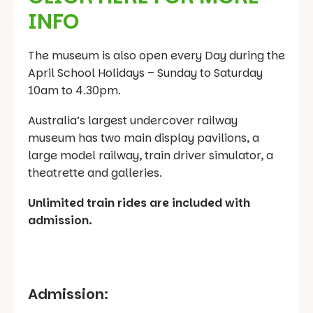
INFO
The museum is also open every Day during the
April School Holidays – Sunday to Saturday
10am to 4.30pm.
Australia’s largest undercover railway
museum has two main display pavilions, a
large model railway, train driver simulator, a
theatrette and galleries.
Unlimited train rides are included with
admission.
Admission: