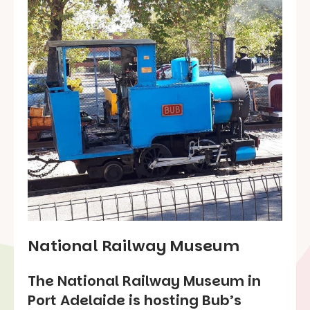
National Railway Museum
The National Railway Museum in
Port Adelaide is hosting Bub’s