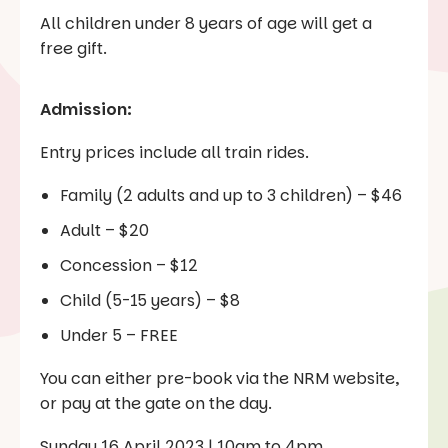
All children under 8 years of age will get a
free gift.
Admission:
Entry prices include all train rides.
Family (2 adults and up to 3 children) – $46
Adult – $20
Concession – $12
Child (5-15 years) – $8
Under 5 – FREE
You can either pre-book via the NRM website,
or pay at the gate on the day.
Sunday 16 April 2023 | 10am to 4pm