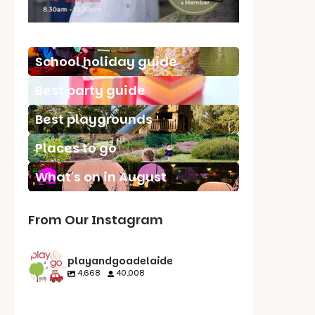
School holiday guide
Best party guide
Best playgrounds
Places to go
What's on in August
From Our Instagram
playandgoadelaide
4,668
40,008
playandgoadelaid
playandgoadelaid