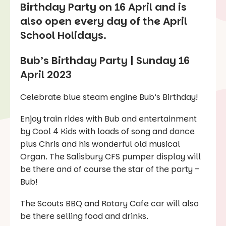
Birthday Party on 16 April and is
also open every day of the April
School Holidays.
Bub’s Birthday Party | Sunday 16
April 2023
Celebrate blue steam engine Bub’s Birthday!
Enjoy train rides with Bub and entertainment
by Cool 4 Kids with loads of song and dance
plus Chris and his wonderful old musical
Organ. The Salisbury CFS pumper display will
be there and of course the star of the party –
Bub!
The Scouts BBQ and Rotary Cafe car will also
be there selling food and drinks.