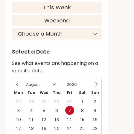
This Week
Weekend
Select a Date
See what events are happening on a
specific date.
Mon
Tue
Wed
Thu
Fri
Sat
Sun
27
28
29
30
31
1
2
3
4
5
6
7
8
9
10
11
12
13
14
15
16
17
18
19
20
21
22
23