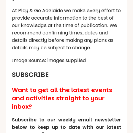
At Play & Go Adelaide we make every effort to
provide accurate information to the best of
our knowledge at the time of publication. We
recommend confirming times, dates and
details directly before making any plans as
details may be subject to change.
Image Source: images supplied
SUBSCRIBE
Want to get all the latest events
and activities straight to your
inbox?
Subscribe to our weekly email newsletter
below to keep up to date with our latest