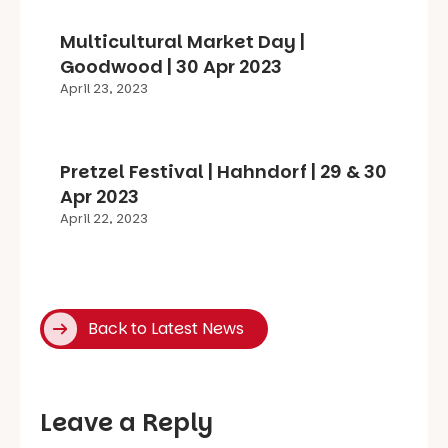
Multicultural Market Day |
Goodwood | 30 Apr 2023
April 23, 2023
Pretzel Festival | Hahndorf | 29 & 30
Apr 2023
April 22, 2023
Back to Latest News
Leave a Reply