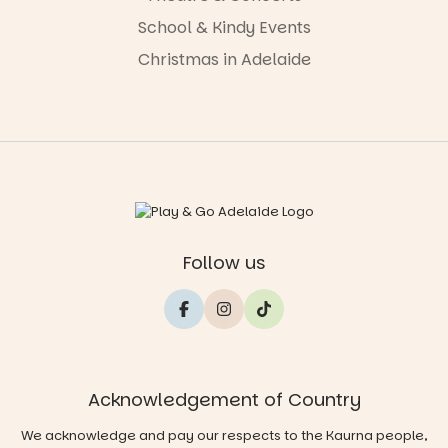
School & Kindy Events
Christmas in Adelaide
Follow us
Acknowledgement of Country
We acknowledge and pay our respects to the Kaurna people,