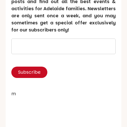
posts and find out all the best events &
activities for Adelaide families. Newsletters
are only sent once a week, and you may
sometimes get a special offer exclusively
for our subscribers only!
m