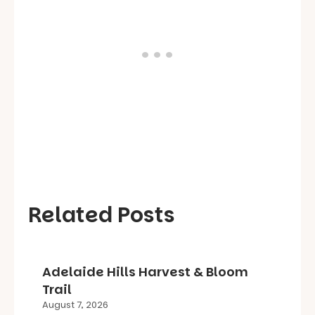
Related Posts
Adelaide Hills Harvest & Bloom
Trail
August 7, 2026