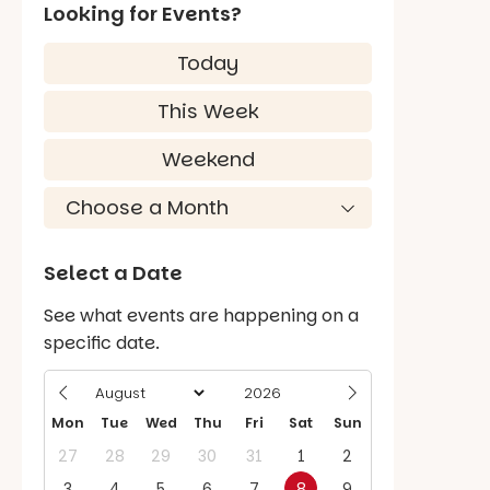
Looking for Events?
Today
This Week
Weekend
Select a Date
See what events are happening on a
specific date.
Mon
Tue
Wed
Thu
Fri
Sat
Sun
27
28
29
30
31
1
2
3
4
5
6
7
8
9