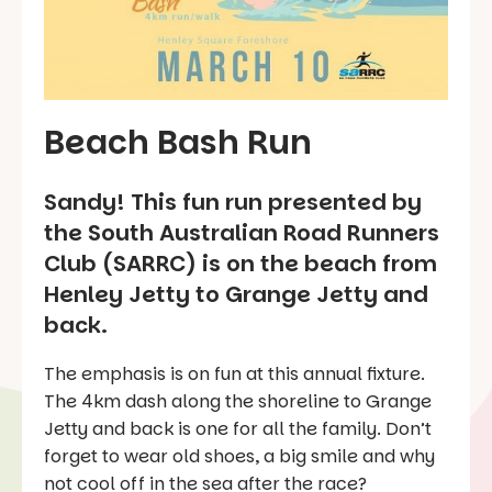
Beach Bash Run
Sandy! This fun run presented by
the South Australian Road Runners
Club (SARRC) is on the beach from
Henley Jetty to Grange Jetty and
back.
The emphasis is on fun at this annual fixture.
The 4km dash along the shoreline to Grange
Jetty and back is one for all the family. Don’t
forget to wear old shoes, a big smile and why
not cool off in the sea after the race?