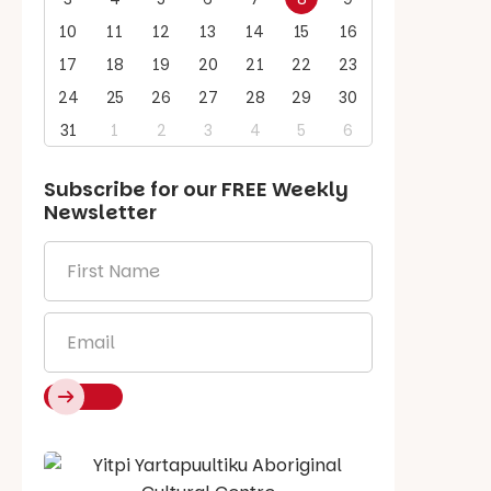
10
11
12
13
14
15
16
17
18
19
20
21
22
23
24
25
26
27
28
29
30
31
1
2
3
4
5
6
Subscribe for our
FREE
Weekly
Newsletter
First
Name
*
Email
*