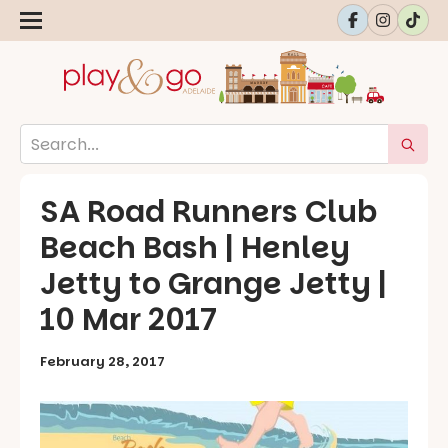
SA Road Runners Club
Beach Bash | Henley
Jetty to Grange Jetty |
10 Mar 2017
February 28, 2017