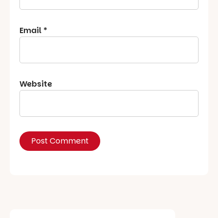
Email
*
Website