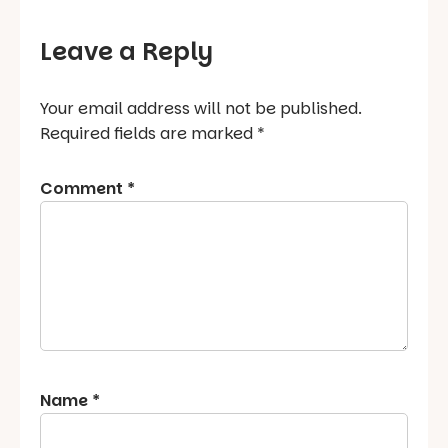
Leave a Reply
Your email address will not be published.
Required fields are marked
*
Comment
*
Name
*