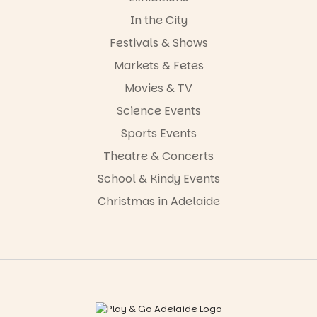
In the City
Festivals & Shows
Markets & Fetes
Movies & TV
Science Events
Sports Events
Theatre & Concerts
School & Kindy Events
Christmas in Adelaide