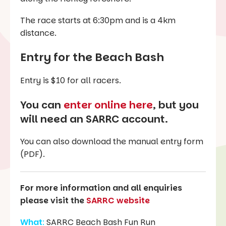
The race starts at 6:30pm and is a 4km
distance.
Entry for the
Beach Bash
Entry is $10 for all racers.
You can
enter online here
, but you
will need an SARRC account.
You can also download the manual entry form
(PDF).
For more information and all enquiries
please visit the
SARRC website
What
:
SARRC Beach Bash Fun Run