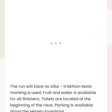
The run will have no bibs – triathlon texta
marking is used. Fruit and water is available
for all finishers. Toilets are located at the
beginning of the race. Parking is available
along the Henley foreshore.