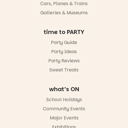
Night Walk is
Cars, Planes & Trains
an evening
Galleries & Museums
not to be
missed.
Friday 14
time to PARTY
August to
Sunday 16
Party Guide
August,
Party Ideas
5pm–9pm
Party Reviews
Commercial
Road & Black
Sweet Treats
Diamond
Square, Port
Adelaide
what’s ON
FREE
ENTRY
School Holidays
in bio
-AD
Community Events
38
0
Major Events
Exhibitions