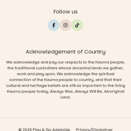
Follow us
Acknowledgement of Country
We acknowledge and pay our respects to the Kaurna people,
the traditional custodians whose ancestral lands we gather,
work and play upon. We acknowledge the spiritual
connection of the Kaurna people to country, and that their
cultural and heritage beliefs are still as important to the living
Kaurna people today. Always Was, Always Will Be, Aboriginal
Land.
© 2026 Play & Go Adelaide
Privacy/Disclaimer