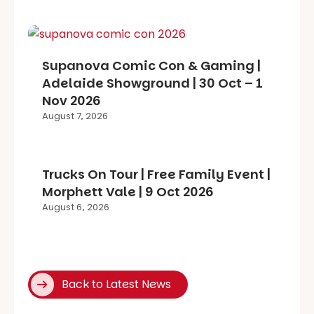
Supanova Comic Con & Gaming |
Adelaide Showground | 30 Oct – 1
Nov 2026
August 7, 2026
Trucks On Tour | Free Family Event |
Morphett Vale | 9 Oct 2026
August 6, 2026
Back to Latest News