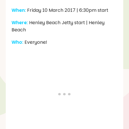
When
:
Friday 10 March 2017 | 6:30pm start
Where
:
Henley Beach Jetty start | Henley
Beach
Who
:
Everyone!