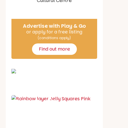
Say Hello
Advertise with Play & Go
or apply for a free listing
(conditions apply)
Find out more
School holiday guide
Best party guide
Best playgrounds
Places to go