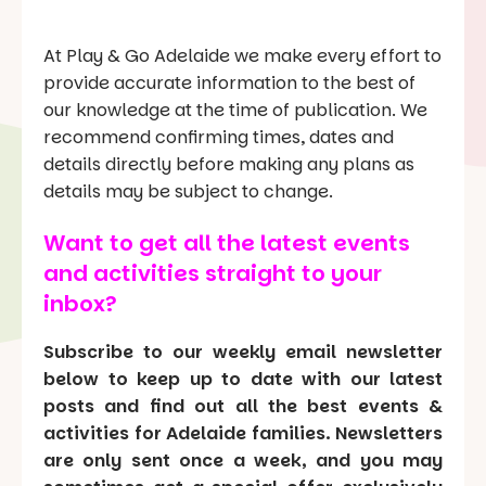
At Play & Go Adelaide we make every effort to
provide accurate information to the best of
our knowledge at the time of publication. We
recommend confirming times, dates and
details directly before making any plans as
details may be subject to change.
Want to get all the latest events
and activities straight to your
inbox?
Subscribe to our weekly email newsletter
below to keep up to date with our latest
posts and find out all the best events &
activities for Adelaide families. Newsletters
are only sent once a week, and you may