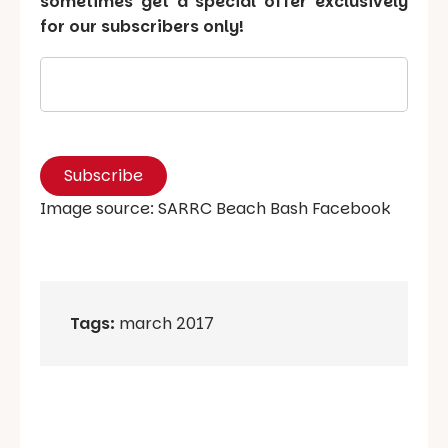
sometimes get a special offer exclusively
for our subscribers only!
Image source: SARRC Beach Bash Facebook
Tags:
march 2017