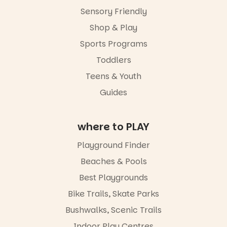
age group,
Sensory Friendly
with
separate
Shop & Play
workshops
Sports Programs
so all
learners are
Toddlers
engaged.
Teens & Youth
Places are
Guides
limited,
please RSVP
via the link in
our bio
where to PLAY
“A child lost
Playground Finder
in a book is a
child found
Beaches & Pools
in success.
Best Playgrounds
It’s time to
revolutionise
Bike Trails, Skate Parks
reading
together.”
Bushwalks, Scenic Trails
4
0
Indoor Play Centres