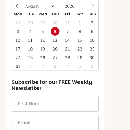
Mon
Tue
Wed
Thu
Fri
Sat
Sun
27
28
29
30
31
1
2
3
4
5
6
7
8
9
10
11
12
13
14
15
16
17
18
19
20
21
22
23
24
25
26
27
28
29
30
31
1
2
3
4
5
6
Subscribe for our
FREE
Weekly
Newsletter
First
Name
*
Email
*