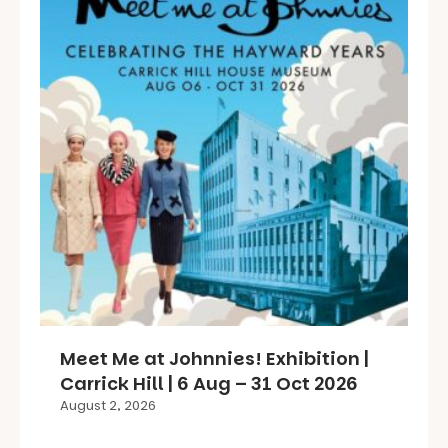
Meet Me at Johnnies! Exhibition |
Carrick Hill | 6 Aug – 31 Oct 2026
August 2, 2026