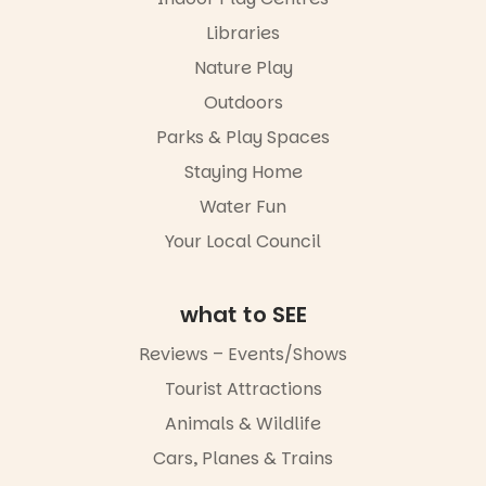
Libraries
Nature Play
Outdoors
Parks & Play Spaces
Staying Home
Water Fun
Your Local Council
what to SEE
Reviews – Events/Shows
Tourist Attractions
Animals & Wildlife
Cars, Planes & Trains