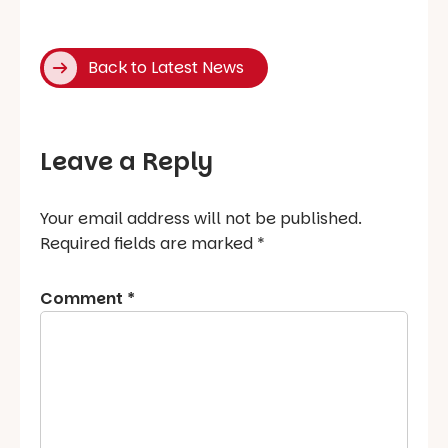
Back to Latest News
Leave a Reply
Your email address will not be published.
Required fields are marked
*
Comment
*