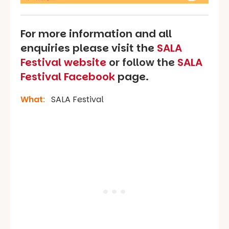
For more information and all
enquiries please visit the
SALA
Festival website
or follow the
SALA
Festival Facebook
page.
What
:
SALA Festival