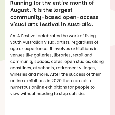
R
unning for the entire month of
August, it is the largest
community-based open-access
visual arts festival in Australia.
SALA Festival celebrates the work of living
South Australian visual artists, regardless of
age or experience. It involves exhibitions in
venues like galleries, libraries, retail and
community spaces, cafes, open studios, along
coastlines, at schools, retirement villages,
wineries and more. After the success of their
online exhibitions in 2020 there are also
numerous online exhibitions for people to
view without needing to step outside.