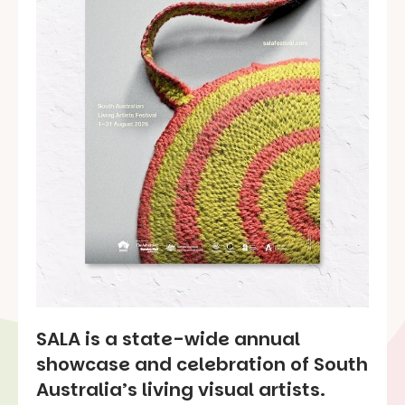
SALA is a state-wide annual
showcase and celebration of South
Australia’s living visual artists.