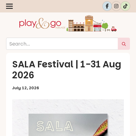
SALA Festival | 1-31 Aug
2026
July 12, 2026