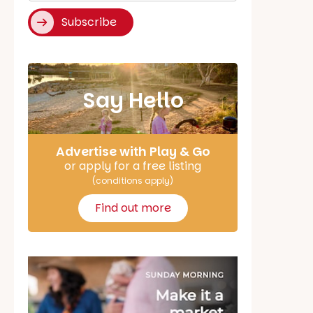
Subscribe
Say Hello
Advertise with Play & Go
or apply for a free listing
(conditions apply)
Find out more