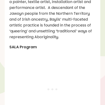
a painter, textile artist, installation artist and
performance artist. A descendant of the
Jawoyn people from the Northern Territory
and of Irish ancestry, Baylis’ multi-faceted
artistic practice is founded in the process of
‘queering’ and unsettling ‘traditional’ ways of
representing Aboriginality.
SALA Program