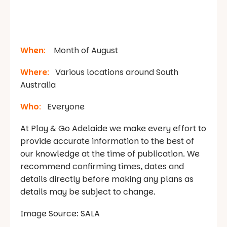
When
:
Month of August
Where
:
Various locations around South
Australia
Who
:
Everyone
At Play & Go Adelaide we make every effort to
provide accurate information to the best of
our knowledge at the time of publication. We
recommend confirming times, dates and
details directly before making any plans as
details may be subject to change.
Image Source: SALA