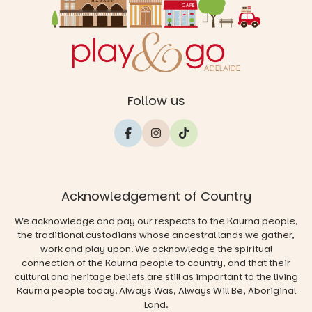
Follow us
Acknowledgement of Country
We acknowledge and pay our respects to the Kaurna people,
the traditional custodians whose ancestral lands we gather,
work and play upon. We acknowledge the spiritual
connection of the Kaurna people to country, and that their
cultural and heritage beliefs are still as important to the living
Kaurna people today. Always Was, Always Will Be, Aboriginal
Land.