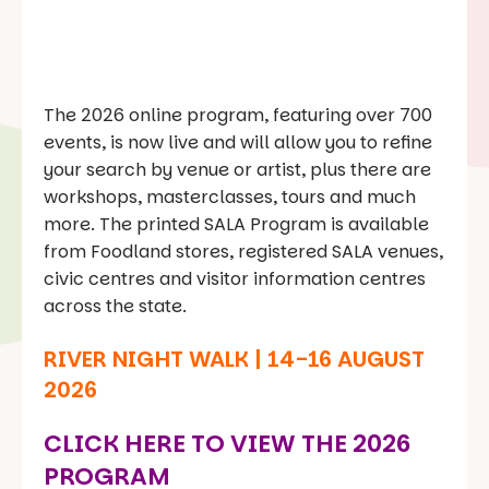
The 2026 online program, featuring over 700
events, is now live and will allow you to refine
your search by venue or artist, plus there are
workshops, masterclasses, tours and much
more. The printed SALA Program is available
from Foodland stores, registered SALA venues,
civic centres and visitor information centres
across the state.
RIVER NIGHT WALK | 14-16 AUGUST
2026
CLICK HERE TO VIEW THE 2026
PROGRAM