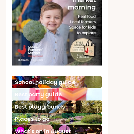
School holiday guide
Best party guide
Best playgrounds
Places to go
What's on in August