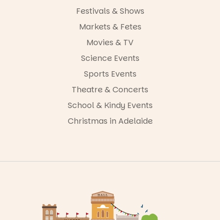
Festivals & Shows
Markets & Fetes
Movies & TV
Science Events
Sports Events
Theatre & Concerts
School & Kindy Events
Christmas in Adelaide