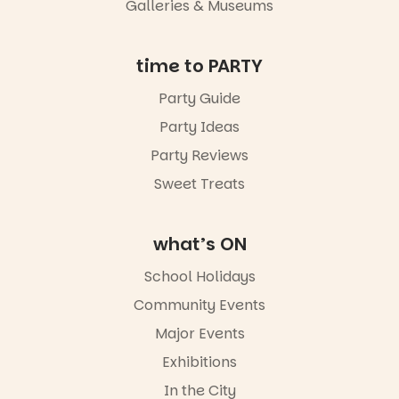
Galleries & Museums
time to PARTY
Party Guide
Party Ideas
Party Reviews
Sweet Treats
what’s ON
School Holidays
Community Events
Major Events
Exhibitions
In the City