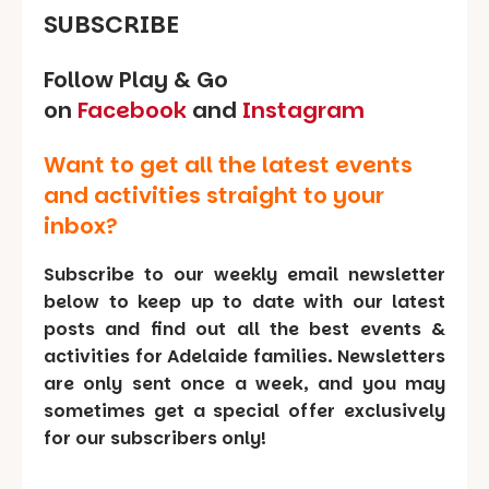
SUBSCRIBE
Follow Play & Go
on
Facebook
and
Instagram
Want to get all the latest events
and activities straight to your
inbox?
Subscribe to our weekly email newsletter
below to keep up to date with our latest
posts and find out all the best events &
activities for Adelaide families. Newsletters
are only sent once a week, and you may
sometimes get a special offer exclusively
for our subscribers only!