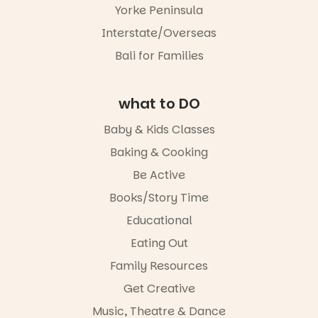
different to
storyteller.
this one is
Yorke Peninsula
the usual
well worth a
playground
The event
Interstate/Overseas
visit.
equipment.
includes a
Bali for Families
lively
19
0
It’s part of
theatrical
The
storytelling
Entrance
experience,
what to DO
Playground
a
@cityofplayf
favourite‑bo
Baby & Kids Classes
ord
ok sharing
opportunity
Baking & Cooking
#cliffrider
and a
Be Active
#adelaidepl
relaxed book
aygrounds
swap.
Books/Story Time
62
32
Great for
Educational
families with
Eating Out
children
from toddler
Family Resources
to Year 6.
Get Creative
Activities are
Music, Theatre & Dance
tailored by