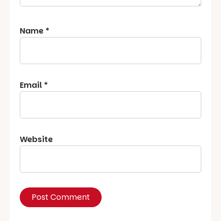
Name
*
Email
*
Website