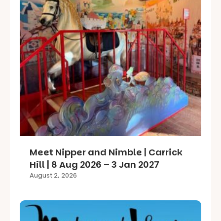
Meet Nipper and Nimble | Carrick
Hill | 8 Aug 2026 – 3 Jan 2027
August 2, 2026