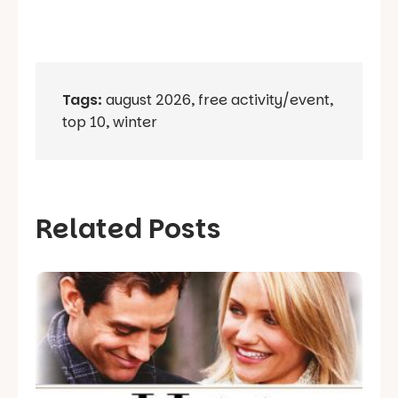
Tags:
august 2026
,
free activity/event
,
top 10
,
winter
Related Posts