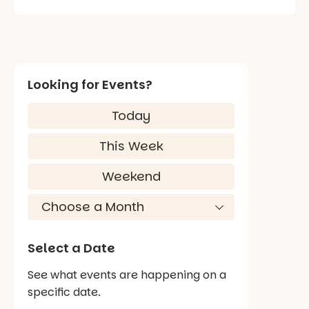
Looking for Events?
Today
This Week
Weekend
Select a Date
See what events are happening on a
specific date.