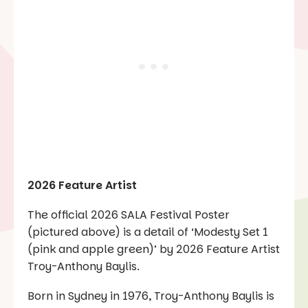
2026 Feature Artist
The official 2026 SALA Festival Poster
(pictured above) is a detail of ‘Modesty Set 1
(pink and apple green)’ by 2026 Feature Artist
Troy-Anthony Baylis.
Born in Sydney in 1976, Troy-Anthony Baylis is