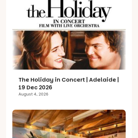
The Holiday in Concert | Adelaide |
19 Dec 2026
August 4, 2026