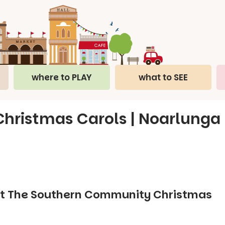
where to PLAY
what to SEE
ristmas Carols | Noarlunga
y at The Southern Community Christmas