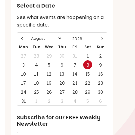
Select a Date
See what events are happening on a
specific date.
Mon
Tue
Wed
Thu
Fri
Sat
Sun
27
28
29
30
31
1
2
3
4
5
6
7
8
9
10
11
12
13
14
15
16
17
18
19
20
21
22
23
24
25
26
27
28
29
30
31
1
2
3
4
5
6
Subscribe for our
FREE
Weekly
Newsletter