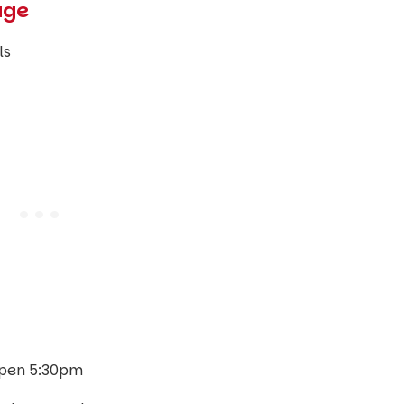
age
ls
pen 5:30pm