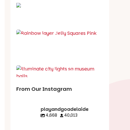
School holiday guide
Best party guide
Best playgrounds
Places to go
What's on in August
From Our Instagram
playandgoadelaide
4,668
40,013