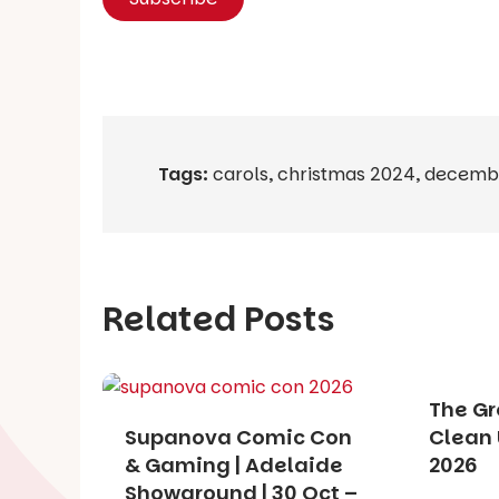
Tags:
carols
,
christmas 2024
,
decemb
Related Posts
The Gr
Supanova Comic Con
Clean 
& Gaming | Adelaide
2026
Showground | 30 Oct –