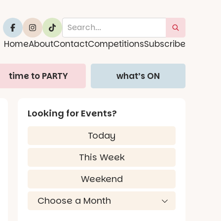
Home
About
Contact
Competitions
Subscribe
time to PARTY
what’s ON
Looking for Events?
Today
This Week
Weekend