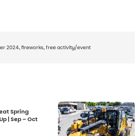
er 2024
,
fireworks
,
free activity/event
eat Spring
Up | Sep – Oct