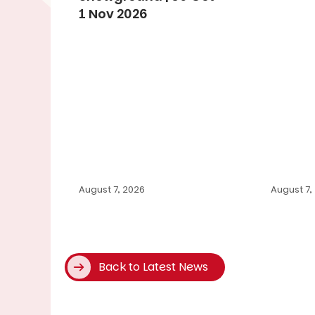
1 Nov 2026
August 7, 2026
August 7,
Back to Latest News