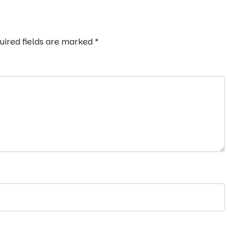
uired fields are marked
*