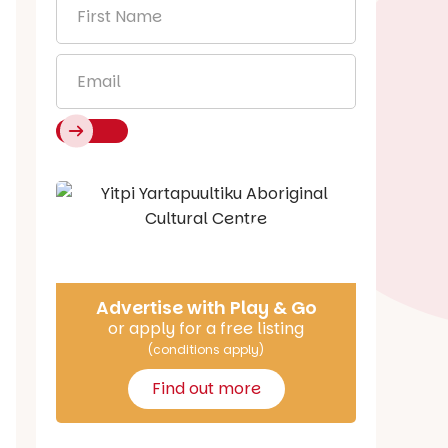
First
Name
*
Email
*
Say Hello
Advertise with Play & Go
or apply for a free listing
(conditions apply)
Find out more