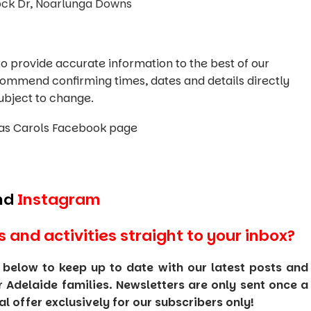
lock Dr, Noarlunga Downs
o provide accurate information to the best of our
commend confirming times, dates and details directly
ubject to change.
as Carols Facebook page
nd
Instagram
s and activities straight to your inbox?
 below to keep up to date with our latest posts and
or Adelaide families. Newsletters are only sent once a
 offer exclusively for our subscribers only!