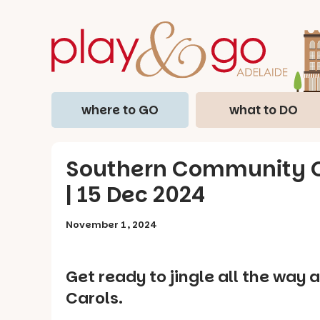
where to GO
what to DO
Southern Community Ch
| 15 Dec 2024
November 1, 2024
Get ready to jingle all the wa
Carols.