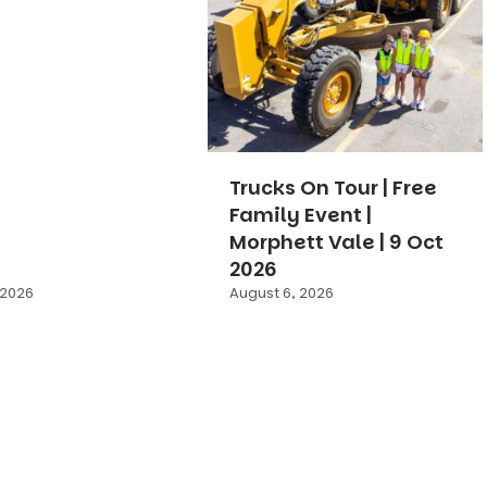
Trucks On Tour | Free
Family Event |
Morphett Vale | 9 Oct
2026
 2026
August 6, 2026