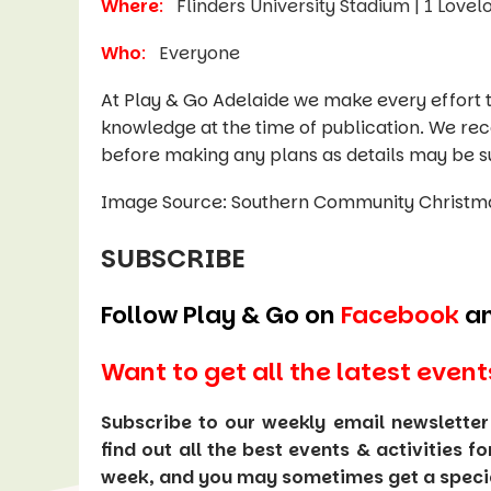
Where
:
Flinders University Stadium | 1 Love
Who
:
Everyone
At Play & Go Adelaide we make every effort t
knowledge at the time of publication. We re
before making any plans as details may be s
Image Source: Southern Community Christm
SUBSCRIBE
Follow Play & Go on
Facebook
a
Want to get all the latest event
Subscribe to our weekly email newsletter
find out all the best events & activities f
week, and you may sometimes get a special