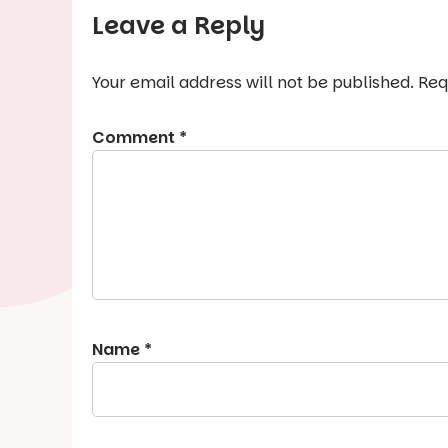
Leave a Reply
Your email address will not be published.
Req
Comment
*
Name
*