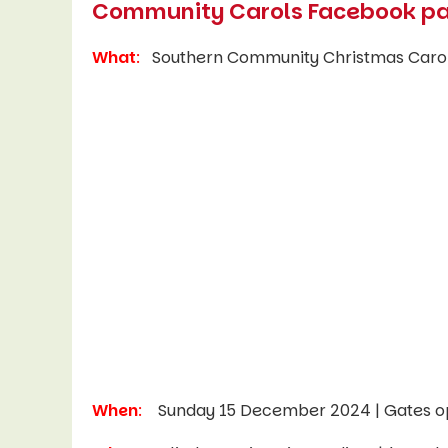
Community Carols Facebook p
What
:
Southern Community Christmas Caro
When
:
Sunday 15 December 2024 | Gates o