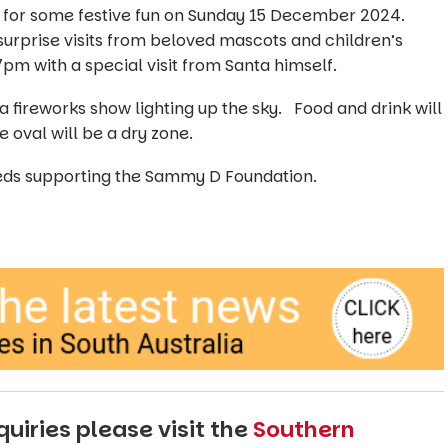
b for some festive fun on Sunday 15 December 2024.
surprise visits from beloved mascots and children’s
 7pm with a special visit from Santa himself.
 a fireworks show lighting up the sky. Food and drink will
 oval will be a dry zone.
ceeds supporting the Sammy D Foundation.
uiries please visit the
Southern