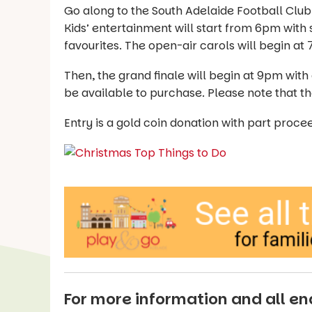
Go along to the South Adelaide Football Clu
Kids’ entertainment will start from 6pm with 
favourites. The open-air carols will begin at
Then, the grand finale will begin at 9pm with
be available to purchase. Please note that the
Entry is a gold coin donation with part pro
For more information and all enq