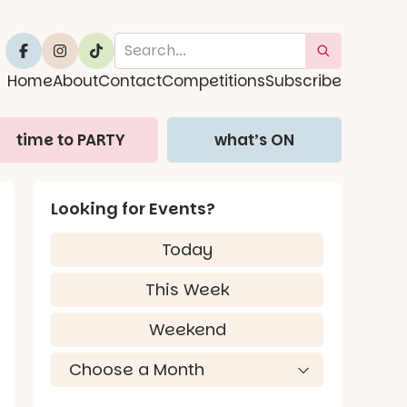
Home
About
Contact
Competitions
Subscribe
time to PARTY
what’s ON
Looking for Events?
Today
This Week
Weekend