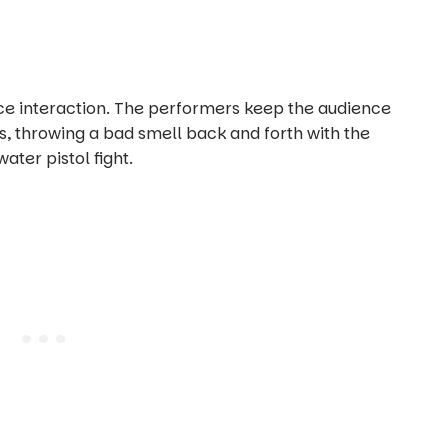
ence interaction. The performers keep the audience
, throwing a bad smell back and forth with the
ater pistol fight.