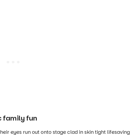
 family fun
ir eyes run out onto stage clad in skin tight lifesaving