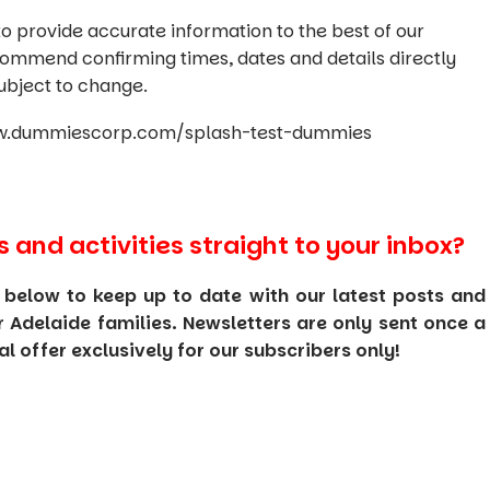
o provide accurate information to the best of our
commend confirming times, dates and details directly
ubject to change.
www.dummiescorp.com/splash-test-dummies
s and activities straight to your inbox?
 below to keep up to date with our latest posts and
or Adelaide families. Newsletters are only sent once a
 offer exclusively for our subscribers only!