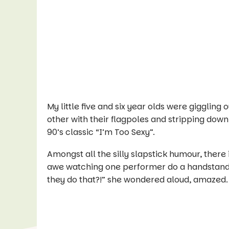
My little five and six year olds were giggling
other with their flagpoles and stripping down t
90’s classic “I’m Too Sexy”.
Amongst all the silly slapstick humour, there i
awe watching one performer do a handstand 
they do that?!” she wondered aloud, amazed.