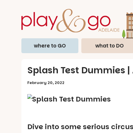
where to GO
what to DO
Splash Test Dummies | 
February 20, 2022
Dive into some serious circu