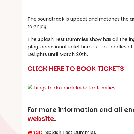
The soundtrack is upbeat and matches the acti
to enjoy.
The Splash Test Dummies show has all the ingr
play, occasional toilet humour and oodles of s
Delights until March 20th.
CLICK HERE TO BOOK TICKETS
For more information and all enq
website
.
What
:
Splash Test Dummies