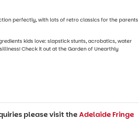
on perfectly, with lots of retro classics for the parents
edients kids love: slapstick stunts, acrobatics, water
illiness! Check it out at the Garden of Unearthly
uiries please visit the
Adelaide Fringe