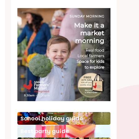
School holiday guide
Best party guide