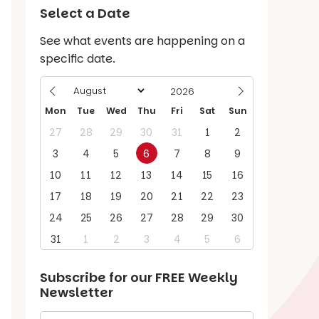
Select a Date
See what events are happening on a
specific date.
Mon
Tue
Wed
Thu
Fri
Sat
Sun
27
28
29
30
31
1
2
3
4
5
6
7
8
9
10
11
12
13
14
15
16
17
18
19
20
21
22
23
24
25
26
27
28
29
30
31
1
2
3
4
5
6
Subscribe for our
FREE
Weekly
Newsletter