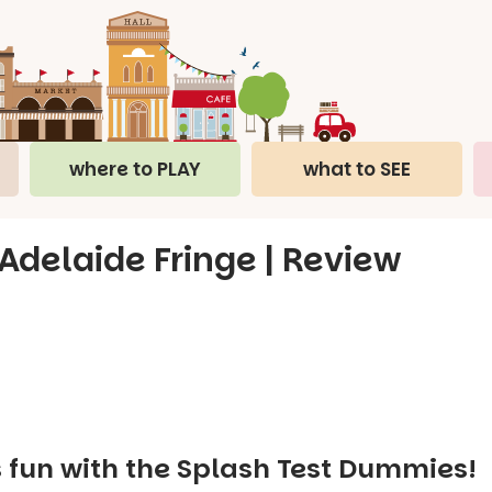
where to PLAY
what to SEE
Adelaide Fringe | Review
s fun with the Splash Test Dummies!