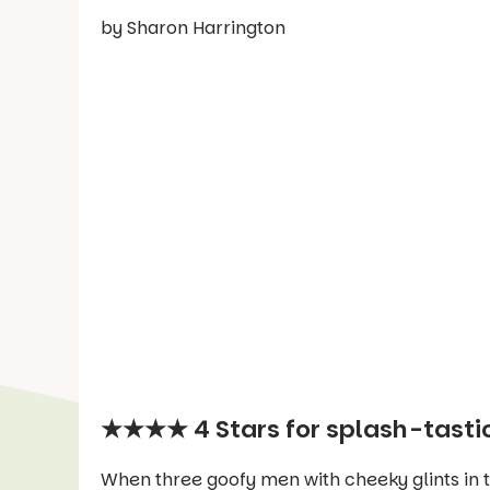
by Sharon Harrington
★★★★ 4 Stars for splash-tastic
When three goofy men with cheeky glints in the