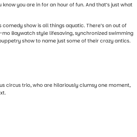
 know you are in for an hour of fun. And that’s just what
comedy show is all things aquatic. There’s an out of
w-mo Baywatch style lifesaving, synchronized swimming
uppetry show to name just some of their crazy antics.
us circus trio, who are hilariously clumsy one moment,
xt.