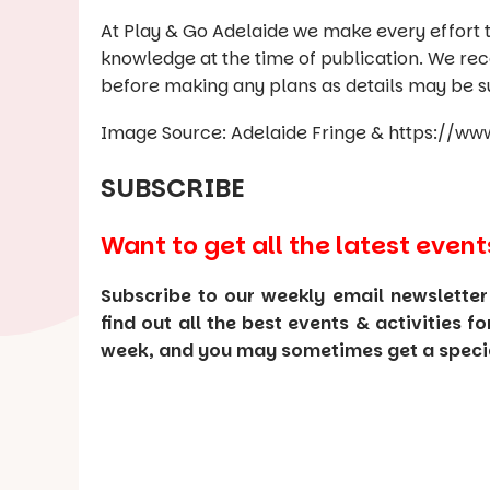
At Play & Go Adelaide we make every effort t
knowledge at the time of publication. We re
before making any plans as details may be s
Image Source: Adelaide Fringe & https://
SUBSCRIBE
Want to get all the latest event
Subscribe to our weekly email newsletter
find out all the best events & activities f
week, and you may sometimes get a special