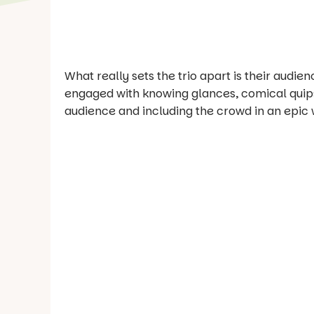
What really sets the trio apart is their audi
engaged with knowing glances, comical quips
audience and including the crowd in an epic w