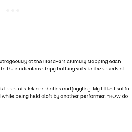
 outrageously at the lifesavers clumsily slapping each
o their ridiculous stripy bathing suits to the sounds of
s loads of slick acrobatics and juggling. My littlest sat in
while being held aloft by another performer. “HOW do