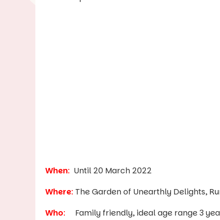
When
:
Until 20 March 2022
Where
:
The Garden of Unearthly Delights,
Ru
Who
:
Family friendly, ideal age range 3 year