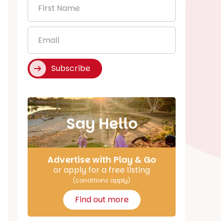
First
Name
*
Email
*
Subscribe
Say Hello
Advertise with Play & Go
or apply for a free listing
(conditions apply)
Find out more