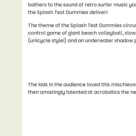
bathers to the sound of retro surfer music you
the Splash Test Dummies deliver!
The theme of the Splash Test Dummies circus 
control game of giant beach volleyball, slo
(unicycle style!) and an underwater shadow p
The kids in the audience loved this mischievo
then amazingly talented at acrobatics the ne