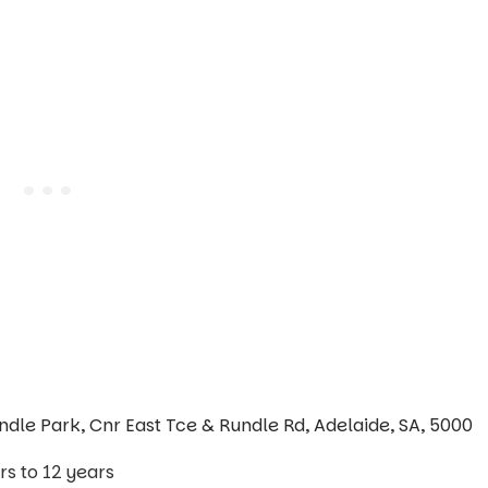
ndle Park, Cnr East Tce & Rundle Rd, Adelaide, SA, 5000
s to 12 years