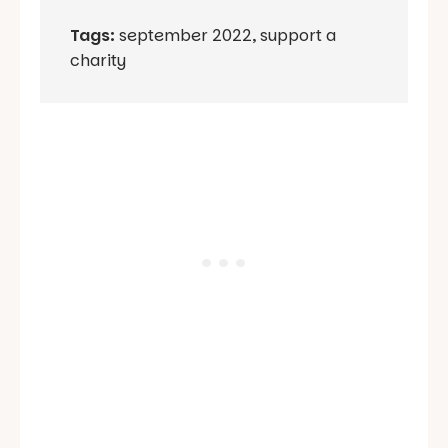
Tags:
september 2022
,
support a
charity