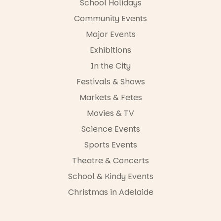
School Holidays
in bio
-AD
Community Events
34
0
Major Events
Exhibitions
In the City
Festivals & Shows
Markets & Fetes
Movies & TV
Science Events
Sports Events
Theatre & Concerts
School & Kindy Events
Christmas in Adelaide