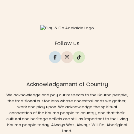
Follow us
Acknowledgement of Country
We acknowledge and pay our respects to the Kaurna people,
the traditional custodians whose ancestral lands we gather,
work and play upon. We acknowledge the spiritual
connection of the Kaurna people to country, and that their
cultural and heritage beliefs are still as important to the living
Kaurna people today. Always Was, Always Will Be, Aboriginal
Land.