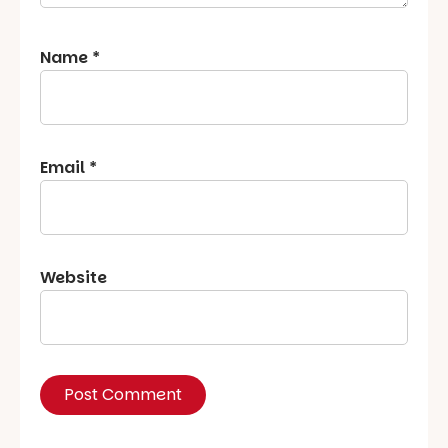
Name
*
Email
*
Website