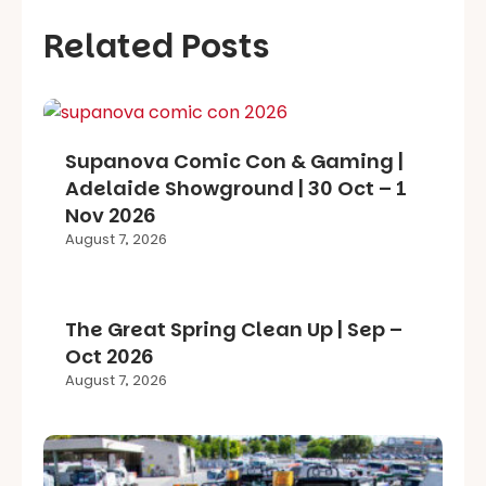
Related Posts
Supanova Comic Con & Gaming |
Adelaide Showground | 30 Oct – 1
Nov 2026
August 7, 2026
The Great Spring Clean Up | Sep –
Oct 2026
August 7, 2026