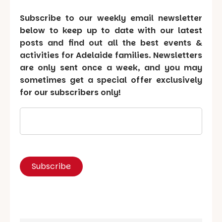
Subscribe to our weekly email newsletter
below to keep up to date with our latest
posts and find out all the best events &
activities for Adelaide families. Newsletters
are only sent once a week, and you may
sometimes get a special offer exclusively
for our subscribers only!