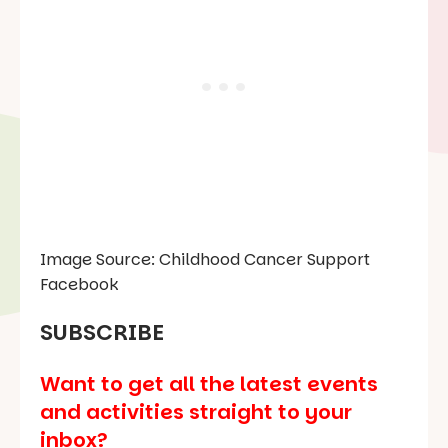
Image Source: Childhood Cancer Support
Facebook
SUBSCRIBE
Want to get all the latest events
and activities straight to your
inbox?