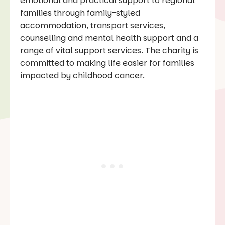
emotional and practical support to regional
families through family-styled
accommodation, transport services,
counselling and mental health support and a
range of vital support services. The charity is
committed to making life easier for families
impacted by childhood cancer.