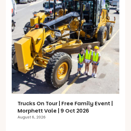
Trucks On Tour | Free Family Event |
Morphett Vale | 9 Oct 2026
August 6, 2026