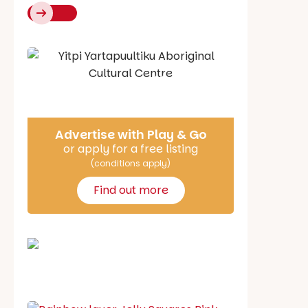
Say Hello
Advertise with Play & Go
or apply for a free listing
(conditions apply)
Find out more
School holiday guide