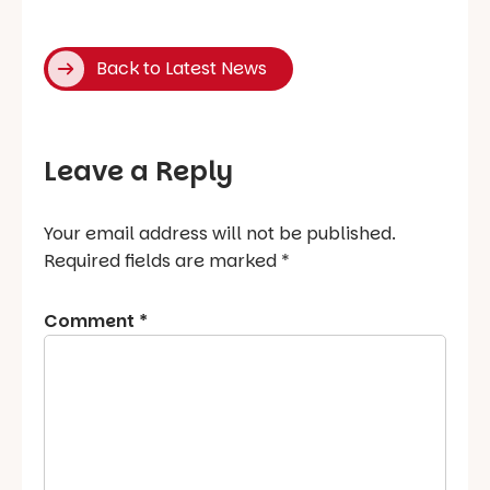
Back to Latest News
Leave a Reply
Your email address will not be published.
Required fields are marked
*
Comment
*