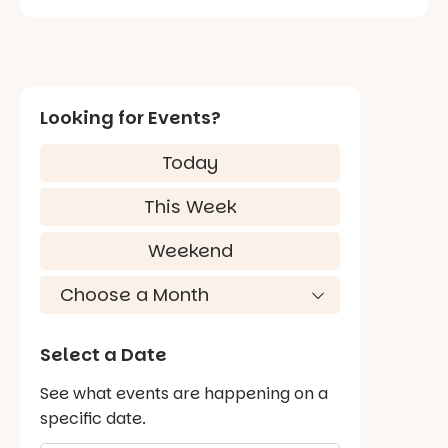
Looking for Events?
Today
This Week
Weekend
Select a Date
See what events are happening on a
specific date.