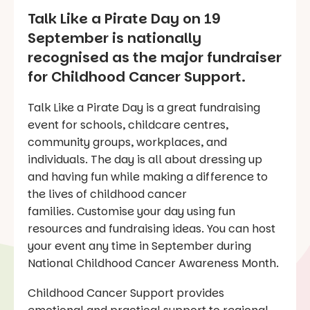
Talk Like a Pirate Day on 19
September is nationally
recognised as the major fundraiser
for Childhood Cancer Support.
Talk Like a Pirate Day is a great fundraising
event for schools, childcare centres,
community groups, workplaces, and
individuals. The day is all about dressing up
and having fun while making a difference to
the lives of childhood cancer
families. Customise your day using fun
resources and fundraising ideas. You can host
your event any time in September during
National Childhood Cancer Awareness Month.
Childhood Cancer Support provides