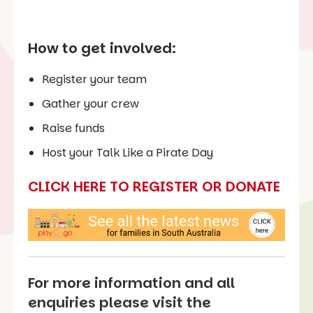
How to get involved:
Register your team
Gather your crew
Raise funds
Host your Talk Like a Pirate Day
CLICK HERE TO REGISTER OR DONATE
For more information and all
enquiries please visit the