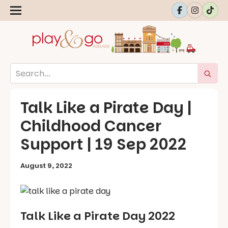
Talk Like a Pirate Day |
Childhood Cancer
Support | 19 Sep 2022
August 9, 2022
Talk Like a Pirate Day 2022