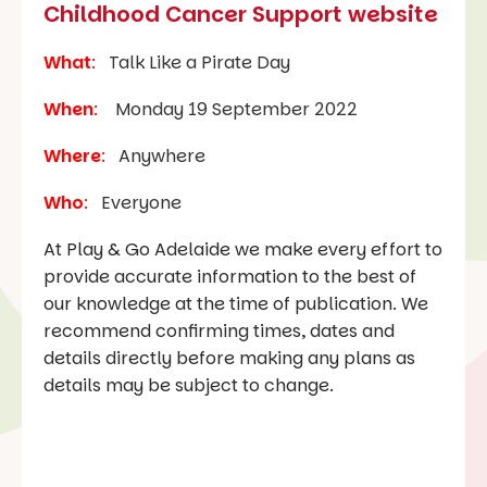
Childhood Cancer Support website
What
:
Talk Like a Pirate Day
When
:
Monday 19 September 2022
Where
:
Anywhere
Who
:
Everyone
At Play & Go Adelaide we make every effort to
provide accurate information to the best of
our knowledge at the time of publication. We
recommend confirming times, dates and
details directly before making any plans as
details may be subject to change.