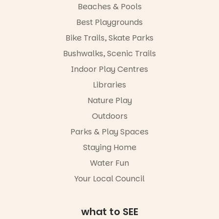
learners are
with
Beaches & Pools
engaged.
workshops,
Best Playgrounds
interact with
Places are
the
Bike Trails, Skate Parks
limited,
Escarglow
please RSVP
roving
Bushwalks, Scenic Trails
via the link in
performers
Indoor Play Centres
our bio
and discover
the
Libraries
“A child lost
Meandering
in a book is a
Markets
Nature Play
child found
filled with
in success.
Outdoors
local
It’s time to
makers,
Parks & Play Spaces
revolutionise
artists and
reading
handcrafted
Staying Home
together.”
goods.
Water Fun
5
0
Whether you
Your Local Council
go for the
art, the
music, the
what to SEE
markets or