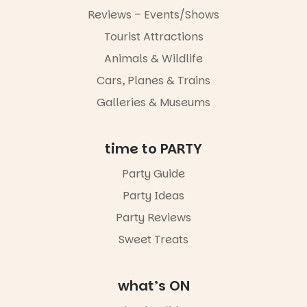
simply to
experience
Reviews – Events/Shows
Port
Tourist Attractions
Adelaide in a
whole new
Animals & Wildlife
light, River
Night Walk is
Cars, Planes & Trains
an evening
Galleries & Museums
not to be
missed.
Friday 14
time to PARTY
August to
Sunday 16
Party Guide
August,
Party Ideas
5pm–9pm
Party Reviews
Commercial
Road & Black
Sweet Treats
Diamond
Square, Port
Adelaide
what’s ON
FREE
ENTRY