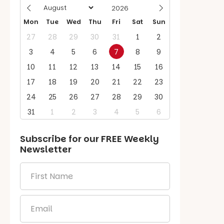
Mon
Tue
Wed
Thu
Fri
Sat
Sun
27
28
29
30
31
1
2
3
4
5
6
7
8
9
10
11
12
13
14
15
16
17
18
19
20
21
22
23
24
25
26
27
28
29
30
31
1
2
3
4
5
6
Subscribe for our
FREE
Weekly
Newsletter
First
Name
*
Email
*