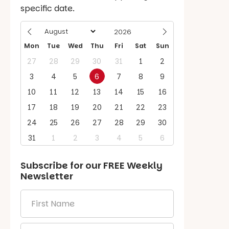
specific date.
Mon
Tue
Wed
Thu
Fri
Sat
Sun
27
28
29
30
31
1
2
3
4
5
6
7
8
9
10
11
12
13
14
15
16
17
18
19
20
21
22
23
24
25
26
27
28
29
30
31
1
2
3
4
5
6
Subscribe for our
FREE
Weekly
Newsletter
First
Name
*
Email