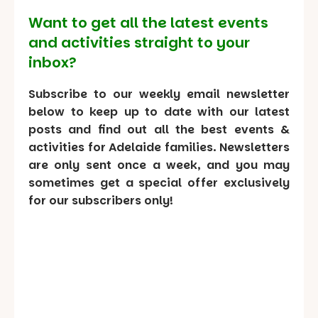
Want to get all the latest events
and activities straight to your
inbox?
Subscribe to our weekly email newsletter
below to keep up to date with our latest
posts and find out all the best events &
activities for Adelaide families. Newsletters
are only sent once a week, and you may
sometimes get a special offer exclusively
for our subscribers only!