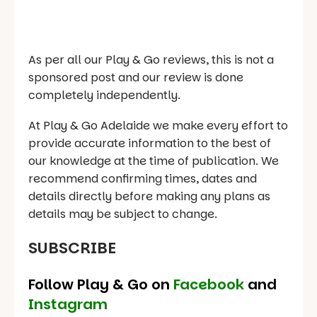
As per all our Play & Go reviews, this is not a
sponsored post and our review is done
completely independently.
At Play & Go Adelaide we make every effort to
provide accurate information to the best of
our knowledge at the time of publication. We
recommend confirming times, dates and
details directly before making any plans as
details may be subject to change.
SUBSCRIBE
Follow Play & Go on
Facebook
and
Instagram