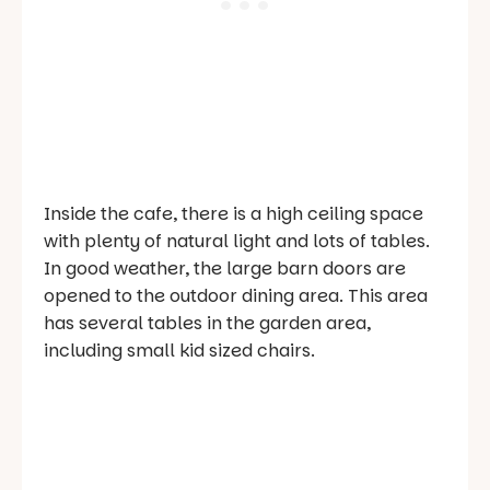
Inside the cafe, there is a high ceiling space
with plenty of natural light and lots of tables.
In good weather, the large barn doors are
opened to the outdoor dining area. This area
has several tables in the garden area,
including small kid sized chairs.