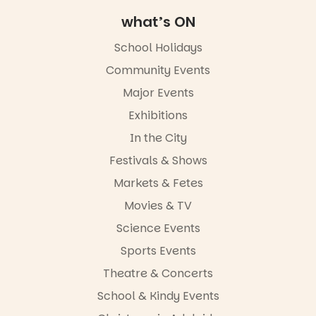
Diamond
Square, Port
what’s ON
Adelaide
FREE
School Holidays
ENTRY
Community Events
in bio
-AD
Major Events
17
0
Exhibitions
In the City
Festivals & Shows
Markets & Fetes
Movies & TV
Science Events
Sports Events
Theatre & Concerts
School & Kindy Events