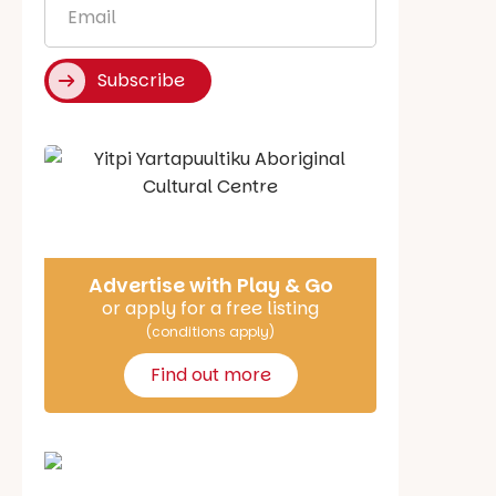
*
Subscribe
Say Hello
Advertise with Play & Go
or apply for a free listing
(conditions apply)
Find out more