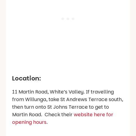
Location:
11 Martin Road, White’s Valley. If travelling
from Willunga, take St Andrews Terrace south,
then turn onto St Johns Terrace to get to
Martin Road. Check their
website here for
opening hours
.