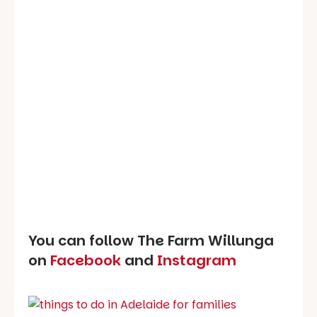
You can follow The Farm Willunga
on
Facebook
and
Instagram