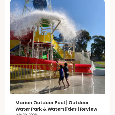
Marion Outdoor Pool | Outdoor
Water Park & Waterslides | Review
July 30, 2026