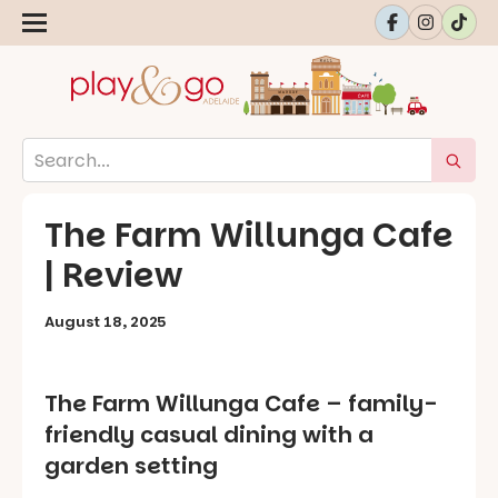
The Farm Willunga Cafe
| Review
August 18, 2025
The Farm Willunga Cafe – family-
friendly casual dining with a
garden setting