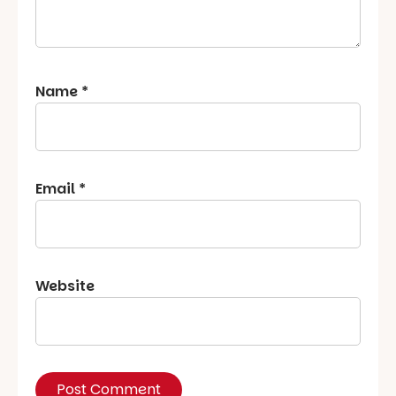
Name
*
Email
*
Website