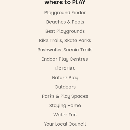
where to PLAY
exhibitions
separate
by South
workshops
Playground Finder
Australian
so all
artists, get
learners are
Beaches & Pools
hands-on
engaged.
with
Best Playgrounds
workshops,
Places are
Bike Trails, Skate Parks
interact with
limited,
the
please RSVP
Bushwalks, Scenic Trails
Escarglow
via the link in
roving
Indoor Play Centres
our bio
performers
Libraries
and discover
“A child lost
the
in a book is a
Nature Play
Meandering
child found
Markets
in success.
Outdoors
filled with
It’s time to
local
Parks & Play Spaces
revolutionise
makers,
reading
Staying Home
artists and
together.”
handcrafted
Water Fun
goods.
4
0
Your Local Council
Whether you