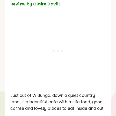
Review by Claire Davill
Just out of Willunga, down a quiet country
lane, is a beautiful cafe with rustic food, good
coffee and lovely places to eat inside and out.