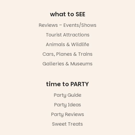
go for the
art, the
what to SEE
music, the
markets or
Reviews – Events/Shows
simply to
experience
Tourist Attractions
Port
Animals & Wildlife
Adelaide in a
whole new
Cars, Planes & Trains
light, River
Night Walk is
Galleries & Museums
an evening
not to be
missed.
time to PARTY
Friday 14
Party Guide
August to
Sunday 16
Party Ideas
August,
5pm–9pm
Party Reviews
Sweet Treats
Commercial
Road & Black