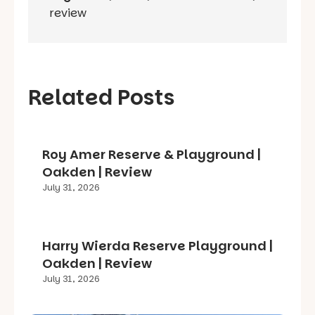
review
Related Posts
Roy Amer Reserve & Playground |
Oakden | Review
July 31, 2026
Harry Wierda Reserve Playground |
Oakden | Review
July 31, 2026