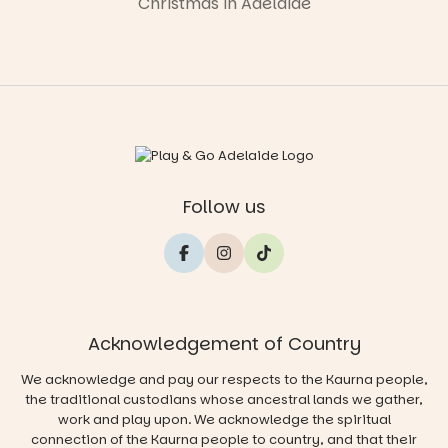
Christmas in Adelaide
Follow us
Acknowledgement of Country
We acknowledge and pay our respects to the Kaurna people,
the traditional custodians whose ancestral lands we gather,
work and play upon. We acknowledge the spiritual
connection of the Kaurna people to country, and that their