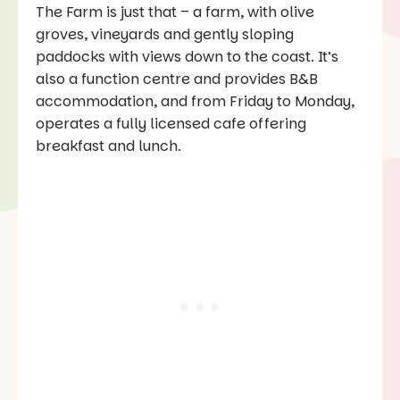
The Farm is just that – a farm, with olive
groves, vineyards and gently sloping
paddocks with views down to the coast. It’s
also a function centre and provides B&B
accommodation, and from Friday to Monday,
operates a fully licensed cafe offering
breakfast and lunch.