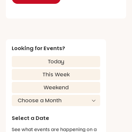
Looking for Events?
Today
This Week
Weekend
Select a Date
See what events are happening on a