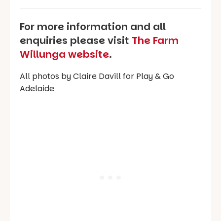
For more information and all
enquiries please visit
The Farm
Willunga website
.
All photos by Claire Davill for Play & Go
Adelaide