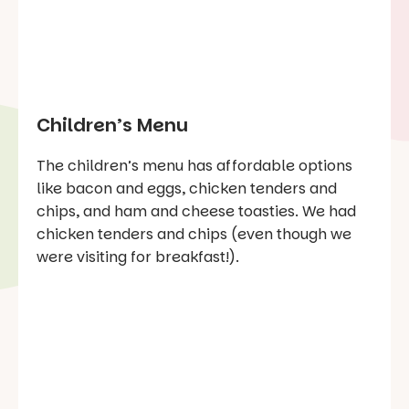
Children’s Menu
The children’s menu has affordable options
like bacon and eggs, chicken tenders and
chips, and ham and cheese toasties. We had
chicken tenders and chips (even though we
were visiting for breakfast!).