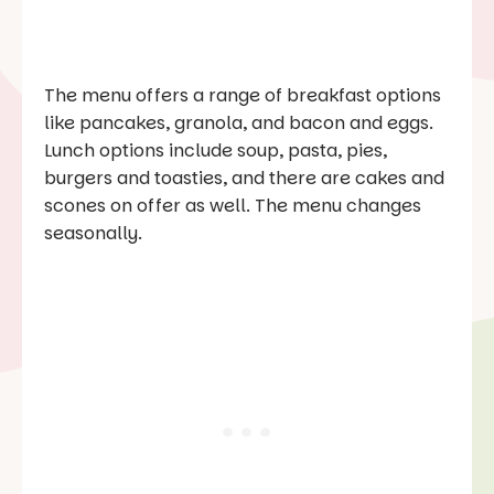
The menu offers a range of breakfast options
like pancakes, granola, and bacon and eggs.
Lunch options include soup, pasta, pies,
burgers and toasties, and there are cakes and
scones on offer as well. The menu changes
seasonally.