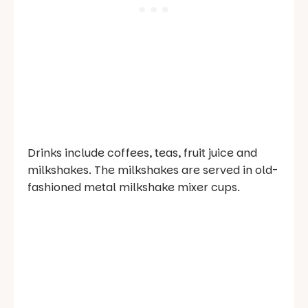
Drinks include coffees, teas, fruit juice and
milkshakes. The milkshakes are served in old-
fashioned metal milkshake mixer cups.