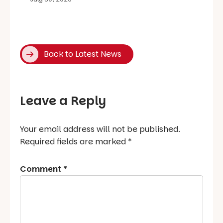
Back to Latest News
Leave a Reply
Your email address will not be published.
Required fields are marked
*
Comment
*