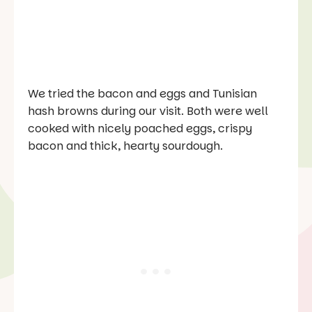
We tried the bacon and eggs and Tunisian
hash browns during our visit. Both were well
cooked with nicely poached eggs, crispy
bacon and thick, hearty sourdough.