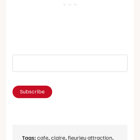
Tags:
cafe
,
claire
,
fleurieu attraction
,