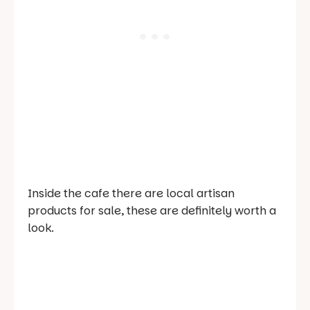
Inside the cafe there are local artisan
products for sale, these are definitely worth a
look.