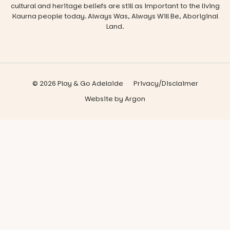
cultural and heritage beliefs are still as important to the living
Kaurna people today. Always Was, Always Will Be, Aboriginal
Land.
© 2026 Play & Go Adelaide
Privacy/Disclaimer
Website
by
Argon