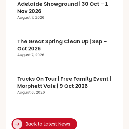
Adelaide Showground | 30 Oct – 1
Nov 2026
August 7, 2026
The Great Spring Clean Up | Sep –
Oct 2026
August 7, 2026
Trucks On Tour | Free Family Event |
Morphett Vale | 9 Oct 2026
August 6, 2026
Back to Latest News