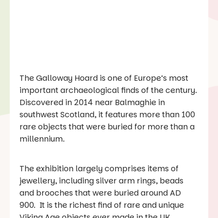
The Galloway Hoard is one of Europe’s most
important archaeological finds of the century.
Discovered in 2014 near Balmaghie in
southwest Scotland, it features more than 100
rare objects that were buried for more than a
millennium.
The exhibition largely comprises items of
jewellery, including silver arm rings, beads
and brooches that were buried around AD
900. It is the richest find of rare and unique
Viking Age objects ever made in the UK