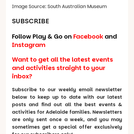
Image Source: South Australian Museum
SUBSCRIBE
Follow Play & Go on
Facebook
and
Instagram
Want to get all the latest events
and activities straight to your
inbox?
Subscribe to our weekly email newsletter
below to keep up to date with our latest
posts and find out all the best events &
activities for Adelaide families. Newsletters
are only sent once a week, and you may
sometimes get a special offer exclusively