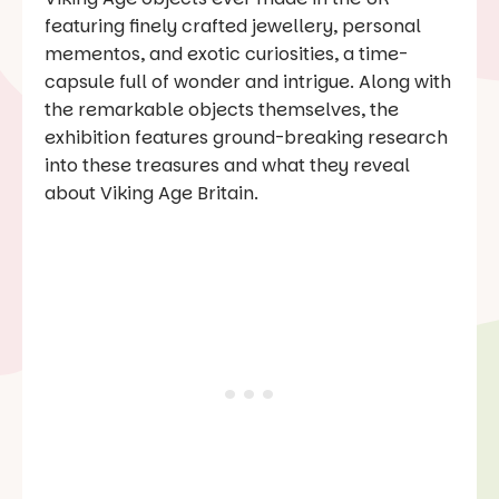
featuring finely crafted jewellery, personal
mementos, and exotic curiosities, a time-
capsule full of wonder and intrigue. Along with
the remarkable objects themselves, the
exhibition features ground-breaking research
into these treasures and what they reveal
about Viking Age Britain.