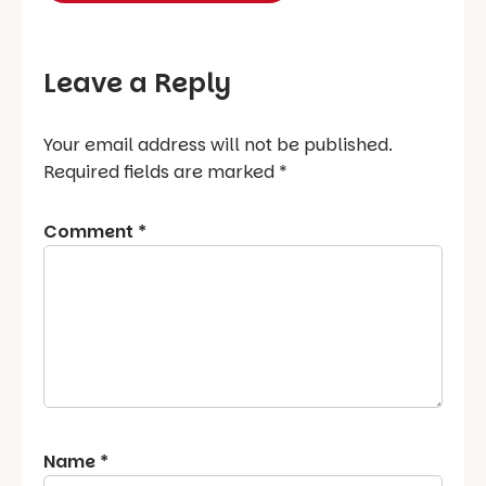
Leave a Reply
Your email address will not be published.
Required fields are marked
*
Comment
*
Name
*