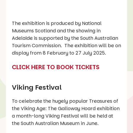
The exhibition is produced by National
Museums Scotland and the showing in
Adelaide is supported by the South Australian
Tourism Commission. The exhibition will be on
display from 8 February to 27 July 2025.
CLICK HERE TO BOOK TICKETS
Viking Festival
To celebrate the hugely popular Treasures of
the Viking Age: The Galloway Hoard exhibition
a month-long Viking Festival will be held at
the South Australian Museum in June.