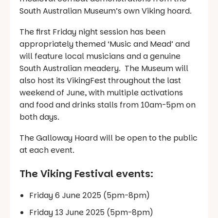
South Australian Museum’s own Viking hoard.
The first Friday night session has been
appropriately themed ‘Music and Mead’ and
will feature local musicians and a genuine
South Australian meadery. The Museum will
also host its VikingFest throughout the last
weekend of June, with multiple activations
and food and drinks stalls from 10am-5pm on
both days.
The Galloway Hoard will be open to the public
at each event.
The Viking Festival events:
Friday 6 June 2025 (5pm-8pm)
Friday 13 June 2025 (5pm-8pm)