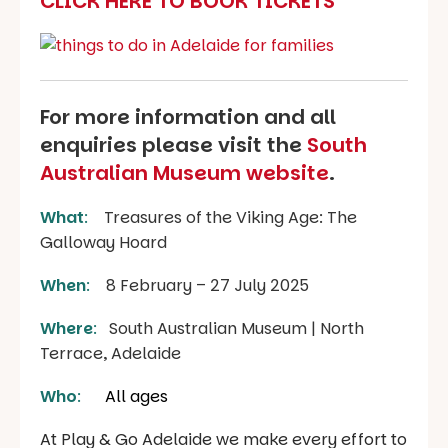
CLICK HERE TO BOOK TICKETS
For more information and all
enquiries please visit the
South
Australian Museum website
.
What
:
Treasures of the Viking Age: The
Galloway Hoard
When
:
8 February – 27 July 2025
Where
:
South Australian Museum | North
Terrace, Adelaide
Who
:
All ages
At Play & Go Adelaide we make every effort to