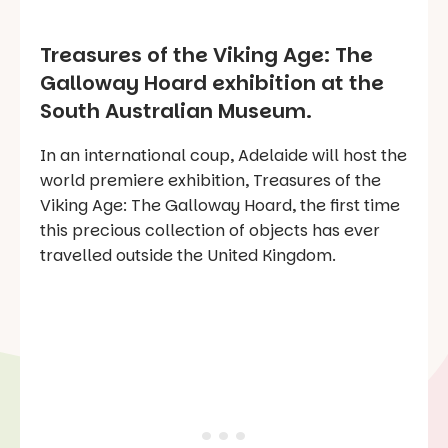
Treasures of the Viking Age: The
Galloway Hoard exhibition at the
South Australian Museum.
In an international coup, Adelaide will host the
world premiere exhibition, Treasures of the
Viking Age: The Galloway Hoard, the first time
this precious collection of objects has ever
travelled outside the United Kingdom.