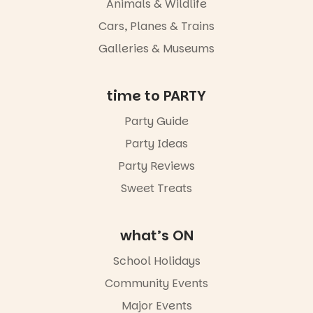
Animals & Wildlife
light, River
Night Walk is
Cars, Planes & Trains
an evening
Galleries & Museums
not to be
missed.
Friday 14
time to PARTY
August to
Sunday 16
Party Guide
August,
Party Ideas
5pm–9pm
Party Reviews
Commercial
Road & Black
Sweet Treats
Diamond
Square, Port
Adelaide
what’s ON
FREE
ENTRY
School Holidays
in bio
-AD
Community Events
34
0
Major Events