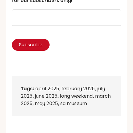
for our subscribers only!
Tags:
april 2025
,
february 2025
,
july
2025
,
june 2025
,
long weekend
,
march
2025
,
may 2025
,
sa museum