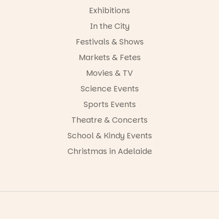
Exhibitions
In the City
Festivals & Shows
Markets & Fetes
Movies & TV
Science Events
Sports Events
Theatre & Concerts
School & Kindy Events
Christmas in Adelaide