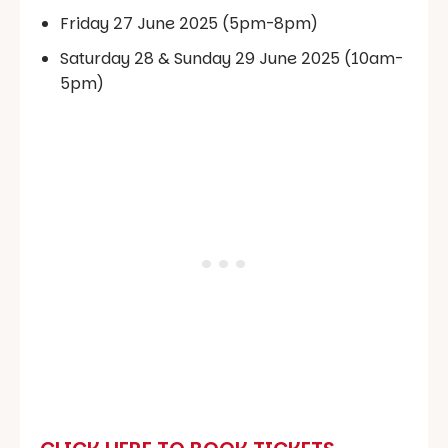
Friday 27 June 2025 (5pm-8pm)
Saturday 28 & Sunday 29 June 2025 (10am-
5pm)