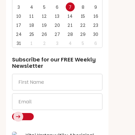
3
4
5
6
7
8
9
10
11
12
13
14
15
16
17
18
19
20
21
22
23
24
25
26
27
28
29
30
31
1
2
3
4
5
6
Subscribe for our
FREE
Weekly
Newsletter
First
Name
*
Email
*