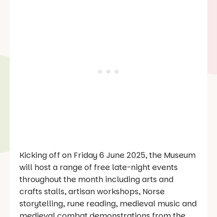
Kicking off on Friday 6 June 2025, the Museum
will host a range of free late-night events
throughout the month including arts and
crafts stalls, artisan workshops, Norse
storytelling, rune reading, medieval music and
medieval combat demonstrations from the