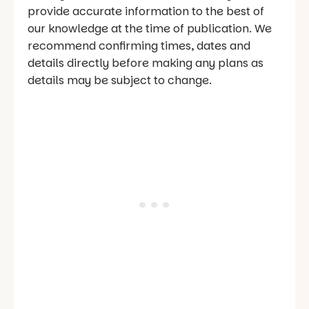
provide accurate information to the best of
our knowledge at the time of publication. We
recommend confirming times, dates and
details directly before making any plans as
details may be subject to change.