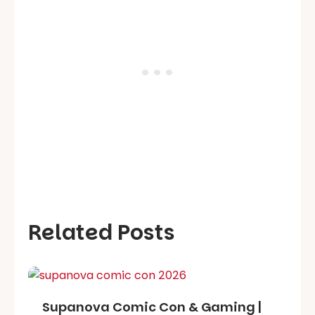
Related Posts
Supanova Comic Con & Gaming |