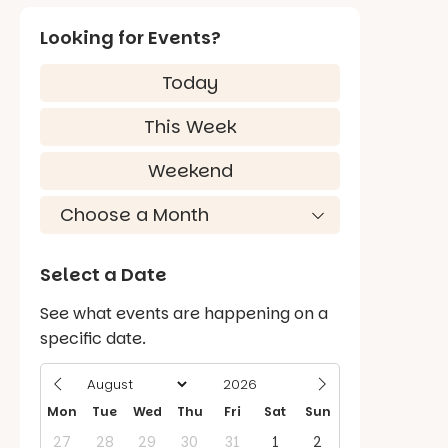
Looking for Events?
Today
This Week
Weekend
Select a Date
See what events are happening on a
specific date.
Mon
Tue
Wed
Thu
Fri
Sat
Sun
27
28
29
30
31
1
2