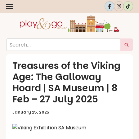
Treasures of the Viking
Age: The Galloway
Hoard | SA Museum | 8
Feb – 27 July 2025
January 15, 2025