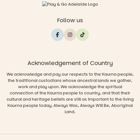
Follow us
Acknowledgement of Country
We acknowledge and pay our respects to the Kaurna people,
the traditional custodians whose ancestral lands we gather,
work and play upon. We acknowledge the spiritual
connection of the Kaurna people to country, and that their
cultural and heritage beliefs are still as important to the living
Kaurna people today. Always Was, Always Will Be, Aboriginal
Land.