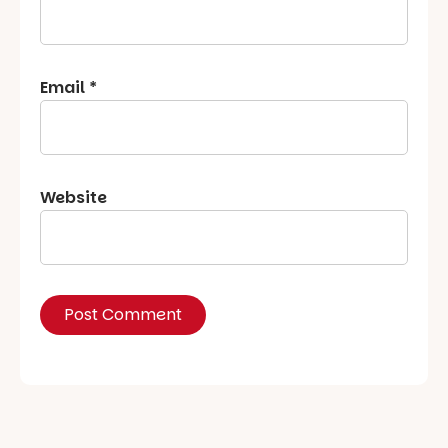
Email
*
Website