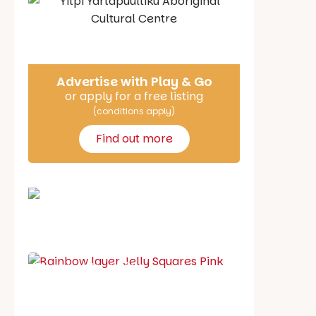
Say Hello
Advertise with Play & Go
or apply for a free listing
(conditions apply)
Find out more
School holiday guide
Best party guide
Best playgrounds