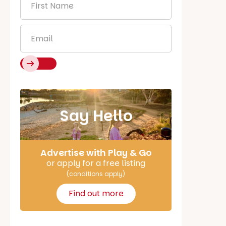
Name
*
Email
*
Say Hello
Advertise with Play & Go
or apply for a free listing
(conditions apply)
Find out more