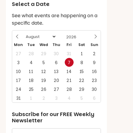
Select a Date
See what events are happening on a
specific date.
Mon
Tue
Wed
Thu
Fri
Sat
Sun
27
28
29
30
31
1
2
3
4
5
6
7
8
9
10
11
12
13
14
15
16
17
18
19
20
21
22
23
24
25
26
27
28
29
30
31
1
2
3
4
5
6
Subscribe for our
FREE
Weekly
Newsletter
First