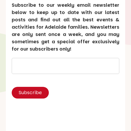
Subscribe to our weekly email newsletter
below to keep up to date with our latest
posts and find out all the best events &
activities for Adelaide families. Newsletters
are only sent once a week, and you may
sometimes get a special offer exclusively
for our subscribers only!