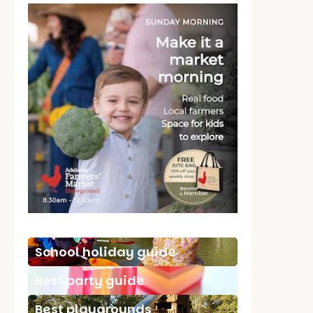
School holiday guide
Best party guide
Best playgrounds