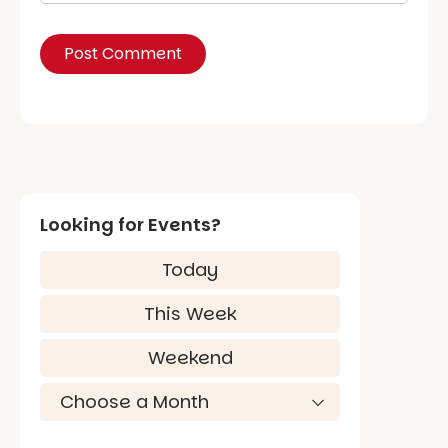
Looking for Events?
Today
This Week
Weekend