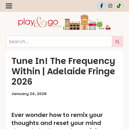
Tune In! The Frequency
Within | Adelaide Fringe
2026
January 24, 2026
Ever wonder how to remix your
thoughts and reset your mind