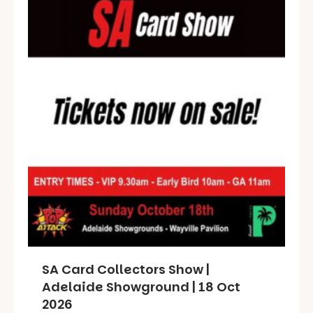
SA Card Collectors Show |
Adelaide Showground | 18 Oct
2026