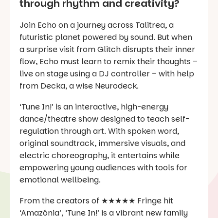
through rhythm and creativity?
Join Echo on a journey across Talitrea, a
futuristic planet powered by sound. But when
a surprise visit from Glitch disrupts their inner
flow, Echo must learn to remix their thoughts –
live on stage using a DJ controller – with help
from Decka, a wise Neurodeck.
‘Tune In!’ is an interactive, high-energy
dance/theatre show designed to teach self-
regulation through art. With spoken word,
original soundtrack, immersive visuals, and
electric choreography, it entertains while
empowering young audiences with tools for
emotional wellbeing.
From the creators of ★★★★★ Fringe hit
‘Amazônia’, ‘Tune In!’ is a vibrant new family