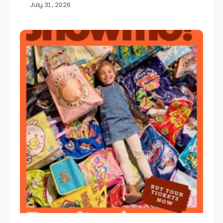
July 31, 2026