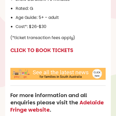
Rated: G
Age Guide: 5+ – adult
Cost*: $26-$30
(*ticket transaction fees apply)
CLICK TO BOOK TICKETS
For more information and all
enquiries please visit the
Adelaide
Fringe website
.