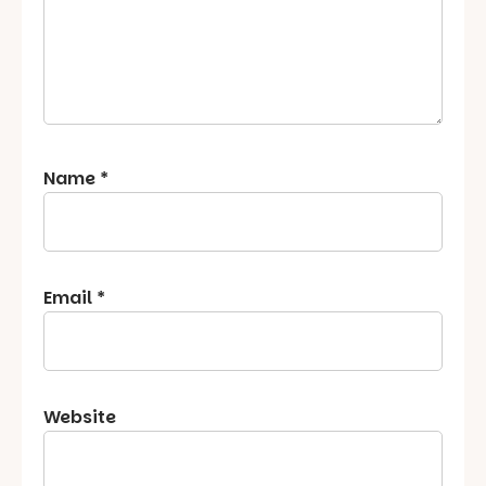
Name
*
Email
*
Website