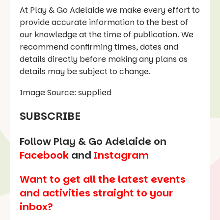
At Play & Go Adelaide we make every effort to
provide accurate information to the best of
our knowledge at the time of publication. We
recommend confirming times, dates and
details directly before making any plans as
details may be subject to change.
Image Source: supplied
SUBSCRIBE
Follow Play & Go Adelaide on
Facebook
and
Instagram
Want to get all the latest events
and activities straight to your
inbox?