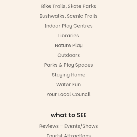
workshops,
Places are
Bike Trails, Skate Parks
interact with
limited,
the
please RSVP
Bushwalks, Scenic Trails
Escarglow
via the link in
roving
Indoor Play Centres
our bio
performers
Libraries
and discover
“A child lost
the
in a book is a
Nature Play
Meandering
child found
Markets
in success.
Outdoors
filled with
It’s time to
local
Parks & Play Spaces
revolutionise
makers,
reading
Staying Home
artists and
together.”
handcrafted
Water Fun
goods.
5
0
Your Local Council
Whether you
go for the
art, the
what to SEE
music, the
markets or
Reviews – Events/Shows
simply to
experience
Tourist Attractions