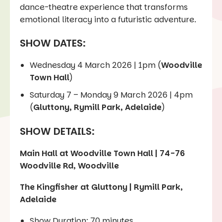
dance-theatre experience that transforms
emotional literacy into a futuristic adventure.
SHOW DATES:
Wednesday 4 March 2026 | 1pm (
Woodville
Town Hall
)
Saturday 7 – Monday 9 March 2026 | 4pm
(
Gluttony, Rymill Park, Adelaide
)
SHOW DETAILS:
Main Hall at Woodville Town Hall | 74-76
Woodville Rd, Woodville
The Kingfisher at Gluttony | Rymill Park,
Adelaide
Show Duration: 70 minutes