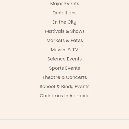
-AD
Major Events
24
0
Exhibitions
In the City
Festivals & Shows
Markets & Fetes
Movies & TV
Science Events
Sports Events
Theatre & Concerts
School & Kindy Events
Christmas in Adelaide