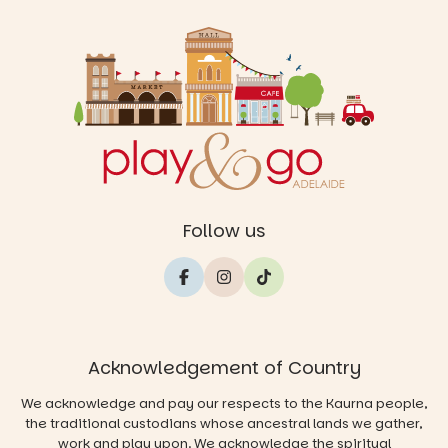
Follow us
Acknowledgement of Country
We acknowledge and pay our respects to the Kaurna people,
the traditional custodians whose ancestral lands we gather,
work and play upon. We acknowledge the spiritual