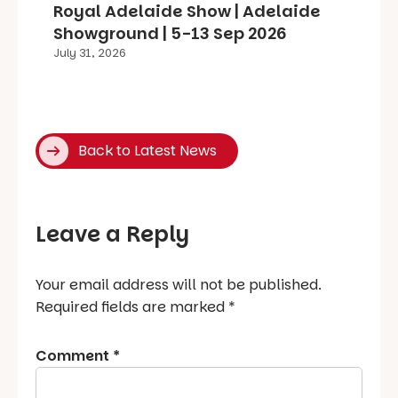
Royal Adelaide Show | Adelaide
Showground | 5-13 Sep 2026
July 31, 2026
Back to Latest News
Leave a Reply
Your email address will not be published.
Required fields are marked
*
Comment
*