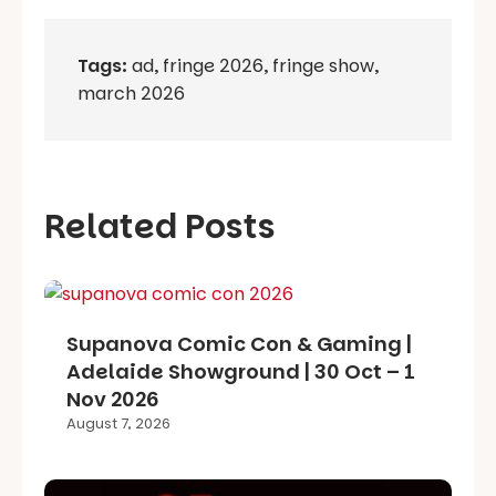
Tags:
ad
,
fringe 2026
,
fringe show
,
march 2026
Related Posts
Supanova Comic Con & Gaming |
Adelaide Showground | 30 Oct – 1
Nov 2026
August 7, 2026