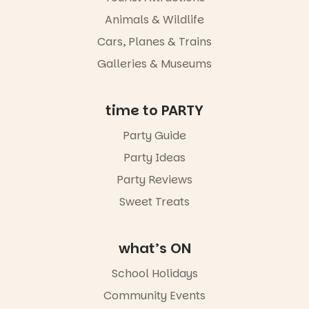
Port
Animals & Wildlife
Adelaide in a
whole new
Cars, Planes & Trains
light, River
Night Walk is
Galleries & Museums
an evening
not to be
missed.
time to PARTY
Friday 14
Party Guide
August to
Sunday 16
Party Ideas
August,
5pm–9pm
Party Reviews
Sweet Treats
Commercial
Road & Black
Diamond
Square, Port
what’s ON
Adelaide
FREE
School Holidays
ENTRY
Community Events
in bio